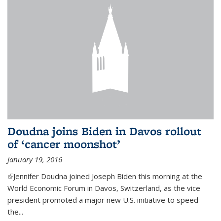
Doudna joins Biden in Davos rollout
of ‘cancer moonshot’
January 19, 2016
(link is external)
Jennifer Doudna joined Joseph Biden this morning at the
World Economic Forum in Davos, Switzerland, as the vice
president promoted a major new U.S. initiative to speed
the...