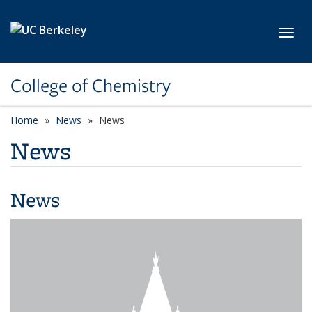
Skip to main content
Toggl
College of Chemistry
Home
News
News
News
News