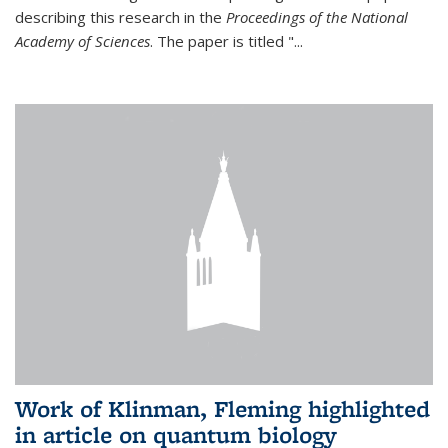
describing this research in the
Proceedings of the National
Academy of Sciences
. The paper is titled "...
Work of Klinman, Fleming highlighted
in article on quantum biology