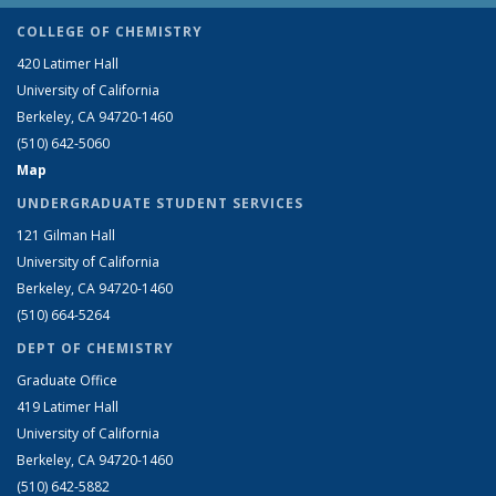
COLLEGE OF CHEMISTRY
420 Latimer Hall
University of California
Berkeley, CA 94720-1460
(510) 642-5060
Map
UNDERGRADUATE STUDENT SERVICES
121 Gilman Hall
University of California
Berkeley, CA 94720-1460
(510) 664-5264
DEPT OF CHEMISTRY
Graduate Office
419 Latimer Hall
University of California
Berkeley, CA 94720-1460
(510) 642-5882