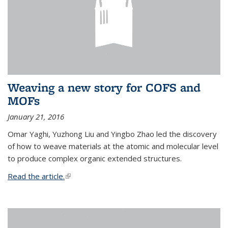
Weaving a new story for COFS and
MOFs
January 21, 2016
Omar Yaghi, Yuzhong Liu and Yingbo Zhao led the discovery
of how to weave materials at the atomic and molecular level
to produce complex organic extended structures.
Read the article.
(link is external)