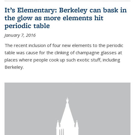
It’s Elementary: Berkeley can bask in
the glow as more elements hit
periodic table
January 7, 2016
The recent inclusion of four new elements to the periodic
table was cause for the clinking of champagne glasses at
places where people cook up such exotic stuff, including
Berkeley.