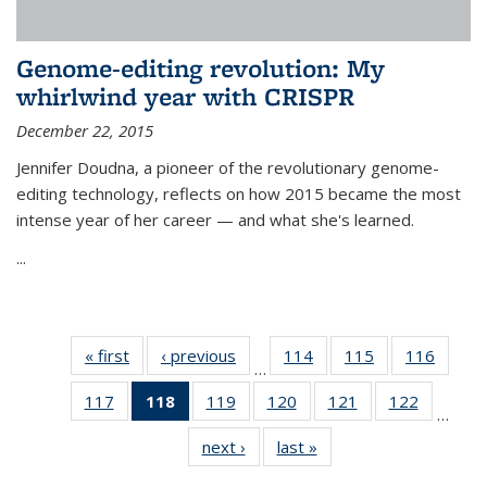
Genome-editing revolution: My
whirlwind year with CRISPR
December 22, 2015
Jennifer Doudna, a pioneer of the revolutionary genome-
editing technology, reflects on how 2015 became the most
intense year of her career — and what she's learned.
...
« first
News
‹ previous
News
114
of
115
of
116
of
…
135
135
135
117
of
118
of 135
119
of
120
of
121
of
122
of
News
News
News
…
135
News
135
135
135
135
next ›
News
last »
News
News
(Current
News
News
News
News
page)