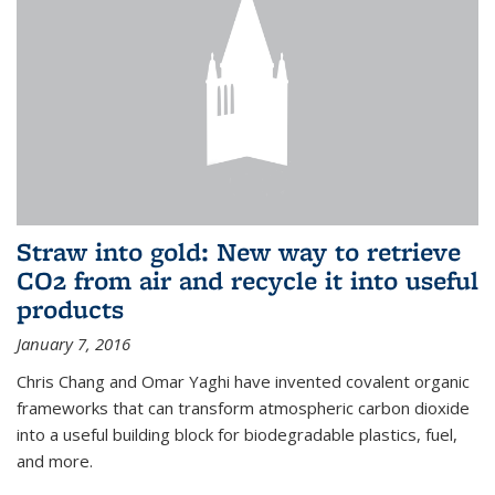
Straw into gold: New way to retrieve
CO2 from air and recycle it into useful
products
January 7, 2016
Chris Chang and Omar Yaghi have invented covalent organic
frameworks that can transform atmospheric carbon dioxide
into a useful building block for biodegradable plastics, fuel,
and more.