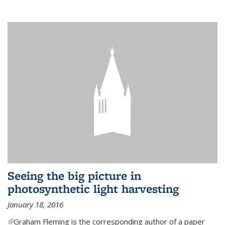
Seeing the big picture in
photosynthetic light harvesting
January 18, 2016
(link is external)
Graham Fleming is the corresponding author of a paper