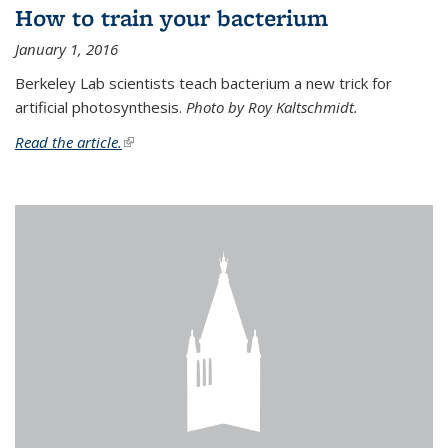
How to train your bacterium
January 1, 2016
Berkeley Lab scientists teach bacterium a new trick for
artificial photosynthesis.
Photo by Roy Kaltschmidt.
Read the article.
(link is external)