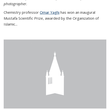
photographer.
Chemistry professor
Omar Yaghi
has won an inaugural
Mustafa Scientific Prize, awarded by the Organization of
Islamic...