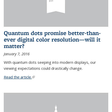
Quantum dots promise better-than-
ever digital color resolution—will it
matter?
January 7, 2016
With quantum dots seeping into modern displays, our
viewing expectations could drastically change.
Read the article.
(link is external)