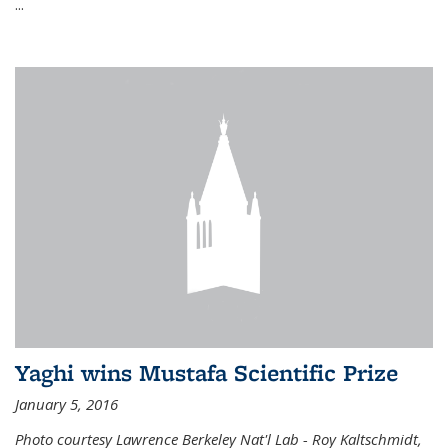
...
Yaghi wins Mustafa Scientific Prize
January 5, 2016
Photo courtesy Lawrence Berkeley Nat'l Lab - Roy Kaltschmidt,