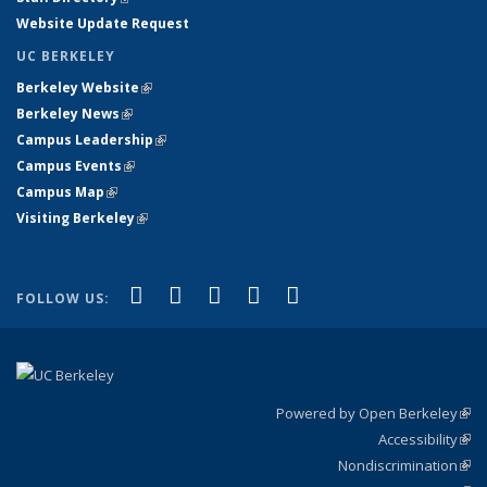
Website Update Request
UC BERKELEY
Berkeley Website
(link is external)
Berkeley News
(link is external)
Campus Leadership
(link is external)
Campus Events
(link is external)
Campus Map
(link is external)
Visiting Berkeley
(link is external)
(link is external)
(link is external)
(link is external)
(link is external)
(link is
Facebook
X (formerly Twitter)
LinkedIn
YouTube
Instagram
FOLLOW US:
external)
Powered by Open Berkeley
(link
Accessibility
exte
Sta
(link
Nondiscrimination
exte
Poli
(link