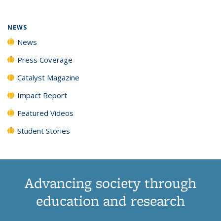
NEWS
News
Press Coverage
Catalyst Magazine
Impact Report
Featured Videos
Student Stories
Advancing society through
education and research