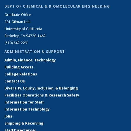
DEPT OF CHEMICAL & BIOMOLECULAR ENGINEERING
Graduate Office
201 Gilman Hall
University of California
Berkeley, CA 94720-1462
(510) 642-2291
ADMINISTRATION & SUPPORT
Admin, Finance, Technology
Building Access
College Relations
Contact Us
Diversity, Equity, Inclusion, & Belonging
Facilities Operations & Research Safety
Information for Staff
Information Technology
Jobs
Shipping & Receiving
Staff Directory
(link is external)