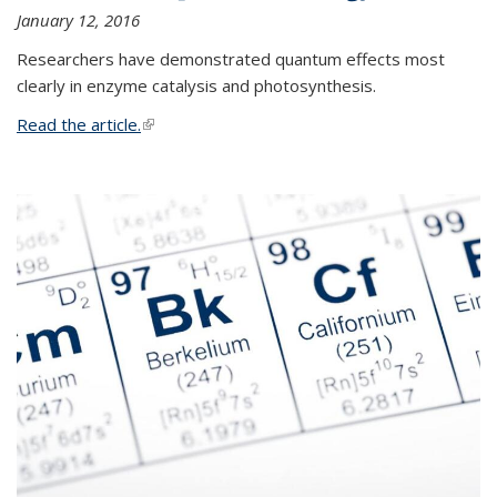
January 12, 2016
Researchers have demonstrated quantum effects most
clearly in enzyme catalysis and photosynthesis.
Read the article.
(link is external)