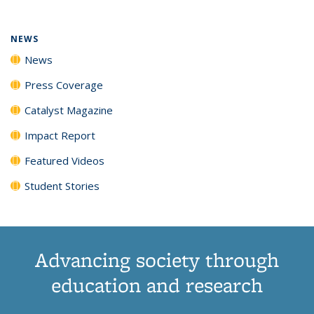
NEWS
News
Press Coverage
Catalyst Magazine
Impact Report
Featured Videos
Student Stories
Advancing society through
education and research