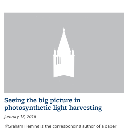
Seeing the big picture in
photosynthetic light harvesting
January 18, 2016
(link is external)
Graham Fleming is the corresponding author of a paper