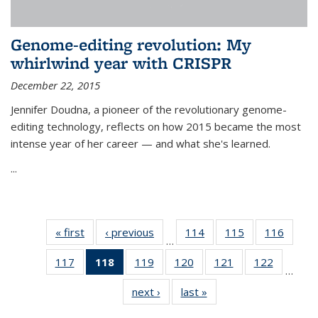
Genome-editing revolution: My
whirlwind year with CRISPR
December 22, 2015
Jennifer Doudna, a pioneer of the revolutionary genome-
editing technology, reflects on how 2015 became the most
intense year of her career — and what she's learned.
...
« first
News
‹ previous
News
114
of
115
of
116
of
…
135
135
135
117
of
118
of 135
119
of
120
of
121
of
122
of
News
News
News
…
135
News
135
135
135
135
next ›
News
last »
News
News
(Current
News
News
News
News
page)