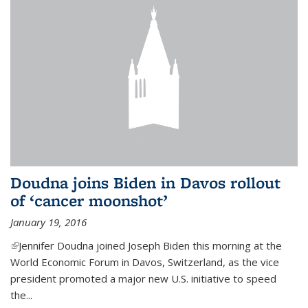
Doudna joins Biden in Davos rollout
of ‘cancer moonshot’
January 19, 2016
(link is external)
Jennifer Doudna joined Joseph Biden this morning at the
World Economic Forum in Davos, Switzerland, as the vice
president promoted a major new U.S. initiative to speed
the...