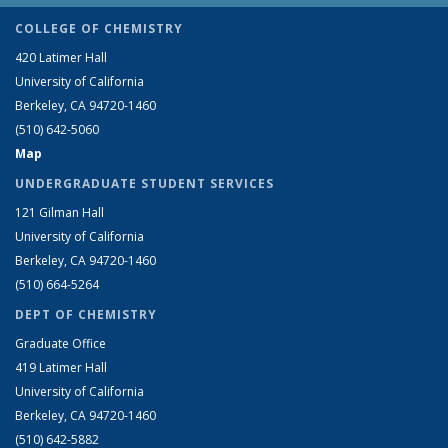
COLLEGE OF CHEMISTRY
420 Latimer Hall
University of California
Berkeley, CA 94720-1460
(510) 642-5060
Map
UNDERGRADUATE STUDENT SERVICES
121 Gilman Hall
University of California
Berkeley, CA 94720-1460
(510) 664-5264
DEPT OF CHEMISTRY
Graduate Office
419 Latimer Hall
University of California
Berkeley, CA 94720-1460
(510) 642-5882