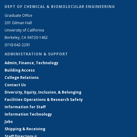
DEPT OF CHEMICAL & BIOMOLECULAR ENGINEERING
Graduate Office
201 Gilman Hall
University of California
Berkeley, CA 94720-1462
(510) 642-2291
ADMINISTRATION & SUPPORT
Admin, Finance, Technology
Building Access
College Relations
Contact Us
Diversity, Equity, Inclusion, & Belonging
Facilities Operations & Research Safety
Information for Staff
Information Technology
Jobs
Shipping & Receiving
Staff Directory
(link is external)