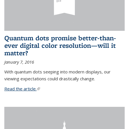
Quantum dots promise better-than-
ever digital color resolution—will it
matter?
January 7, 2016
With quantum dots seeping into modern displays, our
viewing expectations could drastically change.
Read the article.
(link is external)