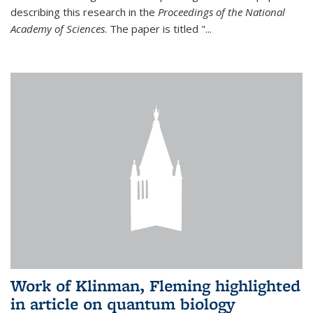
describing this research in the
Proceedings of the National
Academy of Sciences
. The paper is titled "...
Work of Klinman, Fleming highlighted
in article on quantum biology