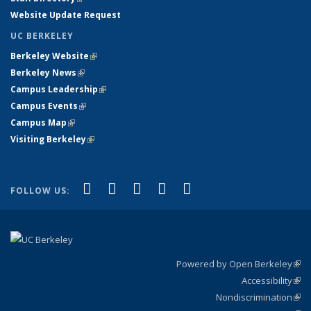
Website Update Request
UC BERKELEY
Berkeley Website
(link is external)
Berkeley News
(link is external)
Campus Leadership
(link is external)
Campus Events
(link is external)
Campus Map
(link is external)
Visiting Berkeley
(link is external)
(link is external)
(link is external)
(link is external)
(link is external)
(link is
Facebook
X (formerly Twitter)
LinkedIn
YouTube
Instagram
FOLLOW US:
external)
Powered by Open Berkeley
(link
Accessibility
exte
Sta
(link
Nondiscrimination
exte
Poli
(link