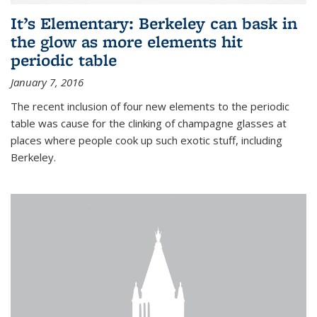
It’s Elementary: Berkeley can bask in
the glow as more elements hit
periodic table
January 7, 2016
The recent inclusion of four new elements to the periodic
table was cause for the clinking of champagne glasses at
places where people cook up such exotic stuff, including
Berkeley.