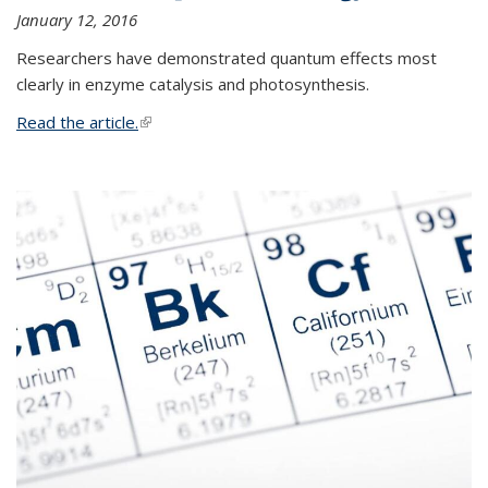
January 12, 2016
Researchers have demonstrated quantum effects most
clearly in enzyme catalysis and photosynthesis.
Read the article.
(link is external)