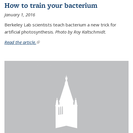
How to train your bacterium
January 1, 2016
Berkeley Lab scientists teach bacterium a new trick for
artificial photosynthesis.
Photo by Roy Kaltschmidt.
Read the article.
(link is external)