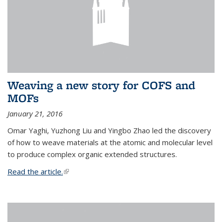
Weaving a new story for COFS and
MOFs
January 21, 2016
Omar Yaghi, Yuzhong Liu and Yingbo Zhao led the discovery
of how to weave materials at the atomic and molecular level
to produce complex organic extended structures.
Read the article.
(link is external)