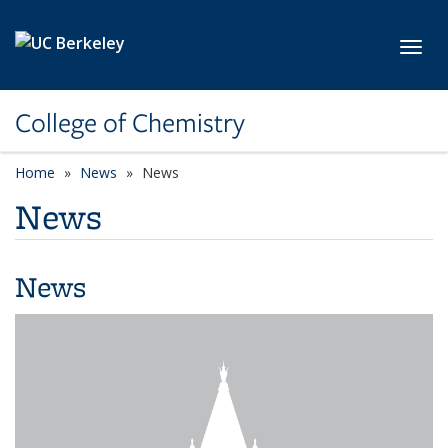
Skip to main content
Toggl
College of Chemistry
Home
News
News
News
News