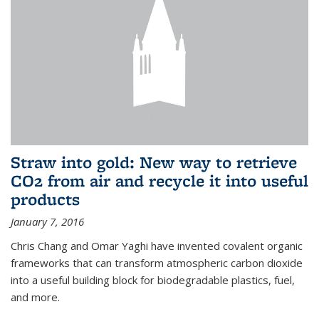
Straw into gold: New way to retrieve
CO2 from air and recycle it into useful
products
January 7, 2016
Chris Chang and Omar Yaghi have invented covalent organic
frameworks that can transform atmospheric carbon dioxide
into a useful building block for biodegradable plastics, fuel,
and more.