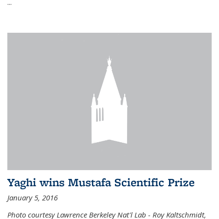
...
Yaghi wins Mustafa Scientific Prize
January 5, 2016
Photo courtesy Lawrence Berkeley Nat'l Lab - Roy Kaltschmidt,