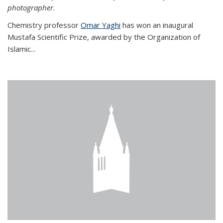
photographer.
Chemistry professor
Omar Yaghi
has won an inaugural
Mustafa Scientific Prize, awarded by the Organization of
Islamic...