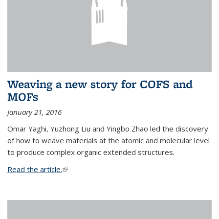
Weaving a new story for COFS and
MOFs
January 21, 2016
Omar Yaghi, Yuzhong Liu and Yingbo Zhao led the discovery
of how to weave materials at the atomic and molecular level
to produce complex organic extended structures.
Read the article.
(link is external)