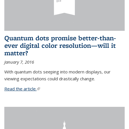
Quantum dots promise better-than-
ever digital color resolution—will it
matter?
January 7, 2016
With quantum dots seeping into modern displays, our
viewing expectations could drastically change.
Read the article.
(link is external)