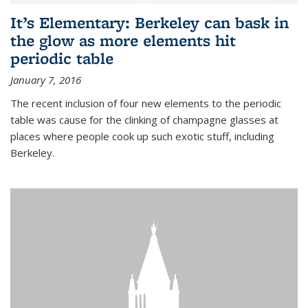
It’s Elementary: Berkeley can bask in
the glow as more elements hit
periodic table
January 7, 2016
The recent inclusion of four new elements to the periodic
table was cause for the clinking of champagne glasses at
places where people cook up such exotic stuff, including
Berkeley.