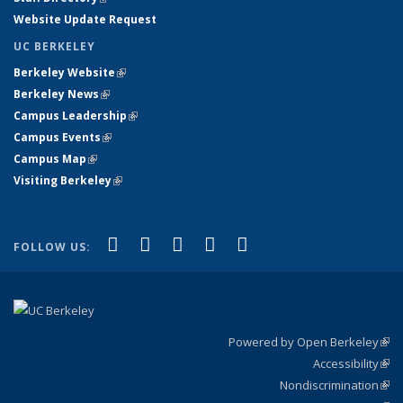
Website Update Request
UC BERKELEY
Berkeley Website
(link is external)
Berkeley News
(link is external)
Campus Leadership
(link is external)
Campus Events
(link is external)
Campus Map
(link is external)
Visiting Berkeley
(link is external)
(link is external)
(link is external)
(link is external)
(link is external)
(link is
Facebook
X (formerly Twitter)
LinkedIn
YouTube
Instagram
FOLLOW US:
external)
Powered by Open Berkeley
(link
Accessibility
exte
Sta
(link
Nondiscrimination
exte
Poli
(link