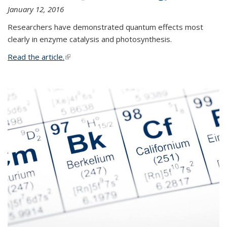
January 12, 2016
Researchers have demonstrated quantum effects most
clearly in enzyme catalysis and photosynthesis.
Read the article.
(link is external)