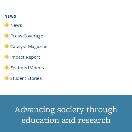
NEWS
News
Press Coverage
Catalyst Magazine
Impact Report
Featured Videos
Student Stories
Advancing society through
education and research