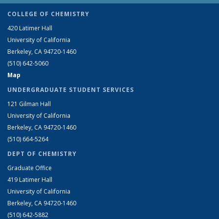
COLLEGE OF CHEMISTRY
420 Latimer Hall
University of California
Berkeley, CA 94720-1460
(510) 642-5060
Map
UNDERGRADUATE STUDENT SERVICES
121 Gilman Hall
University of California
Berkeley, CA 94720-1460
(510) 664-5264
DEPT OF CHEMISTRY
Graduate Office
419 Latimer Hall
University of California
Berkeley, CA 94720-1460
(510) 642-5882