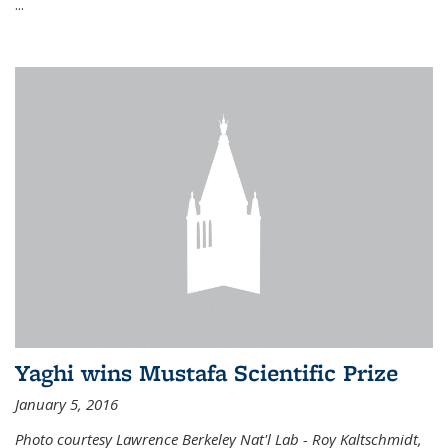
...
Yaghi wins Mustafa Scientific Prize
January 5, 2016
Photo courtesy Lawrence Berkeley Nat'l Lab - Roy Kaltschmidt,