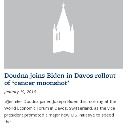
Doudna joins Biden in Davos rollout
of ‘cancer moonshot’
January 19, 2016
(link is external)
Jennifer Doudna joined Joseph Biden this morning at the
World Economic Forum in Davos, Switzerland, as the vice
president promoted a major new U.S. initiative to speed
the...