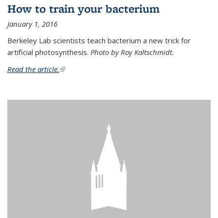
How to train your bacterium
January 1, 2016
Berkeley Lab scientists teach bacterium a new trick for
artificial photosynthesis.
Photo by Roy Kaltschmidt.
Read the article.
(link is external)