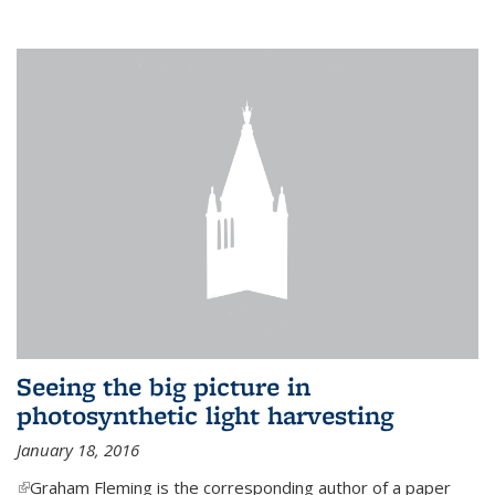
Seeing the big picture in
photosynthetic light harvesting
January 18, 2016
(link is external)
Graham Fleming is the corresponding author of a paper