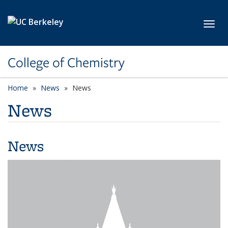
Skip to main content
Toggl
College of Chemistry
Home
News
News
News
News