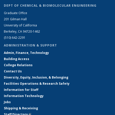
DEPT OF CHEMICAL & BIOMOLECULAR ENGINEERING
Graduate Office
201 Gilman Hall
University of California
Berkeley, CA 94720-1462
(510) 642-2291
ADMINISTRATION & SUPPORT
Admin, Finance, Technology
Building Access
College Relations
Contact Us
Diversity, Equity, Inclusion, & Belonging
Facilities Operations & Research Safety
Information for Staff
Information Technology
Jobs
Shipping & Receiving
Staff Directory
(link is external)