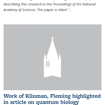
describing this research in the
Proceedings of the National
Academy of Sciences
. The paper is titled "...
Work of Klinman, Fleming highlighted
in article on quantum biology