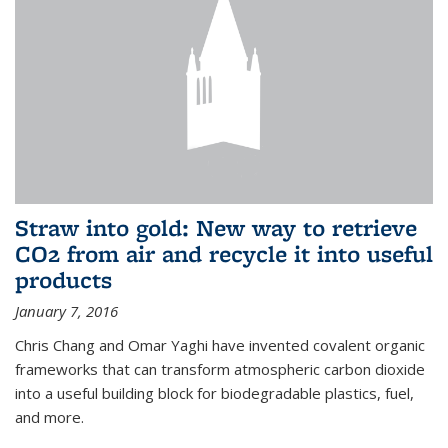
Straw into gold: New way to retrieve
CO2 from air and recycle it into useful
products
January 7, 2016
Chris Chang and Omar Yaghi have invented covalent organic
frameworks that can transform atmospheric carbon dioxide
into a useful building block for biodegradable plastics, fuel,
and more.