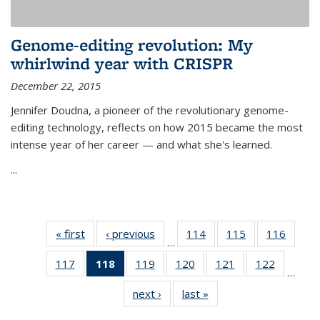
Genome-editing revolution: My
whirlwind year with CRISPR
December 22, 2015
Jennifer Doudna, a pioneer of the revolutionary genome-
editing technology, reflects on how 2015 became the most
intense year of her career — and what she's learned.
...
« first
News
‹ previous
News
114
of
115
of
116
of
…
135
135
135
117
of
118
of 135
119
of
120
of
121
of
122
of
News
News
News
…
135
News
135
135
135
135
next ›
News
last »
News
News
(Current
News
News
News
News
page)