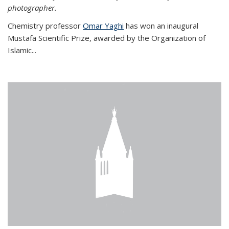
photographer.
Chemistry professor
Omar Yaghi
has won an inaugural
Mustafa Scientific Prize, awarded by the Organization of
Islamic...