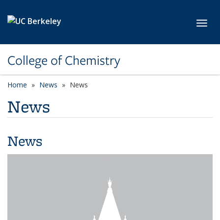
Skip to main content
Toggl
College of Chemistry
Home
News
News
News
News