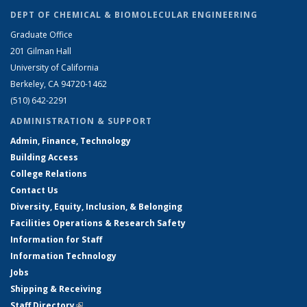
DEPT OF CHEMICAL & BIOMOLECULAR ENGINEERING
Graduate Office
201 Gilman Hall
University of California
Berkeley, CA 94720-1462
(510) 642-2291
ADMINISTRATION & SUPPORT
Admin, Finance, Technology
Building Access
College Relations
Contact Us
Diversity, Equity, Inclusion, & Belonging
Facilities Operations & Research Safety
Information for Staff
Information Technology
Jobs
Shipping & Receiving
Staff Directory
(link is external)