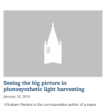
Seeing the big picture in
photosynthetic light harvesting
January 18, 2016
(link is external)
Graham Fleming is the corresponding author of a paper