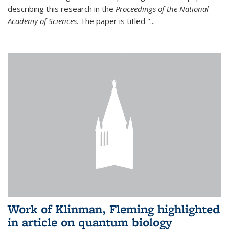
describing this research in the
Proceedings of the National
Academy of Sciences
. The paper is titled "...
Work of Klinman, Fleming highlighted
in article on quantum biology