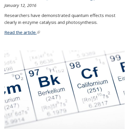
January 12, 2016
Researchers have demonstrated quantum effects most
clearly in enzyme catalysis and photosynthesis.
Read the article.
(link is external)