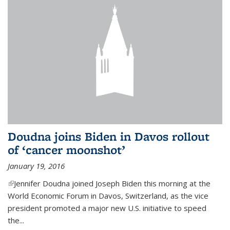
Doudna joins Biden in Davos rollout
of ‘cancer moonshot’
January 19, 2016
(link is external)
Jennifer Doudna joined Joseph Biden this morning at the
World Economic Forum in Davos, Switzerland, as the vice
president promoted a major new U.S. initiative to speed
the...