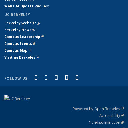
Website Update Request
UC BERKELEY
Berkeley Website
(link is external)
Berkeley News
(link is external)
Campus Leadership
(link is external)
Campus Events
(link is external)
Campus Map
(link is external)
Visiting Berkeley
(link is external)
(link is external)
(link is external)
(link is external)
(link is external)
(link is
Facebook
X (formerly Twitter)
LinkedIn
YouTube
Instagram
FOLLOW US:
external)
Powered by Open Berkeley
(link
Accessibility
exte
Sta
(link
Nondiscrimination
exte
Poli
(link