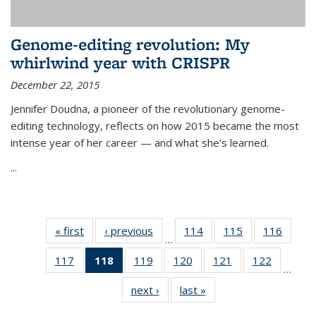
Genome-editing revolution: My
whirlwind year with CRISPR
December 22, 2015
Jennifer Doudna, a pioneer of the revolutionary genome-
editing technology, reflects on how 2015 became the most
intense year of her career — and what she's learned.
...
« first
News
‹ previous
News
114
of
115
of
116
of
…
135
135
135
117
of
118
of 135
119
of
120
of
121
of
122
of
News
News
News
…
135
News
135
135
135
135
next ›
News
last »
News
News
(Current
News
News
News
News
page)