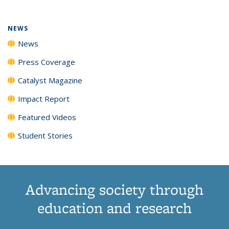
NEWS
News
Press Coverage
Catalyst Magazine
Impact Report
Featured Videos
Student Stories
Advancing society through
education and research