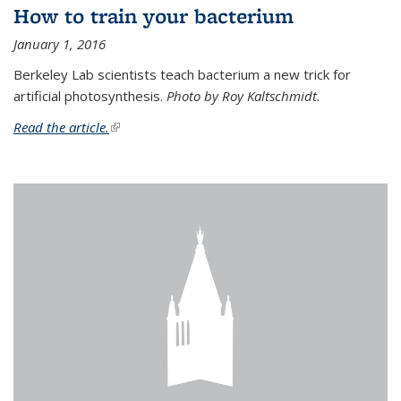
How to train your bacterium
January 1, 2016
Berkeley Lab scientists teach bacterium a new trick for
artificial photosynthesis.
Photo by Roy Kaltschmidt.
Read the article.
(link is external)