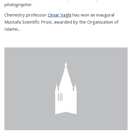
photographer.
Chemistry professor
Omar Yaghi
has won an inaugural
Mustafa Scientific Prize, awarded by the Organization of
Islamic...