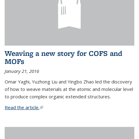
Weaving a new story for COFS and
MOFs
January 21, 2016
Omar Yaghi, Yuzhong Liu and Yingbo Zhao led the discovery
of how to weave materials at the atomic and molecular level
to produce complex organic extended structures.
Read the article.
(link is external)