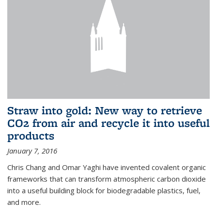
Straw into gold: New way to retrieve
CO2 from air and recycle it into useful
products
January 7, 2016
Chris Chang and Omar Yaghi have invented covalent organic
frameworks that can transform atmospheric carbon dioxide
into a useful building block for biodegradable plastics, fuel,
and more.