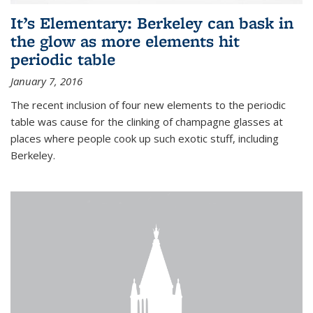
It’s Elementary: Berkeley can bask in
the glow as more elements hit
periodic table
January 7, 2016
The recent inclusion of four new elements to the periodic
table was cause for the clinking of champagne glasses at
places where people cook up such exotic stuff, including
Berkeley.