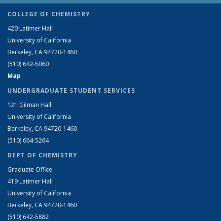
COLLEGE OF CHEMISTRY
420 Latimer Hall
University of California
Berkeley, CA 94720-1460
(510) 642-5060
Map
UNDERGRADUATE STUDENT SERVICES
121 Gilman Hall
University of California
Berkeley, CA 94720-1460
(510) 664-5264
DEPT OF CHEMISTRY
Graduate Office
419 Latimer Hall
University of California
Berkeley, CA 94720-1460
(510) 642-5882