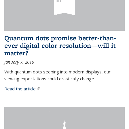
Quantum dots promise better-than-
ever digital color resolution—will it
matter?
January 7, 2016
With quantum dots seeping into modern displays, our
viewing expectations could drastically change.
Read the article.
(link is external)