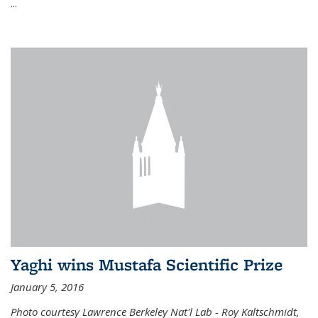
...
Yaghi wins Mustafa Scientific Prize
January 5, 2016
Photo courtesy Lawrence Berkeley Nat'l Lab - Roy Kaltschmidt,