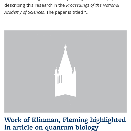
describing this research in the
Proceedings of the National
Academy of Sciences
. The paper is titled "...
Work of Klinman, Fleming highlighted
in article on quantum biology