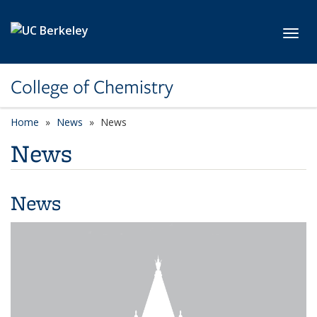
Skip to main content
Toggl
College of Chemistry
Home
News
News
News
News