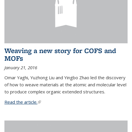
Weaving a new story for COFS and
MOFs
January 21, 2016
Omar Yaghi, Yuzhong Liu and Yingbo Zhao led the discovery
of how to weave materials at the atomic and molecular level
to produce complex organic extended structures.
Read the article.
(link is external)