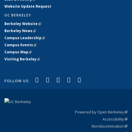
Website Update Request
UC BERKELEY
Berkeley Website
(link is external)
Berkeley News
(link is external)
Campus Leadership
(link is external)
Campus Events
(link is external)
Campus Map
(link is external)
Visiting Berkeley
(link is external)
(link is external)
(link is external)
(link is external)
(link is external)
(link is
Facebook
X (formerly Twitter)
LinkedIn
YouTube
Instagram
FOLLOW US:
external)
Powered by Open Berkeley
(link
Accessibility
exte
Sta
(link
Nondiscrimination
exte
Poli
(link