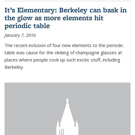
It’s Elementary: Berkeley can bask in
the glow as more elements hit
periodic table
January 7, 2016
The recent inclusion of four new elements to the periodic
table was cause for the clinking of champagne glasses at
places where people cook up such exotic stuff, including
Berkeley.