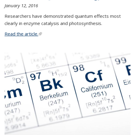
January 12, 2016
Researchers have demonstrated quantum effects most
clearly in enzyme catalysis and photosynthesis.
Read the article.
(link is external)