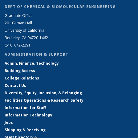
DEPT OF CHEMICAL & BIOMOLECULAR ENGINEERING
Graduate Office
201 Gilman Hall
University of California
Berkeley, CA 94720-1462
(510) 642-2291
ADMINISTRATION & SUPPORT
Admin, Finance, Technology
Building Access
College Relations
Contact Us
Diversity, Equity, Inclusion, & Belonging
Facilities Operations & Research Safety
Information for Staff
Information Technology
Jobs
Shipping & Receiving
Staff Directory
(link is external)