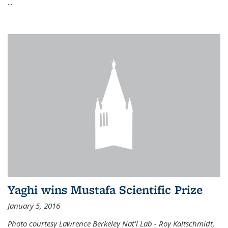
...
Yaghi wins Mustafa Scientific Prize
January 5, 2016
Photo courtesy Lawrence Berkeley Nat'l Lab - Roy Kaltschmidt,