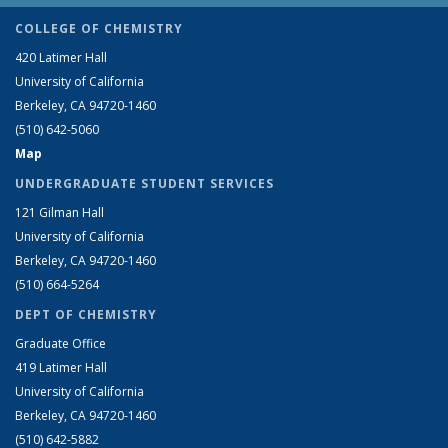
COLLEGE OF CHEMISTRY
420 Latimer Hall
University of California
Berkeley, CA 94720-1460
(510) 642-5060
Map
UNDERGRADUATE STUDENT SERVICES
121 Gilman Hall
University of California
Berkeley, CA 94720-1460
(510) 664-5264
DEPT OF CHEMISTRY
Graduate Office
419 Latimer Hall
University of California
Berkeley, CA 94720-1460
(510) 642-5882