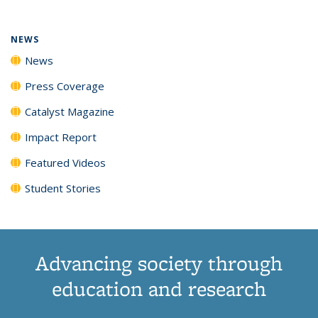
NEWS
News
Press Coverage
Catalyst Magazine
Impact Report
Featured Videos
Student Stories
Advancing society through
education and research