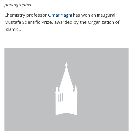
photographer.
Chemistry professor
Omar Yaghi
has won an inaugural
Mustafa Scientific Prize, awarded by the Organization of
Islamic...