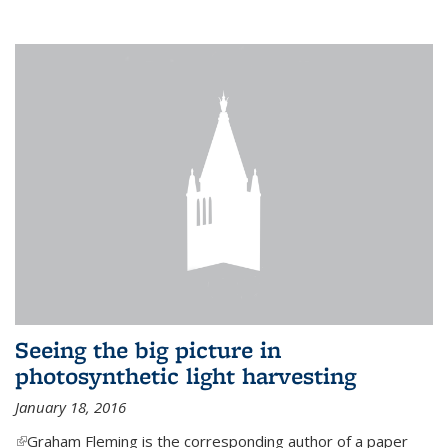
Seeing the big picture in
photosynthetic light harvesting
January 18, 2016
(link is external)
Graham Fleming is the corresponding author of a paper