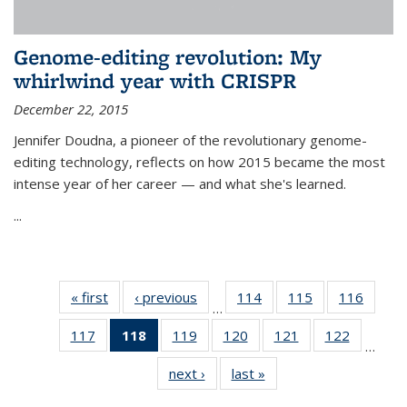
Genome-editing revolution: My
whirlwind year with CRISPR
December 22, 2015
Jennifer Doudna, a pioneer of the revolutionary genome-
editing technology, reflects on how 2015 became the most
intense year of her career — and what she's learned.
...
« first
News
‹ previous
News
114
of
115
of
116
of
…
135
135
135
117
of
118
of 135
119
of
120
of
121
of
122
of
News
News
News
…
135
News
135
135
135
135
next ›
News
last »
News
News
(Current
News
News
News
News
page)