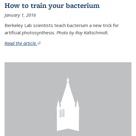
How to train your bacterium
January 1, 2016
Berkeley Lab scientists teach bacterium a new trick for
artificial photosynthesis.
Photo by Roy Kaltschmidt.
Read the article.
(link is external)