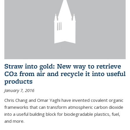
Straw into gold: New way to retrieve
CO2 from air and recycle it into useful
products
January 7, 2016
Chris Chang and Omar Yaghi have invented covalent organic
frameworks that can transform atmospheric carbon dioxide
into a useful building block for biodegradable plastics, fuel,
and more.