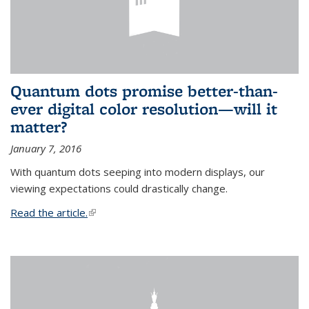
Quantum dots promise better-than-
ever digital color resolution—will it
matter?
January 7, 2016
With quantum dots seeping into modern displays, our
viewing expectations could drastically change.
Read the article.
(link is external)