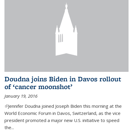
Doudna joins Biden in Davos rollout
of ‘cancer moonshot’
January 19, 2016
(link is external)
Jennifer Doudna joined Joseph Biden this morning at the
World Economic Forum in Davos, Switzerland, as the vice
president promoted a major new U.S. initiative to speed
the...