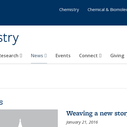
Chemistry
Chemical & Biomolec
stry
 Research
News
Events
Connect
Giving
s
Weaving a new sto
January 21, 2016