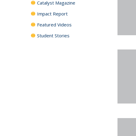
Catalyst Magazine
Impact Report
Featured Videos
Student Stories