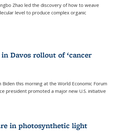
ingbo Zhao led the discovery of how to weave
lecular level to produce complex organic
)
in Davos rollout of ‘cancer
h Biden this morning at the World Economic Forum
ice president promoted a major new U.S. initiative
ure in photosynthetic light