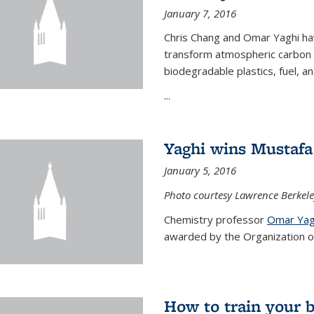
January 7, 2016
Chris Chang and Omar Yaghi ha
transform atmospheric carbon di
biodegradable plastics, fuel, a
...
Yaghi wins Mustafa 
January 5, 2016
Photo courtesy Lawrence Berkele
Chemistry professor
Omar Yag
awarded by the Organization of 
How to train your 