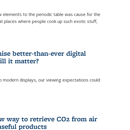
ew elements to the periodic table was cause for the
at places where people cook up such exotic stuff,
se better-than-ever digital
ll it matter?
o modern displays, our viewing expectations could
)
w way to retrieve CO2 from air
 useful products