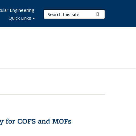
ular Engineering
Search Terms
Submit Search
Quick Links
ry for COFS and MOFs