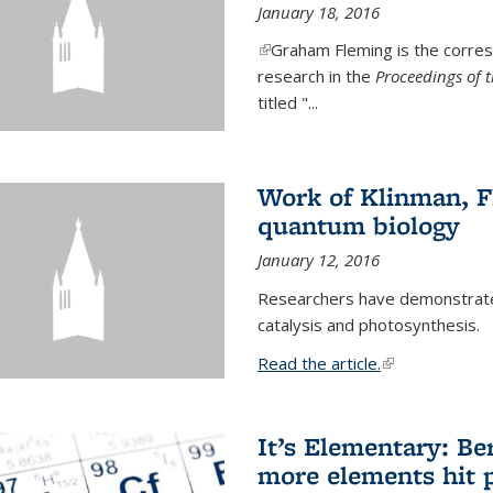
January 18, 2016
(link is external)
Graham Fleming is the corres
research in the
Proceedings of 
titled "...
Work of Klinman, Fl
quantum biology
January 12, 2016
Researchers have demonstrate
catalysis and photosynthesis.
Read the article.
(link is external
It’s Elementary: Be
more elements hit p