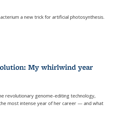
cterium a new trick for artificial photosynthesis.
olution: My whirlwind year
the revolutionary genome-editing technology,
he most intense year of her career — and what