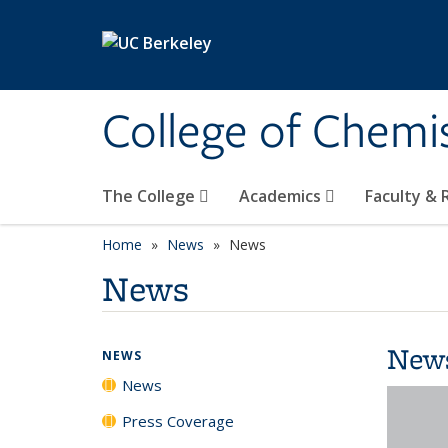
Skip to main content
College of Chemi
The College
Academics
Faculty &
Home
News
News
News
New
NEWS
News
Press Coverage