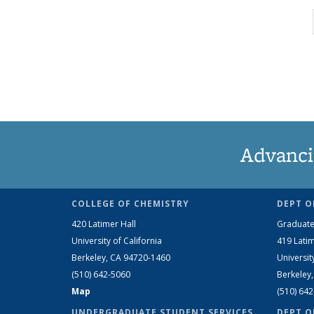
Advanci
COLLEGE OF CHEMISTRY
DEPT O
420 Latimer Hall
Graduate
University of California
419 Latim
Berkeley, CA 94720-1460
Universit
(510) 642-5060
Berkeley
Map
(510) 64
UNDERGRADUATE STUDENT SERVICES
DEPT O