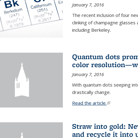
January 7, 2016
The recent inclusion of four n
clinking of champagne glasses 
including Berkeley.
Quantum dots promi
color resolution—wi
January 7, 2016
With quantum dots seeping int
drastically change.
Read the article.
(link is external
Straw into gold: Ne
and recycle it into