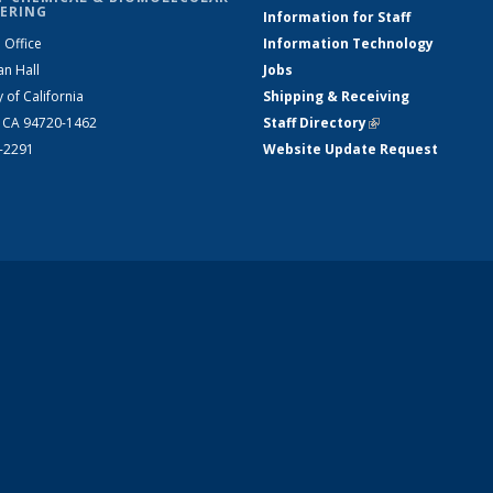
ERING
Information for Staff
 Office
Information Technology
an Hall
Jobs
y of California
Shipping & Receiving
, CA 94720-1462
Staff Directory
(link is external)
2-2291
Website Update Request