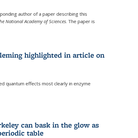
ponding author of a paper describing this
the National Academy of Sciences
. The paper is
eming highlighted in article on
d quantum effects most clearly in enzyme
)
rkeley can bask in the glow as
eriodic table