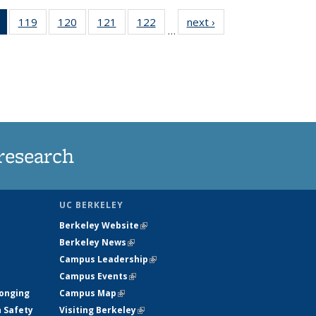
of 135
119
of
120
of
121
of
122
of
next ›
News
…
News
135
135
135
135
(Current
News
News
News
News
page)
research
UC BERKELEY
Berkeley Website
(link is external)
Berkeley News
(link is external)
Campus Leadership
(link is external)
Campus Events
(link is external)
longing
Campus Map
(link is external)
h Safety
Visiting Berkeley
(link is external)