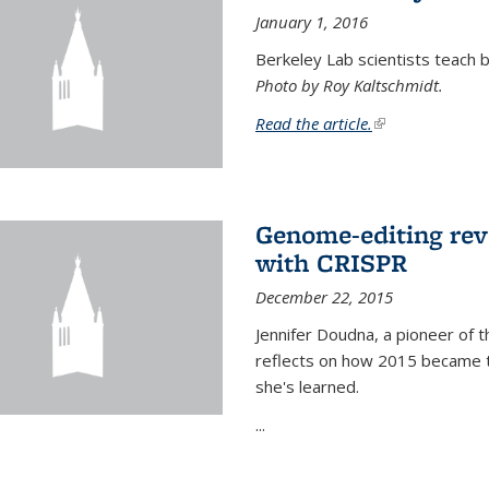
January 1, 2016
Berkeley Lab scientists teach ba
Photo by Roy Kaltschmidt.
Read the article.
(link is external)
Genome-editing rev
with CRISPR
December 22, 2015
Jennifer Doudna, a pioneer of 
reflects on how 2015 became t
she's learned.
...