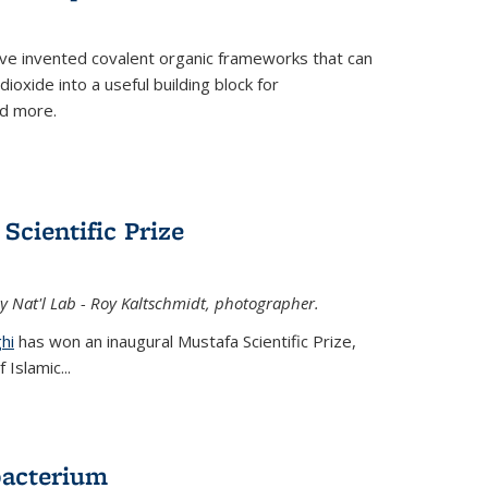
ve invented covalent organic frameworks that can
oxide into a useful building block for
nd more.
Scientific Prize
y Nat'l Lab - Roy Kaltschmidt, photographer.
hi
has won an inaugural Mustafa Scientific Prize,
Islamic...
bacterium