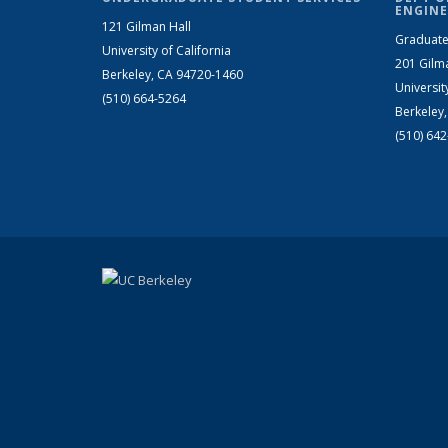
ENGINE
121 Gilman Hall
Graduate
University of California
201 Gilm
Berkeley, CA 94720-1460
Universit
(510) 664-5264
Berkeley
(510) 64