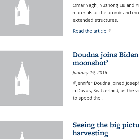
Omar Yaghi, Yuzhong Liu and Y
materials at the atomic and mo
extended structures.
Read the article.
(link is external
Doudna joins Biden 
moonshot’
January 19, 2016
(link is external)
Jennifer Doudna joined Josep
in Davos, Switzerland, as the v
to speed the...
Seeing the big pict
harvesting