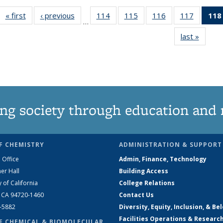
« first
News
‹ previous
News
114
of
115
of
116
of
117
of
118
…
135
135
135
135
last »
News
News
News
News
News
ng society through education and 
F CHEMISTRY
ADMINISTRATION & SUPPORT
 Office
Admin, Finance, Technology
er Hall
Building Access
y of California
College Relations
, CA 94720-1460
Contact Us
2-5882
Diversity, Equity, Inclusion, & Be
Facilities Operations & Researc
F CHEMICAL & BIOMOLECULAR