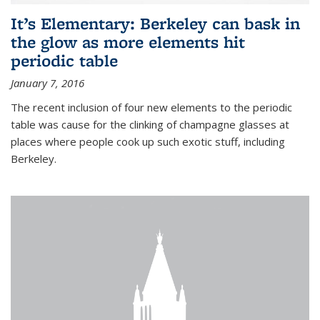
It’s Elementary: Berkeley can bask in
the glow as more elements hit
periodic table
January 7, 2016
The recent inclusion of four new elements to the periodic
table was cause for the clinking of champagne glasses at
places where people cook up such exotic stuff, including
Berkeley.