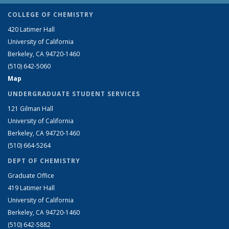
COLLEGE OF CHEMISTRY
420 Latimer Hall
University of California
Berkeley, CA 94720-1460
(510) 642-5060
Map
UNDERGRADUATE STUDENT SERVICES
121 Gilman Hall
University of California
Berkeley, CA 94720-1460
(510) 664-5264
DEPT OF CHEMISTRY
Graduate Office
419 Latimer Hall
University of California
Berkeley, CA 94720-1460
(510) 642-5882