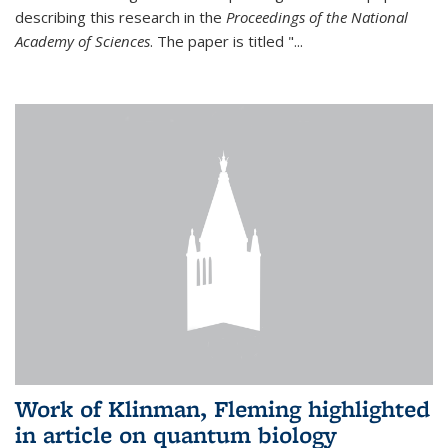
describing this research in the
Proceedings of the National
Academy of Sciences
. The paper is titled "...
Work of Klinman, Fleming highlighted
in article on quantum biology