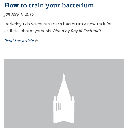
How to train your bacterium
January 1, 2016
Berkeley Lab scientists teach bacterium a new trick for
artificial photosynthesis.
Photo by Roy Kaltschmidt.
Read the article.
(link is external)