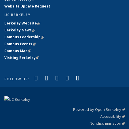
Website Update Request
UC BERKELEY
Berkeley Website
(link is external)
Berkeley News
(link is external)
Campus Leadership
(link is external)
Campus Events
(link is external)
Campus Map
(link is external)
Visiting Berkeley
(link is external)
(link is external)
(link is external)
(link is external)
(link is external)
(link is
Facebook
X (formerly Twitter)
LinkedIn
YouTube
Instagram
FOLLOW US:
external)
Powered by Open Berkeley
(link
Accessibility
exte
Sta
(link
Nondiscrimination
exte
Poli
(link