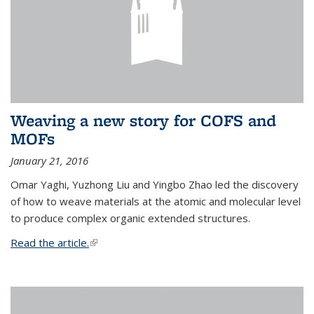
Weaving a new story for COFS and
MOFs
January 21, 2016
Omar Yaghi, Yuzhong Liu and Yingbo Zhao led the discovery
of how to weave materials at the atomic and molecular level
to produce complex organic extended structures.
Read the article.
(link is external)