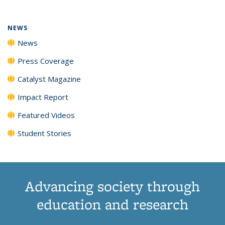
NEWS
News
Press Coverage
Catalyst Magazine
Impact Report
Featured Videos
Student Stories
Advancing society through
education and research