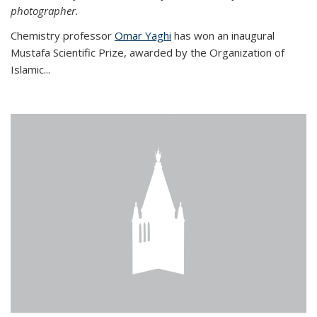
photographer.
Chemistry professor
Omar Yaghi
has won an inaugural
Mustafa Scientific Prize, awarded by the Organization of
Islamic...