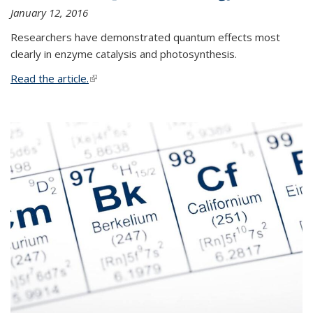
January 12, 2016
Researchers have demonstrated quantum effects most
clearly in enzyme catalysis and photosynthesis.
Read the article.
(link is external)