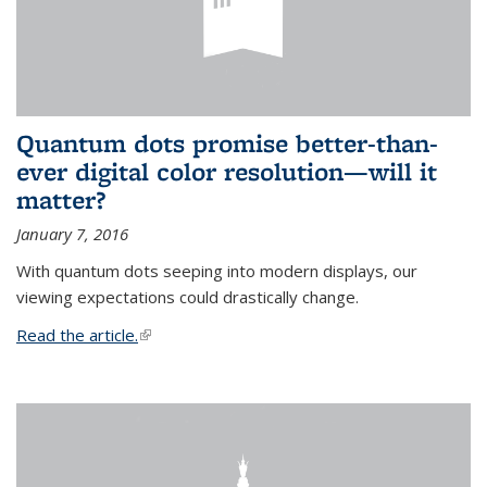
Quantum dots promise better-than-
ever digital color resolution—will it
matter?
January 7, 2016
With quantum dots seeping into modern displays, our
viewing expectations could drastically change.
Read the article.
(link is external)