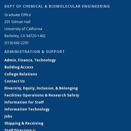
DEPT OF CHEMICAL & BIOMOLECULAR ENGINEERING
Graduate Office
201 Gilman Hall
University of California
Berkeley, CA 94720-1462
(510) 642-2291
ADMINISTRATION & SUPPORT
Admin, Finance, Technology
Building Access
College Relations
Contact Us
Diversity, Equity, Inclusion, & Belonging
Facilities Operations & Research Safety
Information for Staff
Information Technology
Jobs
Shipping & Receiving
Staff Directory
(link is external)