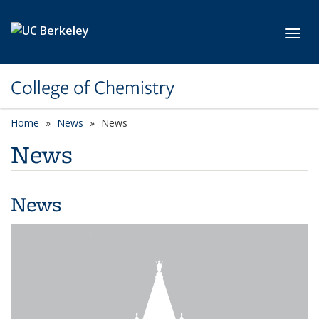
Skip to main content
Toggl
College of Chemistry
Home
News
News
News
News