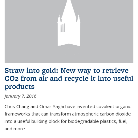
Straw into gold: New way to retrieve
CO2 from air and recycle it into useful
products
January 7, 2016
Chris Chang and Omar Yaghi have invented covalent organic
frameworks that can transform atmospheric carbon dioxide
into a useful building block for biodegradable plastics, fuel,
and more.