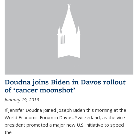
Doudna joins Biden in Davos rollout
of ‘cancer moonshot’
January 19, 2016
(link is external)
Jennifer Doudna joined Joseph Biden this morning at the
World Economic Forum in Davos, Switzerland, as the vice
president promoted a major new U.S. initiative to speed
the...