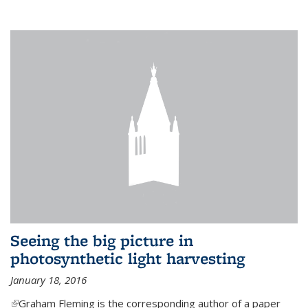
Seeing the big picture in
photosynthetic light harvesting
January 18, 2016
(link is external)
Graham Fleming is the corresponding author of a paper