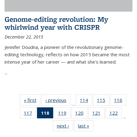
Genome-editing revolution: My
whirlwind year with CRISPR
December 22, 2015
Jennifer Doudna, a pioneer of the revolutionary genome-
editing technology, reflects on how 2015 became the most
intense year of her career — and what she's learned.
...
« first
News
‹ previous
News
114
of
115
of
116
of
…
135
135
135
117
of
118
of 135
119
of
120
of
121
of
122
of
News
News
News
…
135
News
135
135
135
135
next ›
News
last »
News
News
(Current
News
News
News
News
page)