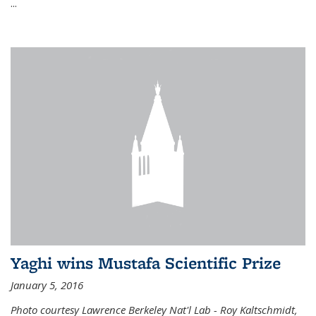
...
Yaghi wins Mustafa Scientific Prize
January 5, 2016
Photo courtesy Lawrence Berkeley Nat'l Lab - Roy Kaltschmidt,