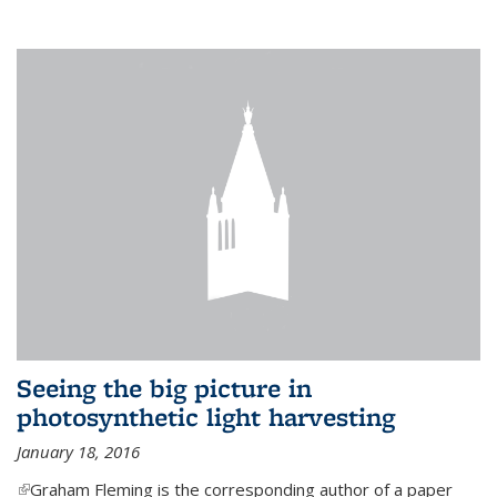
Seeing the big picture in
photosynthetic light harvesting
January 18, 2016
(link is external)
Graham Fleming is the corresponding author of a paper