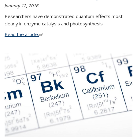
January 12, 2016
Researchers have demonstrated quantum effects most
clearly in enzyme catalysis and photosynthesis.
Read the article.
(link is external)