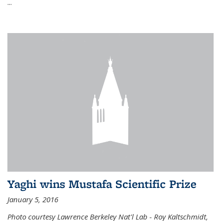
...
Yaghi wins Mustafa Scientific Prize
January 5, 2016
Photo courtesy Lawrence Berkeley Nat'l Lab - Roy Kaltschmidt,