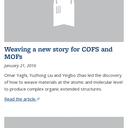
Weaving a new story for COFS and
MOFs
January 21, 2016
Omar Yaghi, Yuzhong Liu and Yingbo Zhao led the discovery
of how to weave materials at the atomic and molecular level
to produce complex organic extended structures.
Read the article.
(link is external)