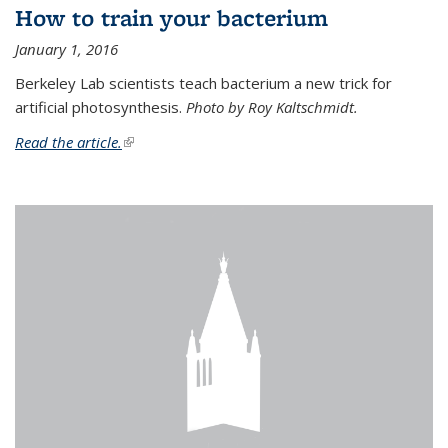
How to train your bacterium
January 1, 2016
Berkeley Lab scientists teach bacterium a new trick for
artificial photosynthesis.
Photo by Roy Kaltschmidt.
Read the article.
(link is external)