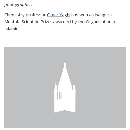
photographer.
Chemistry professor
Omar Yaghi
has won an inaugural
Mustafa Scientific Prize, awarded by the Organization of
Islamic...