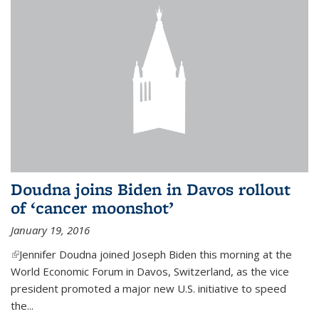
Doudna joins Biden in Davos rollout
of ‘cancer moonshot’
January 19, 2016
(link is external)
Jennifer Doudna joined Joseph Biden this morning at the
World Economic Forum in Davos, Switzerland, as the vice
president promoted a major new U.S. initiative to speed
the...