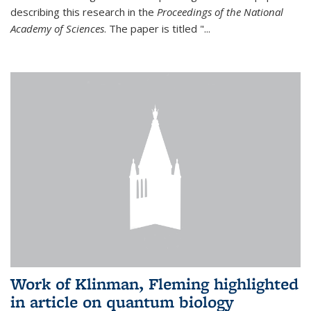
describing this research in the
Proceedings of the National
Academy of Sciences
. The paper is titled "...
Work of Klinman, Fleming highlighted
in article on quantum biology