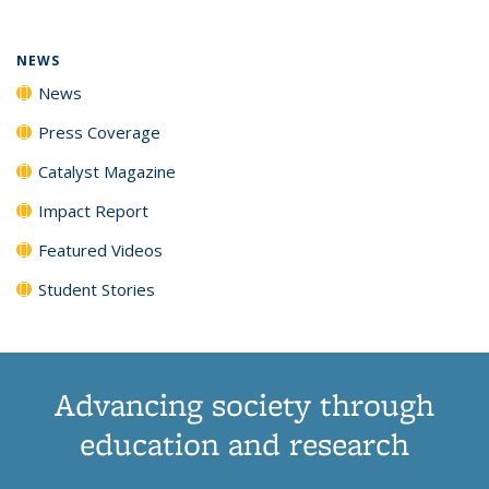
NEWS
News
Press Coverage
Catalyst Magazine
Impact Report
Featured Videos
Student Stories
Advancing society through
education and research