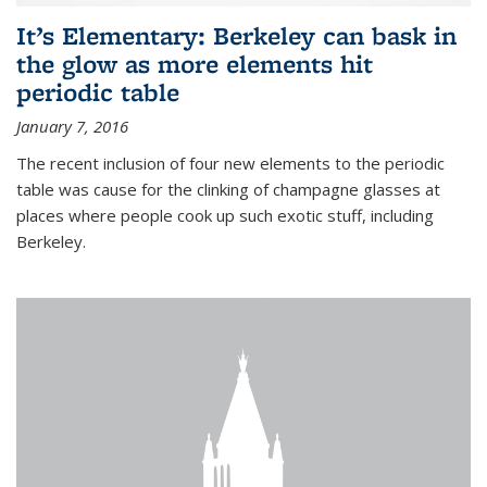
It’s Elementary: Berkeley can bask in
the glow as more elements hit
periodic table
January 7, 2016
The recent inclusion of four new elements to the periodic
table was cause for the clinking of champagne glasses at
places where people cook up such exotic stuff, including
Berkeley.