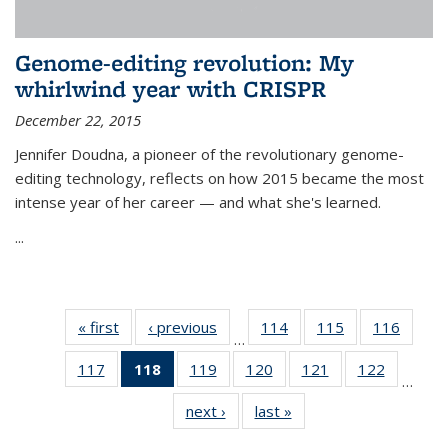
Genome-editing revolution: My
whirlwind year with CRISPR
December 22, 2015
Jennifer Doudna, a pioneer of the revolutionary genome-
editing technology, reflects on how 2015 became the most
intense year of her career — and what she's learned.
...
« first
News
‹ previous
News
114
of
115
of
116
of
…
135
135
135
117
of
118
of 135
119
of
120
of
121
of
122
of
News
News
News
…
135
News
135
135
135
135
next ›
News
last »
News
News
(Current
News
News
News
News
page)