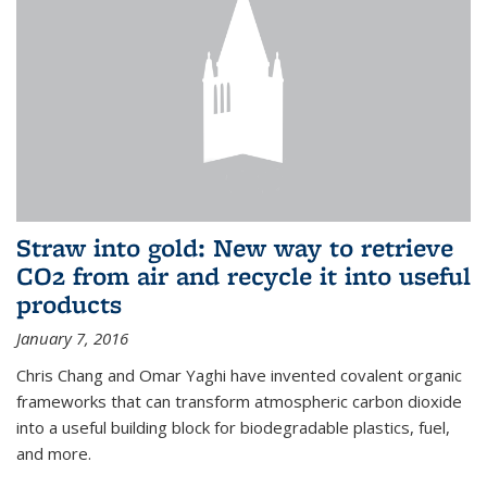
Straw into gold: New way to retrieve
CO2 from air and recycle it into useful
products
January 7, 2016
Chris Chang and Omar Yaghi have invented covalent organic
frameworks that can transform atmospheric carbon dioxide
into a useful building block for biodegradable plastics, fuel,
and more.