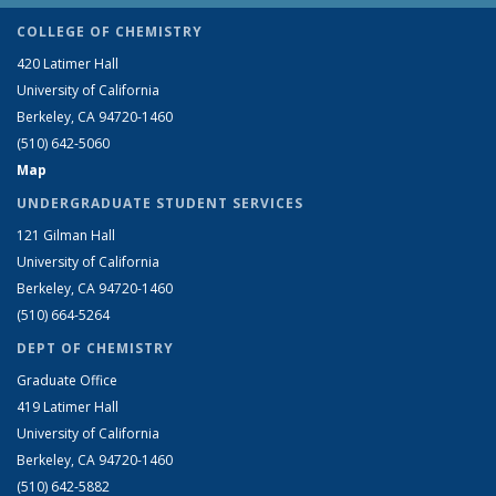
COLLEGE OF CHEMISTRY
420 Latimer Hall
University of California
Berkeley, CA 94720-1460
(510) 642-5060
Map
UNDERGRADUATE STUDENT SERVICES
121 Gilman Hall
University of California
Berkeley, CA 94720-1460
(510) 664-5264
DEPT OF CHEMISTRY
Graduate Office
419 Latimer Hall
University of California
Berkeley, CA 94720-1460
(510) 642-5882