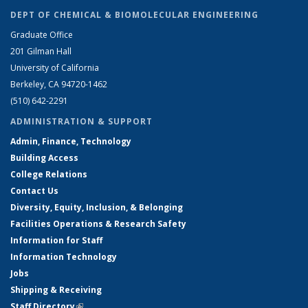
DEPT OF CHEMICAL & BIOMOLECULAR ENGINEERING
Graduate Office
201 Gilman Hall
University of California
Berkeley, CA 94720-1462
(510) 642-2291
ADMINISTRATION & SUPPORT
Admin, Finance, Technology
Building Access
College Relations
Contact Us
Diversity, Equity, Inclusion, & Belonging
Facilities Operations & Research Safety
Information for Staff
Information Technology
Jobs
Shipping & Receiving
Staff Directory
(link is external)