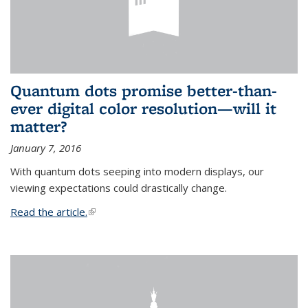
Quantum dots promise better-than-
ever digital color resolution—will it
matter?
January 7, 2016
With quantum dots seeping into modern displays, our
viewing expectations could drastically change.
Read the article.
(link is external)