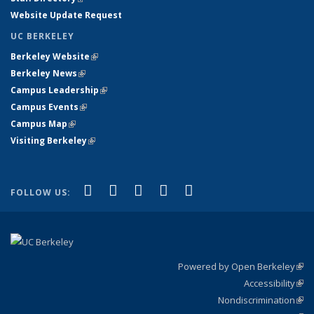
Website Update Request
UC BERKELEY
Berkeley Website
(link is external)
Berkeley News
(link is external)
Campus Leadership
(link is external)
Campus Events
(link is external)
Campus Map
(link is external)
Visiting Berkeley
(link is external)
(link is external)
(link is external)
(link is external)
(link is external)
(link is
Facebook
X (formerly Twitter)
LinkedIn
YouTube
Instagram
FOLLOW US:
external)
Powered by Open Berkeley
(link
Accessibility
exte
Sta
(link
Nondiscrimination
exte
Poli
(link