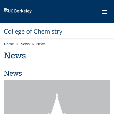
Skip to main content
Toggl
College of Chemistry
Home
News
News
News
News