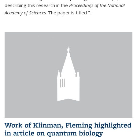
describing this research in the
Proceedings of the National
Academy of Sciences
. The paper is titled "...
Work of Klinman, Fleming highlighted
in article on quantum biology