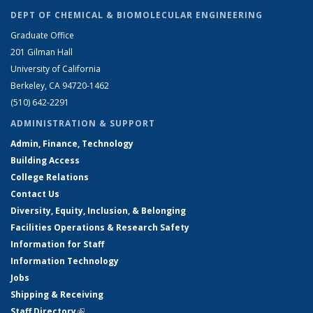
DEPT OF CHEMICAL & BIOMOLECULAR ENGINEERING
Graduate Office
201 Gilman Hall
University of California
Berkeley, CA 94720-1462
(510) 642-2291
ADMINISTRATION & SUPPORT
Admin, Finance, Technology
Building Access
College Relations
Contact Us
Diversity, Equity, Inclusion, & Belonging
Facilities Operations & Research Safety
Information for Staff
Information Technology
Jobs
Shipping & Receiving
Staff Directory
(link is external)