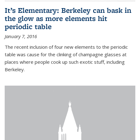
It’s Elementary: Berkeley can bask in
the glow as more elements hit
periodic table
January 7, 2016
The recent inclusion of four new elements to the periodic
table was cause for the clinking of champagne glasses at
places where people cook up such exotic stuff, including
Berkeley.