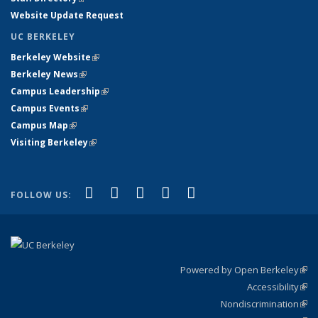
Website Update Request
UC BERKELEY
Berkeley Website
(link is external)
Berkeley News
(link is external)
Campus Leadership
(link is external)
Campus Events
(link is external)
Campus Map
(link is external)
Visiting Berkeley
(link is external)
(link is external)
(link is external)
(link is external)
(link is external)
(link is
Facebook
X (formerly Twitter)
LinkedIn
YouTube
Instagram
FOLLOW US:
external)
Powered by Open Berkeley
(link
Accessibility
exte
Sta
(link
Nondiscrimination
exte
Poli
(link