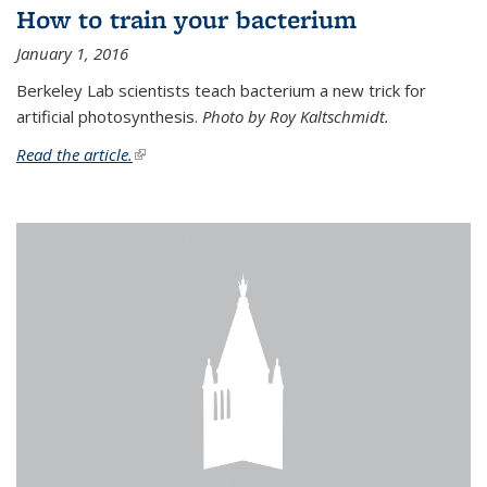
How to train your bacterium
January 1, 2016
Berkeley Lab scientists teach bacterium a new trick for
artificial photosynthesis.
Photo by Roy Kaltschmidt.
Read the article.
(link is external)