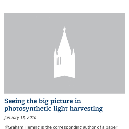
Seeing the big picture in
photosynthetic light harvesting
January 18, 2016
(link is external)
Graham Fleming is the corresponding author of a paper