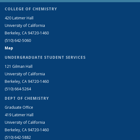
COLLEGE OF CHEMISTRY
420 Latimer Hall
University of California
Berkeley, CA 94720-1460
(510) 642-5060
Map
UNDERGRADUATE STUDENT SERVICES
121 Gilman Hall
University of California
Berkeley, CA 94720-1460
(510) 664-5264
DEPT OF CHEMISTRY
Graduate Office
419 Latimer Hall
University of California
Berkeley, CA 94720-1460
(510) 642-5882