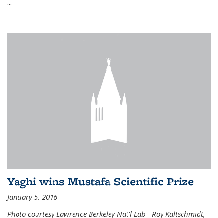
...
Yaghi wins Mustafa Scientific Prize
January 5, 2016
Photo courtesy Lawrence Berkeley Nat'l Lab - Roy Kaltschmidt,