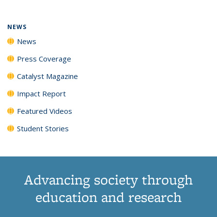
NEWS
News
Press Coverage
Catalyst Magazine
Impact Report
Featured Videos
Student Stories
Advancing society through
education and research