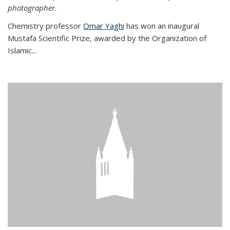
photographer.
Chemistry professor
Omar Yaghi
has won an inaugural
Mustafa Scientific Prize, awarded by the Organization of
Islamic...