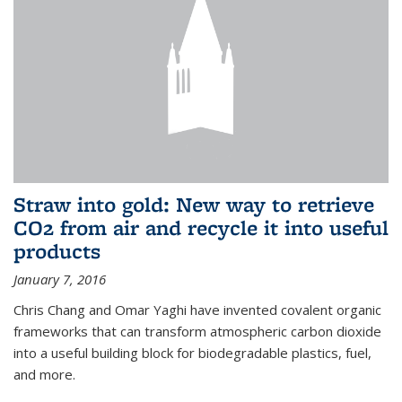
Straw into gold: New way to retrieve
CO2 from air and recycle it into useful
products
January 7, 2016
Chris Chang and Omar Yaghi have invented covalent organic
frameworks that can transform atmospheric carbon dioxide
into a useful building block for biodegradable plastics, fuel,
and more.