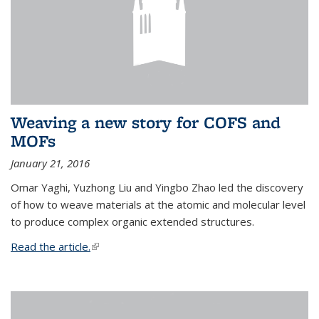
Weaving a new story for COFS and
MOFs
January 21, 2016
Omar Yaghi, Yuzhong Liu and Yingbo Zhao led the discovery
of how to weave materials at the atomic and molecular level
to produce complex organic extended structures.
Read the article.
(link is external)