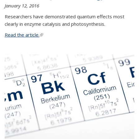
January 12, 2016
Researchers have demonstrated quantum effects most
clearly in enzyme catalysis and photosynthesis.
Read the article.
(link is external)