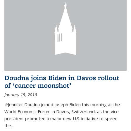
Doudna joins Biden in Davos rollout
of ‘cancer moonshot’
January 19, 2016
(link is external)
Jennifer Doudna joined Joseph Biden this morning at the
World Economic Forum in Davos, Switzerland, as the vice
president promoted a major new U.S. initiative to speed
the...