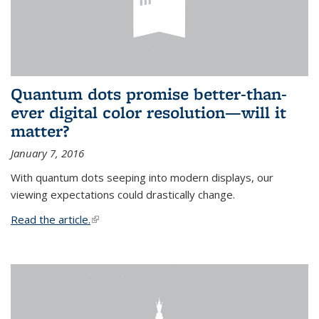
Quantum dots promise better-than-
ever digital color resolution—will it
matter?
January 7, 2016
With quantum dots seeping into modern displays, our
viewing expectations could drastically change.
Read the article.
(link is external)