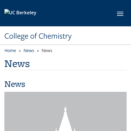
Skip to main content
Toggl
College of Chemistry
Home
News
News
News
News