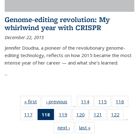
Genome-editing revolution: My
whirlwind year with CRISPR
December 22, 2015
Jennifer Doudna, a pioneer of the revolutionary genome-
editing technology, reflects on how 2015 became the most
intense year of her career — and what she's learned.
...
« first
News
‹ previous
News
114
of
115
of
116
of
…
135
135
135
117
of
118
of 135
119
of
120
of
121
of
122
of
News
News
News
…
135
News
135
135
135
135
next ›
News
last »
News
News
(Current
News
News
News
News
page)