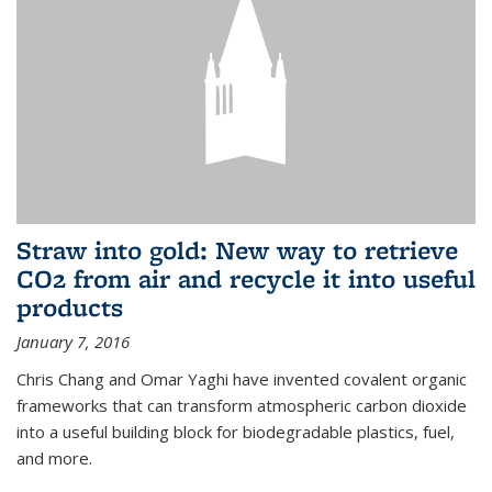
Straw into gold: New way to retrieve
CO2 from air and recycle it into useful
products
January 7, 2016
Chris Chang and Omar Yaghi have invented covalent organic
frameworks that can transform atmospheric carbon dioxide
into a useful building block for biodegradable plastics, fuel,
and more.