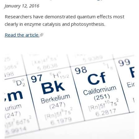
January 12, 2016
Researchers have demonstrated quantum effects most
clearly in enzyme catalysis and photosynthesis.
Read the article.
(link is external)