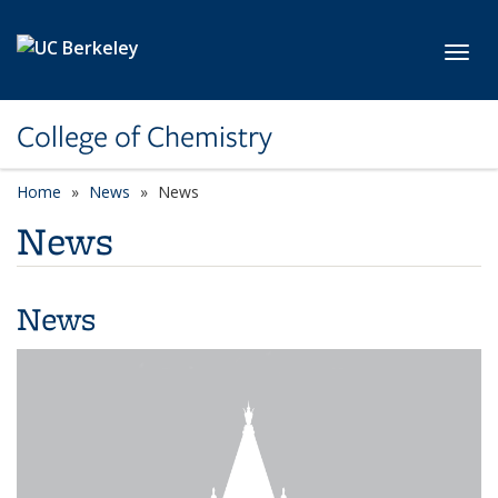
Skip to main content
Toggl
College of Chemistry
Home
News
News
News
News