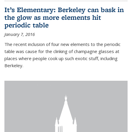
It’s Elementary: Berkeley can bask in
the glow as more elements hit
periodic table
January 7, 2016
The recent inclusion of four new elements to the periodic
table was cause for the clinking of champagne glasses at
places where people cook up such exotic stuff, including
Berkeley.