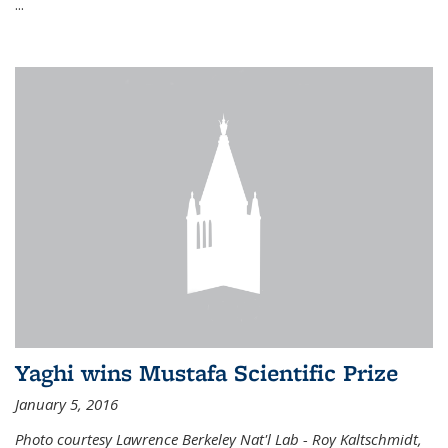
...
Yaghi wins Mustafa Scientific Prize
January 5, 2016
Photo courtesy Lawrence Berkeley Nat'l Lab - Roy Kaltschmidt,