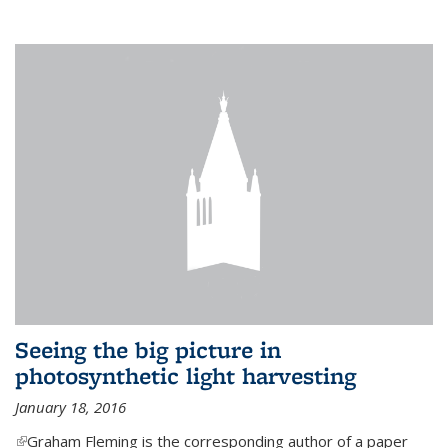
Seeing the big picture in
photosynthetic light harvesting
January 18, 2016
(link is external)
Graham Fleming is the corresponding author of a paper