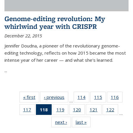
Genome-editing revolution: My
whirlwind year with CRISPR
December 22, 2015
Jennifer Doudna, a pioneer of the revolutionary genome-
editing technology, reflects on how 2015 became the most
intense year of her career — and what she's learned.
...
« first
News
‹ previous
News
114
of
115
of
116
of
…
135
135
135
117
of
118
of 135
119
of
120
of
121
of
122
of
News
News
News
…
135
News
135
135
135
135
next ›
News
last »
News
News
(Current
News
News
News
News
page)