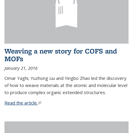
Weaving a new story for COFS and
MOFs
January 21, 2016
Omar Yaghi, Yuzhong Liu and Yingbo Zhao led the discovery
of how to weave materials at the atomic and molecular level
to produce complex organic extended structures.
Read the article.
(link is external)