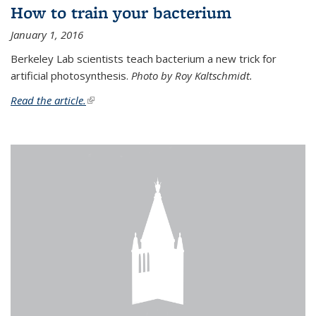
How to train your bacterium
January 1, 2016
Berkeley Lab scientists teach bacterium a new trick for
artificial photosynthesis.
Photo by Roy Kaltschmidt.
Read the article.
(link is external)