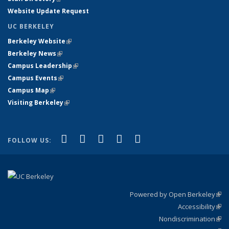
Website Update Request
UC BERKELEY
Berkeley Website
(link is external)
Berkeley News
(link is external)
Campus Leadership
(link is external)
Campus Events
(link is external)
Campus Map
(link is external)
Visiting Berkeley
(link is external)
(link is external)
(link is external)
(link is external)
(link is external)
(link is
Facebook
X (formerly Twitter)
LinkedIn
YouTube
Instagram
FOLLOW US:
external)
Powered by Open Berkeley
(link
Accessibility
exte
Sta
(link
Nondiscrimination
exte
Poli
(link