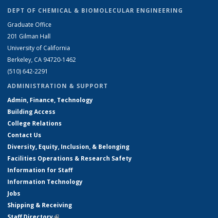
DEPT OF CHEMICAL & BIOMOLECULAR ENGINEERING
Graduate Office
201 Gilman Hall
University of California
Berkeley, CA 94720-1462
(510) 642-2291
ADMINISTRATION & SUPPORT
Admin, Finance, Technology
Building Access
College Relations
Contact Us
Diversity, Equity, Inclusion, & Belonging
Facilities Operations & Research Safety
Information for Staff
Information Technology
Jobs
Shipping & Receiving
Staff Directory
(link is external)