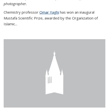
photographer.
Chemistry professor
Omar Yaghi
has won an inaugural
Mustafa Scientific Prize, awarded by the Organization of
Islamic...