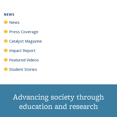
NEWS
News
Press Coverage
Catalyst Magazine
Impact Report
Featured Videos
Student Stories
Advancing society through
education and research