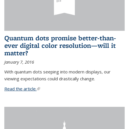
Quantum dots promise better-than-
ever digital color resolution—will it
matter?
January 7, 2016
With quantum dots seeping into modern displays, our
viewing expectations could drastically change.
Read the article.
(link is external)