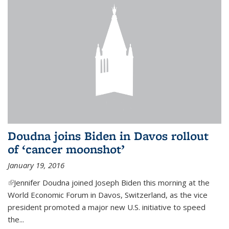
Doudna joins Biden in Davos rollout
of ‘cancer moonshot’
January 19, 2016
(link is external)
Jennifer Doudna joined Joseph Biden this morning at the
World Economic Forum in Davos, Switzerland, as the vice
president promoted a major new U.S. initiative to speed
the...