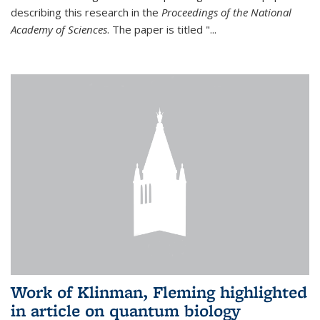
describing this research in the
Proceedings of the National
Academy of Sciences
. The paper is titled "...
Work of Klinman, Fleming highlighted
in article on quantum biology