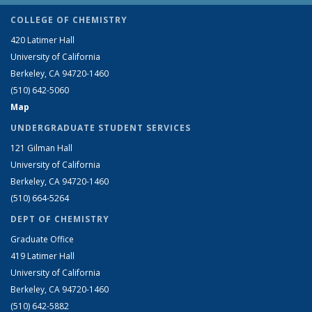
COLLEGE OF CHEMISTRY
420 Latimer Hall
University of California
Berkeley, CA 94720-1460
(510) 642-5060
Map
UNDERGRADUATE STUDENT SERVICES
121 Gilman Hall
University of California
Berkeley, CA 94720-1460
(510) 664-5264
DEPT OF CHEMISTRY
Graduate Office
419 Latimer Hall
University of California
Berkeley, CA 94720-1460
(510) 642-5882