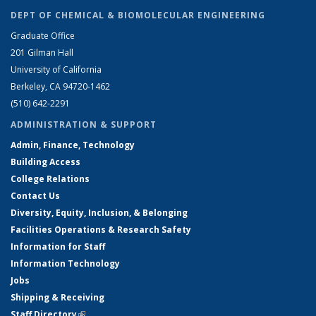
DEPT OF CHEMICAL & BIOMOLECULAR ENGINEERING
Graduate Office
201 Gilman Hall
University of California
Berkeley, CA 94720-1462
(510) 642-2291
ADMINISTRATION & SUPPORT
Admin, Finance, Technology
Building Access
College Relations
Contact Us
Diversity, Equity, Inclusion, & Belonging
Facilities Operations & Research Safety
Information for Staff
Information Technology
Jobs
Shipping & Receiving
Staff Directory
(link is external)