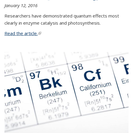
January 12, 2016
Researchers have demonstrated quantum effects most
clearly in enzyme catalysis and photosynthesis.
Read the article.
(link is external)