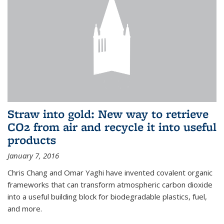
Straw into gold: New way to retrieve
CO2 from air and recycle it into useful
products
January 7, 2016
Chris Chang and Omar Yaghi have invented covalent organic
frameworks that can transform atmospheric carbon dioxide
into a useful building block for biodegradable plastics, fuel,
and more.