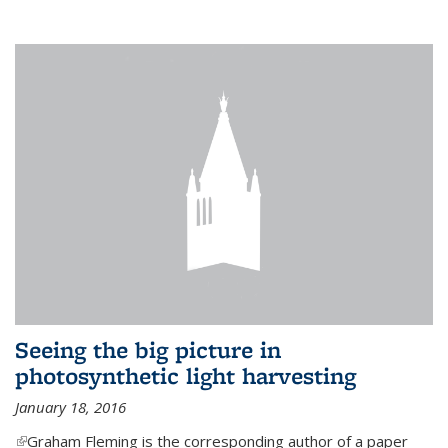
Seeing the big picture in
photosynthetic light harvesting
January 18, 2016
(link is external)
Graham Fleming is the corresponding author of a paper