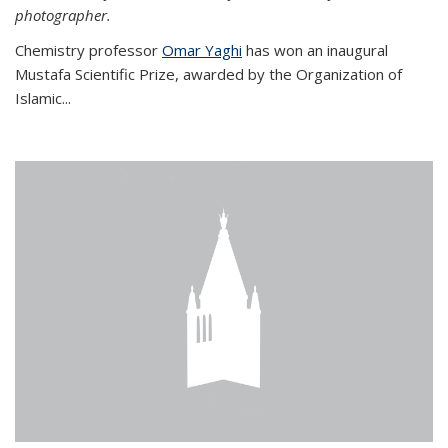
photographer.
Chemistry professor
Omar Yaghi
has won an inaugural
Mustafa Scientific Prize, awarded by the Organization of
Islamic...