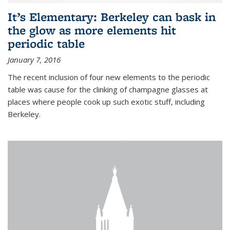
It’s Elementary: Berkeley can bask in
the glow as more elements hit
periodic table
January 7, 2016
The recent inclusion of four new elements to the periodic
table was cause for the clinking of champagne glasses at
places where people cook up such exotic stuff, including
Berkeley.