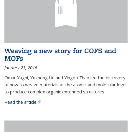
Weaving a new story for COFS and
MOFs
January 21, 2016
Omar Yaghi, Yuzhong Liu and Yingbo Zhao led the discovery
of how to weave materials at the atomic and molecular level
to produce complex organic extended structures.
Read the article.
(link is external)