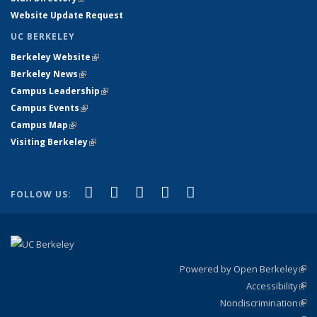
Website Update Request
UC BERKELEY
Berkeley Website
(link is external)
Berkeley News
(link is external)
Campus Leadership
(link is external)
Campus Events
(link is external)
Campus Map
(link is external)
Visiting Berkeley
(link is external)
(link is external)
(link is external)
(link is external)
(link is external)
(link is
Facebook
X (formerly Twitter)
LinkedIn
YouTube
Instagram
FOLLOW US:
external)
Powered by Open Berkeley
(link
Accessibility
exte
Sta
(link
Nondiscrimination
exte
Poli
(link