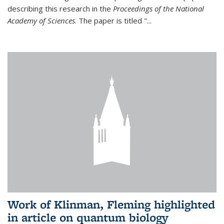
describing this research in the
Proceedings of the National
Academy of Sciences
. The paper is titled "...
Work of Klinman, Fleming highlighted
in article on quantum biology