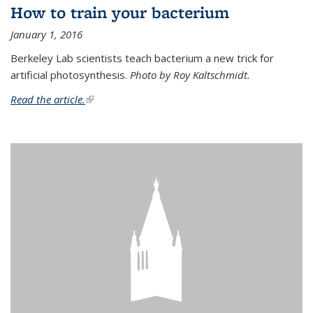
How to train your bacterium
January 1, 2016
Berkeley Lab scientists teach bacterium a new trick for
artificial photosynthesis.
Photo by Roy Kaltschmidt.
Read the article.
(link is external)