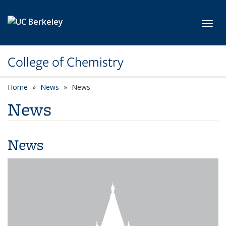
Skip to main content
Toggl
College of Chemistry
Home
News
News
News
News