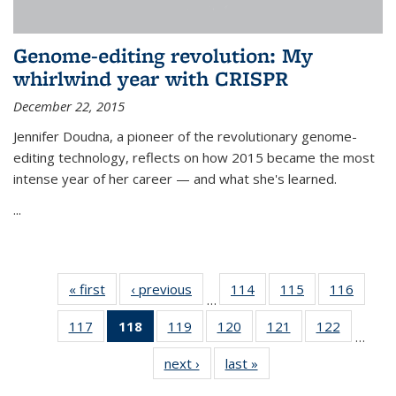
Genome-editing revolution: My
whirlwind year with CRISPR
December 22, 2015
Jennifer Doudna, a pioneer of the revolutionary genome-
editing technology, reflects on how 2015 became the most
intense year of her career — and what she's learned.
...
« first
News
‹ previous
News
114
of
115
of
116
of
…
135
135
135
117
of
118
of 135
119
of
120
of
121
of
122
of
News
News
News
…
135
News
135
135
135
135
next ›
News
last »
News
News
(Current
News
News
News
News
page)