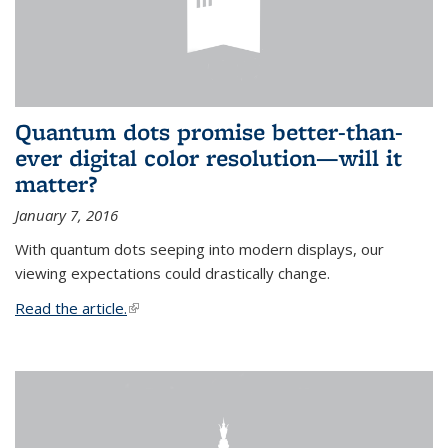
Quantum dots promise better-than-
ever digital color resolution—will it
matter?
January 7, 2016
With quantum dots seeping into modern displays, our
viewing expectations could drastically change.
Read the article.
(link is external)