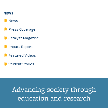
NEWS
News
Press Coverage
Catalyst Magazine
Impact Report
Featured Videos
Student Stories
Advancing society through
education and research