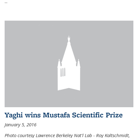
...
Yaghi wins Mustafa Scientific Prize
January 5, 2016
Photo courtesy Lawrence Berkeley Nat'l Lab - Roy Kaltschmidt,