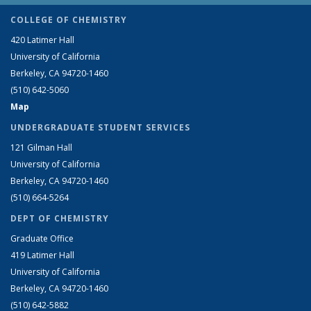
COLLEGE OF CHEMISTRY
420 Latimer Hall
University of California
Berkeley, CA 94720-1460
(510) 642-5060
Map
UNDERGRADUATE STUDENT SERVICES
121 Gilman Hall
University of California
Berkeley, CA 94720-1460
(510) 664-5264
DEPT OF CHEMISTRY
Graduate Office
419 Latimer Hall
University of California
Berkeley, CA 94720-1460
(510) 642-5882