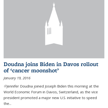
Doudna joins Biden in Davos rollout
of ‘cancer moonshot’
January 19, 2016
(link is external)
Jennifer Doudna joined Joseph Biden this morning at the
World Economic Forum in Davos, Switzerland, as the vice
president promoted a major new U.S. initiative to speed
the...