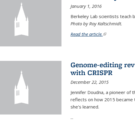
January 1, 2016
Berkeley Lab scientists teach ba
Photo by Roy Kaltschmidt.
Read the article.
(link is external)
Genome-editing rev
with CRISPR
December 22, 2015
Jennifer Doudna, a pioneer of 
reflects on how 2015 became t
she's learned.
...