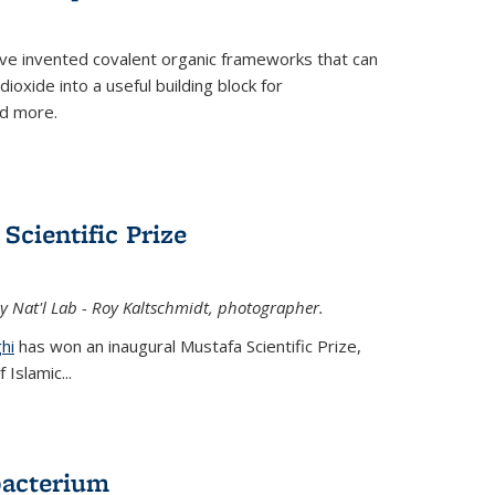
ve invented covalent organic frameworks that can
oxide into a useful building block for
nd more.
Scientific Prize
y Nat'l Lab - Roy Kaltschmidt, photographer.
hi
has won an inaugural Mustafa Scientific Prize,
Islamic...
bacterium