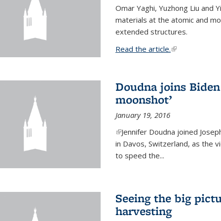
Omar Yaghi, Yuzhong Liu and Y
materials at the atomic and mo
extended structures.
Read the article.
(link is external
Doudna joins Biden 
moonshot’
January 19, 2016
(link is external)
Jennifer Doudna joined Josep
in Davos, Switzerland, as the v
to speed the...
Seeing the big pict
harvesting