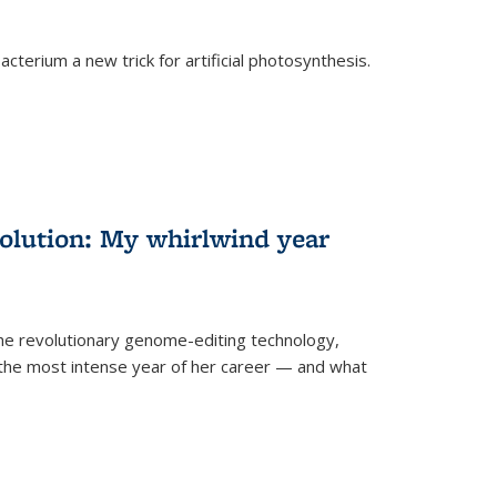
cterium a new trick for artificial photosynthesis.
olution: My whirlwind year
the revolutionary genome-editing technology,
he most intense year of her career — and what