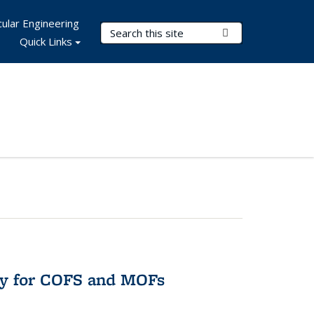
ular Engineering
Search Terms
Submit Search
Quick Links
ry for COFS and MOFs