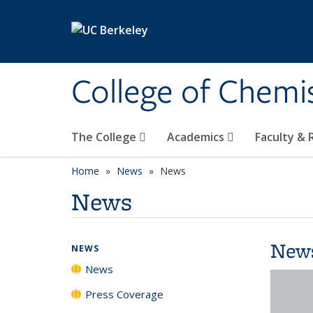
Skip to main content
College of Chemi
The College
Academics
Faculty &
Home
News
News
News
New
NEWS
News
Press Coverage