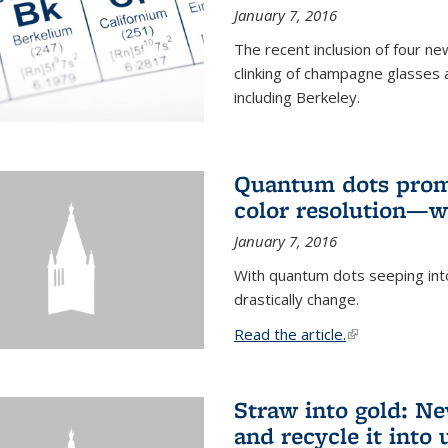
January 7, 2016
The recent inclusion of four n
clinking of champagne glasses 
including Berkeley.
Quantum dots promi
color resolution—wi
January 7, 2016
With quantum dots seeping int
drastically change.
Read the article.
(link is external
Straw into gold: Ne
and recycle it into