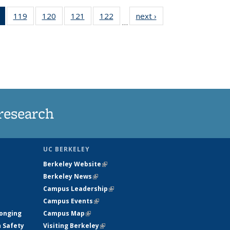
of 135
119
of
120
of
121
of
122
of
next ›
News
…
News
135
135
135
135
(Current
News
News
News
News
page)
research
UC BERKELEY
Berkeley Website
(link is external)
Berkeley News
(link is external)
Campus Leadership
(link is external)
Campus Events
(link is external)
longing
Campus Map
(link is external)
h Safety
Visiting Berkeley
(link is external)