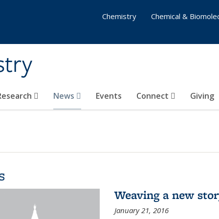
Chemistry
Chemical & Biomolec
stry
 Research
News
Events
Connect
Giving
s
Weaving a new sto
January 21, 2016