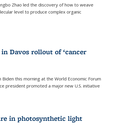
ingbo Zhao led the discovery of how to weave
lecular level to produce complex organic
)
in Davos rollout of ‘cancer
h Biden this morning at the World Economic Forum
ice president promoted a major new U.S. initiative
ure in photosynthetic light