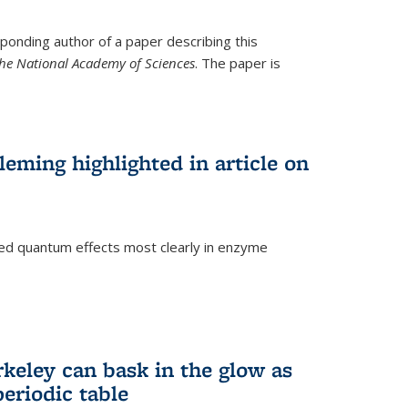
ponding author of a paper describing this
the National Academy of Sciences
. The paper is
eming highlighted in article on
d quantum effects most clearly in enzyme
)
rkeley can bask in the glow as
eriodic table