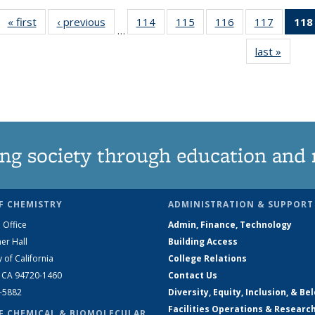
« first
News
‹ previous
News
114
of
115
of
116
of
117
of
118
…
135
135
135
135
last »
News
News
News
News
News
ng society through education and 
F CHEMISTRY
ADMINISTRATION & SUPPORT
 Office
Admin, Finance, Technology
er Hall
Building Access
y of California
College Relations
, CA 94720-1460
Contact Us
2-5882
Diversity, Equity, Inclusion, & Be
Facilities Operations & Researc
F CHEMICAL & BIOMOLECULAR