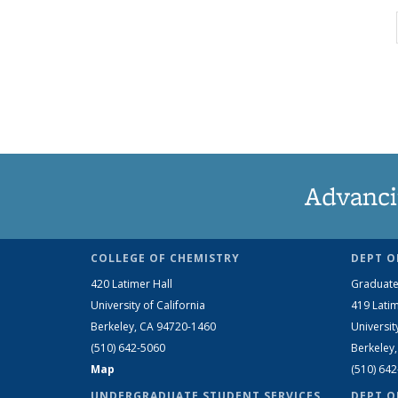
Advanci
COLLEGE OF CHEMISTRY
DEPT O
420 Latimer Hall
Graduate
University of California
419 Latim
Berkeley, CA 94720-1460
Universit
(510) 642-5060
Berkeley
Map
(510) 64
UNDERGRADUATE STUDENT SERVICES
DEPT O