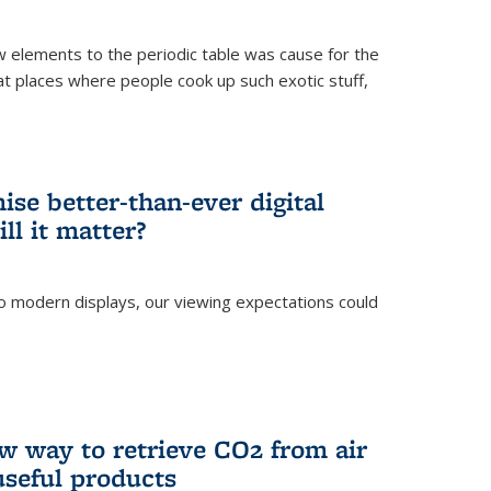
ew elements to the periodic table was cause for the
at places where people cook up such exotic stuff,
se better-than-ever digital
ll it matter?
o modern displays, our viewing expectations could
)
w way to retrieve CO2 from air
 useful products