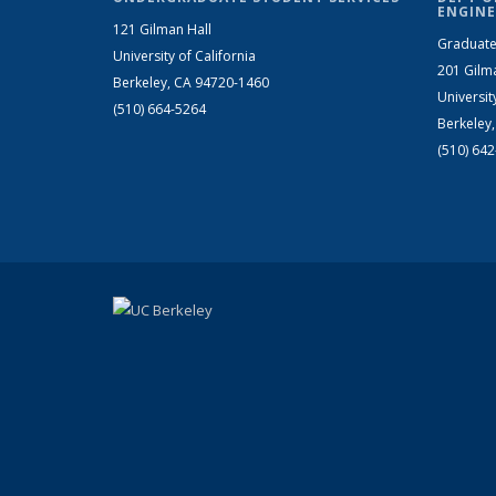
ENGINE
121 Gilman Hall
Graduate
University of California
201 Gilm
Berkeley, CA 94720-1460
Universit
(510) 664-5264
Berkeley
(510) 64