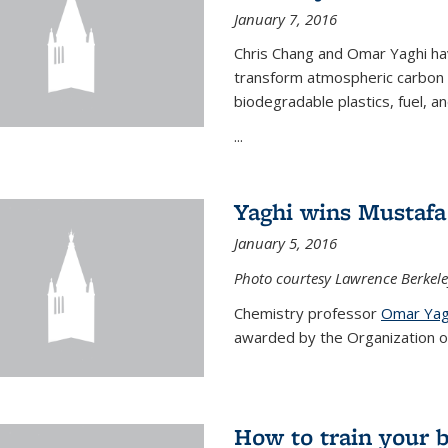
January 7, 2016
Chris Chang and Omar Yaghi ha
transform atmospheric carbon di
biodegradable plastics, fuel, a
...
Yaghi wins Mustafa 
January 5, 2016
Photo courtesy Lawrence Berkele
Chemistry professor
Omar Yag
awarded by the Organization of 
How to train your 