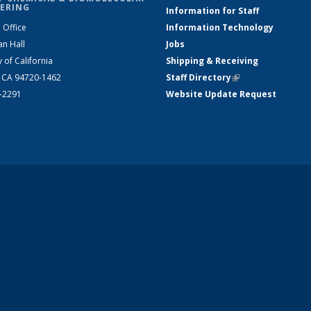
ERING
Information for Staff
 Office
Information Technology
an Hall
Jobs
y of California
Shipping & Receiving
, CA 94720-1462
Staff Directory
(link is external)
2-2291
Website Update Request