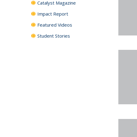
Catalyst Magazine
Impact Report
Featured Videos
Student Stories