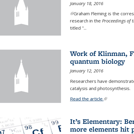
January 18, 2016
(link is external)
Graham Fleming is the corres
research in the
Proceedings of 
titled "...
Work of Klinman, Fl
quantum biology
January 12, 2016
Researchers have demonstrate
catalysis and photosynthesis.
Read the article.
(link is external
It’s Elementary: Be
more elements hit p