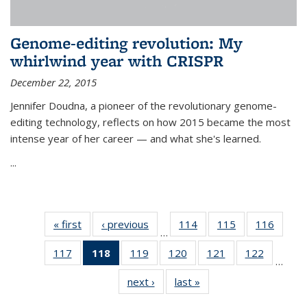
Genome-editing revolution: My
whirlwind year with CRISPR
December 22, 2015
Jennifer Doudna, a pioneer of the revolutionary genome-
editing technology, reflects on how 2015 became the most
intense year of her career — and what she's learned.
...
« first
News
‹ previous
News
114
of
115
of
116
of
…
135
135
135
117
of
118
of 135
119
of
120
of
121
of
122
of
News
News
News
…
135
News
135
135
135
135
next ›
News
last »
News
News
(Current
News
News
News
News
page)