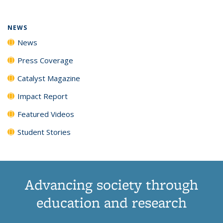
NEWS
News
Press Coverage
Catalyst Magazine
Impact Report
Featured Videos
Student Stories
Advancing society through
education and research