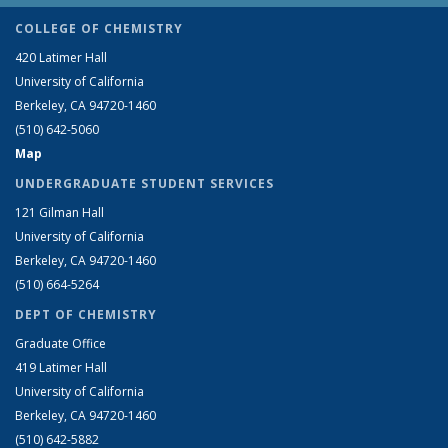
COLLEGE OF CHEMISTRY
420 Latimer Hall
University of California
Berkeley, CA 94720-1460
(510) 642-5060
Map
UNDERGRADUATE STUDENT SERVICES
121 Gilman Hall
University of California
Berkeley, CA 94720-1460
(510) 664-5264
DEPT OF CHEMISTRY
Graduate Office
419 Latimer Hall
University of California
Berkeley, CA 94720-1460
(510) 642-5882