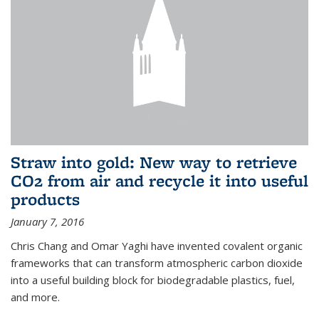
Straw into gold: New way to retrieve
CO2 from air and recycle it into useful
products
January 7, 2016
Chris Chang and Omar Yaghi have invented covalent organic
frameworks that can transform atmospheric carbon dioxide
into a useful building block for biodegradable plastics, fuel,
and more.