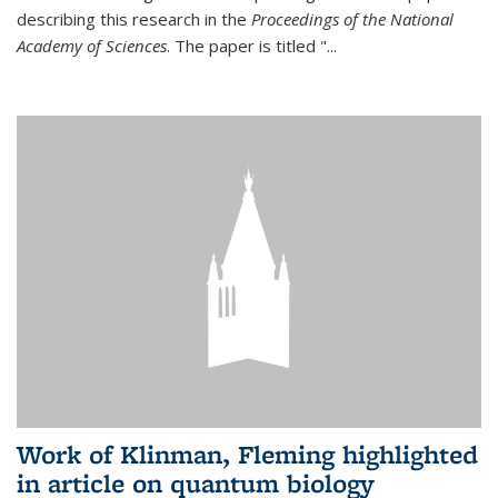
describing this research in the
Proceedings of the National
Academy of Sciences
. The paper is titled "...
Work of Klinman, Fleming highlighted
in article on quantum biology