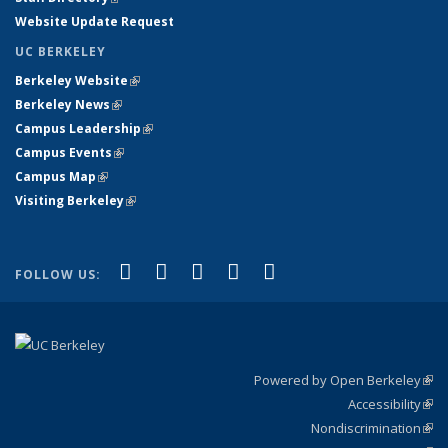
Website Update Request
UC BERKELEY
Berkeley Website
(link is external)
Berkeley News
(link is external)
Campus Leadership
(link is external)
Campus Events
(link is external)
Campus Map
(link is external)
Visiting Berkeley
(link is external)
(link is external)
(link is external)
(link is external)
(link is external)
(link is
Facebook
X (formerly Twitter)
LinkedIn
YouTube
Instagram
FOLLOW US:
external)
Powered by Open Berkeley
(link
Accessibility
exte
Sta
(link
Nondiscrimination
exte
Poli
(link