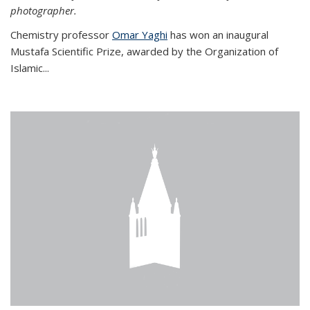
photographer.
Chemistry professor
Omar Yaghi
has won an inaugural
Mustafa Scientific Prize, awarded by the Organization of
Islamic...