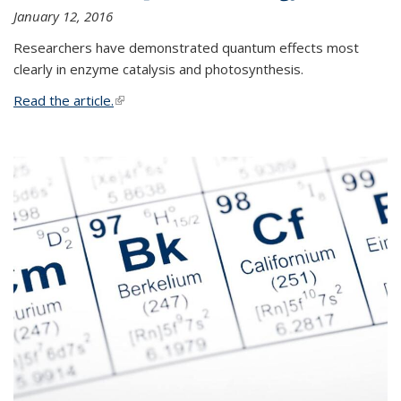
January 12, 2016
Researchers have demonstrated quantum effects most
clearly in enzyme catalysis and photosynthesis.
Read the article.
(link is external)