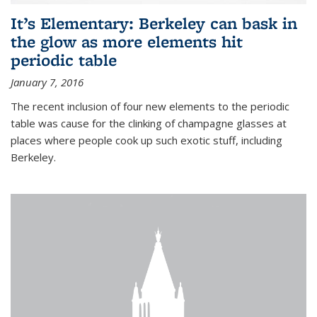
It’s Elementary: Berkeley can bask in
the glow as more elements hit
periodic table
January 7, 2016
The recent inclusion of four new elements to the periodic
table was cause for the clinking of champagne glasses at
places where people cook up such exotic stuff, including
Berkeley.