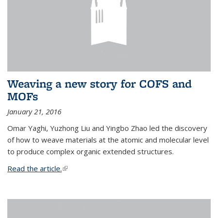
Weaving a new story for COFS and
MOFs
January 21, 2016
Omar Yaghi, Yuzhong Liu and Yingbo Zhao led the discovery
of how to weave materials at the atomic and molecular level
to produce complex organic extended structures.
Read the article.
(link is external)