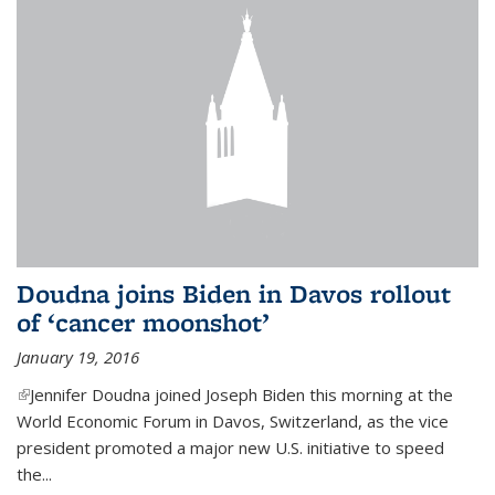
Doudna joins Biden in Davos rollout
of ‘cancer moonshot’
January 19, 2016
(link is external)
Jennifer Doudna joined Joseph Biden this morning at the
World Economic Forum in Davos, Switzerland, as the vice
president promoted a major new U.S. initiative to speed
the...