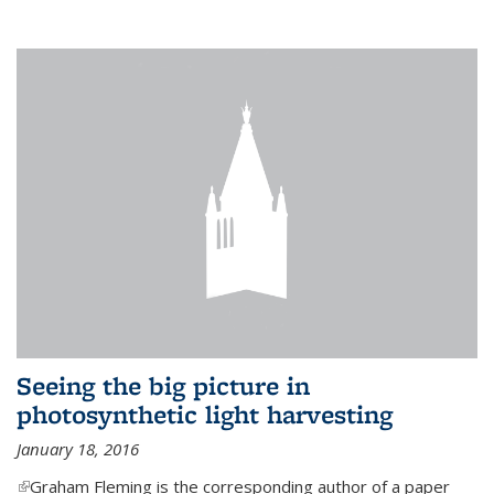
Seeing the big picture in
photosynthetic light harvesting
January 18, 2016
(link is external)
Graham Fleming is the corresponding author of a paper