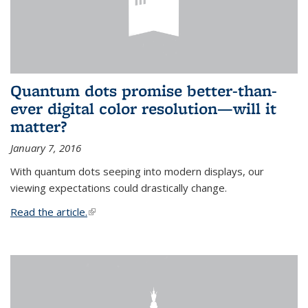
Quantum dots promise better-than-
ever digital color resolution—will it
matter?
January 7, 2016
With quantum dots seeping into modern displays, our
viewing expectations could drastically change.
Read the article.
(link is external)