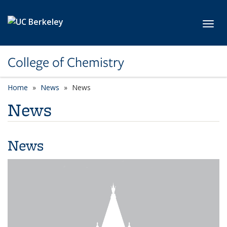
Skip to main content
Toggl
College of Chemistry
Home
News
News
News
News