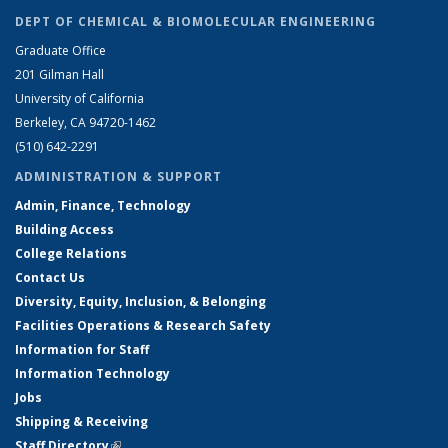
DEPT OF CHEMICAL & BIOMOLECULAR ENGINEERING
Graduate Office
201 Gilman Hall
University of California
Berkeley, CA 94720-1462
(510) 642-2291
ADMINISTRATION & SUPPORT
Admin, Finance, Technology
Building Access
College Relations
Contact Us
Diversity, Equity, Inclusion, & Belonging
Facilities Operations & Research Safety
Information for Staff
Information Technology
Jobs
Shipping & Receiving
Staff Directory
(link is external)