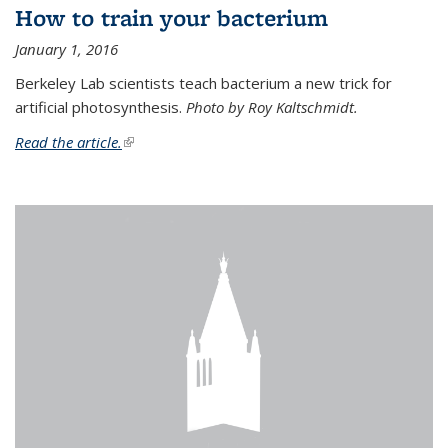
How to train your bacterium
January 1, 2016
Berkeley Lab scientists teach bacterium a new trick for
artificial photosynthesis.
Photo by Roy Kaltschmidt.
Read the article.
(link is external)