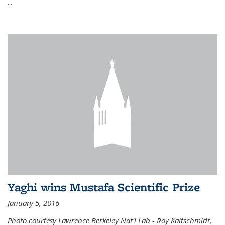
...
Yaghi wins Mustafa Scientific Prize
January 5, 2016
Photo courtesy Lawrence Berkeley Nat'l Lab - Roy Kaltschmidt,