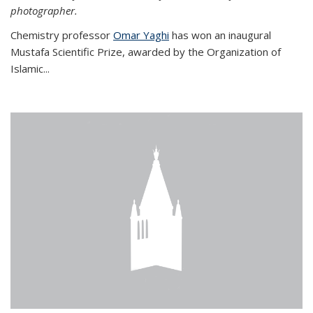
photographer.
Chemistry professor
Omar Yaghi
has won an inaugural
Mustafa Scientific Prize, awarded by the Organization of
Islamic...