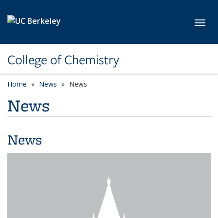
Skip to main content
Toggl
College of Chemistry
Home
News
News
News
News