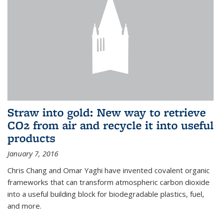
Straw into gold: New way to retrieve
CO2 from air and recycle it into useful
products
January 7, 2016
Chris Chang and Omar Yaghi have invented covalent organic
frameworks that can transform atmospheric carbon dioxide
into a useful building block for biodegradable plastics, fuel,
and more.