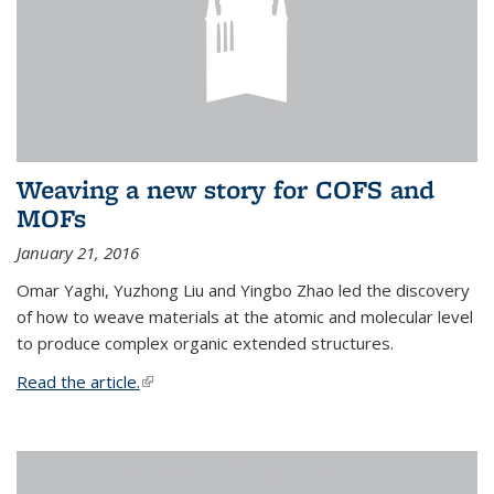
Weaving a new story for COFS and
MOFs
January 21, 2016
Omar Yaghi, Yuzhong Liu and Yingbo Zhao led the discovery
of how to weave materials at the atomic and molecular level
to produce complex organic extended structures.
Read the article.
(link is external)