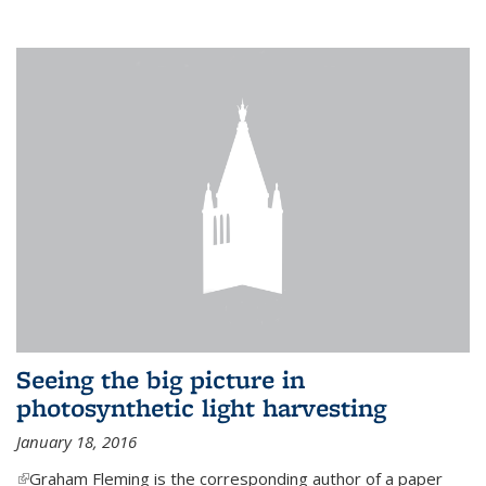
Seeing the big picture in
photosynthetic light harvesting
January 18, 2016
(link is external)
Graham Fleming is the corresponding author of a paper