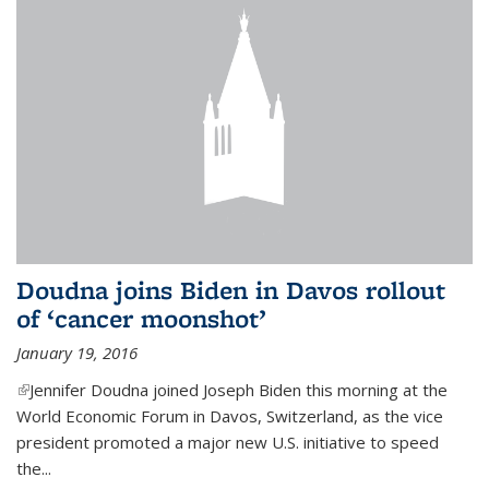
Doudna joins Biden in Davos rollout
of ‘cancer moonshot’
January 19, 2016
(link is external)
Jennifer Doudna joined Joseph Biden this morning at the
World Economic Forum in Davos, Switzerland, as the vice
president promoted a major new U.S. initiative to speed
the...