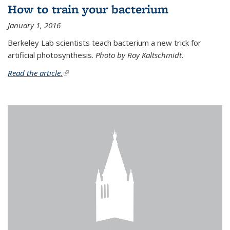
How to train your bacterium
January 1, 2016
Berkeley Lab scientists teach bacterium a new trick for
artificial photosynthesis.
Photo by Roy Kaltschmidt.
Read the article.
(link is external)