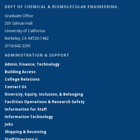
DEPT OF CHEMICAL & BIOMOLECULAR ENGINEERING
Graduate Office
201 Gilman Hall
University of California
Berkeley, CA 94720-1462
(510) 642-2291
ADMINISTRATION & SUPPORT
Admin, Finance, Technology
Building Access
College Relations
Contact Us
Diversity, Equity, Inclusion, & Belonging
Facilities Operations & Research Safety
Information for Staff
Information Technology
Jobs
Shipping & Receiving
Staff Directory
(link is external)