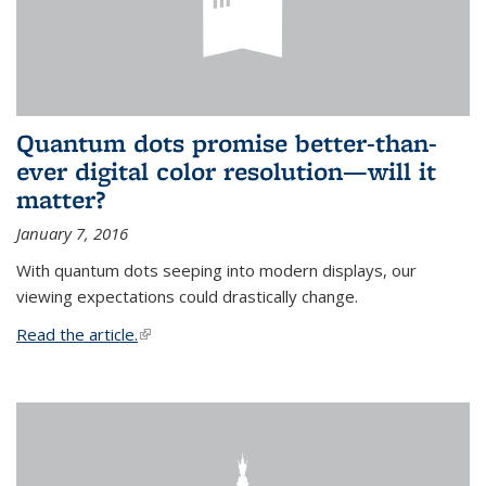
Quantum dots promise better-than-
ever digital color resolution—will it
matter?
January 7, 2016
With quantum dots seeping into modern displays, our
viewing expectations could drastically change.
Read the article.
(link is external)