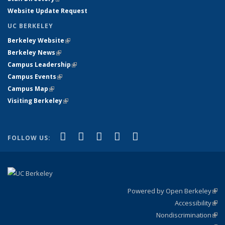
Website Update Request
UC BERKELEY
Berkeley Website
(link is external)
Berkeley News
(link is external)
Campus Leadership
(link is external)
Campus Events
(link is external)
Campus Map
(link is external)
Visiting Berkeley
(link is external)
(link is external)
(link is external)
(link is external)
(link is external)
(link is
Facebook
X (formerly Twitter)
LinkedIn
YouTube
Instagram
FOLLOW US:
external)
Powered by Open Berkeley
(link
Accessibility
exte
Sta
(link
Nondiscrimination
exte
Poli
(link