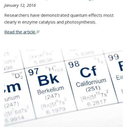
January 12, 2016
Researchers have demonstrated quantum effects most
clearly in enzyme catalysis and photosynthesis.
Read the article.
(link is external)