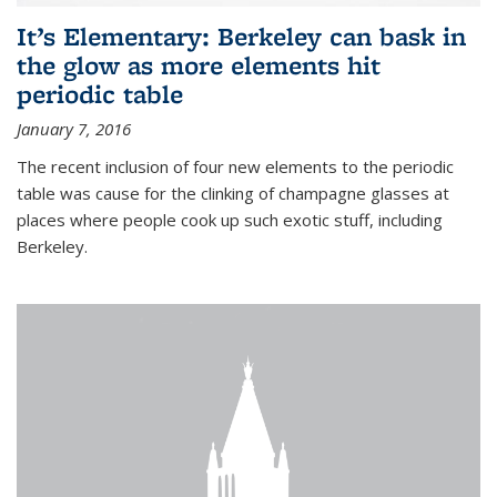
It’s Elementary: Berkeley can bask in
the glow as more elements hit
periodic table
January 7, 2016
The recent inclusion of four new elements to the periodic
table was cause for the clinking of champagne glasses at
places where people cook up such exotic stuff, including
Berkeley.