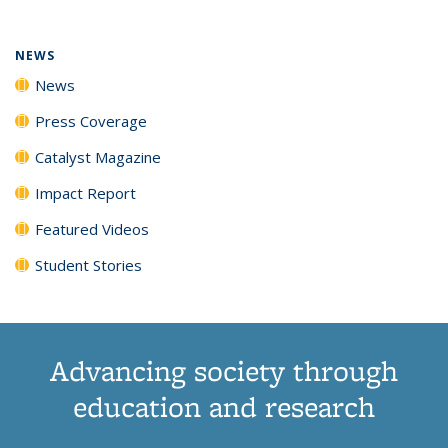
NEWS
News
Press Coverage
Catalyst Magazine
Impact Report
Featured Videos
Student Stories
Advancing society through
education and research