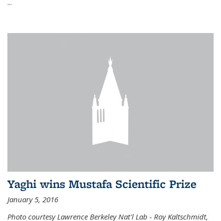
...
Yaghi wins Mustafa Scientific Prize
January 5, 2016
Photo courtesy Lawrence Berkeley Nat'l Lab - Roy Kaltschmidt,