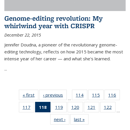
Genome-editing revolution: My
whirlwind year with CRISPR
December 22, 2015
Jennifer Doudna, a pioneer of the revolutionary genome-
editing technology, reflects on how 2015 became the most
intense year of her career — and what she's learned.
...
« first
News
‹ previous
News
114
of
115
of
116
of
…
135
135
135
117
of
118
of 135
119
of
120
of
121
of
122
of
News
News
News
…
135
News
135
135
135
135
next ›
News
last »
News
News
(Current
News
News
News
News
page)