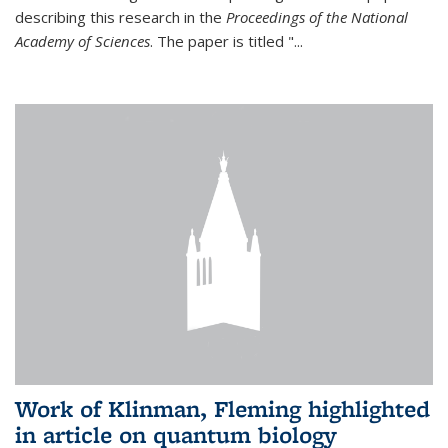
describing this research in the
Proceedings of the National
Academy of Sciences
. The paper is titled "...
Work of Klinman, Fleming highlighted
in article on quantum biology