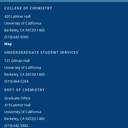
COLLEGE OF CHEMISTRY
420 Latimer Hall
University of California
Berkeley, CA 94720-1460
(510) 642-5060
Map
UNDERGRADUATE STUDENT SERVICES
121 Gilman Hall
University of California
Berkeley, CA 94720-1460
(510) 664-5264
DEPT OF CHEMISTRY
Graduate Office
419 Latimer Hall
University of California
Berkeley, CA 94720-1460
(510) 642-5882