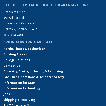
DEPT OF CHEMICAL & BIOMOLECULAR ENGINEERING
Graduate Office
201 Gilman Hall
University of California
Berkeley, CA 94720-1462
(510) 642-2291
ADMINISTRATION & SUPPORT
Admin, Finance, Technology
Building Access
College Relations
Contact Us
Diversity, Equity, Inclusion, & Belonging
Facilities Operations & Research Safety
Information for Staff
Information Technology
Jobs
Shipping & Receiving
Staff Directory
(link is external)