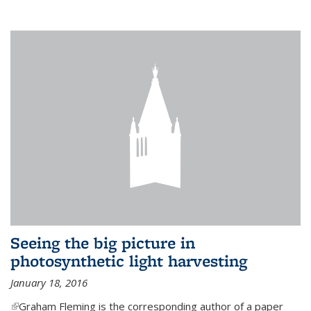
Seeing the big picture in
photosynthetic light harvesting
January 18, 2016
(link is external)
Graham Fleming is the corresponding author of a paper