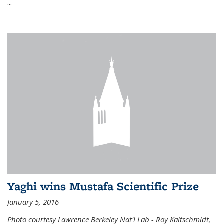
...
Yaghi wins Mustafa Scientific Prize
January 5, 2016
Photo courtesy Lawrence Berkeley Nat'l Lab - Roy Kaltschmidt,