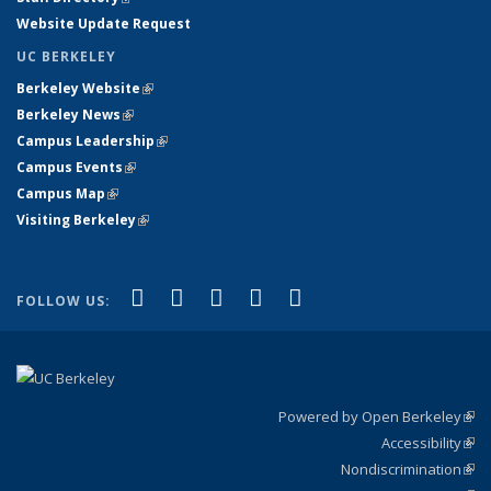
Website Update Request
UC BERKELEY
Berkeley Website
(link is external)
Berkeley News
(link is external)
Campus Leadership
(link is external)
Campus Events
(link is external)
Campus Map
(link is external)
Visiting Berkeley
(link is external)
(link is external)
(link is external)
(link is external)
(link is external)
(link is
Facebook
X (formerly Twitter)
LinkedIn
YouTube
Instagram
FOLLOW US:
external)
Powered by Open Berkeley
(link
Accessibility
exte
Sta
(link
Nondiscrimination
exte
Poli
(link