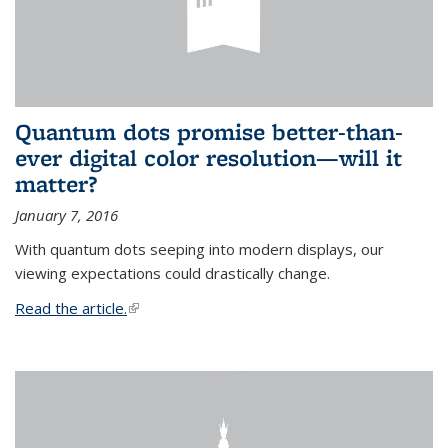
Quantum dots promise better-than-
ever digital color resolution—will it
matter?
January 7, 2016
With quantum dots seeping into modern displays, our
viewing expectations could drastically change.
Read the article.
(link is external)