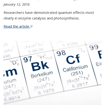
January 12, 2016
Researchers have demonstrated quantum effects most
clearly in enzyme catalysis and photosynthesis.
Read the article.
(link is external)