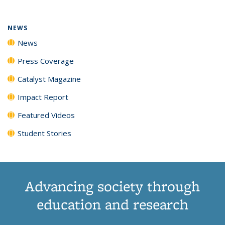
NEWS
News
Press Coverage
Catalyst Magazine
Impact Report
Featured Videos
Student Stories
Advancing society through
education and research