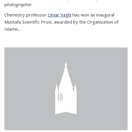
photographer.
Chemistry professor
Omar Yaghi
has won an inaugural
Mustafa Scientific Prize, awarded by the Organization of
Islamic...