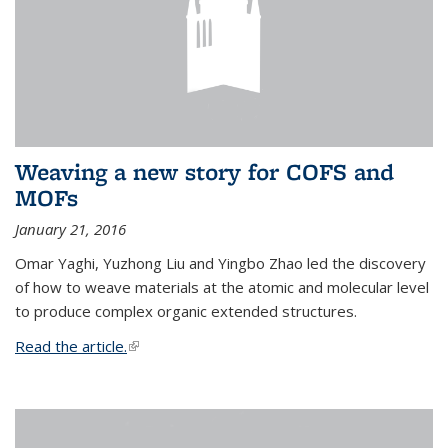
Weaving a new story for COFS and
MOFs
January 21, 2016
Omar Yaghi, Yuzhong Liu and Yingbo Zhao led the discovery
of how to weave materials at the atomic and molecular level
to produce complex organic extended structures.
Read the article.
(link is external)