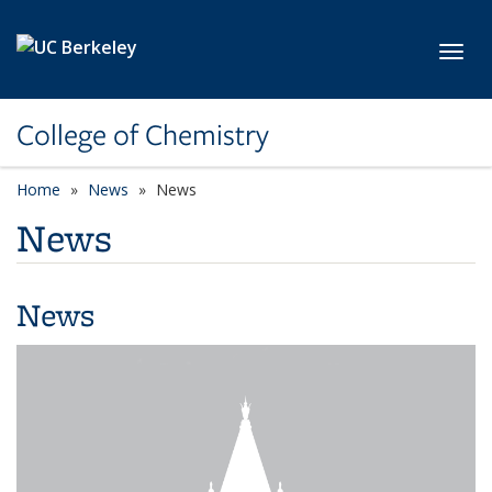
Skip to main content
Toggl
College of Chemistry
Home
News
News
News
News