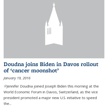
Doudna joins Biden in Davos rollout
of ‘cancer moonshot’
January 19, 2016
(link is external)
Jennifer Doudna joined Joseph Biden this morning at the
World Economic Forum in Davos, Switzerland, as the vice
president promoted a major new U.S. initiative to speed
the...