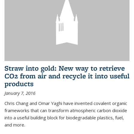
Straw into gold: New way to retrieve
CO2 from air and recycle it into useful
products
January 7, 2016
Chris Chang and Omar Yaghi have invented covalent organic
frameworks that can transform atmospheric carbon dioxide
into a useful building block for biodegradable plastics, fuel,
and more.