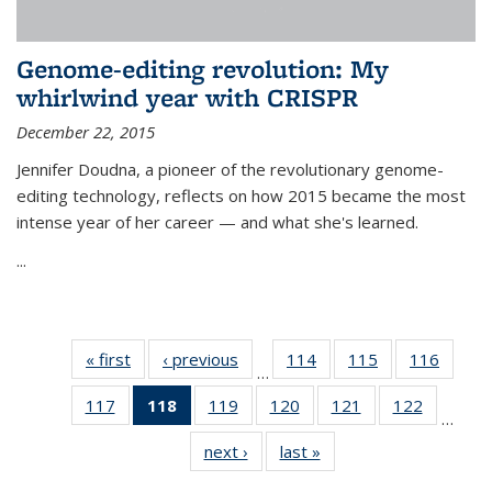
Genome-editing revolution: My
whirlwind year with CRISPR
December 22, 2015
Jennifer Doudna, a pioneer of the revolutionary genome-
editing technology, reflects on how 2015 became the most
intense year of her career — and what she's learned.
...
« first
News
‹ previous
News
114
of
115
of
116
of
…
135
135
135
117
of
118
of 135
119
of
120
of
121
of
122
of
News
News
News
…
135
News
135
135
135
135
next ›
News
last »
News
News
(Current
News
News
News
News
page)