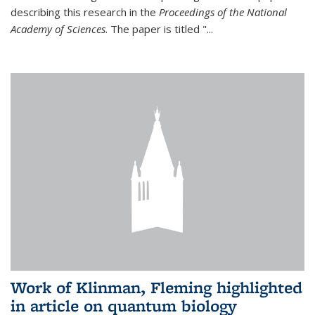
describing this research in the
Proceedings of the National
Academy of Sciences
. The paper is titled "...
Work of Klinman, Fleming highlighted
in article on quantum biology