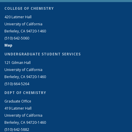
COLLEGE OF CHEMISTRY
420 Latimer Hall
University of California
Berkeley, CA 94720-1460
(510) 642-5060
Map
UNDERGRADUATE STUDENT SERVICES
121 Gilman Hall
University of California
Berkeley, CA 94720-1460
(510) 664-5264
DEPT OF CHEMISTRY
Graduate Office
419 Latimer Hall
University of California
Berkeley, CA 94720-1460
(510) 642-5882