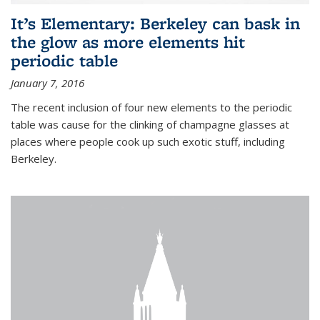
It’s Elementary: Berkeley can bask in
the glow as more elements hit
periodic table
January 7, 2016
The recent inclusion of four new elements to the periodic
table was cause for the clinking of champagne glasses at
places where people cook up such exotic stuff, including
Berkeley.