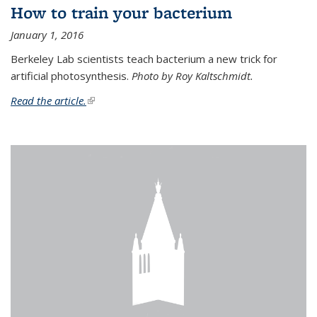
How to train your bacterium
January 1, 2016
Berkeley Lab scientists teach bacterium a new trick for
artificial photosynthesis.
Photo by Roy Kaltschmidt.
Read the article.
(link is external)