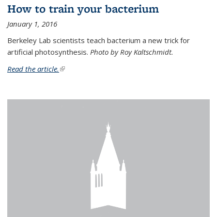
How to train your bacterium
January 1, 2016
Berkeley Lab scientists teach bacterium a new trick for
artificial photosynthesis.
Photo by Roy Kaltschmidt.
Read the article.
(link is external)