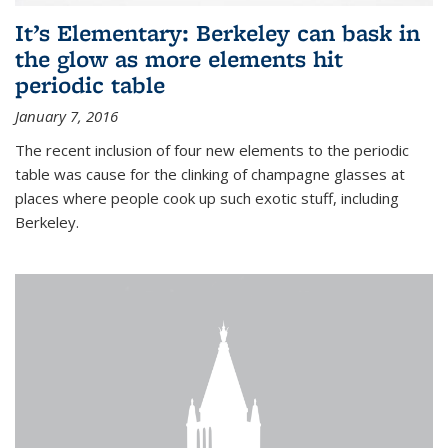
It’s Elementary: Berkeley can bask in
the glow as more elements hit
periodic table
January 7, 2016
The recent inclusion of four new elements to the periodic
table was cause for the clinking of champagne glasses at
places where people cook up such exotic stuff, including
Berkeley.