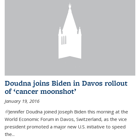
Doudna joins Biden in Davos rollout
of ‘cancer moonshot’
January 19, 2016
(link is external)
Jennifer Doudna joined Joseph Biden this morning at the
World Economic Forum in Davos, Switzerland, as the vice
president promoted a major new U.S. initiative to speed
the...