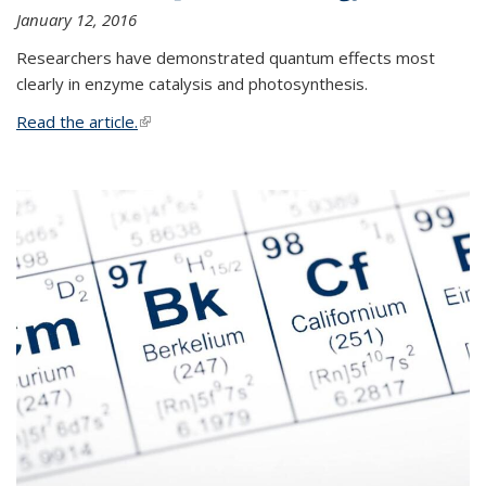
January 12, 2016
Researchers have demonstrated quantum effects most
clearly in enzyme catalysis and photosynthesis.
Read the article.
(link is external)