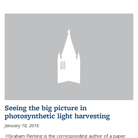
Seeing the big picture in
photosynthetic light harvesting
January 18, 2016
(link is external)
Graham Fleming is the corresponding author of a paper