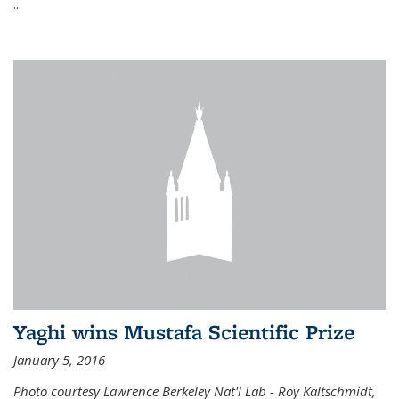
...
Yaghi wins Mustafa Scientific Prize
January 5, 2016
Photo courtesy Lawrence Berkeley Nat'l Lab - Roy Kaltschmidt,