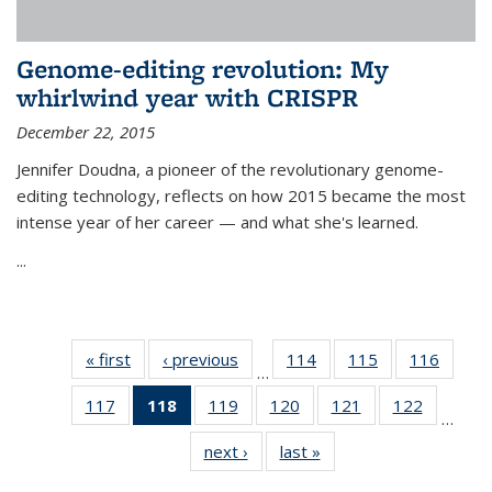
Genome-editing revolution: My
whirlwind year with CRISPR
December 22, 2015
Jennifer Doudna, a pioneer of the revolutionary genome-
editing technology, reflects on how 2015 became the most
intense year of her career — and what she's learned.
...
« first
News
‹ previous
News
114
of
115
of
116
of
…
135
135
135
117
of
118
of 135
119
of
120
of
121
of
122
of
News
News
News
…
135
News
135
135
135
135
next ›
News
last »
News
News
(Current
News
News
News
News
page)