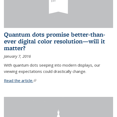
Quantum dots promise better-than-
ever digital color resolution—will it
matter?
January 7, 2016
With quantum dots seeping into modern displays, our
viewing expectations could drastically change.
Read the article.
(link is external)