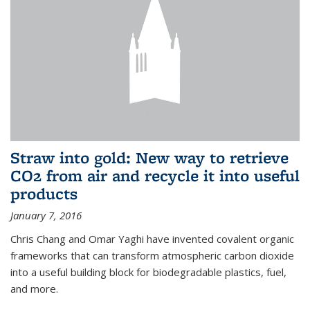
Straw into gold: New way to retrieve
CO2 from air and recycle it into useful
products
January 7, 2016
Chris Chang and Omar Yaghi have invented covalent organic
frameworks that can transform atmospheric carbon dioxide
into a useful building block for biodegradable plastics, fuel,
and more.