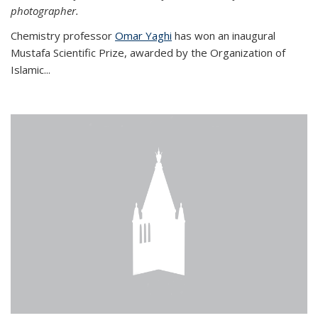
photographer.
Chemistry professor
Omar Yaghi
has won an inaugural
Mustafa Scientific Prize, awarded by the Organization of
Islamic...