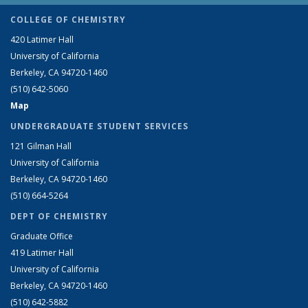
COLLEGE OF CHEMISTRY
420 Latimer Hall
University of California
Berkeley, CA 94720-1460
(510) 642-5060
Map
UNDERGRADUATE STUDENT SERVICES
121 Gilman Hall
University of California
Berkeley, CA 94720-1460
(510) 664-5264
DEPT OF CHEMISTRY
Graduate Office
419 Latimer Hall
University of California
Berkeley, CA 94720-1460
(510) 642-5882