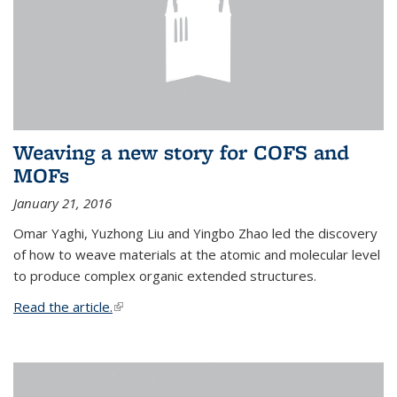
Weaving a new story for COFS and
MOFs
January 21, 2016
Omar Yaghi, Yuzhong Liu and Yingbo Zhao led the discovery
of how to weave materials at the atomic and molecular level
to produce complex organic extended structures.
Read the article.
(link is external)