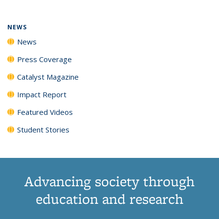
NEWS
News
Press Coverage
Catalyst Magazine
Impact Report
Featured Videos
Student Stories
Advancing society through
education and research