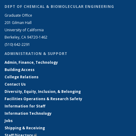
DEPT OF CHEMICAL & BIOMOLECULAR ENGINEERING
Graduate Office
201 Gilman Hall
University of California
Berkeley, CA 94720-1462
(510) 642-2291
ADMINISTRATION & SUPPORT
Admin, Finance, Technology
Building Access
College Relations
Contact Us
Diversity, Equity, Inclusion, & Belonging
Facilities Operations & Research Safety
Information for Staff
Information Technology
Jobs
Shipping & Receiving
Staff Directory
(link is external)