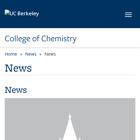
Skip to main content
Toggl
College of Chemistry
Home
News
News
News
News