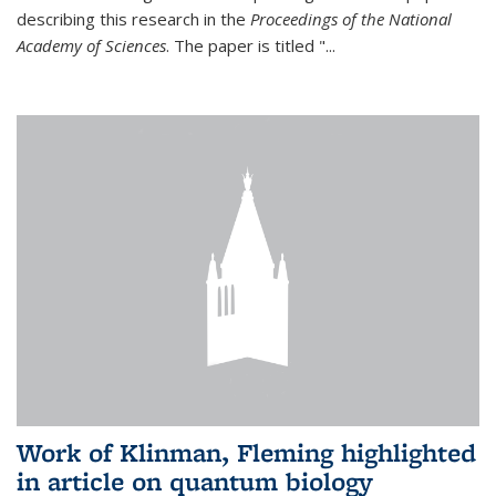
describing this research in the
Proceedings of the National
Academy of Sciences
. The paper is titled "...
Work of Klinman, Fleming highlighted
in article on quantum biology