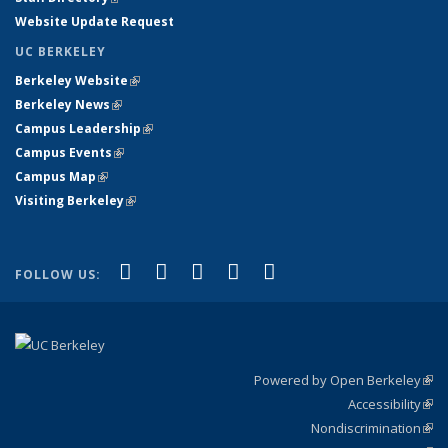
Website Update Request
UC BERKELEY
Berkeley Website
(link is external)
Berkeley News
(link is external)
Campus Leadership
(link is external)
Campus Events
(link is external)
Campus Map
(link is external)
Visiting Berkeley
(link is external)
(link is external)
(link is external)
(link is external)
(link is external)
(link is
Facebook
X (formerly Twitter)
LinkedIn
YouTube
Instagram
FOLLOW US:
external)
Powered by Open Berkeley
(link
Accessibility
exte
Sta
(link
Nondiscrimination
exte
Poli
(link