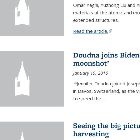
Omar Yaghi, Yuzhong Liu and Y
materials at the atomic and mo
extended structures.
Read the article.
(link is external
Doudna joins Biden 
moonshot’
January 19, 2016
(link is external)
Jennifer Doudna joined Josep
in Davos, Switzerland, as the v
to speed the...
Seeing the big pict
harvesting