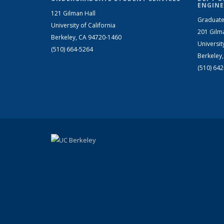
ENGINE
121 Gilman Hall
Graduate
University of California
201 Gilm
Berkeley, CA 94720-1460
Universit
(510) 664-5264
Berkeley
(510) 64