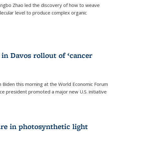
ingbo Zhao led the discovery of how to weave
lecular level to produce complex organic
)
in Davos rollout of ‘cancer
h Biden this morning at the World Economic Forum
ice president promoted a major new U.S. initiative
ure in photosynthetic light