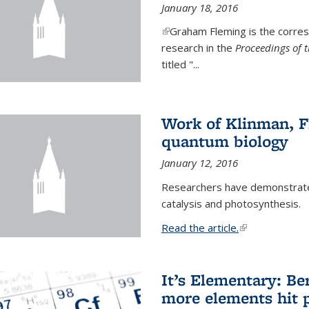
January 18, 2016
(link is external)
Graham Fleming is the corres
research in the
Proceedings of 
titled "...
Work of Klinman, Fl
quantum biology
January 12, 2016
Researchers have demonstrate
catalysis and photosynthesis.
Read the article.
(link is external
It’s Elementary: Be
more elements hit p