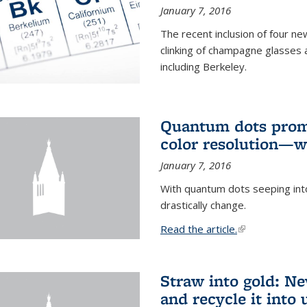
January 7, 2016
The recent inclusion of four n
clinking of champagne glasses 
including Berkeley.
Quantum dots promi
color resolution—wi
January 7, 2016
With quantum dots seeping int
drastically change.
Read the article.
(link is external
Straw into gold: Ne
and recycle it into