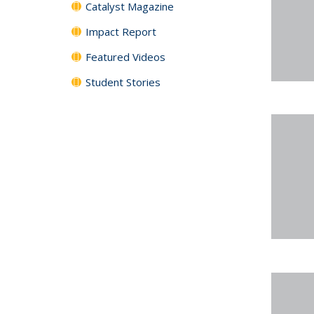
Catalyst Magazine
Impact Report
Featured Videos
Student Stories