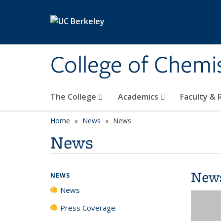
Skip to main content
College of Chemi
The College
Academics
Faculty &
Home
News
News
News
New
NEWS
News
Press Coverage