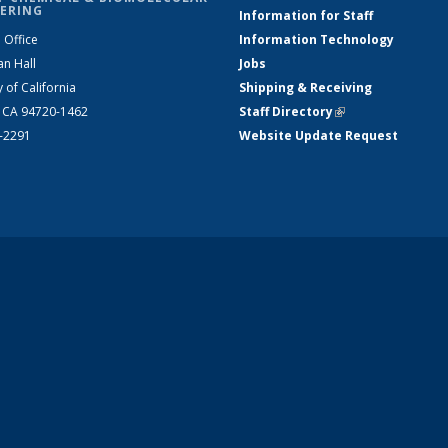
ERING
Information for Staff
 Office
Information Technology
an Hall
Jobs
y of California
Shipping & Receiving
, CA 94720-1462
Staff Directory
(link is external)
2-2291
Website Update Request