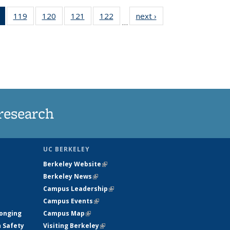
of 135
119
of
120
of
121
of
122
of
next ›
News
…
News
135
135
135
135
(Current
News
News
News
News
page)
research
UC BERKELEY
Berkeley Website
(link is external)
Berkeley News
(link is external)
Campus Leadership
(link is external)
Campus Events
(link is external)
longing
Campus Map
(link is external)
h Safety
Visiting Berkeley
(link is external)