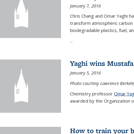
January 7, 2016
Chris Chang and Omar Yaghi ha
transform atmospheric carbon di
biodegradable plastics, fuel, a
...
Yaghi wins Mustafa 
January 5, 2016
Photo courtesy Lawrence Berkele
Chemistry professor
Omar Yag
awarded by the Organization of 
How to train your 