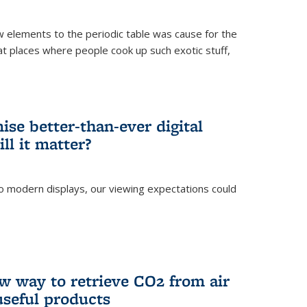
ew elements to the periodic table was cause for the
at places where people cook up such exotic stuff,
se better-than-ever digital
ll it matter?
o modern displays, our viewing expectations could
)
w way to retrieve CO2 from air
 useful products