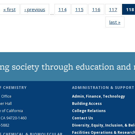
« first
News
‹ previous
News
114
of
115
of
116
of
117
of
118
…
135
135
135
135
last »
News
News
News
News
News
ng society through education and 
F CHEMISTRY
ADMINISTRATION & SUPPORT
 Office
Admin, Finance, Technology
er Hall
Building Access
y of California
College Relations
, CA 94720-1460
Contact Us
2-5882
Diversity, Equity, Inclusion, & Be
Facilities Operations & Researc
F CHEMICAL & BIOMOLECULAR