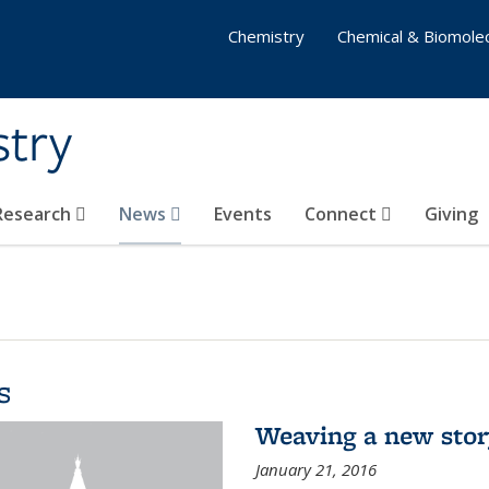
Chemistry
Chemical & Biomolec
stry
 Research
News
Events
Connect
Giving
s
Weaving a new sto
January 21, 2016