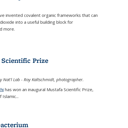
ve invented covalent organic frameworks that can
oxide into a useful building block for
nd more.
Scientific Prize
y Nat'l Lab - Roy Kaltschmidt, photographer.
hi
has won an inaugural Mustafa Scientific Prize,
Islamic...
bacterium