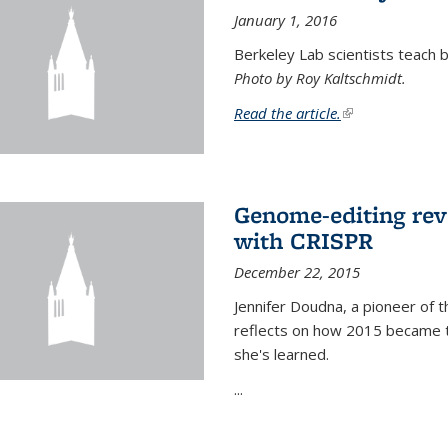
January 1, 2016
Berkeley Lab scientists teach ba
Photo by Roy Kaltschmidt.
Read the article.
(link is external)
Genome-editing rev
with CRISPR
December 22, 2015
Jennifer Doudna, a pioneer of 
reflects on how 2015 became t
she's learned.
...