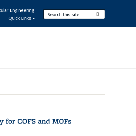
ular Engineering
Search Terms
Submit Search
Quick Links
ry for COFS and MOFs