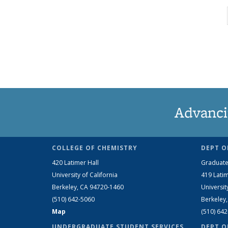
Advanci
COLLEGE OF CHEMISTRY
DEPT O
420 Latimer Hall
Graduate
University of California
419 Latim
Berkeley, CA 94720-1460
Universit
(510) 642-5060
Berkeley
Map
(510) 64
UNDERGRADUATE STUDENT SERVICES
DEPT O