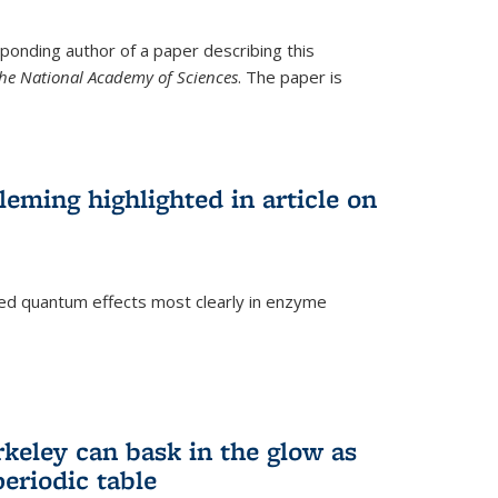
ponding author of a paper describing this
the National Academy of Sciences
. The paper is
eming highlighted in article on
d quantum effects most clearly in enzyme
)
rkeley can bask in the glow as
eriodic table