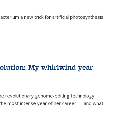
cterium a new trick for artificial photosynthesis.
olution: My whirlwind year
the revolutionary genome-editing technology,
he most intense year of her career — and what