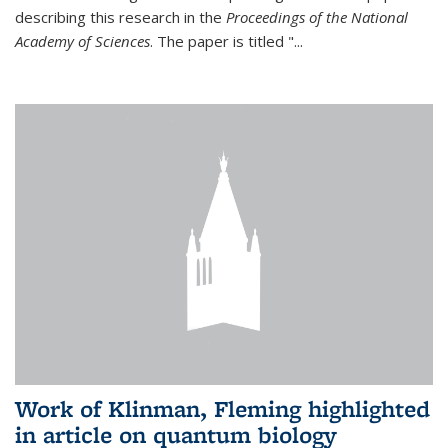
describing this research in the
Proceedings of the National
Academy of Sciences
. The paper is titled "...
Work of Klinman, Fleming highlighted
in article on quantum biology