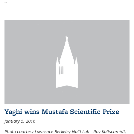
...
Yaghi wins Mustafa Scientific Prize
January 5, 2016
Photo courtesy Lawrence Berkeley Nat'l Lab - Roy Kaltschmidt,