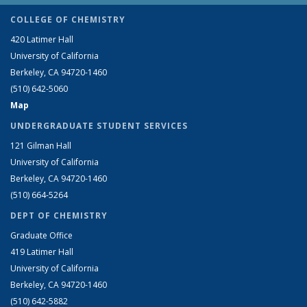
COLLEGE OF CHEMISTRY
420 Latimer Hall
University of California
Berkeley, CA 94720-1460
(510) 642-5060
Map
UNDERGRADUATE STUDENT SERVICES
121 Gilman Hall
University of California
Berkeley, CA 94720-1460
(510) 664-5264
DEPT OF CHEMISTRY
Graduate Office
419 Latimer Hall
University of California
Berkeley, CA 94720-1460
(510) 642-5882