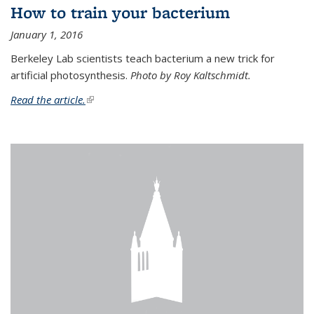
How to train your bacterium
January 1, 2016
Berkeley Lab scientists teach bacterium a new trick for
artificial photosynthesis.
Photo by Roy Kaltschmidt.
Read the article.
(link is external)