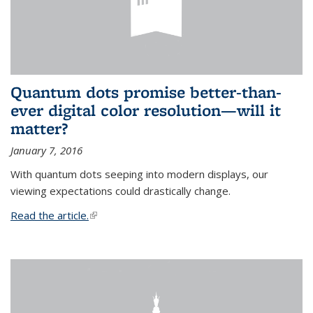
Quantum dots promise better-than-
ever digital color resolution—will it
matter?
January 7, 2016
With quantum dots seeping into modern displays, our
viewing expectations could drastically change.
Read the article.
(link is external)