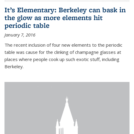
It’s Elementary: Berkeley can bask in
the glow as more elements hit
periodic table
January 7, 2016
The recent inclusion of four new elements to the periodic
table was cause for the clinking of champagne glasses at
places where people cook up such exotic stuff, including
Berkeley.