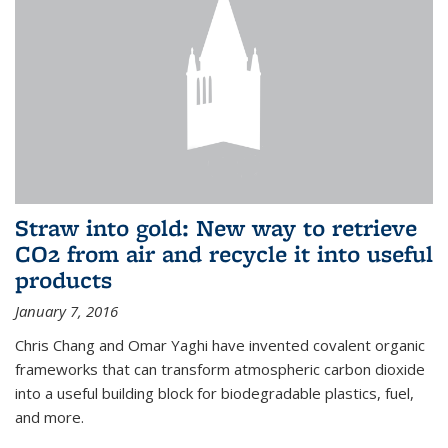
Straw into gold: New way to retrieve
CO2 from air and recycle it into useful
products
January 7, 2016
Chris Chang and Omar Yaghi have invented covalent organic
frameworks that can transform atmospheric carbon dioxide
into a useful building block for biodegradable plastics, fuel,
and more.