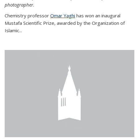
photographer.
Chemistry professor
Omar Yaghi
has won an inaugural
Mustafa Scientific Prize, awarded by the Organization of
Islamic...