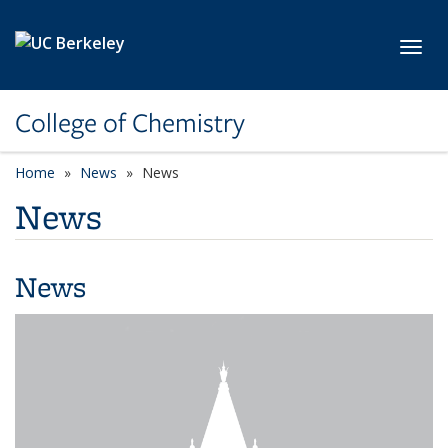
Skip to main content
Toggl
College of Chemistry
Home
News
News
News
News