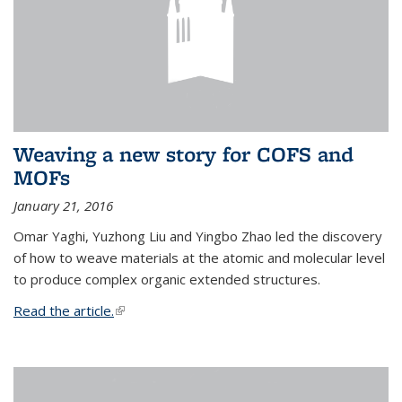
Weaving a new story for COFS and
MOFs
January 21, 2016
Omar Yaghi, Yuzhong Liu and Yingbo Zhao led the discovery
of how to weave materials at the atomic and molecular level
to produce complex organic extended structures.
Read the article.
(link is external)