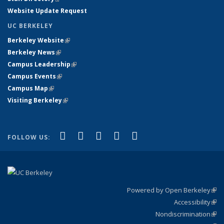
Website Update Request
UC BERKELEY
Berkeley Website
(link is external)
Berkeley News
(link is external)
Campus Leadership
(link is external)
Campus Events
(link is external)
Campus Map
(link is external)
Visiting Berkeley
(link is external)
(link is external)
(link is external)
(link is external)
(link is external)
(link is
Facebook
X (formerly Twitter)
LinkedIn
YouTube
Instagram
FOLLOW US:
external)
Powered by Open Berkeley
(link
Accessibility
exte
Sta
(link
Nondiscrimination
exte
Poli
(link