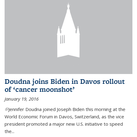
Doudna joins Biden in Davos rollout
of ‘cancer moonshot’
January 19, 2016
(link is external)
Jennifer Doudna joined Joseph Biden this morning at the
World Economic Forum in Davos, Switzerland, as the vice
president promoted a major new U.S. initiative to speed
the...