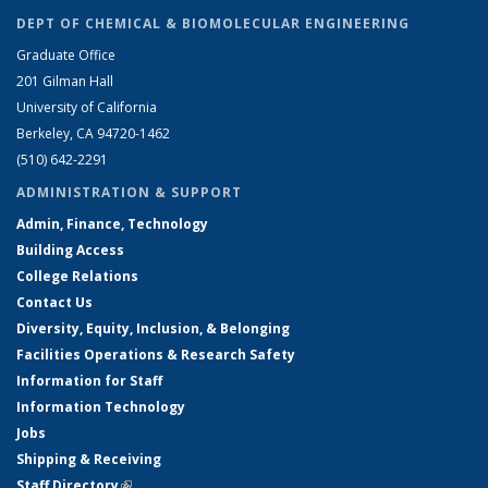
DEPT OF CHEMICAL & BIOMOLECULAR ENGINEERING
Graduate Office
201 Gilman Hall
University of California
Berkeley, CA 94720-1462
(510) 642-2291
ADMINISTRATION & SUPPORT
Admin, Finance, Technology
Building Access
College Relations
Contact Us
Diversity, Equity, Inclusion, & Belonging
Facilities Operations & Research Safety
Information for Staff
Information Technology
Jobs
Shipping & Receiving
Staff Directory
(link is external)