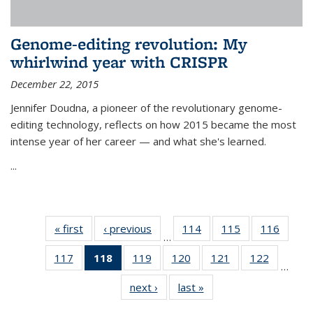
Genome-editing revolution: My
whirlwind year with CRISPR
December 22, 2015
Jennifer Doudna, a pioneer of the revolutionary genome-
editing technology, reflects on how 2015 became the most
intense year of her career — and what she's learned.
...
« first
News
‹ previous
News
114
of
115
of
116
of
…
135
135
135
117
of
118
of 135
119
of
120
of
121
of
122
of
News
News
News
…
135
News
135
135
135
135
next ›
News
last »
News
News
(Current
News
News
News
News
page)