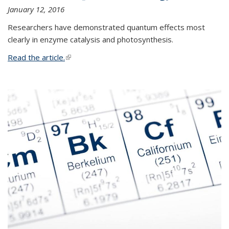
January 12, 2016
Researchers have demonstrated quantum effects most
clearly in enzyme catalysis and photosynthesis.
Read the article.
(link is external)