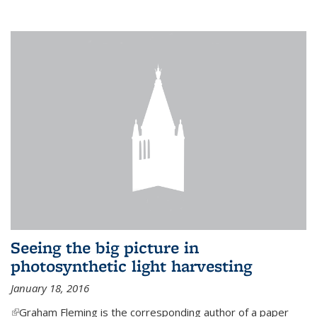
Seeing the big picture in
photosynthetic light harvesting
January 18, 2016
(link is external)
Graham Fleming is the corresponding author of a paper