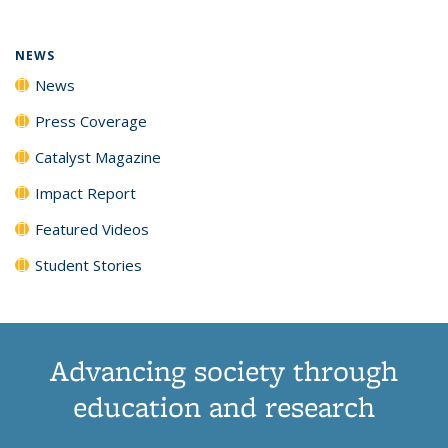
NEWS
News
Press Coverage
Catalyst Magazine
Impact Report
Featured Videos
Student Stories
Advancing society through
education and research