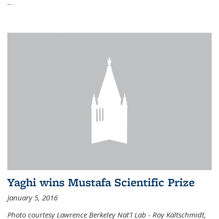
...
Yaghi wins Mustafa Scientific Prize
January 5, 2016
Photo courtesy Lawrence Berkeley Nat'l Lab - Roy Kaltschmidt,