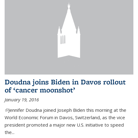
Doudna joins Biden in Davos rollout
of ‘cancer moonshot’
January 19, 2016
(link is external)
Jennifer Doudna joined Joseph Biden this morning at the
World Economic Forum in Davos, Switzerland, as the vice
president promoted a major new U.S. initiative to speed
the...