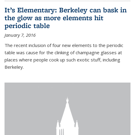
It’s Elementary: Berkeley can bask in
the glow as more elements hit
periodic table
January 7, 2016
The recent inclusion of four new elements to the periodic
table was cause for the clinking of champagne glasses at
places where people cook up such exotic stuff, including
Berkeley.