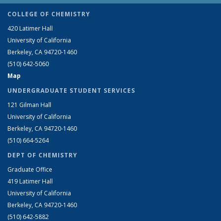
COLLEGE OF CHEMISTRY
420 Latimer Hall
University of California
Berkeley, CA 94720-1460
(510) 642-5060
Map
UNDERGRADUATE STUDENT SERVICES
121 Gilman Hall
University of California
Berkeley, CA 94720-1460
(510) 664-5264
DEPT OF CHEMISTRY
Graduate Office
419 Latimer Hall
University of California
Berkeley, CA 94720-1460
(510) 642-5882