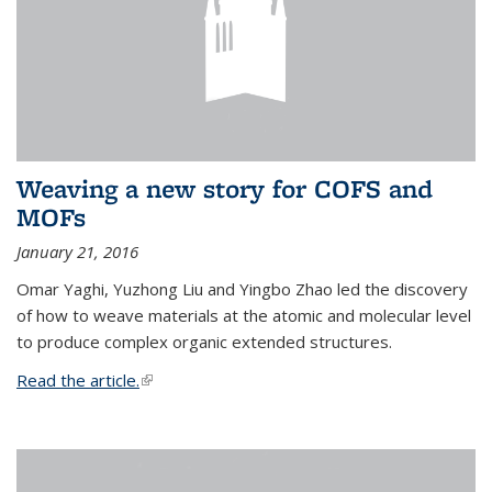
Weaving a new story for COFS and
MOFs
January 21, 2016
Omar Yaghi, Yuzhong Liu and Yingbo Zhao led the discovery
of how to weave materials at the atomic and molecular level
to produce complex organic extended structures.
Read the article.
(link is external)