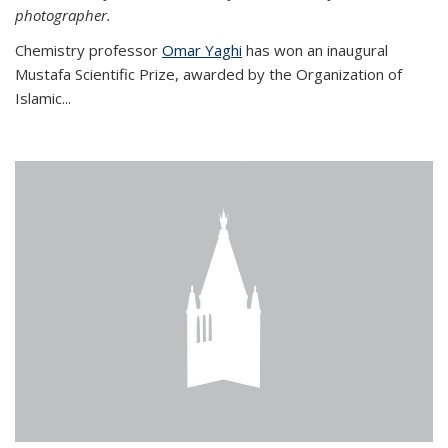
photographer.
Chemistry professor
Omar Yaghi
has won an inaugural
Mustafa Scientific Prize, awarded by the Organization of
Islamic...