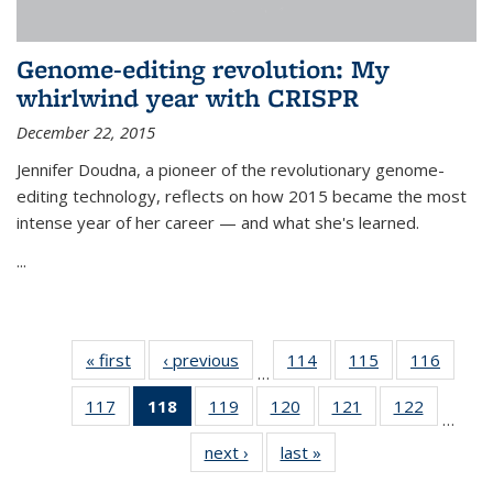
Genome-editing revolution: My
whirlwind year with CRISPR
December 22, 2015
Jennifer Doudna, a pioneer of the revolutionary genome-
editing technology, reflects on how 2015 became the most
intense year of her career — and what she's learned.
...
« first
News
‹ previous
News
114
of
115
of
116
of
…
135
135
135
117
of
118
of 135
119
of
120
of
121
of
122
of
News
News
News
…
135
News
135
135
135
135
next ›
News
last »
News
News
(Current
News
News
News
News
page)