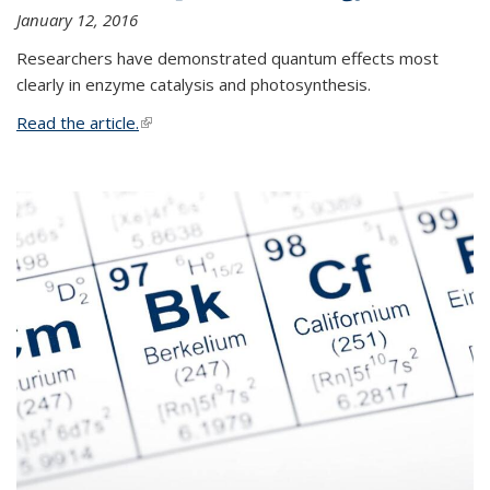
January 12, 2016
Researchers have demonstrated quantum effects most
clearly in enzyme catalysis and photosynthesis.
Read the article.
(link is external)