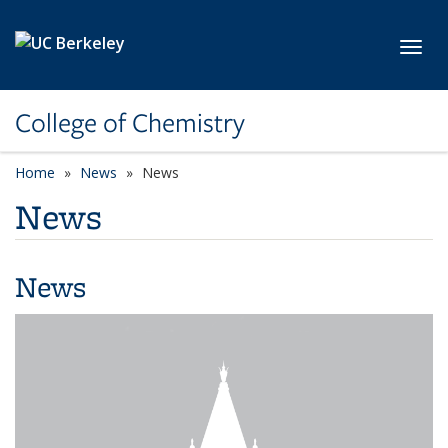
Skip to main content
Toggl
College of Chemistry
Home
News
News
News
News