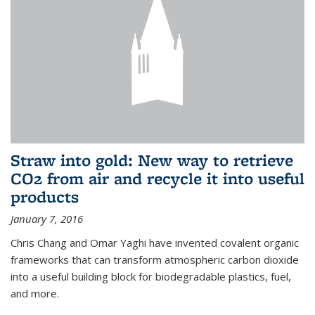
Straw into gold: New way to retrieve
CO2 from air and recycle it into useful
products
January 7, 2016
Chris Chang and Omar Yaghi have invented covalent organic
frameworks that can transform atmospheric carbon dioxide
into a useful building block for biodegradable plastics, fuel,
and more.