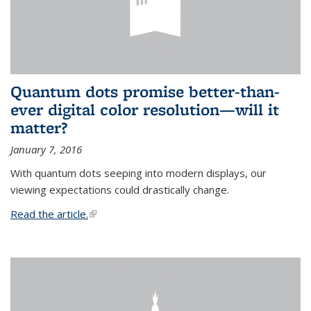
Quantum dots promise better-than-
ever digital color resolution—will it
matter?
January 7, 2016
With quantum dots seeping into modern displays, our
viewing expectations could drastically change.
Read the article.
(link is external)