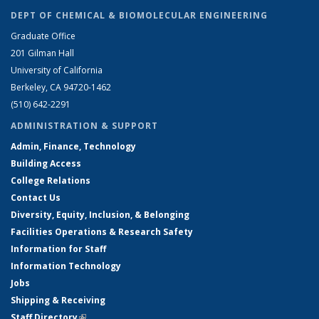
DEPT OF CHEMICAL & BIOMOLECULAR ENGINEERING
Graduate Office
201 Gilman Hall
University of California
Berkeley, CA 94720-1462
(510) 642-2291
ADMINISTRATION & SUPPORT
Admin, Finance, Technology
Building Access
College Relations
Contact Us
Diversity, Equity, Inclusion, & Belonging
Facilities Operations & Research Safety
Information for Staff
Information Technology
Jobs
Shipping & Receiving
Staff Directory
(link is external)