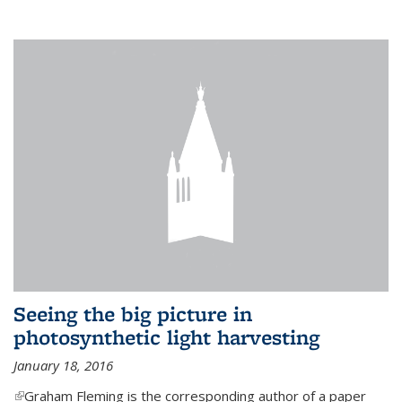
Seeing the big picture in
photosynthetic light harvesting
January 18, 2016
(link is external)
Graham Fleming is the corresponding author of a paper