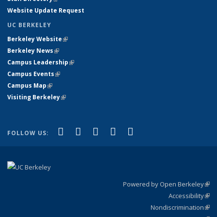
Website Update Request
UC BERKELEY
Berkeley Website
(link is external)
Berkeley News
(link is external)
Campus Leadership
(link is external)
Campus Events
(link is external)
Campus Map
(link is external)
Visiting Berkeley
(link is external)
(link is external)
(link is external)
(link is external)
(link is external)
(link is
Facebook
X (formerly Twitter)
LinkedIn
YouTube
Instagram
FOLLOW US:
external)
Powered by Open Berkeley
(link
Accessibility
exte
Sta
(link
Nondiscrimination
exte
Poli
(link