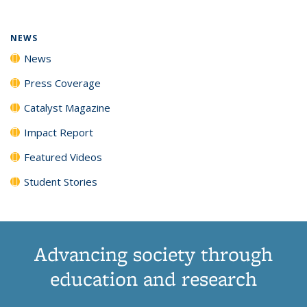
NEWS
News
Press Coverage
Catalyst Magazine
Impact Report
Featured Videos
Student Stories
Advancing society through
education and research