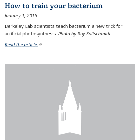
How to train your bacterium
January 1, 2016
Berkeley Lab scientists teach bacterium a new trick for
artificial photosynthesis.
Photo by Roy Kaltschmidt.
Read the article.
(link is external)