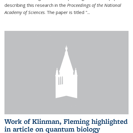
describing this research in the
Proceedings of the National
Academy of Sciences
. The paper is titled "...
Work of Klinman, Fleming highlighted
in article on quantum biology