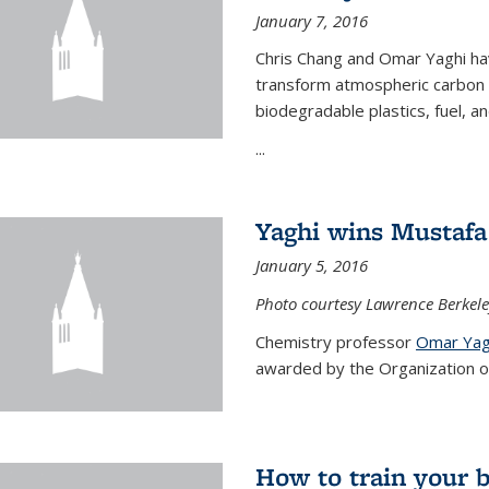
January 7, 2016
Chris Chang and Omar Yaghi ha
transform atmospheric carbon di
biodegradable plastics, fuel, a
...
Yaghi wins Mustafa 
January 5, 2016
Photo courtesy Lawrence Berkele
Chemistry professor
Omar Yag
awarded by the Organization of 
How to train your 