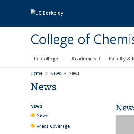
Skip to main content
College of Chemi
The College
Academics
Faculty &
Home
News
News
News
New
NEWS
News
Press Coverage