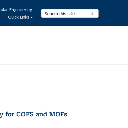
ular Engineering
Search Terms
Submit Search
Quick Links
ry for COFS and MOFs