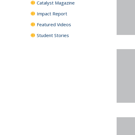
Catalyst Magazine
Impact Report
Featured Videos
Student Stories