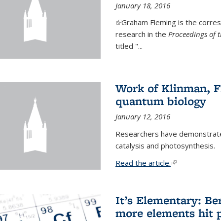
January 18, 2016
(link is external)
Graham Fleming is the corres
research in the
Proceedings of 
titled "...
Work of Klinman, Fl
quantum biology
January 12, 2016
Researchers have demonstrate
catalysis and photosynthesis.
Read the article.
(link is external
It’s Elementary: Be
more elements hit p