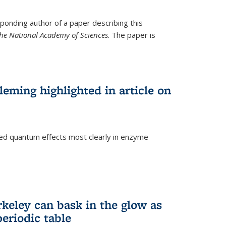
ponding author of a paper describing this
the National Academy of Sciences
. The paper is
eming highlighted in article on
d quantum effects most clearly in enzyme
)
rkeley can bask in the glow as
eriodic table