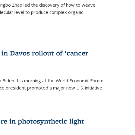
ingbo Zhao led the discovery of how to weave
lecular level to produce complex organic
)
in Davos rollout of ‘cancer
h Biden this morning at the World Economic Forum
ice president promoted a major new U.S. initiative
ure in photosynthetic light