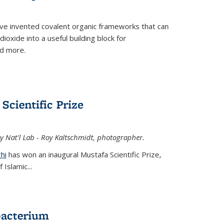
ve invented covalent organic frameworks that can
oxide into a useful building block for
nd more.
Scientific Prize
y Nat'l Lab - Roy Kaltschmidt, photographer.
hi
has won an inaugural Mustafa Scientific Prize,
Islamic...
bacterium