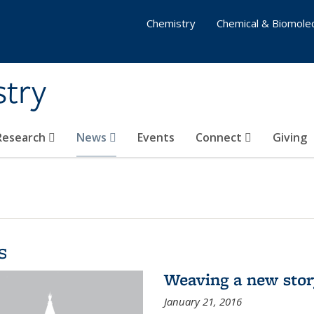
Chemistry
Chemical & Biomolec
stry
 Research
News
Events
Connect
Giving
s
Weaving a new sto
January 21, 2016