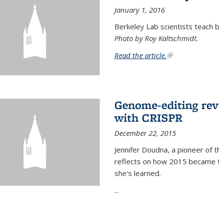
January 1, 2016
Berkeley Lab scientists teach ba
Photo by Roy Kaltschmidt.
Read the article.
(link is external)
Genome-editing rev
with CRISPR
December 22, 2015
Jennifer Doudna, a pioneer of 
reflects on how 2015 became t
she's learned.
...