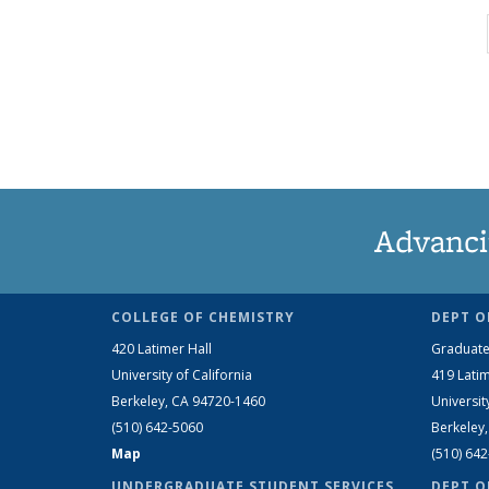
Advanci
COLLEGE OF CHEMISTRY
DEPT O
420 Latimer Hall
Graduate
University of California
419 Latim
Berkeley, CA 94720-1460
Universit
(510) 642-5060
Berkeley
Map
(510) 64
UNDERGRADUATE STUDENT SERVICES
DEPT O