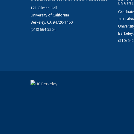
ENGINE
121 Gilman Hall
Graduate
University of California
201 Gilm
Berkeley, CA 94720-1460
Universit
(510) 664-5264
Berkeley
(510) 64