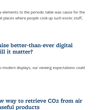
ew elements to the periodic table was cause for the
at places where people cook up such exotic stuff,
se better-than-ever digital
ll it matter?
o modern displays, our viewing expectations could
)
w way to retrieve CO2 from air
 useful products