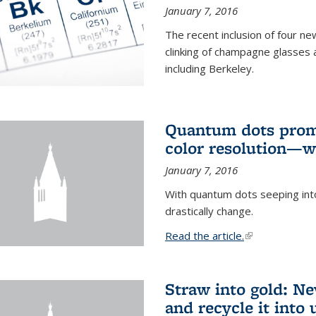
January 7, 2016
The recent inclusion of four n
clinking of champagne glasses 
including Berkeley.
Quantum dots promi
color resolution—wi
January 7, 2016
With quantum dots seeping int
drastically change.
Read the article.
(link is external
Straw into gold: Ne
and recycle it into