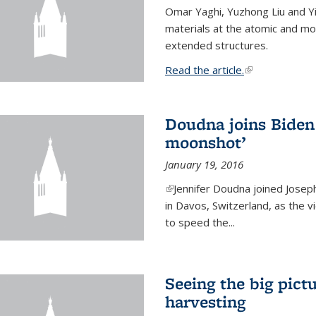
Omar Yaghi, Yuzhong Liu and Y
materials at the atomic and mo
extended structures.
Read the article.
(link is external
Doudna joins Biden 
moonshot’
January 19, 2016
(link is external)
Jennifer Doudna joined Josep
in Davos, Switzerland, as the v
to speed the...
Seeing the big pict
harvesting