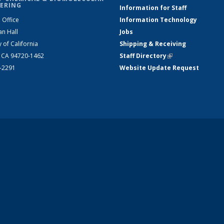
ERING
Information for Staff
 Office
Information Technology
an Hall
Jobs
y of California
Shipping & Receiving
, CA 94720-1462
Staff Directory
(link is external)
2-2291
Website Update Request