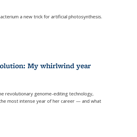
cterium a new trick for artificial photosynthesis.
olution: My whirlwind year
the revolutionary genome-editing technology,
he most intense year of her career — and what