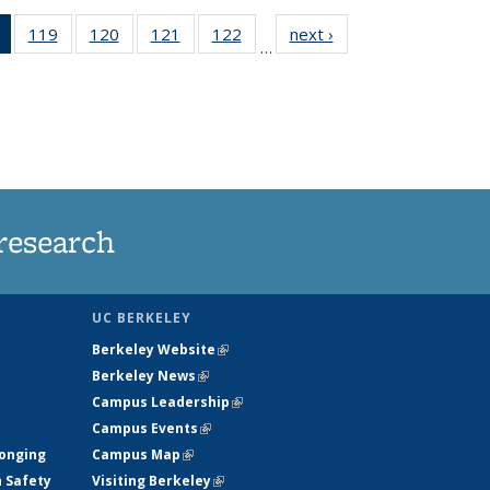
of 135
119
of
120
of
121
of
122
of
next ›
News
…
News
135
135
135
135
(Current
News
News
News
News
page)
research
UC BERKELEY
Berkeley Website
(link is external)
Berkeley News
(link is external)
Campus Leadership
(link is external)
Campus Events
(link is external)
longing
Campus Map
(link is external)
h Safety
Visiting Berkeley
(link is external)