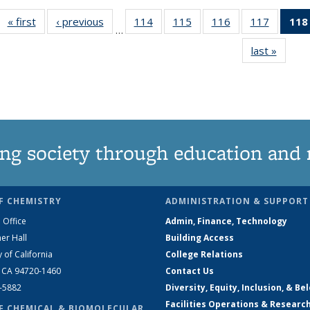
« first
News
‹ previous
News
114
of
115
of
116
of
117
of
118
…
135
135
135
135
last »
News
News
News
News
News
ng society through education and 
F CHEMISTRY
ADMINISTRATION & SUPPORT
 Office
Admin, Finance, Technology
er Hall
Building Access
y of California
College Relations
, CA 94720-1460
Contact Us
2-5882
Diversity, Equity, Inclusion, & Be
Facilities Operations & Researc
F CHEMICAL & BIOMOLECULAR