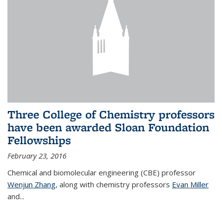
Three College of Chemistry professors
have been awarded Sloan Foundation
Fellowships
February 23, 2016
Chemical and biomolecular engineering (CBE) professor
Wenjun Zhang
, along with chemistry professors
Evan Miller
and...