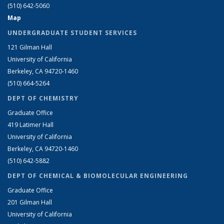
(510) 642-5060
Map
UNDERGRADUATE STUDENT SERVICES
121 Gilman Hall
University of California
Berkeley, CA 94720-1460
(510) 664-5264
DEPT OF CHEMISTRY
Graduate Office
419 Latimer Hall
University of California
Berkeley, CA 94720-1460
(510) 642-5882
DEPT OF CHEMICAL & BIOMOLECULAR ENGINEERING
Graduate Office
201 Gilman Hall
University of California