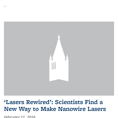
...
‘Lasers Rewired’: Scientists Find a
New Way to Make Nanowire Lasers
February 11, 2016