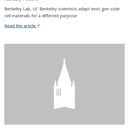
Berkeley Lab, UC Berkeley scientists adapt next-gen solar
cell materials for a different purpose.
Read the article.
(link is external)