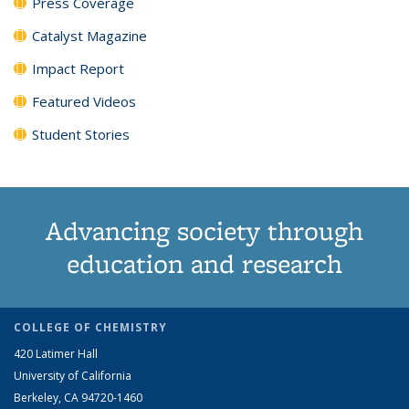
Press Coverage
Catalyst Magazine
Impact Report
Featured Videos
Student Stories
Advancing society through
education and research
COLLEGE OF CHEMISTRY
420 Latimer Hall
University of California
Berkeley, CA 94720-1460