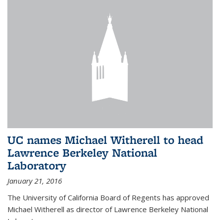
UC names Michael Witherell to head
Lawrence Berkeley National
Laboratory
January 21, 2016
The University of California Board of Regents has approved
Michael Witherell as director of Lawrence Berkeley National