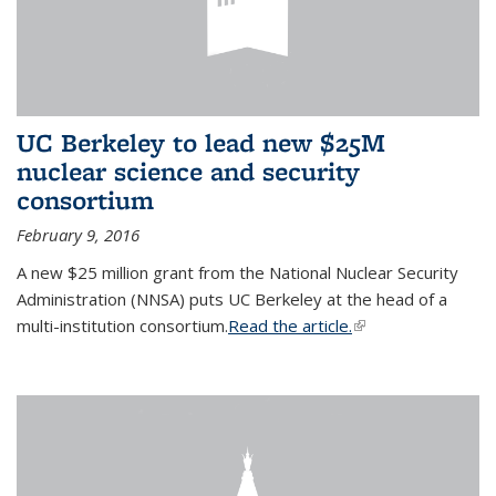
UC Berkeley to lead new $25M
nuclear science and security
consortium
February 9, 2016
A new $25 million grant from the National Nuclear Security
Administration (NNSA) puts UC Berkeley at the head of a
multi-institution consortium.
Read the article.
(link is external)