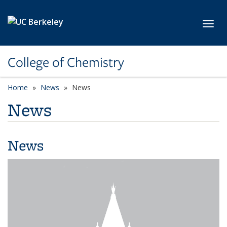
Skip to main content
Toggl
College of Chemistry
Home
News
News
News
News