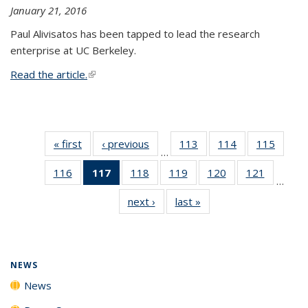
January 21, 2016
Paul Alivisatos has been tapped to lead the research
enterprise at UC Berkeley.
Read the article.
(link is external)
« first
News
‹ previous
News
113
of
114
of
115
of
…
135
135
135
116
of
117
of 135
118
of
119
of
120
of
121
of
News
News
News
…
135
News
135
135
135
135
next ›
News
last »
News
News
(Current
News
News
News
News
page)
NEWS
News