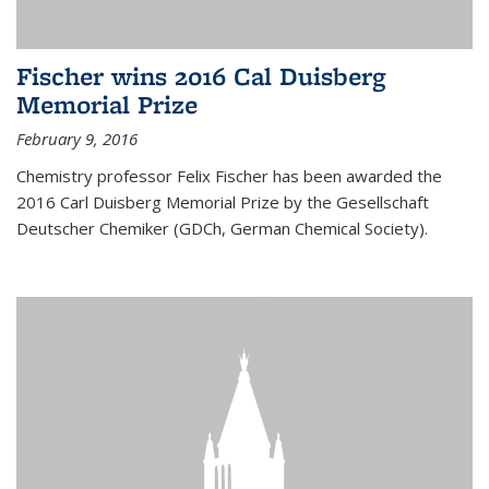
Fischer wins 2016 Cal Duisberg
Memorial Prize
February 9, 2016
Chemistry professor Felix Fischer has been awarded the
2016 Carl Duisberg Memorial Prize by the Gesellschaft
Deutscher Chemiker (GDCh, German Chemical Society).