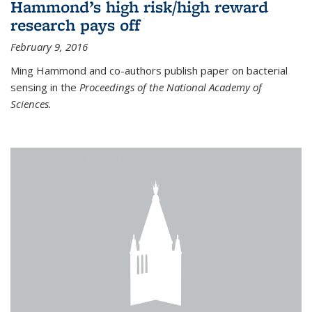
Hammond’s high risk/high reward
research pays off
February 9, 2016
Ming Hammond and co-authors publish paper on bacterial
sensing in the
Proceedings of the National Academy of
Sciences.