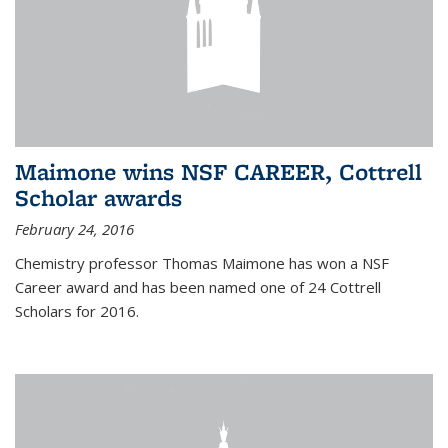
Maimone wins NSF CAREER, Cottrell
Scholar awards
February 24, 2016
Chemistry professor Thomas Maimone has won a NSF
Career award and has been named one of 24 Cottrell
Scholars for 2016.