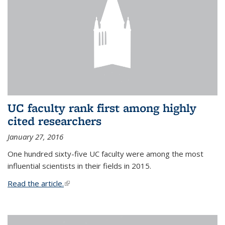
UC faculty rank first among highly
cited researchers
January 27, 2016
One hundred sixty-five UC faculty were among the most
influential scientists in their fields in 2015.
Read the article.
(link is external)