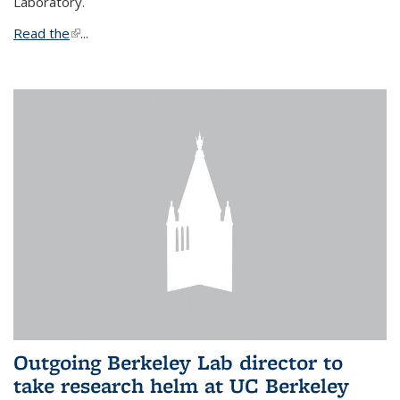
Laboratory.
Read the
(link is external)
...
Outgoing Berkeley Lab director to
take research helm at UC Berkeley