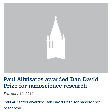
Paul Alivisatos awarded Dan David
Prize for nanoscience research
February 16, 2016
Paul Alivisatos awarded Dan David Prize for nanoscience
research
(link is external)