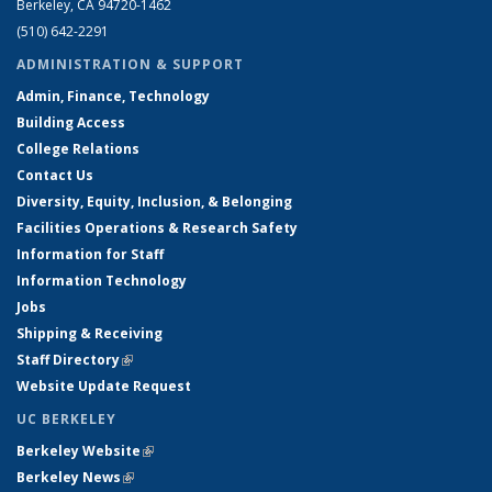
Berkeley, CA 94720-1462
(510) 642-2291
ADMINISTRATION & SUPPORT
Admin, Finance, Technology
Building Access
College Relations
Contact Us
Diversity, Equity, Inclusion, & Belonging
Facilities Operations & Research Safety
Information for Staff
Information Technology
Jobs
Shipping & Receiving
Staff Directory
(link is external)
Website Update Request
UC BERKELEY
Berkeley Website
(link is external)
Berkeley News
(link is external)