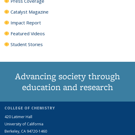
Press Coverage
Catalyst Magazine
Impact Report
Featured Videos
Student Stories
Advancing society through
education and research
COLLEGE OF CHEMISTRY
420 Latimer Hall
University of California
Berkeley, CA 94720-1460