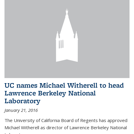
UC names Michael Witherell to head
Lawrence Berkeley National
Laboratory
January 21, 2016
The University of California Board of Regents has approved
Michael Witherell as director of Lawrence Berkeley National