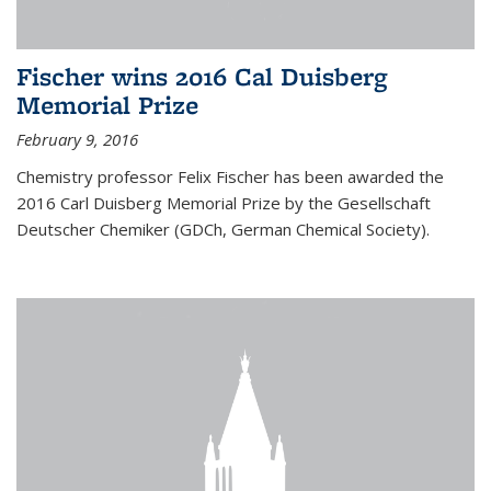
Fischer wins 2016 Cal Duisberg
Memorial Prize
February 9, 2016
Chemistry professor Felix Fischer has been awarded the
2016 Carl Duisberg Memorial Prize by the Gesellschaft
Deutscher Chemiker (GDCh, German Chemical Society).