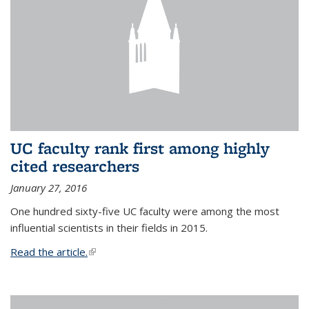
UC faculty rank first among highly
cited researchers
January 27, 2016
One hundred sixty-five UC faculty were among the most
influential scientists in their fields in 2015.
Read the article.
(link is external)