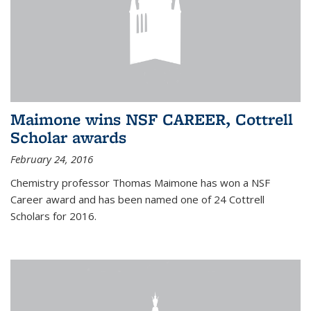
Maimone wins NSF CAREER, Cottrell
Scholar awards
February 24, 2016
Chemistry professor Thomas Maimone has won a NSF
Career award and has been named one of 24 Cottrell
Scholars for 2016.