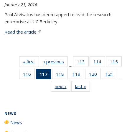
January 21, 2016
Paul Alivisatos has been tapped to lead the research
enterprise at UC Berkeley.
Read the article.
(link is external)
« first
News
‹ previous
News
113
of
114
of
115
of
…
135
135
135
116
of
117
of 135
118
of
119
of
120
of
121
of
News
News
News
…
135
News
135
135
135
135
next ›
News
last »
News
News
(Current
News
News
News
News
page)
NEWS
News