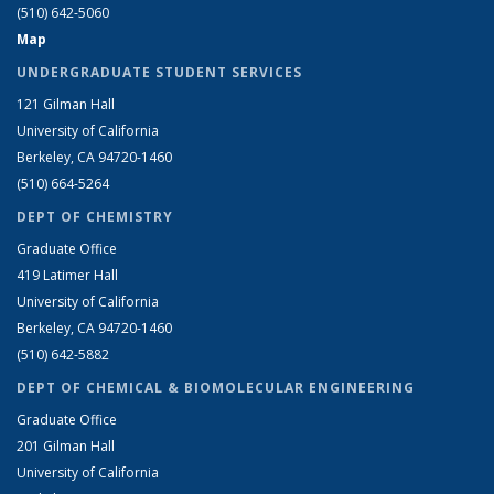
(510) 642-5060
Map
UNDERGRADUATE STUDENT SERVICES
121 Gilman Hall
University of California
Berkeley, CA 94720-1460
(510) 664-5264
DEPT OF CHEMISTRY
Graduate Office
419 Latimer Hall
University of California
Berkeley, CA 94720-1460
(510) 642-5882
DEPT OF CHEMICAL & BIOMOLECULAR ENGINEERING
Graduate Office
201 Gilman Hall
University of California