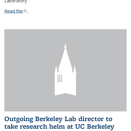
Laboratory.
Read the
(link is external)
...
Outgoing Berkeley Lab director to
take research helm at UC Berkeley