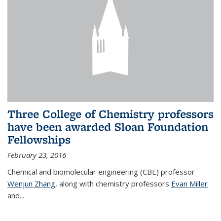
Three College of Chemistry professors
have been awarded Sloan Foundation
Fellowships
February 23, 2016
Chemical and biomolecular engineering (CBE) professor
Wenjun Zhang
, along with chemistry professors
Evan Miller
and...