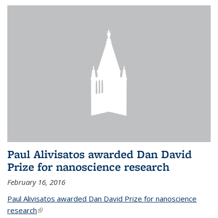
Paul Alivisatos awarded Dan David
Prize for nanoscience research
February 16, 2016
Paul Alivisatos awarded Dan David Prize for nanoscience
research
(link is external)