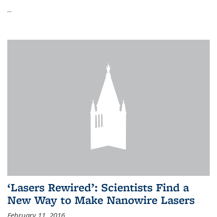
...
‘Lasers Rewired’: Scientists Find a
New Way to Make Nanowire Lasers
February 11, 2016