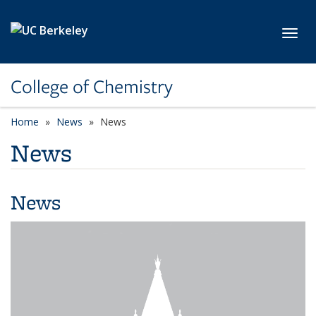
Skip to main content
Toggl
College of Chemistry
Home
News
News
News
News