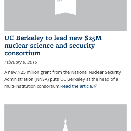
UC Berkeley to lead new $25M
nuclear science and security
consortium
February 9, 2016
A new $25 million grant from the National Nuclear Security
Administration (NNSA) puts UC Berkeley at the head of a
multi-institution consortium.
Read the article.
(link is external)