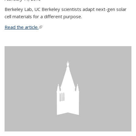
Berkeley Lab, UC Berkeley scientists adapt next-gen solar
cell materials for a different purpose.
Read the article.
(link is external)