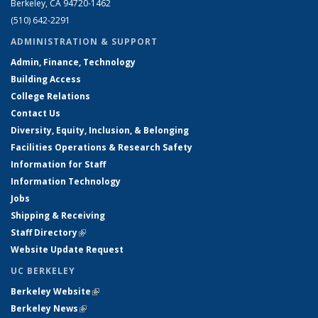
Berkeley, CA 94720-1462
(510) 642-2291
ADMINISTRATION & SUPPORT
Admin, Finance, Technology
Building Access
College Relations
Contact Us
Diversity, Equity, Inclusion, & Belonging
Facilities Operations & Research Safety
Information for Staff
Information Technology
Jobs
Shipping & Receiving
Staff Directory
(link is external)
Website Update Request
UC BERKELEY
Berkeley Website
(link is external)
Berkeley News
(link is external)