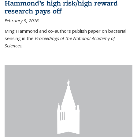
Hammond’s high risk/high reward
research pays off
February 9, 2016
Ming Hammond and co-authors publish paper on bacterial
sensing in the
Proceedings of the National Academy of
Sciences.