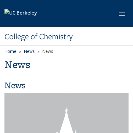
Skip to main content
Toggl
College of Chemistry
Home
News
News
News
News