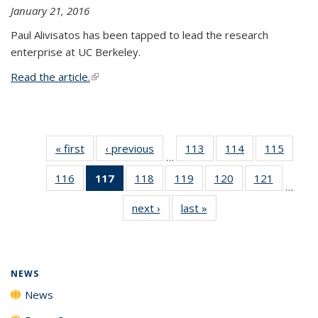
January 21, 2016
Paul Alivisatos has been tapped to lead the research
enterprise at UC Berkeley.
Read the article.
(link is external)
« first
News
‹ previous
News
113
of
114
of
115
of
…
135
135
135
116
of
117
of 135
118
of
119
of
120
of
121
of
News
News
News
…
135
News
135
135
135
135
next ›
News
last »
News
News
(Current
News
News
News
News
page)
NEWS
News