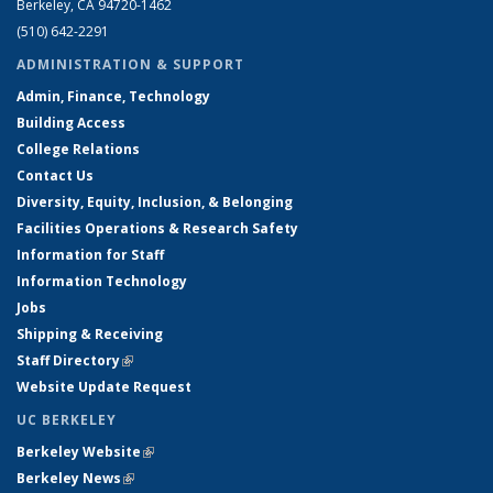
Berkeley, CA 94720-1462
(510) 642-2291
ADMINISTRATION & SUPPORT
Admin, Finance, Technology
Building Access
College Relations
Contact Us
Diversity, Equity, Inclusion, & Belonging
Facilities Operations & Research Safety
Information for Staff
Information Technology
Jobs
Shipping & Receiving
Staff Directory
(link is external)
Website Update Request
UC BERKELEY
Berkeley Website
(link is external)
Berkeley News
(link is external)