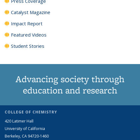
Press Coverage
Catalyst Magazine
Impact Report
Featured Videos
Student Stories
Advancing society through
education and research
COLLEGE OF CHEMISTRY
420 Latimer Hall
University of California
Berkeley, CA 94720-1460