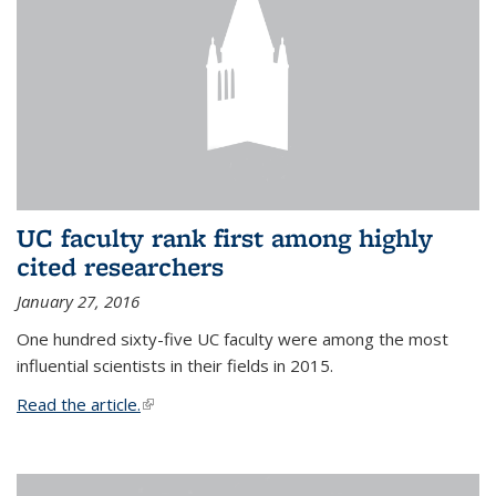
UC faculty rank first among highly
cited researchers
January 27, 2016
One hundred sixty-five UC faculty were among the most
influential scientists in their fields in 2015.
Read the article.
(link is external)