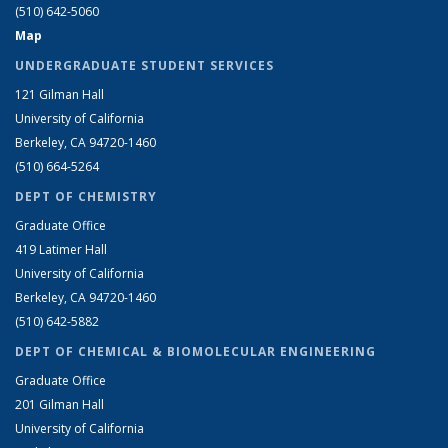
(510) 642-5060
Map
UNDERGRADUATE STUDENT SERVICES
121 Gilman Hall
University of California
Berkeley, CA 94720-1460
(510) 664-5264
DEPT OF CHEMISTRY
Graduate Office
419 Latimer Hall
University of California
Berkeley, CA 94720-1460
(510) 642-5882
DEPT OF CHEMICAL & BIOMOLECULAR ENGINEERING
Graduate Office
201 Gilman Hall
University of California