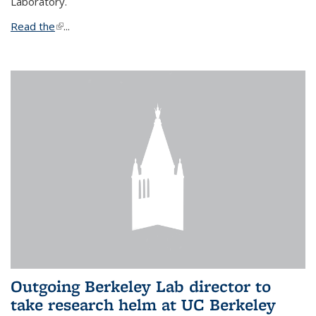
Laboratory.
Read the
(link is external)
...
Outgoing Berkeley Lab director to
take research helm at UC Berkeley