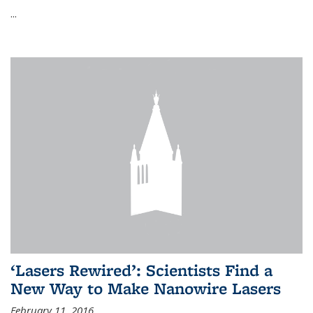
...
‘Lasers Rewired’: Scientists Find a
New Way to Make Nanowire Lasers
February 11, 2016