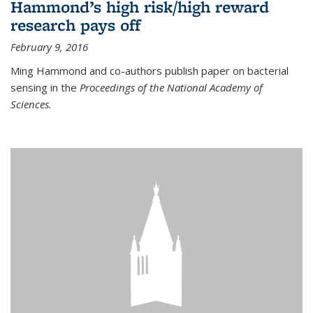
Hammond’s high risk/high reward
research pays off
February 9, 2016
Ming Hammond and co-authors publish paper on bacterial
sensing in the
Proceedings of the National Academy of
Sciences.