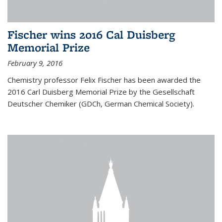
Fischer wins 2016 Cal Duisberg
Memorial Prize
February 9, 2016
Chemistry professor Felix Fischer has been awarded the
2016 Carl Duisberg Memorial Prize by the Gesellschaft
Deutscher Chemiker (GDCh, German Chemical Society).