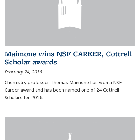
Maimone wins NSF CAREER, Cottrell
Scholar awards
February 24, 2016
Chemistry professor Thomas Maimone has won a NSF
Career award and has been named one of 24 Cottrell
Scholars for 2016.