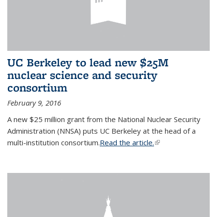
UC Berkeley to lead new $25M
nuclear science and security
consortium
February 9, 2016
A new $25 million grant from the National Nuclear Security
Administration (NNSA) puts UC Berkeley at the head of a
multi-institution consortium.
Read the article.
(link is external)