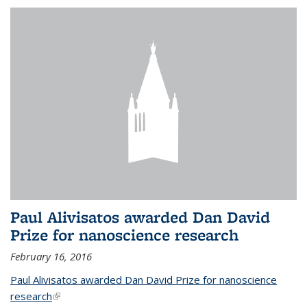
Paul Alivisatos awarded Dan David
Prize for nanoscience research
February 16, 2016
Paul Alivisatos awarded Dan David Prize for nanoscience
research
(link is external)