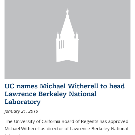
UC names Michael Witherell to head
Lawrence Berkeley National
Laboratory
January 21, 2016
The University of California Board of Regents has approved
Michael Witherell as director of Lawrence Berkeley National