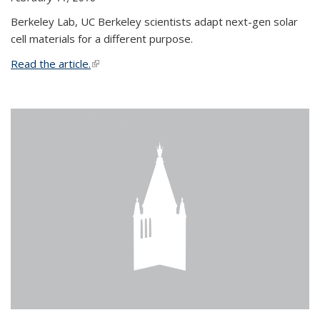
Berkeley Lab, UC Berkeley scientists adapt next-gen solar
cell materials for a different purpose.
Read the article.
(link is external)