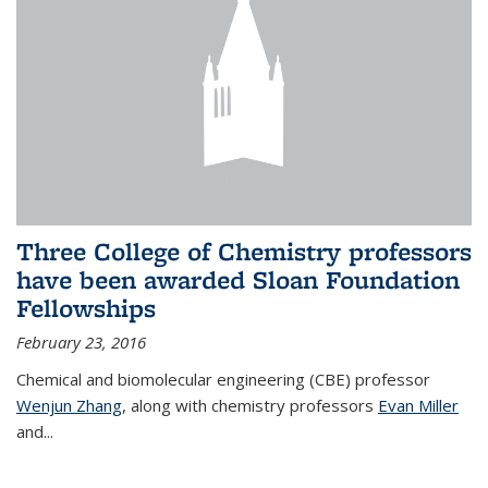
Three College of Chemistry professors
have been awarded Sloan Foundation
Fellowships
February 23, 2016
Chemical and biomolecular engineering (CBE) professor
Wenjun Zhang
, along with chemistry professors
Evan Miller
and...