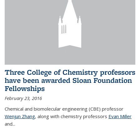
Three College of Chemistry professors
have been awarded Sloan Foundation
Fellowships
February 23, 2016
Chemical and biomolecular engineering (CBE) professor
Wenjun Zhang
, along with chemistry professors
Evan Miller
and...