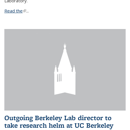
Laboratory.
Read the
(link is external)
...
Outgoing Berkeley Lab director to
take research helm at UC Berkeley