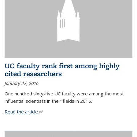
UC faculty rank first among highly
cited researchers
January 27, 2016
One hundred sixty-five UC faculty were among the most
influential scientists in their fields in 2015.
Read the article.
(link is external)