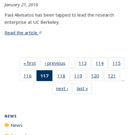
January 21, 2016
Paul Alivisatos has been tapped to lead the research
enterprise at UC Berkeley.
Read the article.
(link is external)
« first
News
‹ previous
News
113
of
114
of
115
of
…
135
135
135
116
of
117
of 135
118
of
119
of
120
of
121
of
News
News
News
…
135
News
135
135
135
135
next ›
News
last »
News
News
(Current
News
News
News
News
page)
NEWS
News