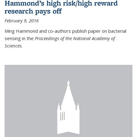
Hammond’s high risk/high reward
research pays off
February 9, 2016
Ming Hammond and co-authors publish paper on bacterial
sensing in the
Proceedings of the National Academy of
Sciences.