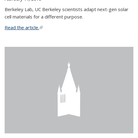
Berkeley Lab, UC Berkeley scientists adapt next-gen solar
cell materials for a different purpose.
Read the article.
(link is external)