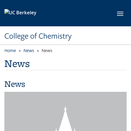
Skip to main content
Toggl
College of Chemistry
Home
News
News
News
News