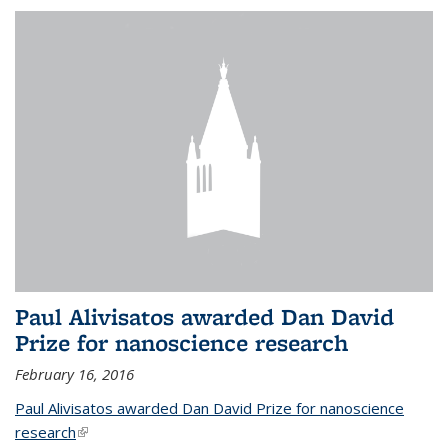
Paul Alivisatos awarded Dan David
Prize for nanoscience research
February 16, 2016
Paul Alivisatos awarded Dan David Prize for nanoscience
research
(link is external)