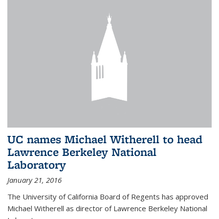
UC names Michael Witherell to head
Lawrence Berkeley National
Laboratory
January 21, 2016
The University of California Board of Regents has approved
Michael Witherell as director of Lawrence Berkeley National