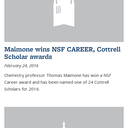
Maimone wins NSF CAREER, Cottrell
Scholar awards
February 24, 2016
Chemistry professor Thomas Maimone has won a NSF
Career award and has been named one of 24 Cottrell
Scholars for 2016.