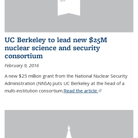
UC Berkeley to lead new $25M
nuclear science and security
consortium
February 9, 2016
A new $25 million grant from the National Nuclear Security
Administration (NNSA) puts UC Berkeley at the head of a
multi-institution consortium.
Read the article.
(link is external)