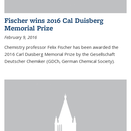
Fischer wins 2016 Cal Duisberg
Memorial Prize
February 9, 2016
Chemistry professor Felix Fischer has been awarded the
2016 Carl Duisberg Memorial Prize by the Gesellschaft
Deutscher Chemiker (GDCh, German Chemical Society).