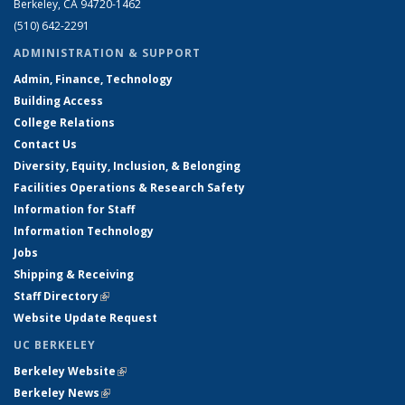
Berkeley, CA 94720-1462
(510) 642-2291
ADMINISTRATION & SUPPORT
Admin, Finance, Technology
Building Access
College Relations
Contact Us
Diversity, Equity, Inclusion, & Belonging
Facilities Operations & Research Safety
Information for Staff
Information Technology
Jobs
Shipping & Receiving
Staff Directory
(link is external)
Website Update Request
UC BERKELEY
Berkeley Website
(link is external)
Berkeley News
(link is external)