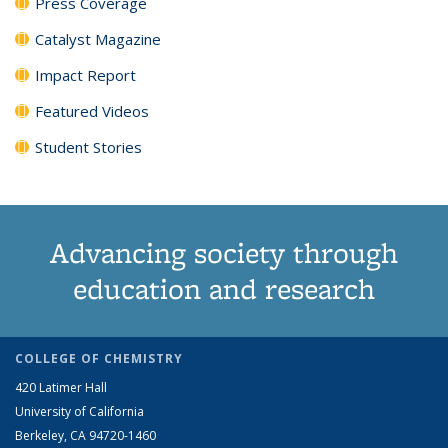
Press Coverage
Catalyst Magazine
Impact Report
Featured Videos
Student Stories
Advancing society through
education and research
COLLEGE OF CHEMISTRY
420 Latimer Hall
University of California
Berkeley, CA 94720-1460