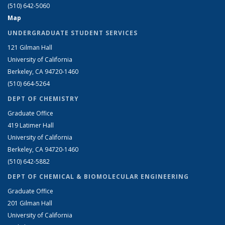
(510) 642-5060
Map
UNDERGRADUATE STUDENT SERVICES
121 Gilman Hall
University of California
Berkeley, CA 94720-1460
(510) 664-5264
DEPT OF CHEMISTRY
Graduate Office
419 Latimer Hall
University of California
Berkeley, CA 94720-1460
(510) 642-5882
DEPT OF CHEMICAL & BIOMOLECULAR ENGINEERING
Graduate Office
201 Gilman Hall
University of California