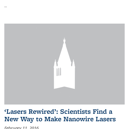
...
‘Lasers Rewired’: Scientists Find a
New Way to Make Nanowire Lasers
February 11, 2016