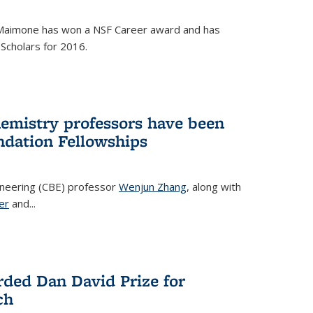
Maimone has won a NSF Career award and has
Scholars for 2016.
hemistry professors have been
dation Fellowships
ineering (CBE) professor
Wenjun Zhang
, along with
er
and...
rded Dan David Prize for
ch