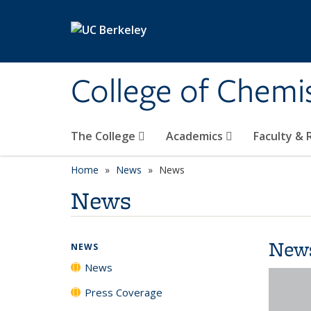
Skip to main content
College of Chemi
The College
Academics
Faculty &
Home
News
News
News
New
NEWS
News
Press Coverage