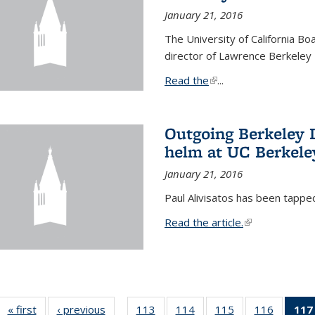
January 21, 2016
The University of California B
director of Lawrence Berkeley 
Read the
(link is external)
...
Outgoing Berkeley L
helm at UC Berkele
January 21, 2016
Paul Alivisatos has been tappe
Read the article.
(link is external
« first
News
‹ previous
News
113
of
114
of
115
of
116
of
117