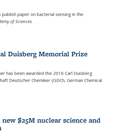
ublish paper on bacterial sensing in the
demy of Sciences.
Cal Duisberg Memorial Prize
cher has been awarded the 2016 Carl Duisberg
chaft Deutscher Chemiker (GDCh, German Chemical
d new $25M nuclear science and
m