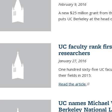
February 9, 2016
A new $25 million grant from t
puts UC Berkeley at the head of
UC faculty rank fir
researchers
January 27, 2016
One hundred sixty-five UC facul
their fields in 2015.
Read the article.
(link is external
UC names Michael W
Berkeley National 