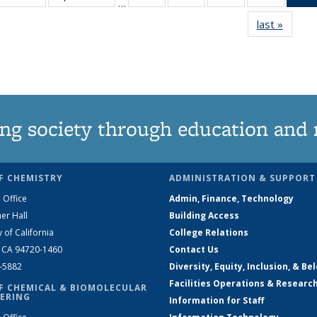
…
135
135
135
135
last »
News
News
News
News
News
ng society through education and 
F CHEMISTRY
ADMINISTRATION & SUPPORT
 Office
Admin, Finance, Technology
er Hall
Building Access
y of California
College Relations
, CA 94720-1460
Contact Us
2-5882
Diversity, Equity, Inclusion, & Be
Facilities Operations & Researc
F CHEMICAL & BIOMOLECULAR
ERING
Information for Staff