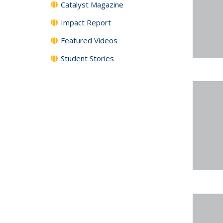
Catalyst Magazine
Impact Report
Featured Videos
Student Stories