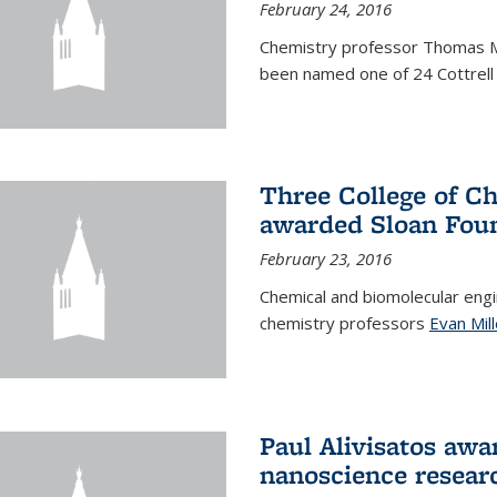
February 24, 2016
Chemistry professor Thomas 
been named one of 24 Cottrell 
Three College of C
awarded Sloan Foun
February 23, 2016
Chemical and biomolecular eng
chemistry professors
Evan Mill
Paul Alivisatos awa
nanoscience resear