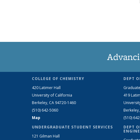
Advanci
COLLEGE OF CHEMISTRY
DEPT O
420 Latimer Hall
Graduate
University of California
419 Latim
Berkeley, CA 94720-1460
Universit
(510) 642-5060
Berkeley
Map
(510) 64
UNDERGRADUATE STUDENT SERVICES
DEPT O
ENGINE
121 Gilman Hall