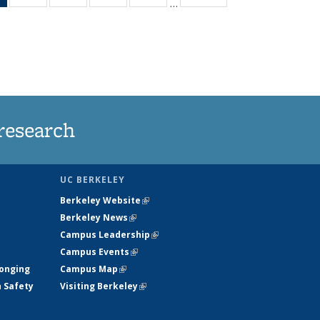
…
News
135
135
135
135
(Current
News
News
News
News
page)
research
UC BERKELEY
Berkeley Website
(link is external)
Berkeley News
(link is external)
Campus Leadership
(link is external)
Campus Events
(link is external)
longing
Campus Map
(link is external)
h Safety
Visiting Berkeley
(link is external)