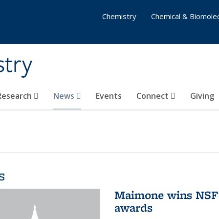
Chemistry
Chemical & Biomolec
stry
 Research
News
Events
Connect
Giving
s
Maimone wins NSF 
awards