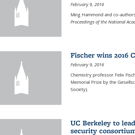
February 9, 2016
Ming Hammond and co-authors p
Proceedings of the National Aca
Fischer wins 2016 
February 9, 2016
Chemistry professor Felix Fis
Memorial Prize by the Gesells
Society).
UC Berkeley to lea
security consortiu