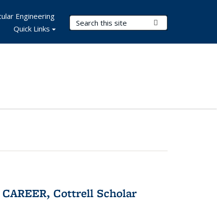
ular Engineering
Search Terms
Submit Search
Quick Links
CAREER, Cottrell Scholar