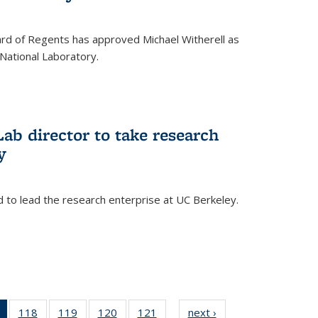
oard of Regents has approved Michael Witherell as
National Laboratory.
ab director to take research
y
d to lead the research enterprise at UC Berkeley.
)
of 135
118
of
119
of
120
of
121
of
next ›
News