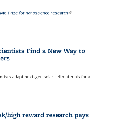
vid Prize for nanoscience research
(link is external)
cientists Find a New Way to
ers
tists adapt next-gen solar cell materials for a
)
k/high reward research pays