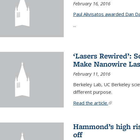
February 16, 2016
Paul Alivisatos awarded Dan Da
...
‘Lasers Rewired’: S
Make Nanowire Las
February 11, 2016
Berkeley Lab, UC Berkeley scien
different purpose.
Read the article.
(link is external
Hammond’s high ris
off