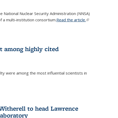
he National Nuclear Security Administration (NNSA)
 a multi-institution consortium.
Read the article.
(link is
external)
st among highly cited
ty were among the most influential scientists in
)
itherell to head Lawrence
Laboratory