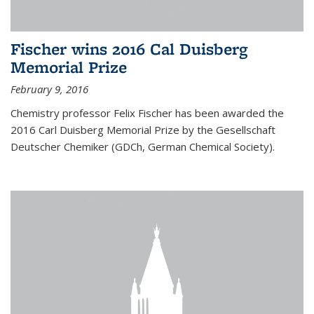
Fischer wins 2016 Cal Duisberg
Memorial Prize
February 9, 2016
Chemistry professor Felix Fischer has been awarded the
2016 Carl Duisberg Memorial Prize by the Gesellschaft
Deutscher Chemiker (GDCh, German Chemical Society).