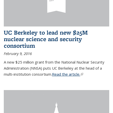
UC Berkeley to lead new $25M
nuclear science and security
consortium
February 9, 2016
A new $25 million grant from the National Nuclear Security
Administration (NNSA) puts UC Berkeley at the head of a
multi-institution consortium.
Read the article.
(link is external)