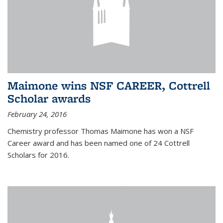
Maimone wins NSF CAREER, Cottrell
Scholar awards
February 24, 2016
Chemistry professor Thomas Maimone has won a NSF
Career award and has been named one of 24 Cottrell
Scholars for 2016.