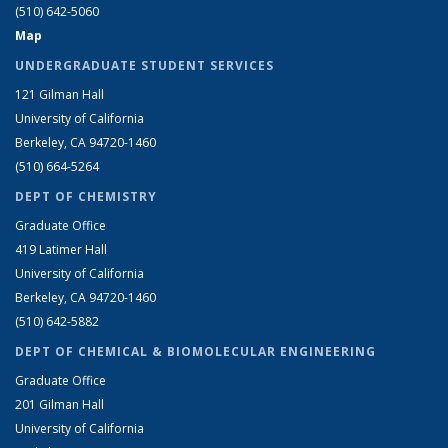
(510) 642-5060
Map
UNDERGRADUATE STUDENT SERVICES
121 Gilman Hall
University of California
Berkeley, CA 94720-1460
(510) 664-5264
DEPT OF CHEMISTRY
Graduate Office
419 Latimer Hall
University of California
Berkeley, CA 94720-1460
(510) 642-5882
DEPT OF CHEMICAL & BIOMOLECULAR ENGINEERING
Graduate Office
201 Gilman Hall
University of California