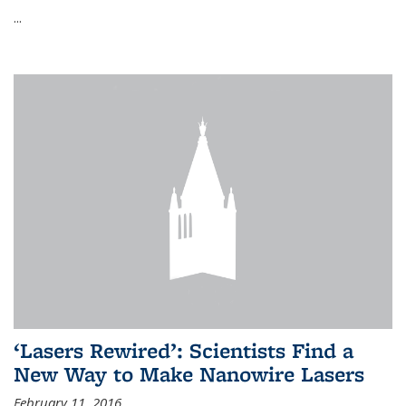
...
‘Lasers Rewired’: Scientists Find a
New Way to Make Nanowire Lasers
February 11, 2016