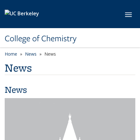
Skip to main content
Toggl
College of Chemistry
Home
News
News
News
News