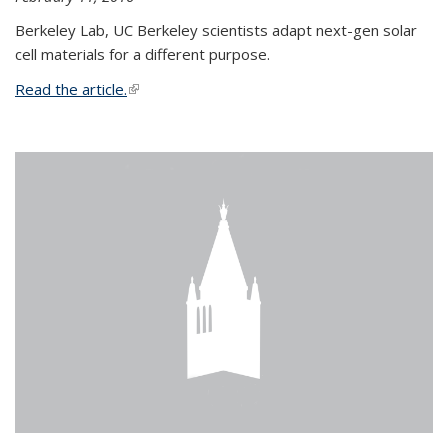
Berkeley Lab, UC Berkeley scientists adapt next-gen solar
cell materials for a different purpose.
Read the article.
(link is external)