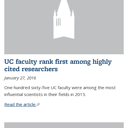
UC faculty rank first among highly
cited researchers
January 27, 2016
One hundred sixty-five UC faculty were among the most
influential scientists in their fields in 2015.
Read the article.
(link is external)