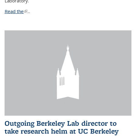
Laboratory.
Read the
(link is external)
...
Outgoing Berkeley Lab director to
take research helm at UC Berkeley