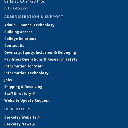
Berkeley, CA 94720-1462
(510) 642-2291
ADMINISTRATION & SUPPORT
Admin, Finance, Technology
Building Access
College Relations
Contact Us
Diversity, Equity, Inclusion, & Belonging
Facilities Operations & Research Safety
Information for Staff
Information Technology
Jobs
Shipping & Receiving
Staff Directory
(link is external)
Website Update Request
UC BERKELEY
Berkeley Website
(link is external)
Berkeley News
(link is external)