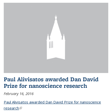
Paul Alivisatos awarded Dan David
Prize for nanoscience research
February 16, 2016
Paul Alivisatos awarded Dan David Prize for nanoscience
research
(link is external)