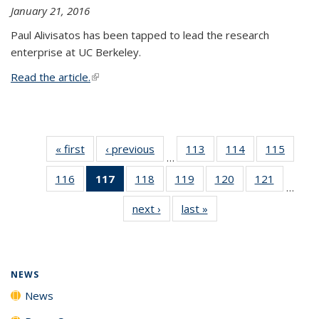
January 21, 2016
Paul Alivisatos has been tapped to lead the research
enterprise at UC Berkeley.
Read the article.
(link is external)
« first
News
‹ previous
News
113
of
114
of
115
of
…
135
135
135
116
of
117
of 135
118
of
119
of
120
of
121
of
News
News
News
…
135
News
135
135
135
135
next ›
News
last »
News
News
(Current
News
News
News
News
page)
NEWS
News