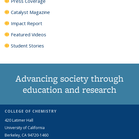
Press Coverage
Catalyst Magazine
Impact Report
Featured Videos
Student Stories
Advancing society through
education and research
COLLEGE OF CHEMISTRY
420 Latimer Hall
University of California
Berkeley, CA 94720-1460