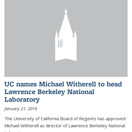
UC names Michael Witherell to head
Lawrence Berkeley National
Laboratory
January 21, 2016
The University of California Board of Regents has approved
Michael Witherell as director of Lawrence Berkeley National