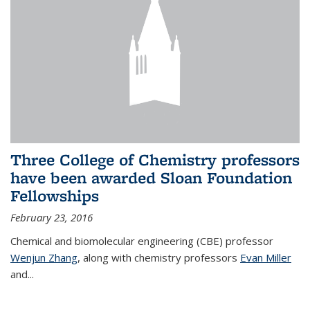
Three College of Chemistry professors
have been awarded Sloan Foundation
Fellowships
February 23, 2016
Chemical and biomolecular engineering (CBE) professor
Wenjun Zhang
, along with chemistry professors
Evan Miller
and...