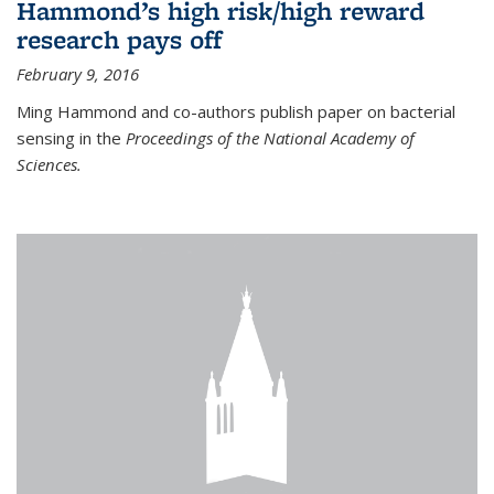
Hammond’s high risk/high reward
research pays off
February 9, 2016
Ming Hammond and co-authors publish paper on bacterial
sensing in the
Proceedings of the National Academy of
Sciences.