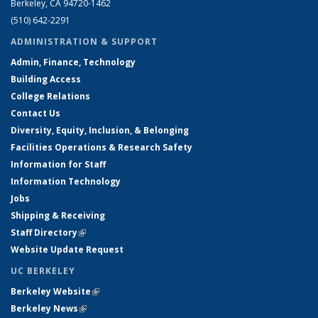
Berkeley, CA 94720-1462
(510) 642-2291
ADMINISTRATION & SUPPORT
Admin, Finance, Technology
Building Access
College Relations
Contact Us
Diversity, Equity, Inclusion, & Belonging
Facilities Operations & Research Safety
Information for Staff
Information Technology
Jobs
Shipping & Receiving
Staff Directory
(link is external)
Website Update Request
UC BERKELEY
Berkeley Website
(link is external)
Berkeley News
(link is external)