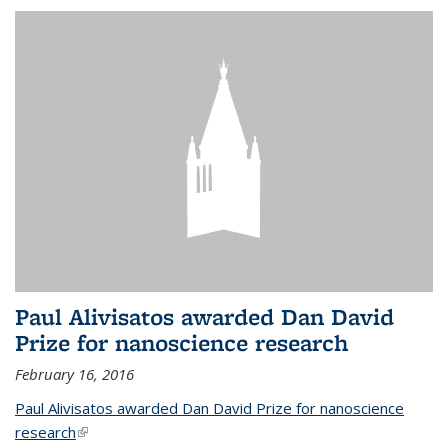
Paul Alivisatos awarded Dan David
Prize for nanoscience research
February 16, 2016
Paul Alivisatos awarded Dan David Prize for nanoscience
research
(link is external)