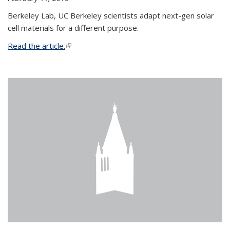
Berkeley Lab, UC Berkeley scientists adapt next-gen solar
cell materials for a different purpose.
Read the article.
(link is external)