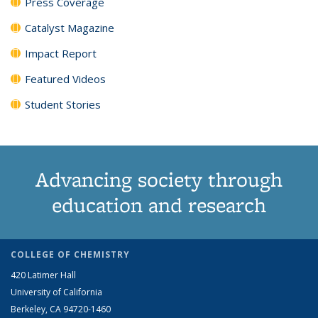
Press Coverage
Catalyst Magazine
Impact Report
Featured Videos
Student Stories
Advancing society through
education and research
COLLEGE OF CHEMISTRY
420 Latimer Hall
University of California
Berkeley, CA 94720-1460