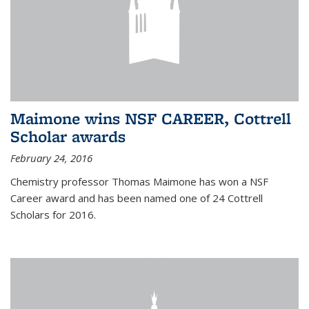
Maimone wins NSF CAREER, Cottrell
Scholar awards
February 24, 2016
Chemistry professor Thomas Maimone has won a NSF
Career award and has been named one of 24 Cottrell
Scholars for 2016.