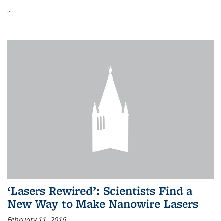
...
‘Lasers Rewired’: Scientists Find a
New Way to Make Nanowire Lasers
February 11, 2016