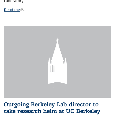
Laboratory.
Read the
(link is external)
...
Outgoing Berkeley Lab director to
take research helm at UC Berkeley