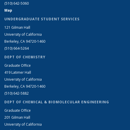
(510) 642-5060
Map
UNDERGRADUATE STUDENT SERVICES
121 Gilman Hall
University of California
Berkeley, CA 94720-1460
(510) 664-5264
DEPT OF CHEMISTRY
Graduate Office
419 Latimer Hall
University of California
Berkeley, CA 94720-1460
(510) 642-5882
DEPT OF CHEMICAL & BIOMOLECULAR ENGINEERING
Graduate Office
201 Gilman Hall
University of California