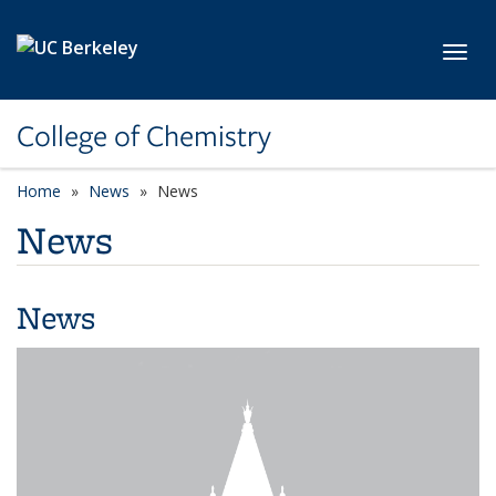
Skip to main content
Toggl
College of Chemistry
Home
News
News
News
News