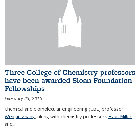
Three College of Chemistry professors
have been awarded Sloan Foundation
Fellowships
February 23, 2016
Chemical and biomolecular engineering (CBE) professor
Wenjun Zhang
, along with chemistry professors
Evan Miller
and...