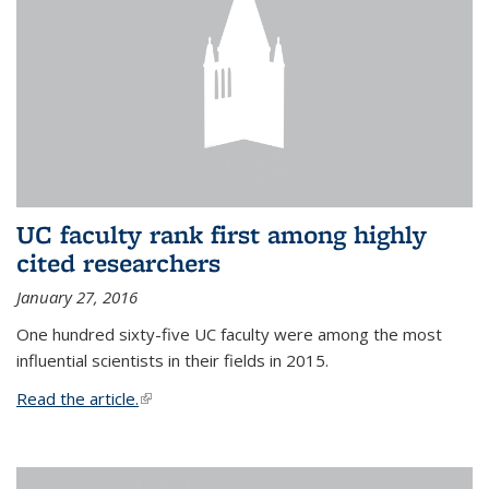
UC faculty rank first among highly
cited researchers
January 27, 2016
One hundred sixty-five UC faculty were among the most
influential scientists in their fields in 2015.
Read the article.
(link is external)