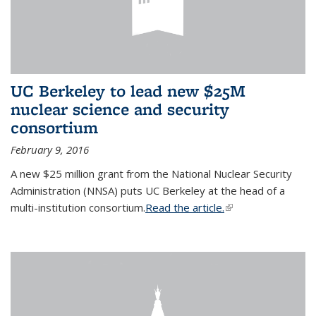
UC Berkeley to lead new $25M
nuclear science and security
consortium
February 9, 2016
A new $25 million grant from the National Nuclear Security
Administration (NNSA) puts UC Berkeley at the head of a
multi-institution consortium.
Read the article.
(link is external)