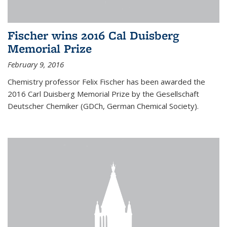
Fischer wins 2016 Cal Duisberg
Memorial Prize
February 9, 2016
Chemistry professor Felix Fischer has been awarded the
2016 Carl Duisberg Memorial Prize by the Gesellschaft
Deutscher Chemiker (GDCh, German Chemical Society).