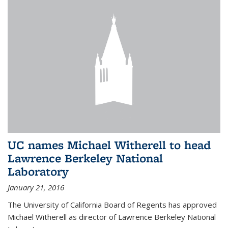
UC names Michael Witherell to head
Lawrence Berkeley National
Laboratory
January 21, 2016
The University of California Board of Regents has approved
Michael Witherell as director of Lawrence Berkeley National