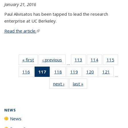
January 21, 2016
Paul Alivisatos has been tapped to lead the research
enterprise at UC Berkeley.
Read the article.
(link is external)
« first
News
‹ previous
News
113
of
114
of
115
of
…
135
135
135
116
of
117
of 135
118
of
119
of
120
of
121
of
News
News
News
…
135
News
135
135
135
135
next ›
News
last »
News
News
(Current
News
News
News
News
page)
NEWS
News