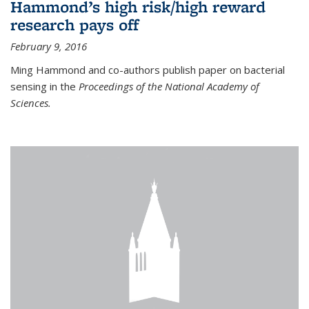
Hammond’s high risk/high reward
research pays off
February 9, 2016
Ming Hammond and co-authors publish paper on bacterial
sensing in the
Proceedings of the National Academy of
Sciences.