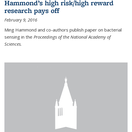
Hammond’s high risk/high reward
research pays off
February 9, 2016
Ming Hammond and co-authors publish paper on bacterial
sensing in the
Proceedings of the National Academy of
Sciences.