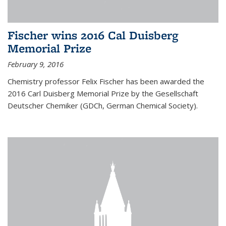
Fischer wins 2016 Cal Duisberg
Memorial Prize
February 9, 2016
Chemistry professor Felix Fischer has been awarded the
2016 Carl Duisberg Memorial Prize by the Gesellschaft
Deutscher Chemiker (GDCh, German Chemical Society).