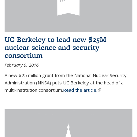
UC Berkeley to lead new $25M
nuclear science and security
consortium
February 9, 2016
A new $25 million grant from the National Nuclear Security
Administration (NNSA) puts UC Berkeley at the head of a
multi-institution consortium.
Read the article.
(link is external)