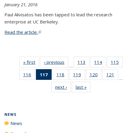
January 21, 2016
Paul Alivisatos has been tapped to lead the research
enterprise at UC Berkeley.
Read the article.
(link is external)
« first
News
‹ previous
News
113
of
114
of
115
of
…
135
135
135
116
of
117
of 135
118
of
119
of
120
of
121
of
News
News
News
…
135
News
135
135
135
135
next ›
News
last »
News
News
(Current
News
News
News
News
page)
NEWS
News