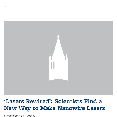
...
‘Lasers Rewired’: Scientists Find a
New Way to Make Nanowire Lasers
February 11, 2016