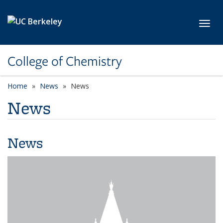
Skip to main content
Toggl
College of Chemistry
Home
News
News
News
News