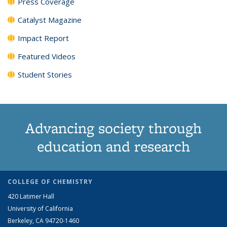
Press Coverage
Catalyst Magazine
Impact Report
Featured Videos
Student Stories
Advancing society through
education and research
COLLEGE OF CHEMISTRY
420 Latimer Hall
University of California
Berkeley, CA 94720-1460