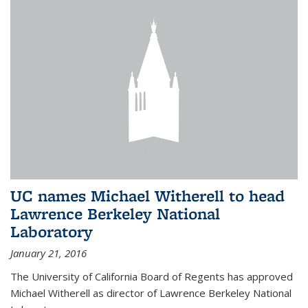
UC names Michael Witherell to head
Lawrence Berkeley National
Laboratory
January 21, 2016
The University of California Board of Regents has approved
Michael Witherell as director of Lawrence Berkeley National