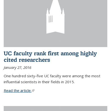
UC faculty rank first among highly
cited researchers
January 27, 2016
One hundred sixty-five UC faculty were among the most
influential scientists in their fields in 2015.
Read the article.
(link is external)