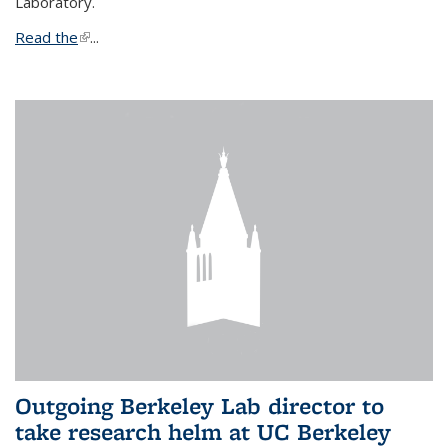
Laboratory.
Read the
(link is external)
...
Outgoing Berkeley Lab director to
take research helm at UC Berkeley