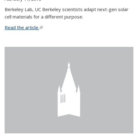
Berkeley Lab, UC Berkeley scientists adapt next-gen solar
cell materials for a different purpose.
Read the article.
(link is external)