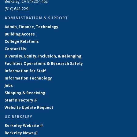
Berkeley, CA 94720-1462
(510) 642-2291
ADMINISTRATION & SUPPORT
Admin, Finance, Technology
Building Access
College Relations
Contact Us
Diversity, Equity, Inclusion, & Belonging
Facilities Operations & Research Safety
Information for Staff
Information Technology
Jobs
Shipping & Receiving
Staff Directory
(link is external)
Website Update Request
UC BERKELEY
Berkeley Website
(link is external)
Berkeley News
(link is external)