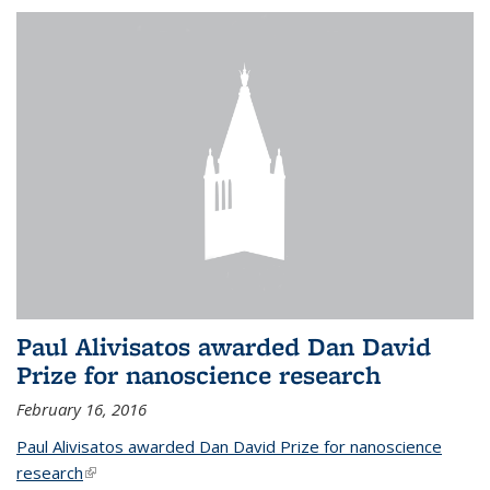
Paul Alivisatos awarded Dan David
Prize for nanoscience research
February 16, 2016
Paul Alivisatos awarded Dan David Prize for nanoscience
research
(link is external)