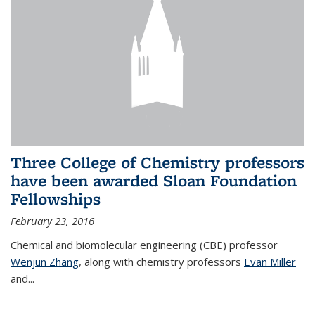
Three College of Chemistry professors
have been awarded Sloan Foundation
Fellowships
February 23, 2016
Chemical and biomolecular engineering (CBE) professor
Wenjun Zhang
, along with chemistry professors
Evan Miller
and...