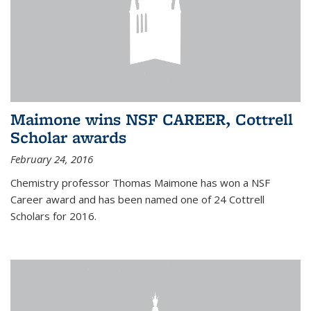
Maimone wins NSF CAREER, Cottrell
Scholar awards
February 24, 2016
Chemistry professor Thomas Maimone has won a NSF
Career award and has been named one of 24 Cottrell
Scholars for 2016.