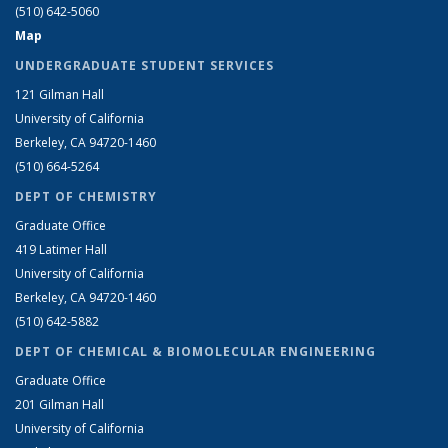
(510) 642-5060
Map
UNDERGRADUATE STUDENT SERVICES
121 Gilman Hall
University of California
Berkeley, CA 94720-1460
(510) 664-5264
DEPT OF CHEMISTRY
Graduate Office
419 Latimer Hall
University of California
Berkeley, CA 94720-1460
(510) 642-5882
DEPT OF CHEMICAL & BIOMOLECULAR ENGINEERING
Graduate Office
201 Gilman Hall
University of California