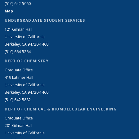
(510) 642-5060
Map
UNDERGRADUATE STUDENT SERVICES
121 Gilman Hall
University of California
Berkeley, CA 94720-1460
(510) 664-5264
DEPT OF CHEMISTRY
Graduate Office
419 Latimer Hall
University of California
Berkeley, CA 94720-1460
(510) 642-5882
DEPT OF CHEMICAL & BIOMOLECULAR ENGINEERING
Graduate Office
201 Gilman Hall
University of California