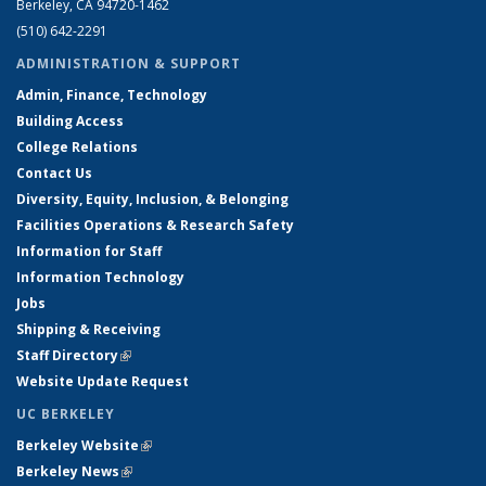
Berkeley, CA 94720-1462
(510) 642-2291
ADMINISTRATION & SUPPORT
Admin, Finance, Technology
Building Access
College Relations
Contact Us
Diversity, Equity, Inclusion, & Belonging
Facilities Operations & Research Safety
Information for Staff
Information Technology
Jobs
Shipping & Receiving
Staff Directory
(link is external)
Website Update Request
UC BERKELEY
Berkeley Website
(link is external)
Berkeley News
(link is external)