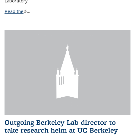
Laboratory.
Read the
(link is external)
...
Outgoing Berkeley Lab director to
take research helm at UC Berkeley