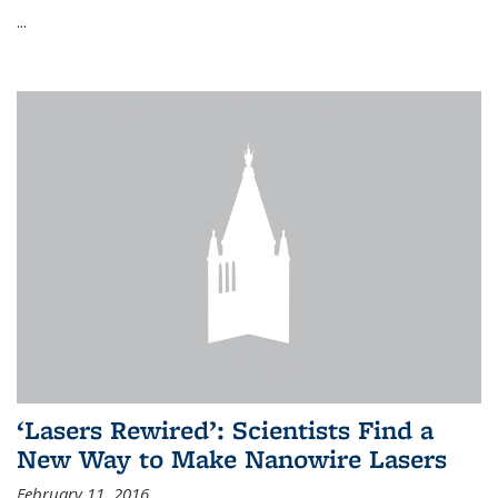
...
‘Lasers Rewired’: Scientists Find a
New Way to Make Nanowire Lasers
February 11, 2016