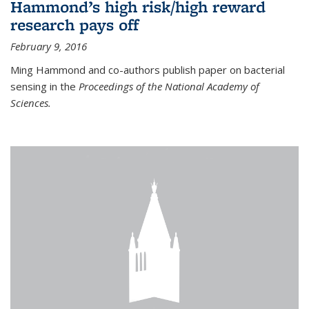
Hammond’s high risk/high reward
research pays off
February 9, 2016
Ming Hammond and co-authors publish paper on bacterial
sensing in the
Proceedings of the National Academy of
Sciences.