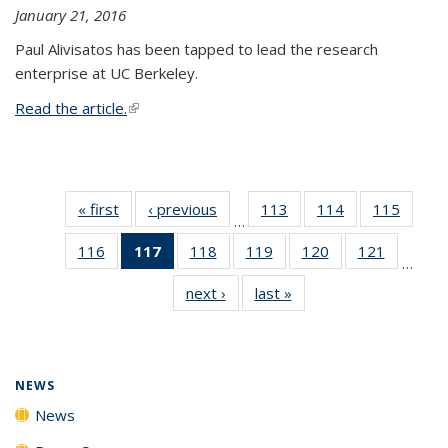
January 21, 2016
Paul Alivisatos has been tapped to lead the research
enterprise at UC Berkeley.
Read the article.
(link is external)
« first
News
‹ previous
News
113
of
114
of
115
of
…
135
135
135
116
of
117
of 135
118
of
119
of
120
of
121
of
News
News
News
…
135
News
135
135
135
135
next ›
News
last »
News
News
(Current
News
News
News
News
page)
NEWS
News