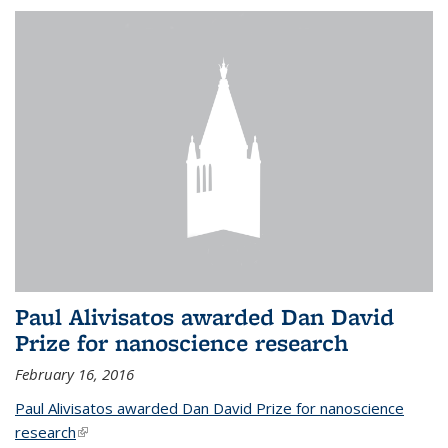
Paul Alivisatos awarded Dan David
Prize for nanoscience research
February 16, 2016
Paul Alivisatos awarded Dan David Prize for nanoscience
research
(link is external)