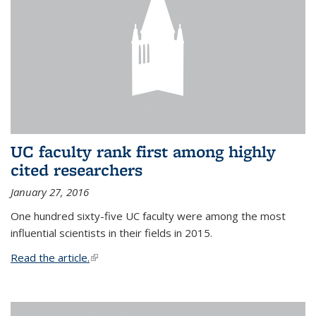
UC faculty rank first among highly
cited researchers
January 27, 2016
One hundred sixty-five UC faculty were among the most
influential scientists in their fields in 2015.
Read the article.
(link is external)