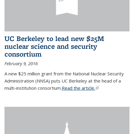
UC Berkeley to lead new $25M
nuclear science and security
consortium
February 9, 2016
A new $25 million grant from the National Nuclear Security
Administration (NNSA) puts UC Berkeley at the head of a
multi-institution consortium.
Read the article.
(link is external)