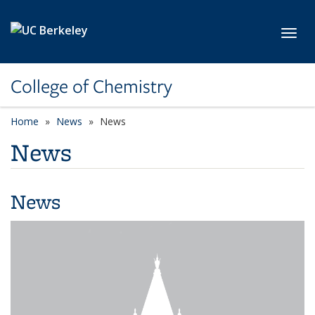
Skip to main content
Toggl
College of Chemistry
Home
News
News
News
News