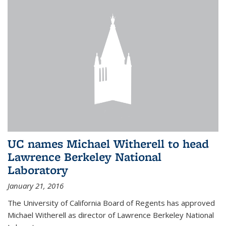
UC names Michael Witherell to head
Lawrence Berkeley National
Laboratory
January 21, 2016
The University of California Board of Regents has approved
Michael Witherell as director of Lawrence Berkeley National