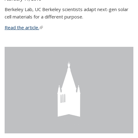
Berkeley Lab, UC Berkeley scientists adapt next-gen solar
cell materials for a different purpose.
Read the article.
(link is external)