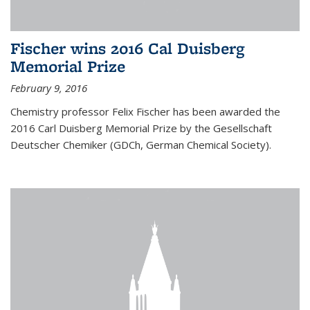
Fischer wins 2016 Cal Duisberg
Memorial Prize
February 9, 2016
Chemistry professor Felix Fischer has been awarded the
2016 Carl Duisberg Memorial Prize by the Gesellschaft
Deutscher Chemiker (GDCh, German Chemical Society).