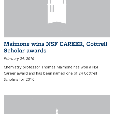
Maimone wins NSF CAREER, Cottrell
Scholar awards
February 24, 2016
Chemistry professor Thomas Maimone has won a NSF
Career award and has been named one of 24 Cottrell
Scholars for 2016.