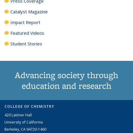
Press Coverage
Catalyst Magazine
Impact Report
Featured Videos
Student Stories
Advancing society through
education and research
COLLEGE OF CHEMISTRY
420 Latimer Hall
University of California
Berkeley, CA 94720-1460