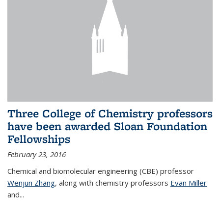
Three College of Chemistry professors
have been awarded Sloan Foundation
Fellowships
February 23, 2016
Chemical and biomolecular engineering (CBE) professor
Wenjun Zhang
, along with chemistry professors
Evan Miller
and...