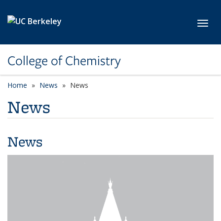
Skip to main content
Toggl
College of Chemistry
Home
News
News
News
News