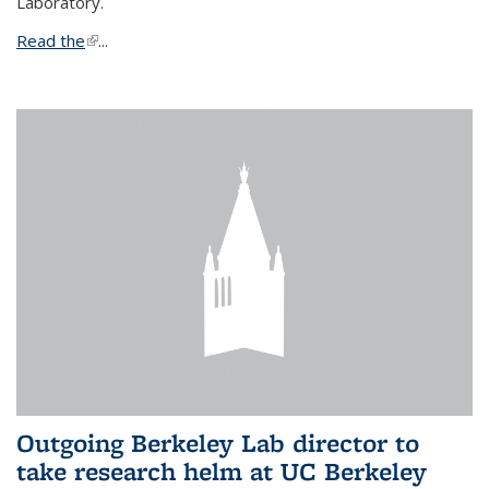
Laboratory.
Read the
(link is external)
...
Outgoing Berkeley Lab director to
take research helm at UC Berkeley