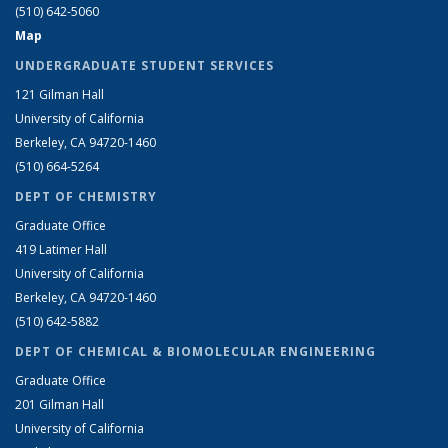
(510) 642-5060
Map
UNDERGRADUATE STUDENT SERVICES
121 Gilman Hall
University of California
Berkeley, CA 94720-1460
(510) 664-5264
DEPT OF CHEMISTRY
Graduate Office
419 Latimer Hall
University of California
Berkeley, CA 94720-1460
(510) 642-5882
DEPT OF CHEMICAL & BIOMOLECULAR ENGINEERING
Graduate Office
201 Gilman Hall
University of California