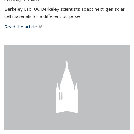
Berkeley Lab, UC Berkeley scientists adapt next-gen solar
cell materials for a different purpose.
Read the article.
(link is external)