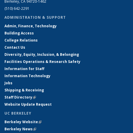
Berkeley, CA 94720-1462
(510) 642-2291
ADMINISTRATION & SUPPORT
Admin, Finance, Technology
Building Access
College Relations
Contact Us
Diversity, Equity, Inclusion, & Belonging
Facilities Operations & Research Safety
Information for Staff
Information Technology
Jobs
Shipping & Receiving
Staff Directory
(link is external)
Website Update Request
UC BERKELEY
Berkeley Website
(link is external)
Berkeley News
(link is external)