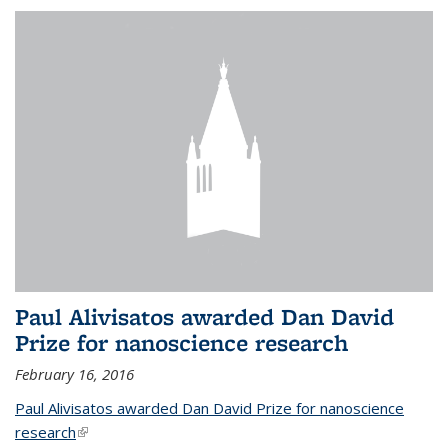
Paul Alivisatos awarded Dan David
Prize for nanoscience research
February 16, 2016
Paul Alivisatos awarded Dan David Prize for nanoscience
research
(link is external)