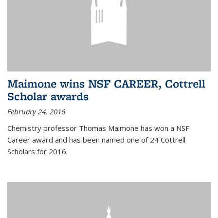
Maimone wins NSF CAREER, Cottrell
Scholar awards
February 24, 2016
Chemistry professor Thomas Maimone has won a NSF
Career award and has been named one of 24 Cottrell
Scholars for 2016.