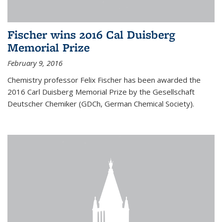
Fischer wins 2016 Cal Duisberg
Memorial Prize
February 9, 2016
Chemistry professor Felix Fischer has been awarded the
2016 Carl Duisberg Memorial Prize by the Gesellschaft
Deutscher Chemiker (GDCh, German Chemical Society).