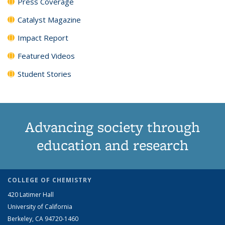
Press Coverage
Catalyst Magazine
Impact Report
Featured Videos
Student Stories
Advancing society through
education and research
COLLEGE OF CHEMISTRY
420 Latimer Hall
University of California
Berkeley, CA 94720-1460