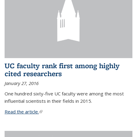
UC faculty rank first among highly
cited researchers
January 27, 2016
One hundred sixty-five UC faculty were among the most
influential scientists in their fields in 2015.
Read the article.
(link is external)