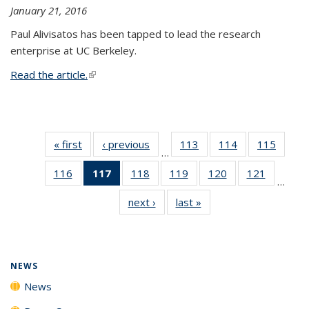
January 21, 2016
Paul Alivisatos has been tapped to lead the research
enterprise at UC Berkeley.
Read the article.
(link is external)
« first
News
‹ previous
News
113
of
114
of
115
of
…
135
135
135
116
of
117
of 135
118
of
119
of
120
of
121
of
News
News
News
…
135
News
135
135
135
135
next ›
News
last »
News
News
(Current
News
News
News
News
page)
NEWS
News