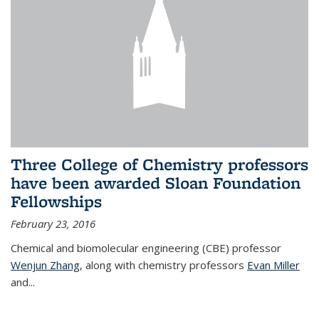
Three College of Chemistry professors
have been awarded Sloan Foundation
Fellowships
February 23, 2016
Chemical and biomolecular engineering (CBE) professor
Wenjun Zhang
, along with chemistry professors
Evan Miller
and...