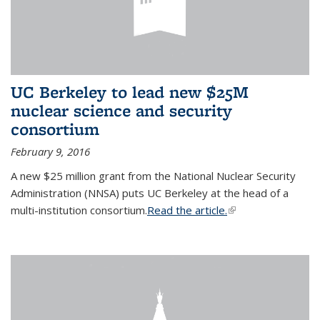
UC Berkeley to lead new $25M
nuclear science and security
consortium
February 9, 2016
A new $25 million grant from the National Nuclear Security
Administration (NNSA) puts UC Berkeley at the head of a
multi-institution consortium.
Read the article.
(link is external)