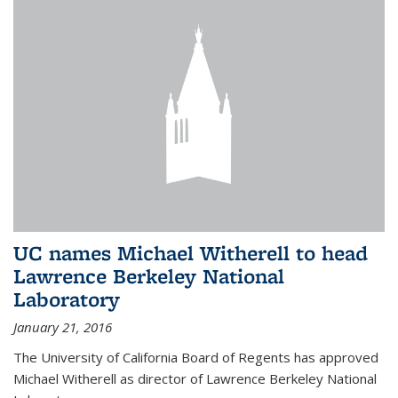
UC names Michael Witherell to head
Lawrence Berkeley National
Laboratory
January 21, 2016
The University of California Board of Regents has approved
Michael Witherell as director of Lawrence Berkeley National