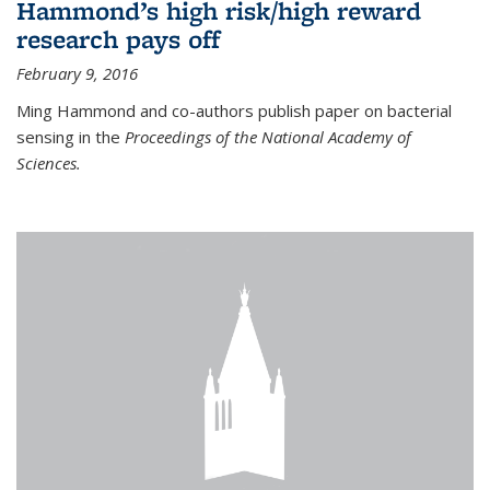
Hammond’s high risk/high reward
research pays off
February 9, 2016
Ming Hammond and co-authors publish paper on bacterial
sensing in the
Proceedings of the National Academy of
Sciences.