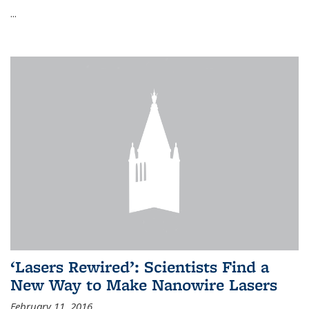
...
‘Lasers Rewired’: Scientists Find a
New Way to Make Nanowire Lasers
February 11, 2016