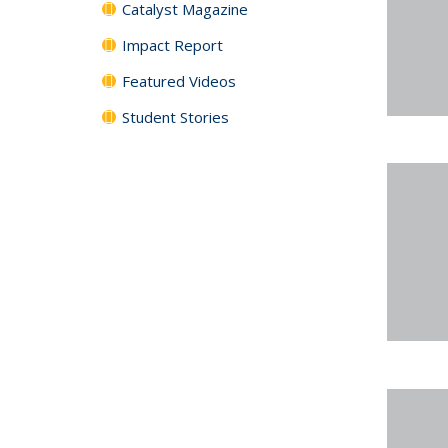
Catalyst Magazine
Impact Report
Featured Videos
Student Stories