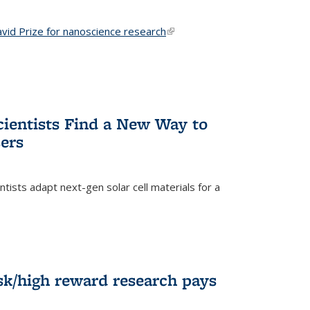
vid Prize for nanoscience research
(link is external)
cientists Find a New Way to
ers
tists adapt next-gen solar cell materials for a
)
k/high reward research pays