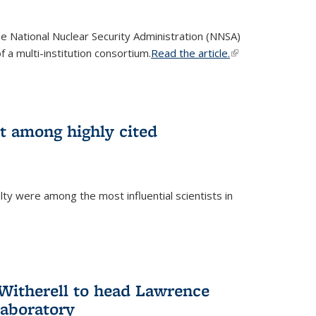
he National Nuclear Security Administration (NNSA)
 a multi-institution consortium.
Read the article.
(link is
external)
st among highly cited
ty were among the most influential scientists in
)
itherell to head Lawrence
Laboratory