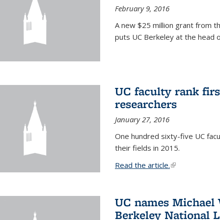
February 9, 2016
A new $25 million grant from t
puts UC Berkeley at the head of
UC faculty rank fir
researchers
January 27, 2016
One hundred sixty-five UC facul
their fields in 2015.
Read the article.
(link is external
UC names Michael W
Berkeley National 