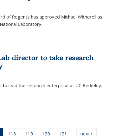
oard of Regents has approved Michael Witherell as
National Laboratory.
ab director to take research
y
d to lead the research enterprise at UC Berkeley.
)
of 135
118
of
119
of
120
of
121
of
next ›
News