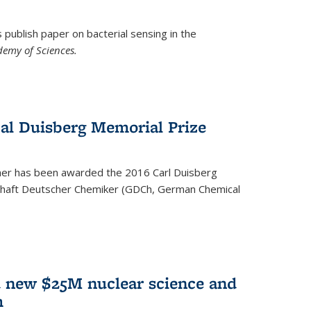
ublish paper on bacterial sensing in the
demy of Sciences.
Cal Duisberg Memorial Prize
cher has been awarded the 2016 Carl Duisberg
chaft Deutscher Chemiker (GDCh, German Chemical
d new $25M nuclear science and
m