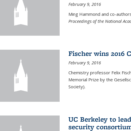
February 9, 2016
Ming Hammond and co-authors p
Proceedings of the National Aca
Fischer wins 2016 
February 9, 2016
Chemistry professor Felix Fis
Memorial Prize by the Gesells
Society).
UC Berkeley to lea
security consortiu