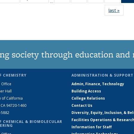
…
135
135
135
135
last »
News
News
News
News
News
ng society through education and 
F CHEMISTRY
ADMINISTRATION & SUPPORT
 Office
Admin, Finance, Technology
er Hall
Building Access
y of California
College Relations
, CA 94720-1460
Contact Us
2-5882
Diversity, Equity, Inclusion, & Be
Facilities Operations & Researc
F CHEMICAL & BIOMOLECULAR
ERING
Information for Staff