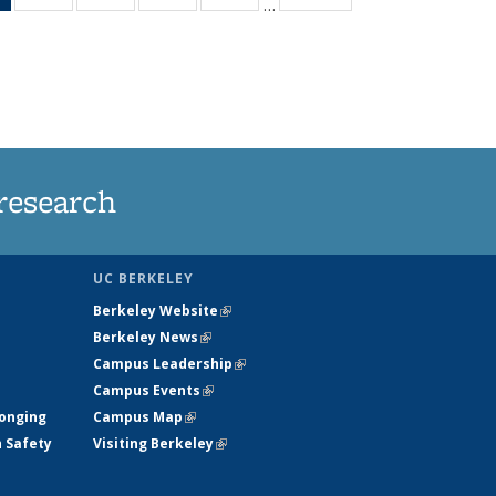
…
News
135
135
135
135
(Current
News
News
News
News
page)
research
UC BERKELEY
Berkeley Website
(link is external)
Berkeley News
(link is external)
Campus Leadership
(link is external)
Campus Events
(link is external)
longing
Campus Map
(link is external)
h Safety
Visiting Berkeley
(link is external)