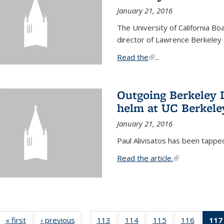
January 21, 2016
The University of California B
director of Lawrence Berkeley 
Read the
(link is external)
...
Outgoing Berkeley L
helm at UC Berkele
January 21, 2016
Paul Alivisatos has been tappe
Read the article.
(link is external
« first
News
‹ previous
News
113
of
114
of
115
of
116
of
117