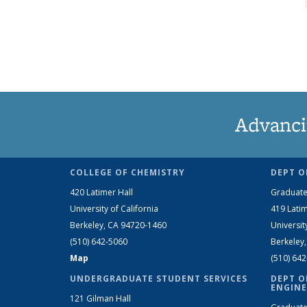
Advanci
COLLEGE OF CHEMISTRY
DEPT O
420 Latimer Hall
Graduate
University of California
419 Latim
Berkeley, CA 94720-1460
Universit
(510) 642-5060
Berkeley
Map
(510) 64
UNDERGRADUATE STUDENT SERVICES
DEPT O
ENGINE
121 Gilman Hall