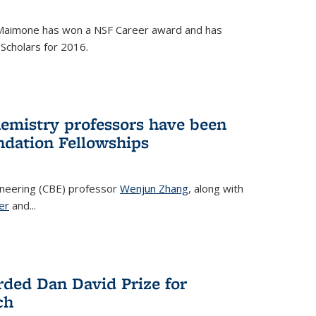
Maimone has won a NSF Career award and has
Scholars for 2016.
hemistry professors have been
dation Fellowships
ineering (CBE) professor
Wenjun Zhang
, along with
er
and...
rded Dan David Prize for
ch