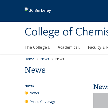
Skip to main content
College of Chemi
The College
Academics
Faculty &
Home
News
News
News
New
NEWS
News
Press Coverage