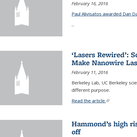
February 16, 2016
Paul Alivisatos awarded Dan Da
...
‘Lasers Rewired’: S
Make Nanowire Las
February 11, 2016
Berkeley Lab, UC Berkeley scien
different purpose.
Read the article.
(link is external
Hammond’s high ris
off