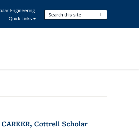
ular Engineering
Search Terms
Submit Search
Quick Links
CAREER, Cottrell Scholar