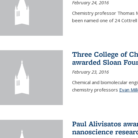
February 24, 2016
Chemistry professor Thomas 
been named one of 24 Cottrell 
Three College of C
awarded Sloan Foun
February 23, 2016
Chemical and biomolecular eng
chemistry professors
Evan Mill
Paul Alivisatos awa
nanoscience resear