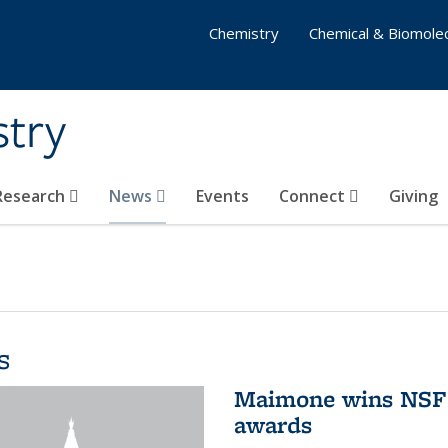
Chemistry
Chemical & Biomolec
stry
 Research
News
Events
Connect
Giving
s
Maimone wins NSF 
awards