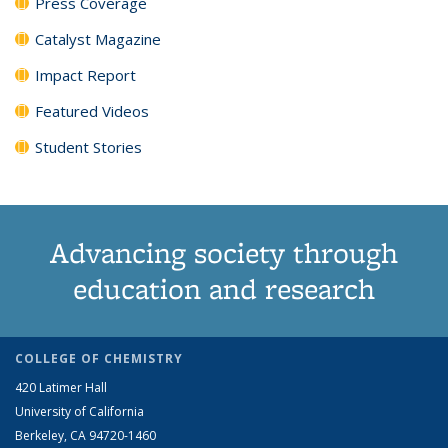
Press Coverage
Catalyst Magazine
Impact Report
Featured Videos
Student Stories
Advancing society through
education and research
COLLEGE OF CHEMISTRY
420 Latimer Hall
University of California
Berkeley, CA 94720-1460