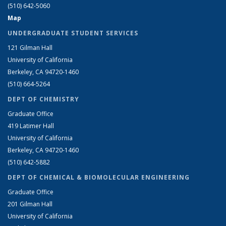
(510) 642-5060
Map
UNDERGRADUATE STUDENT SERVICES
121 Gilman Hall
University of California
Berkeley, CA 94720-1460
(510) 664-5264
DEPT OF CHEMISTRY
Graduate Office
419 Latimer Hall
University of California
Berkeley, CA 94720-1460
(510) 642-5882
DEPT OF CHEMICAL & BIOMOLECULAR ENGINEERING
Graduate Office
201 Gilman Hall
University of California