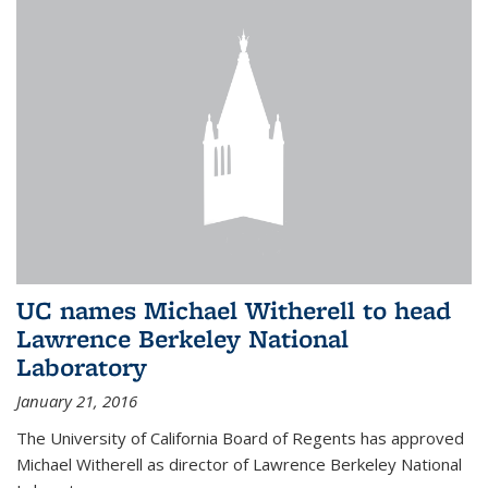
UC names Michael Witherell to head
Lawrence Berkeley National
Laboratory
January 21, 2016
The University of California Board of Regents has approved
Michael Witherell as director of Lawrence Berkeley National