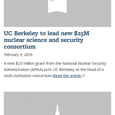
UC Berkeley to lead new $25M
nuclear science and security
consortium
February 9, 2016
A new $25 million grant from the National Nuclear Security
Administration (NNSA) puts UC Berkeley at the head of a
multi-institution consortium.
Read the article.
(link is external)