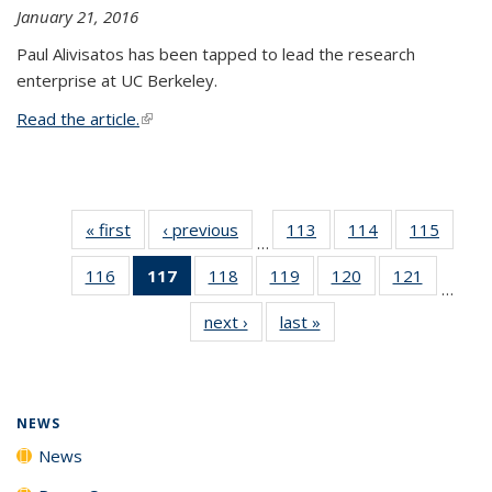
January 21, 2016
Paul Alivisatos has been tapped to lead the research
enterprise at UC Berkeley.
Read the article.
(link is external)
« first
News
‹ previous
News
113
of
114
of
115
of
…
135
135
135
116
of
117
of 135
118
of
119
of
120
of
121
of
News
News
News
…
135
News
135
135
135
135
next ›
News
last »
News
News
(Current
News
News
News
News
page)
NEWS
News