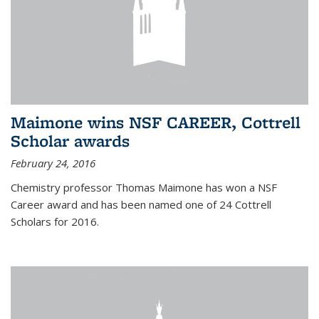
Maimone wins NSF CAREER, Cottrell
Scholar awards
February 24, 2016
Chemistry professor Thomas Maimone has won a NSF
Career award and has been named one of 24 Cottrell
Scholars for 2016.