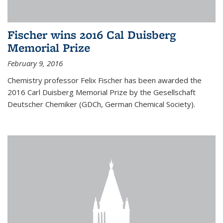
Fischer wins 2016 Cal Duisberg
Memorial Prize
February 9, 2016
Chemistry professor Felix Fischer has been awarded the
2016 Carl Duisberg Memorial Prize by the Gesellschaft
Deutscher Chemiker (GDCh, German Chemical Society).