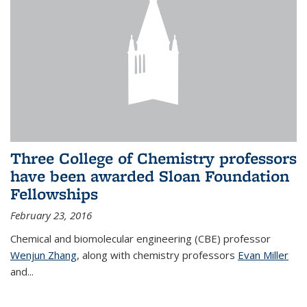
Three College of Chemistry professors
have been awarded Sloan Foundation
Fellowships
February 23, 2016
Chemical and biomolecular engineering (CBE) professor
Wenjun Zhang
, along with chemistry professors
Evan Miller
and...