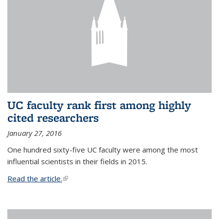
UC faculty rank first among highly
cited researchers
January 27, 2016
One hundred sixty-five UC faculty were among the most
influential scientists in their fields in 2015.
Read the article.
(link is external)