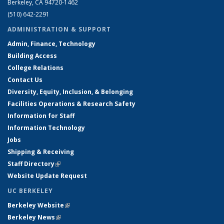
Berkeley, CA 94720-1462
(510) 642-2291
ADMINISTRATION & SUPPORT
Admin, Finance, Technology
Building Access
College Relations
Contact Us
Diversity, Equity, Inclusion, & Belonging
Facilities Operations & Research Safety
Information for Staff
Information Technology
Jobs
Shipping & Receiving
Staff Directory
(link is external)
Website Update Request
UC BERKELEY
Berkeley Website
(link is external)
Berkeley News
(link is external)