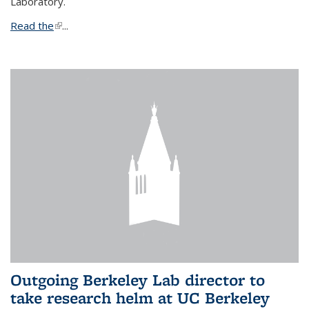
Laboratory.
Read the
(link is external)
...
Outgoing Berkeley Lab director to
take research helm at UC Berkeley