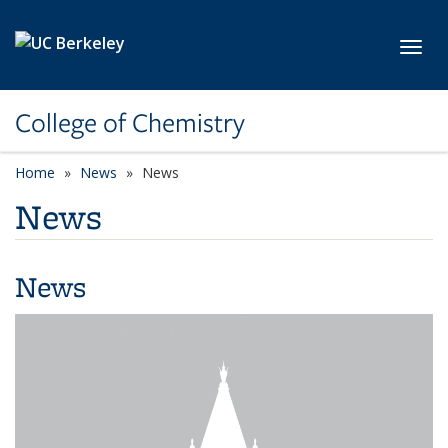
Skip to main content
Toggl
College of Chemistry
Home
News
News
News
News