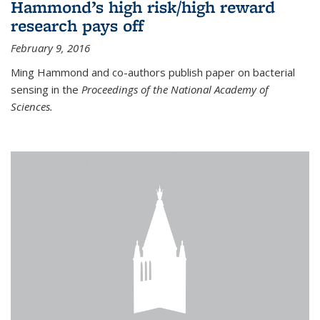
Hammond’s high risk/high reward
research pays off
February 9, 2016
Ming Hammond and co-authors publish paper on bacterial
sensing in the
Proceedings of the National Academy of
Sciences.