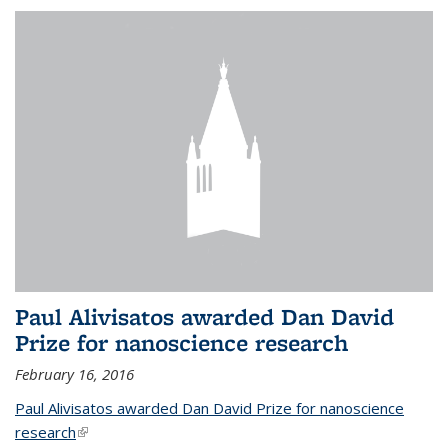
Paul Alivisatos awarded Dan David
Prize for nanoscience research
February 16, 2016
Paul Alivisatos awarded Dan David Prize for nanoscience
research
(link is external)