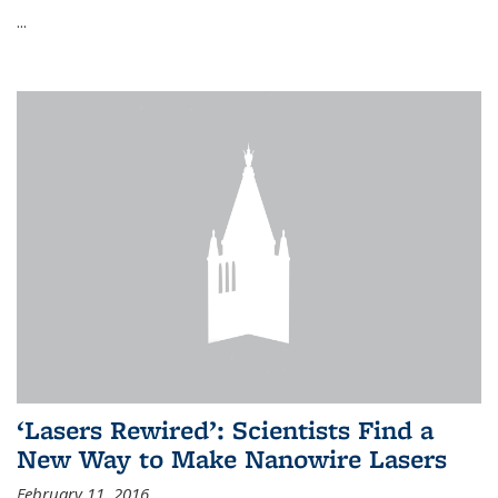
...
‘Lasers Rewired’: Scientists Find a
New Way to Make Nanowire Lasers
February 11, 2016