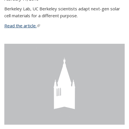
Berkeley Lab, UC Berkeley scientists adapt next-gen solar
cell materials for a different purpose.
Read the article.
(link is external)