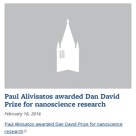
Paul Alivisatos awarded Dan David
Prize for nanoscience research
February 16, 2016
Paul Alivisatos awarded Dan David Prize for nanoscience
research
(link is external)