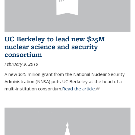
UC Berkeley to lead new $25M
nuclear science and security
consortium
February 9, 2016
A new $25 million grant from the National Nuclear Security
Administration (NNSA) puts UC Berkeley at the head of a
multi-institution consortium.
Read the article.
(link is external)