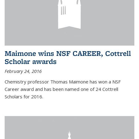
Maimone wins NSF CAREER, Cottrell
Scholar awards
February 24, 2016
Chemistry professor Thomas Maimone has won a NSF
Career award and has been named one of 24 Cottrell
Scholars for 2016.