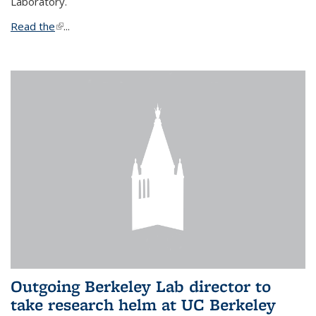
Laboratory.
Read the
(link is external)
...
Outgoing Berkeley Lab director to
take research helm at UC Berkeley