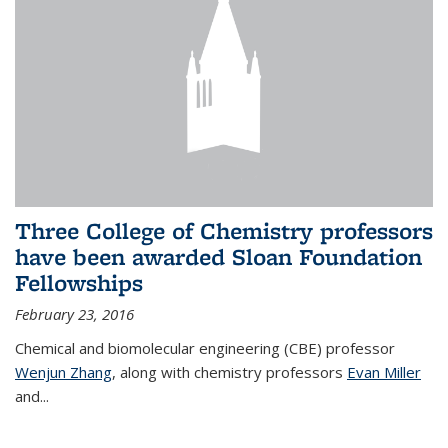
Three College of Chemistry professors
have been awarded Sloan Foundation
Fellowships
February 23, 2016
Chemical and biomolecular engineering (CBE) professor
Wenjun Zhang
, along with chemistry professors
Evan Miller
and...