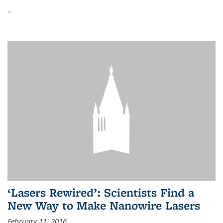
...
‘Lasers Rewired’: Scientists Find a
New Way to Make Nanowire Lasers
February 11, 2016