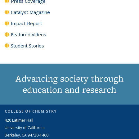
Press Coverage
Catalyst Magazine
Impact Report
Featured Videos
Student Stories
Advancing society through
education and research
COLLEGE OF CHEMISTRY
420 Latimer Hall
University of California
Berkeley, CA 94720-1460