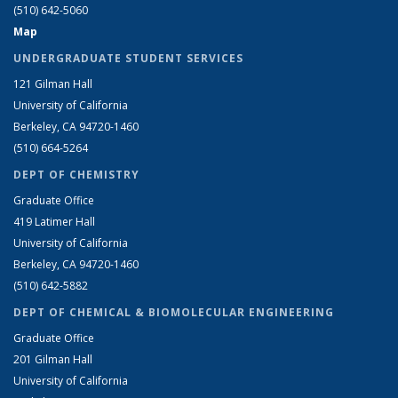
(510) 642-5060
Map
UNDERGRADUATE STUDENT SERVICES
121 Gilman Hall
University of California
Berkeley, CA 94720-1460
(510) 664-5264
DEPT OF CHEMISTRY
Graduate Office
419 Latimer Hall
University of California
Berkeley, CA 94720-1460
(510) 642-5882
DEPT OF CHEMICAL & BIOMOLECULAR ENGINEERING
Graduate Office
201 Gilman Hall
University of California