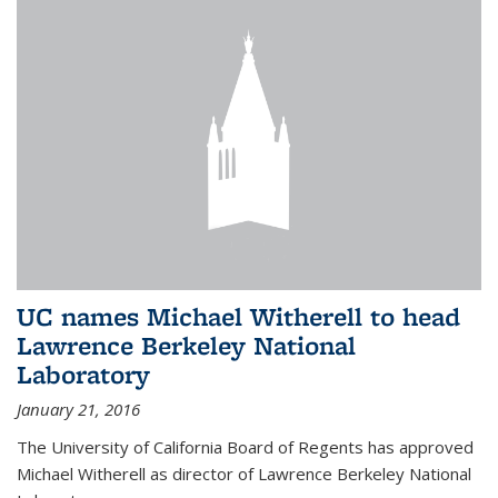
UC names Michael Witherell to head
Lawrence Berkeley National
Laboratory
January 21, 2016
The University of California Board of Regents has approved
Michael Witherell as director of Lawrence Berkeley National