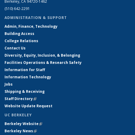
Berkeley, CA 94720-1462
(510) 642-2291
ADMINISTRATION & SUPPORT
Admin, Finance, Technology
Building Access
College Relations
Contact Us
Diversity, Equity, Inclusion, & Belonging
Facilities Operations & Research Safety
Information for Staff
Information Technology
Jobs
Shipping & Receiving
Staff Directory
(link is external)
Website Update Request
UC BERKELEY
Berkeley Website
(link is external)
Berkeley News
(link is external)