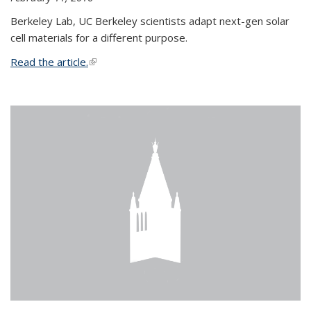
Berkeley Lab, UC Berkeley scientists adapt next-gen solar
cell materials for a different purpose.
Read the article.
(link is external)