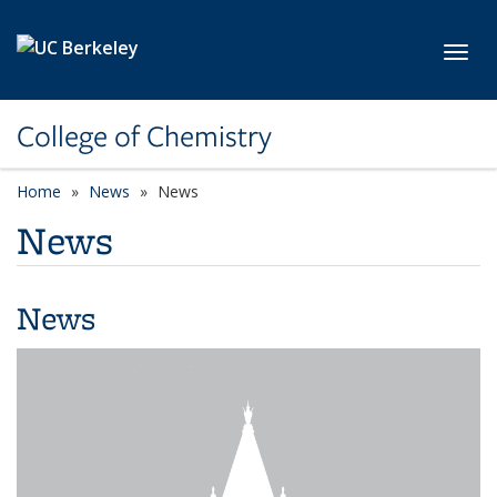
Skip to main content
Toggl
College of Chemistry
Home
News
News
News
News