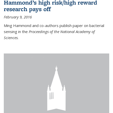
Hammond’s high risk/high reward
research pays off
February 9, 2016
Ming Hammond and co-authors publish paper on bacterial
sensing in the
Proceedings of the National Academy of
Sciences.