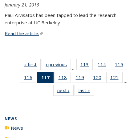
January 21, 2016
Paul Alivisatos has been tapped to lead the research
enterprise at UC Berkeley.
Read the article.
(link is external)
« first
News
‹ previous
News
113
of
114
of
115
of
…
135
135
135
116
of
117
of 135
118
of
119
of
120
of
121
of
News
News
News
…
135
News
135
135
135
135
next ›
News
last »
News
News
(Current
News
News
News
News
page)
NEWS
News