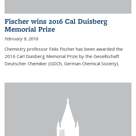
Fischer wins 2016 Cal Duisberg
Memorial Prize
February 9, 2016
Chemistry professor Felix Fischer has been awarded the
2016 Carl Duisberg Memorial Prize by the Gesellschaft
Deutscher Chemiker (GDCh, German Chemical Society).