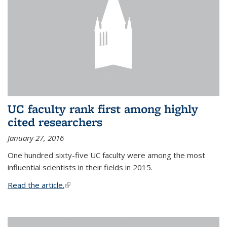
UC faculty rank first among highly
cited researchers
January 27, 2016
One hundred sixty-five UC faculty were among the most
influential scientists in their fields in 2015.
Read the article.
(link is external)