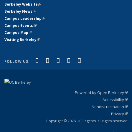
Berkeley Website
(link is external)
Berkeley News
(link is external)
Campus Leadership
(link is external)
Campus Events
(link is external)
Campus Map
(link is external)
Visiting Berkeley
(link is external)
(link is external)
(link is external)
(link is external)
(link is external)
(link is
Facebook
X (formerly Twitter)
LinkedIn
YouTube
Instagram
FOLLOW US:
external)
Powered by Open Berkeley
(link
Accessibility
exte
Sta
(link
Nondiscrimination
exte
Poli
(link
Privacy
Sta
exte
Sta
(link
exte
Copyright © 2026 UC Regents; all rights reserved