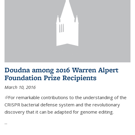
Doudna among 2016 Warren Alpert
Foundation Prize Recipients
March 10, 2016
(link is external)
For remarkable contributions to the understanding of the
CRISPR bacterial defense system and the revolutionary
discovery that it can be adapted for genome editing.
...