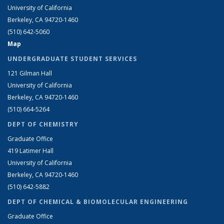
University of California
Berkeley, CA 94720-1460
(510) 642-5060
Map
UNDERGRADUATE STUDENT SERVICES
121 Gilman Hall
University of California
Berkeley, CA 94720-1460
(510) 664-5264
DEPT OF CHEMISTRY
Graduate Office
419 Latimer Hall
University of California
Berkeley, CA 94720-1460
(510) 642-5882
DEPT OF CHEMICAL & BIOMOLECULAR ENGINEERING
Graduate Office