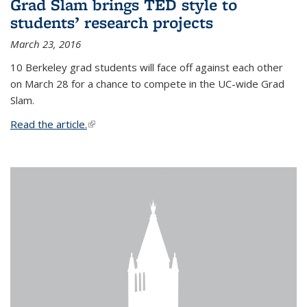
Grad Slam brings TED style to
students’ research projects
March 23, 2016
10 Berkeley grad students will face off against each other
on March 28 for a chance to compete in the UC-wide Grad
Slam.
Read the article.
(link is external)