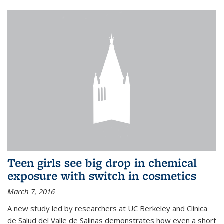
Teen girls see big drop in chemical
exposure with switch in cosmetics
March 7, 2016
A new study led by researchers at UC Berkeley and Clinica
de Salud del Valle de Salinas demonstrates how even a short