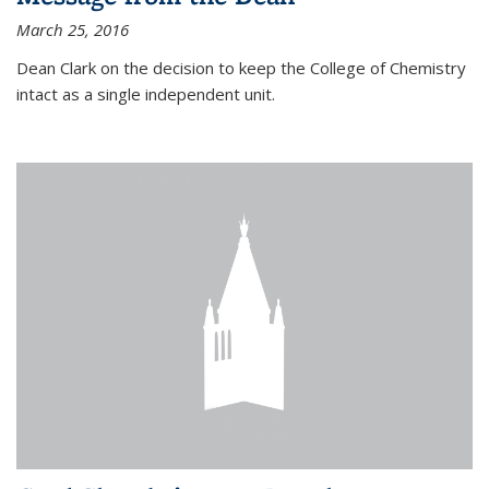
March 25, 2016
Dean Clark on the decision to keep the College of Chemistry
intact as a single independent unit.