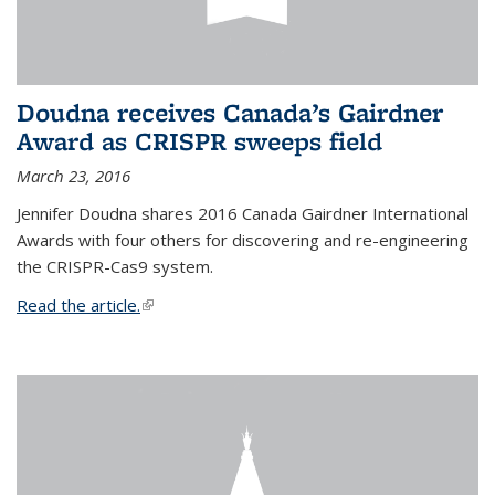
Doudna receives Canada’s Gairdner
Award as CRISPR sweeps field
March 23, 2016
Jennifer Doudna shares 2016 Canada Gairdner International
Awards with four others for discovering and re-engineering
the CRISPR-Cas9 system.
Read the article.
(link is external)