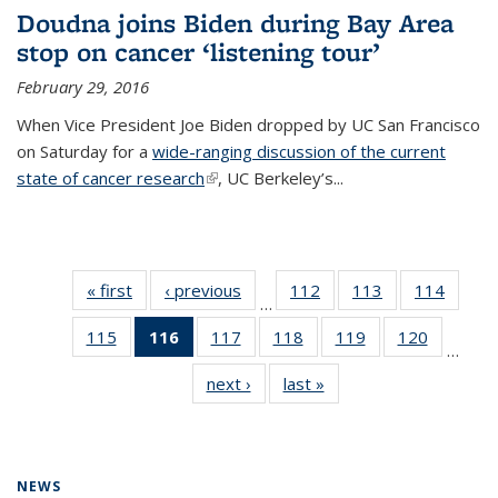
Doudna joins Biden during Bay Area
stop on cancer ‘listening tour’
February 29, 2016
When Vice President Joe Biden dropped by UC San Francisco
on Saturday for a
wide-ranging discussion of the current
state of cancer research
(link is external)
, UC Berkeley’s...
« first
News
‹ previous
News
112
of
113
of
114
of
…
135
135
135
115
of
116
of 135
117
of
118
of
119
of
120
of
News
News
News
…
135
News
135
135
135
135
next ›
News
last »
News
News
(Current
News
News
News
News
page)
NEWS