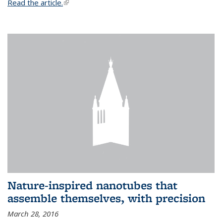
Read the article.
(link is external)
Nature-inspired nanotubes that
assemble themselves, with precision
March 28, 2016