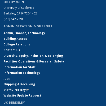
201 Gilman Hall
University of California
Berkeley, CA 94720-1462
(510) 642-2291
ADMINISTRATION & SUPPORT
Admin, Finance, Technology
Building Access
College Relations
Contact Us
Diversity, Equity, Inclusion, & Belonging
Facilities Operations & Research Safety
Information for Staff
Information Technology
Jobs
Shipping & Receiving
Staff Directory
(link is external)
Website Update Request
UC BERKELEY