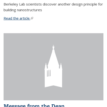
Berkeley Lab scientists discover another design principle for
building nanostructures
Read the article.
(link is external)
Message from the Dean