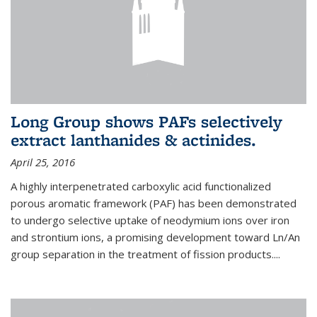
Long Group shows PAFs selectively
extract lanthanides & actinides.
April 25, 2016
A highly interpenetrated carboxylic acid functionalized
porous aromatic framework (PAF) has been demonstrated
to undergo selective uptake of neodymium ions over iron
and strontium ions, a promising development toward Ln/An
group separation in the treatment of fission products.
...