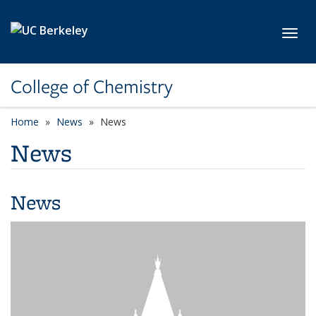
Skip to main content
Toggl
College of Chemistry
Home
News
News
News
News