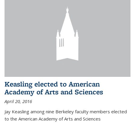
Keasling elected to American
Academy of Arts and Sciences
April 20, 2016
Jay Keasling among nine Berkeley faculty members elected
to the American Academy of Arts and Sciences