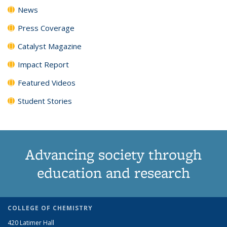
News
Press Coverage
Catalyst Magazine
Impact Report
Featured Videos
Student Stories
Advancing society through
education and research
COLLEGE OF CHEMISTRY
420 Latimer Hall