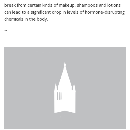
break from certain kinds of makeup, shampoos and lotions
can lead to a significant drop in levels of hormone-disrupting
chemicals in the body.
...