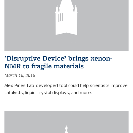
'Disruptive Device’ brings xenon-
NMR to fragile materials
March 16, 2016
Alex Pines Lab-developed tool could help scientists improve
catalysts, liquid-crystal displays, and more.