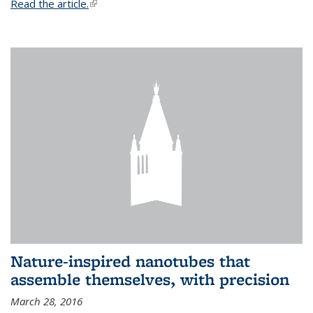
Read the article.
(link is external)
Nature-inspired nanotubes that
assemble themselves, with precision
March 28, 2016