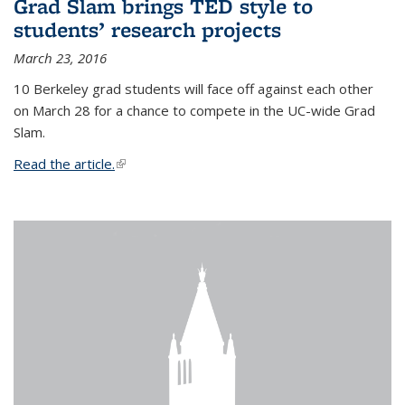
Grad Slam brings TED style to
students’ research projects
March 23, 2016
10 Berkeley grad students will face off against each other
on March 28 for a chance to compete in the UC-wide Grad
Slam.
Read the article.
(link is external)