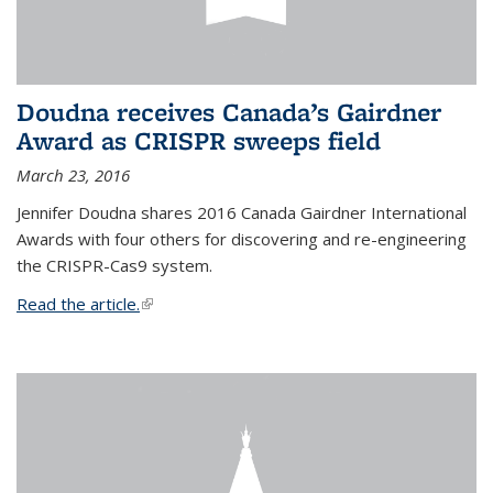
Doudna receives Canada’s Gairdner
Award as CRISPR sweeps field
March 23, 2016
Jennifer Doudna shares 2016 Canada Gairdner International
Awards with four others for discovering and re-engineering
the CRISPR-Cas9 system.
Read the article.
(link is external)