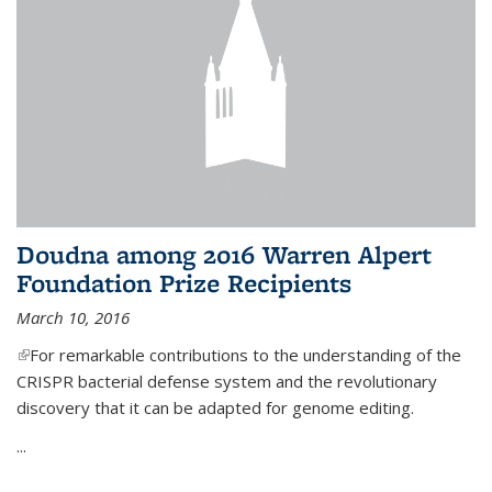
Doudna among 2016 Warren Alpert
Foundation Prize Recipients
March 10, 2016
(link is external)
For remarkable contributions to the understanding of the
CRISPR bacterial defense system and the revolutionary
discovery that it can be adapted for genome editing.
...