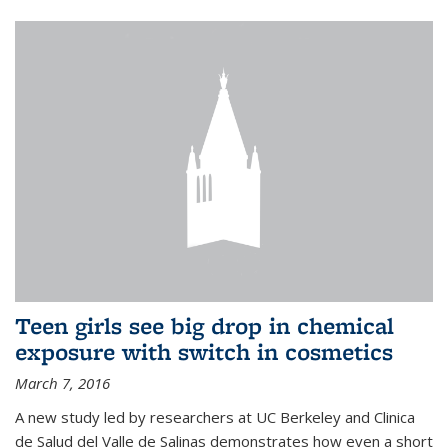
Teen girls see big drop in chemical
exposure with switch in cosmetics
March 7, 2016
A new study led by researchers at UC Berkeley and Clinica
de Salud del Valle de Salinas demonstrates how even a short