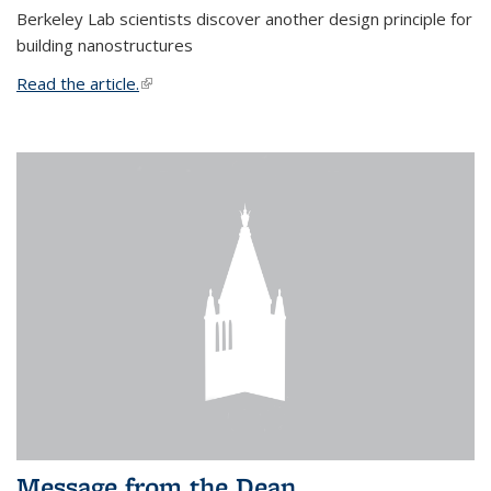
Berkeley Lab scientists discover another design principle for
building nanostructures
Read the article.
(link is external)
Message from the Dean