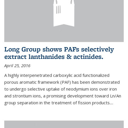
Long Group shows PAFs selectively
extract lanthanides & actinides.
April 25, 2016
A highly interpenetrated carboxylic acid functionalized
porous aromatic framework (PAF) has been demonstrated
to undergo selective uptake of neodymium ions over iron
and strontium ions, a promising development toward Ln/An
group separation in the treatment of fission products.
...