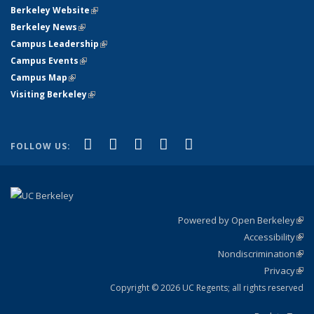
Berkeley Website
(link is external)
Berkeley News
(link is external)
Campus Leadership
(link is external)
Campus Events
(link is external)
Campus Map
(link is external)
Visiting Berkeley
(link is external)
(link is external)
(link is external)
(link is external)
(link is external)
(link is
Facebook
X (formerly Twitter)
LinkedIn
YouTube
Instagram
FOLLOW US:
external)
Powered by Open Berkeley
(link
Accessibility
exte
Sta
(link
Nondiscrimination
exte
Poli
(link
Privacy
Sta
exte
Sta
(link
exte
Copyright © 2026 UC Regents; all rights reserved