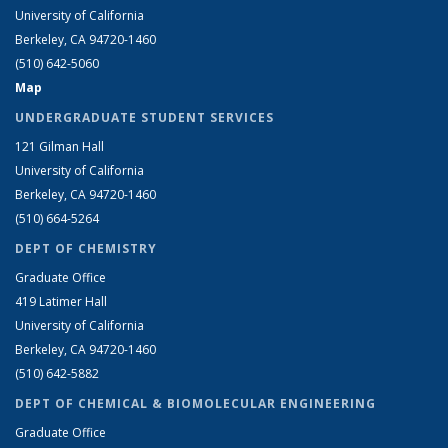
University of California
Berkeley, CA 94720-1460
(510) 642-5060
Map
UNDERGRADUATE STUDENT SERVICES
121 Gilman Hall
University of California
Berkeley, CA 94720-1460
(510) 664-5264
DEPT OF CHEMISTRY
Graduate Office
419 Latimer Hall
University of California
Berkeley, CA 94720-1460
(510) 642-5882
DEPT OF CHEMICAL & BIOMOLECULAR ENGINEERING
Graduate Office