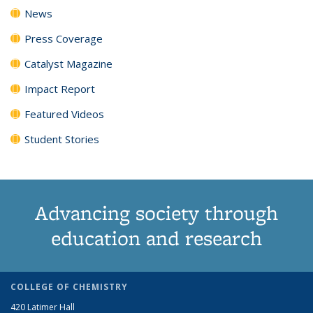
News
Press Coverage
Catalyst Magazine
Impact Report
Featured Videos
Student Stories
Advancing society through
education and research
COLLEGE OF CHEMISTRY
420 Latimer Hall