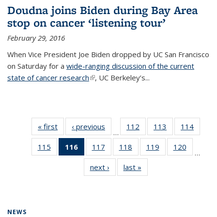
Doudna joins Biden during Bay Area
stop on cancer ‘listening tour’
February 29, 2016
When Vice President Joe Biden dropped by UC San Francisco
on Saturday for a
wide-ranging discussion of the current
state of cancer research
(link is external)
, UC Berkeley’s...
« first
News
‹ previous
News
112
of
113
of
114
of
…
135
135
135
115
of
116
of 135
117
of
118
of
119
of
120
of
News
News
News
…
135
News
135
135
135
135
next ›
News
last »
News
News
(Current
News
News
News
News
page)
NEWS