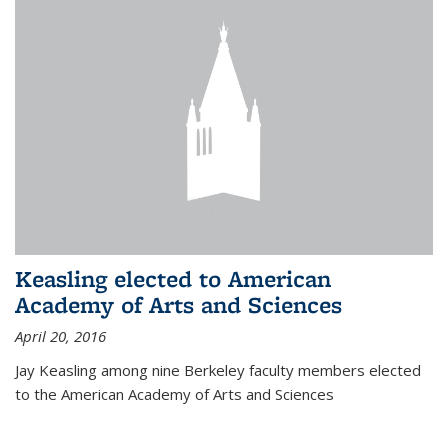
Keasling elected to American
Academy of Arts and Sciences
April 20, 2016
Jay Keasling among nine Berkeley faculty members elected
to the American Academy of Arts and Sciences