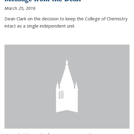
March 25, 2016
Dean Clark on the decision to keep the College of Chemistry
intact as a single independent unit.