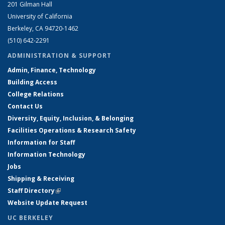
201 Gilman Hall
University of California
Berkeley, CA 94720-1462
(510) 642-2291
ADMINISTRATION & SUPPORT
Admin, Finance, Technology
Building Access
College Relations
Contact Us
Diversity, Equity, Inclusion, & Belonging
Facilities Operations & Research Safety
Information for Staff
Information Technology
Jobs
Shipping & Receiving
Staff Directory
(link is external)
Website Update Request
UC BERKELEY