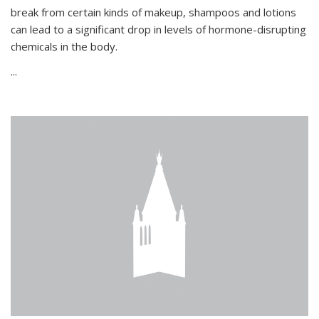
break from certain kinds of makeup, shampoos and lotions
can lead to a significant drop in levels of hormone-disrupting
chemicals in the body.
...