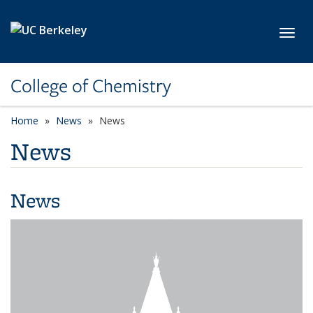
Skip to main content
Toggl
College of Chemistry
Home
News
News
News
News