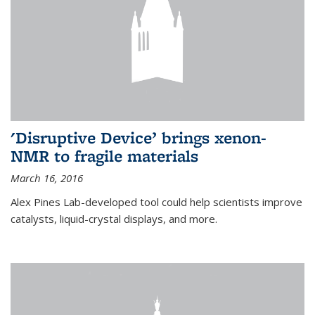
'Disruptive Device’ brings xenon-
NMR to fragile materials
March 16, 2016
Alex Pines Lab-developed tool could help scientists improve
catalysts, liquid-crystal displays, and more.