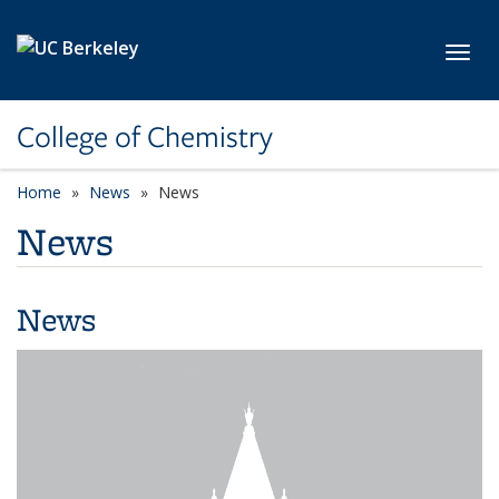
Skip to main content
Toggl
College of Chemistry
Home
News
News
News
News