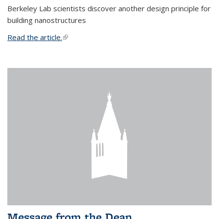
Berkeley Lab scientists discover another design principle for
building nanostructures
Read the article.
(link is external)
Message from the Dean