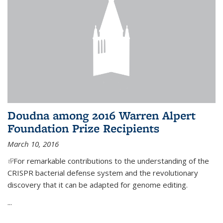
Doudna among 2016 Warren Alpert
Foundation Prize Recipients
March 10, 2016
(link is external)
For remarkable contributions to the understanding of the
CRISPR bacterial defense system and the revolutionary
discovery that it can be adapted for genome editing.
...