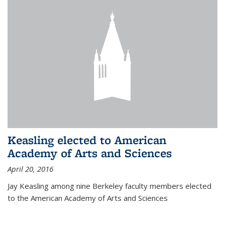
Keasling elected to American
Academy of Arts and Sciences
April 20, 2016
Jay Keasling among nine Berkeley faculty members elected
to the American Academy of Arts and Sciences