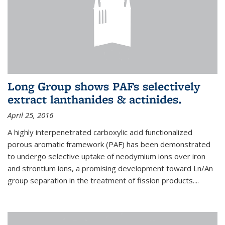
Long Group shows PAFs selectively
extract lanthanides & actinides.
April 25, 2016
A highly interpenetrated carboxylic acid functionalized
porous aromatic framework (PAF) has been demonstrated
to undergo selective uptake of neodymium ions over iron
and strontium ions, a promising development toward Ln/An
group separation in the treatment of fission products.
...