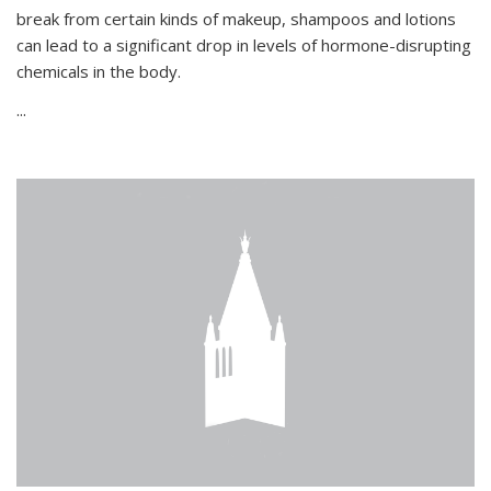
break from certain kinds of makeup, shampoos and lotions
can lead to a significant drop in levels of hormone-disrupting
chemicals in the body.
...