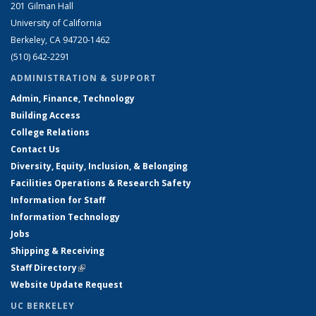
201 Gilman Hall
University of California
Berkeley, CA 94720-1462
(510) 642-2291
ADMINISTRATION & SUPPORT
Admin, Finance, Technology
Building Access
College Relations
Contact Us
Diversity, Equity, Inclusion, & Belonging
Facilities Operations & Research Safety
Information for Staff
Information Technology
Jobs
Shipping & Receiving
Staff Directory
(link is external)
Website Update Request
UC BERKELEY