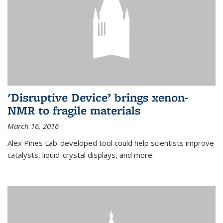
'Disruptive Device’ brings xenon-
NMR to fragile materials
March 16, 2016
Alex Pines Lab-developed tool could help scientists improve
catalysts, liquid-crystal displays, and more.