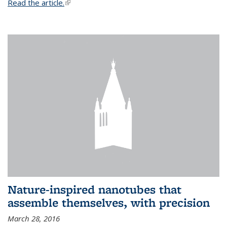
Read the article.
(link is external)
Nature-inspired nanotubes that
assemble themselves, with precision
March 28, 2016