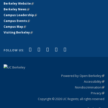
Berkeley Website
(link is external)
Berkeley News
(link is external)
Campus Leadership
(link is external)
Campus Events
(link is external)
Campus Map
(link is external)
Visiting Berkeley
(link is external)
(link is external)
(link is external)
(link is external)
(link is external)
(link is
Facebook
X (formerly Twitter)
LinkedIn
YouTube
Instagram
FOLLOW US:
external)
Powered by Open Berkeley
(link
Accessibility
exte
Sta
(link
Nondiscrimination
exte
Poli
(link
Privacy
Sta
exte
Sta
(link
exte
Copyright © 2026 UC Regents; all rights reserved