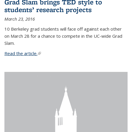
Grad Slam brings TED style to
students’ research projects
March 23, 2016
10 Berkeley grad students will face off against each other
on March 28 for a chance to compete in the UC-wide Grad
Slam.
Read the article.
(link is external)