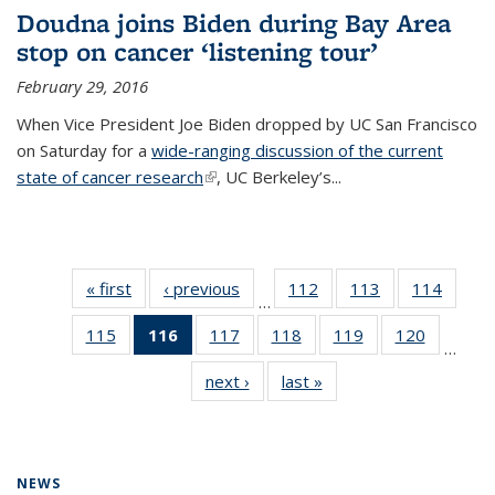
Doudna joins Biden during Bay Area
stop on cancer ‘listening tour’
February 29, 2016
When Vice President Joe Biden dropped by UC San Francisco
on Saturday for a
wide-ranging discussion of the current
state of cancer research
(link is external)
, UC Berkeley’s...
« first
News
‹ previous
News
112
of
113
of
114
of
…
135
135
135
115
of
116
of 135
117
of
118
of
119
of
120
of
News
News
News
…
135
News
135
135
135
135
next ›
News
last »
News
News
(Current
News
News
News
News
page)
NEWS