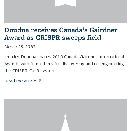
Doudna receives Canada’s Gairdner
Award as CRISPR sweeps field
March 23, 2016
Jennifer Doudna shares 2016 Canada Gairdner International
Awards with four others for discovering and re-engineering
the CRISPR-Cas9 system.
Read the article.
(link is external)