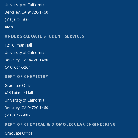
University of California
Berkeley, CA 94720-1460
(510) 642-5060
Map
UNDERGRADUATE STUDENT SERVICES
121 Gilman Hall
University of California
Berkeley, CA 94720-1460
(510) 664-5264
DEPT OF CHEMISTRY
Graduate Office
419 Latimer Hall
University of California
Berkeley, CA 94720-1460
(510) 642-5882
DEPT OF CHEMICAL & BIOMOLECULAR ENGINEERING
Graduate Office