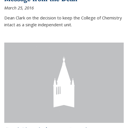
March 25, 2016
Dean Clark on the decision to keep the College of Chemistry
intact as a single independent unit.