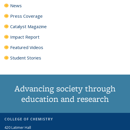
News
Press Coverage
Catalyst Magazine
Impact Report
Featured Videos
Student Stories
Advancing society through
education and research
COLLEGE OF CHEMISTRY
420 Latimer Hall