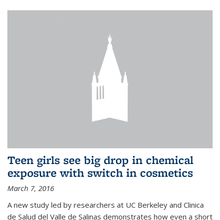
Teen girls see big drop in chemical
exposure with switch in cosmetics
March 7, 2016
A new study led by researchers at UC Berkeley and Clinica
de Salud del Valle de Salinas demonstrates how even a short