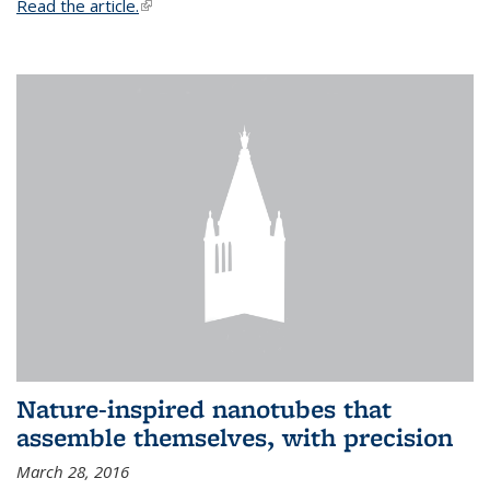
Read the article.
(link is external)
Nature-inspired nanotubes that
assemble themselves, with precision
March 28, 2016