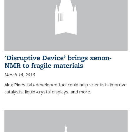
'Disruptive Device’ brings xenon-
NMR to fragile materials
March 16, 2016
Alex Pines Lab-developed tool could help scientists improve
catalysts, liquid-crystal displays, and more.