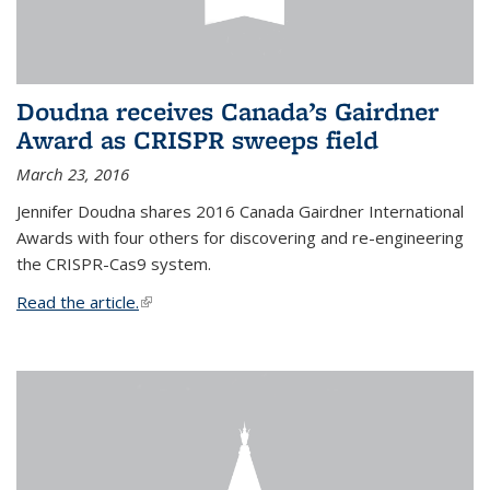
Doudna receives Canada’s Gairdner
Award as CRISPR sweeps field
March 23, 2016
Jennifer Doudna shares 2016 Canada Gairdner International
Awards with four others for discovering and re-engineering
the CRISPR-Cas9 system.
Read the article.
(link is external)