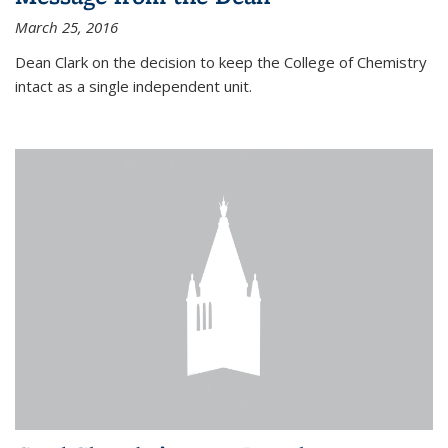
March 25, 2016
Dean Clark on the decision to keep the College of Chemistry
intact as a single independent unit.