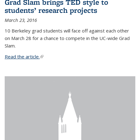
Grad Slam brings TED style to
students’ research projects
March 23, 2016
10 Berkeley grad students will face off against each other
on March 28 for a chance to compete in the UC-wide Grad
Slam.
Read the article.
(link is external)