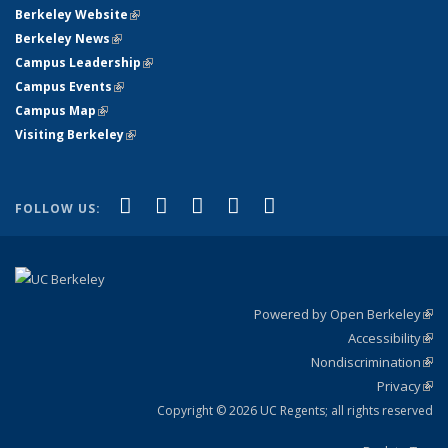
Berkeley Website
(link is external)
Berkeley News
(link is external)
Campus Leadership
(link is external)
Campus Events
(link is external)
Campus Map
(link is external)
Visiting Berkeley
(link is external)
(link is external)
(link is external)
(link is external)
(link is external)
(link is
Facebook
X (formerly Twitter)
LinkedIn
YouTube
Instagram
FOLLOW US:
external)
Powered by Open Berkeley
(link
Accessibility
exte
Sta
(link
Nondiscrimination
exte
Poli
(link
Privacy
Sta
exte
Sta
(link
exte
Copyright © 2026 UC Regents; all rights reserved