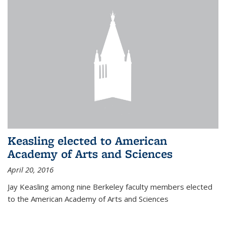
Keasling elected to American
Academy of Arts and Sciences
April 20, 2016
Jay Keasling among nine Berkeley faculty members elected
to the American Academy of Arts and Sciences