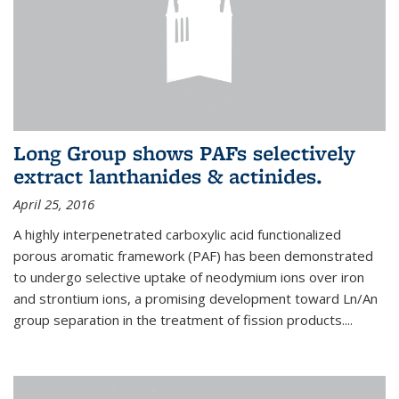
Long Group shows PAFs selectively
extract lanthanides & actinides.
April 25, 2016
A highly interpenetrated carboxylic acid functionalized
porous aromatic framework (PAF) has been demonstrated
to undergo selective uptake of neodymium ions over iron
and strontium ions, a promising development toward Ln/An
group separation in the treatment of fission products.
...