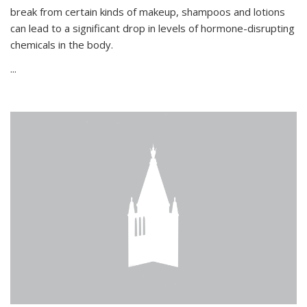
break from certain kinds of makeup, shampoos and lotions
can lead to a significant drop in levels of hormone-disrupting
chemicals in the body.
...