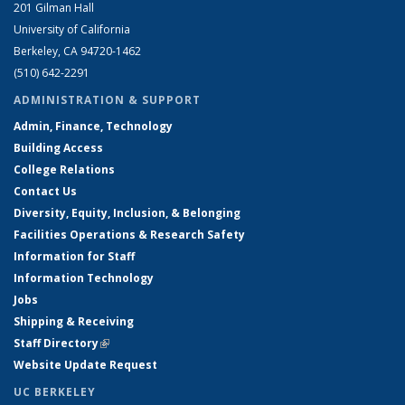
201 Gilman Hall
University of California
Berkeley, CA 94720-1462
(510) 642-2291
ADMINISTRATION & SUPPORT
Admin, Finance, Technology
Building Access
College Relations
Contact Us
Diversity, Equity, Inclusion, & Belonging
Facilities Operations & Research Safety
Information for Staff
Information Technology
Jobs
Shipping & Receiving
Staff Directory
(link is external)
Website Update Request
UC BERKELEY