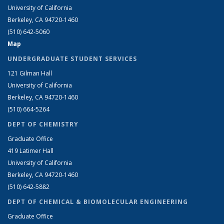
University of California
Berkeley, CA 94720-1460
(510) 642-5060
Map
UNDERGRADUATE STUDENT SERVICES
121 Gilman Hall
University of California
Berkeley, CA 94720-1460
(510) 664-5264
DEPT OF CHEMISTRY
Graduate Office
419 Latimer Hall
University of California
Berkeley, CA 94720-1460
(510) 642-5882
DEPT OF CHEMICAL & BIOMOLECULAR ENGINEERING
Graduate Office