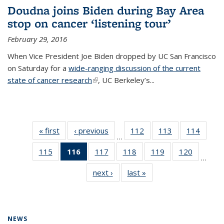
Doudna joins Biden during Bay Area
stop on cancer ‘listening tour’
February 29, 2016
When Vice President Joe Biden dropped by UC San Francisco
on Saturday for a
wide-ranging discussion of the current
state of cancer research
(link is external)
, UC Berkeley’s...
« first
News
‹ previous
News
112
of
113
of
114
of
…
135
135
135
115
of
116
of 135
117
of
118
of
119
of
120
of
News
News
News
…
135
News
135
135
135
135
next ›
News
last »
News
News
(Current
News
News
News
News
page)
NEWS