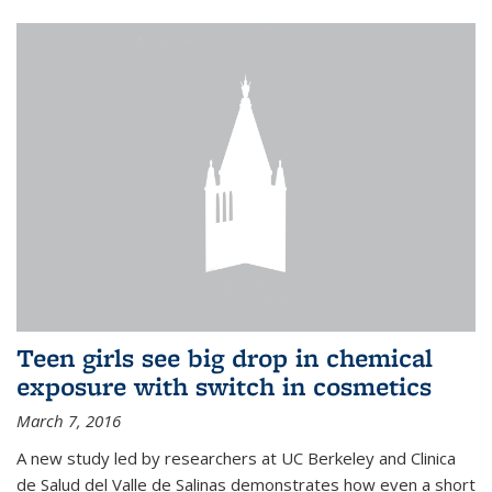
Teen girls see big drop in chemical
exposure with switch in cosmetics
March 7, 2016
A new study led by researchers at UC Berkeley and Clinica
de Salud del Valle de Salinas demonstrates how even a short