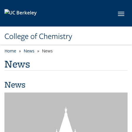
Skip to main content
Toggl
College of Chemistry
Home
News
News
News
News