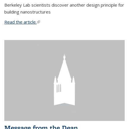
Berkeley Lab scientists discover another design principle for
building nanostructures
Read the article.
(link is external)
Message from the Dean