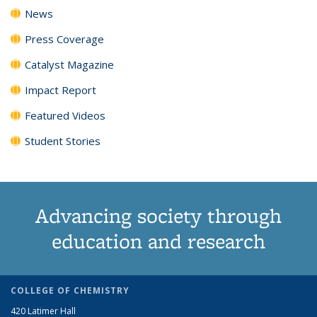
News
Press Coverage
Catalyst Magazine
Impact Report
Featured Videos
Student Stories
Advancing society through
education and research
COLLEGE OF CHEMISTRY
420 Latimer Hall