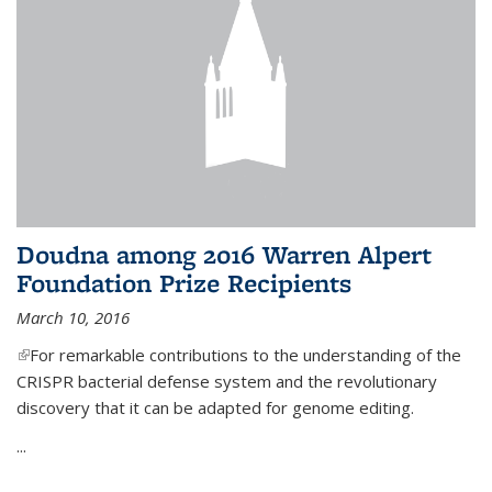
Doudna among 2016 Warren Alpert
Foundation Prize Recipients
March 10, 2016
(link is external)
For remarkable contributions to the understanding of the
CRISPR bacterial defense system and the revolutionary
discovery that it can be adapted for genome editing.
...