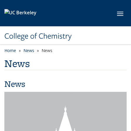
Skip to main content
Toggl
College of Chemistry
Home
News
News
News
News