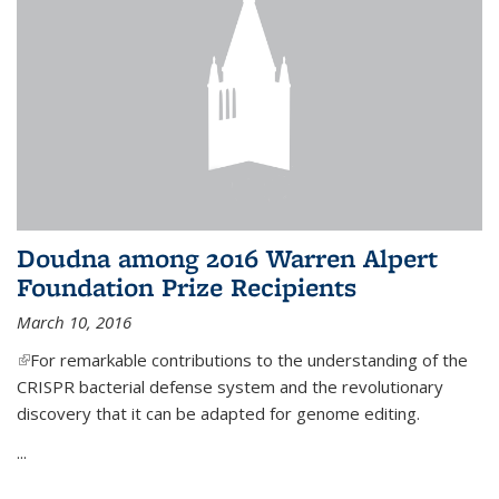
Doudna among 2016 Warren Alpert
Foundation Prize Recipients
March 10, 2016
(link is external)
For remarkable contributions to the understanding of the
CRISPR bacterial defense system and the revolutionary
discovery that it can be adapted for genome editing.
...