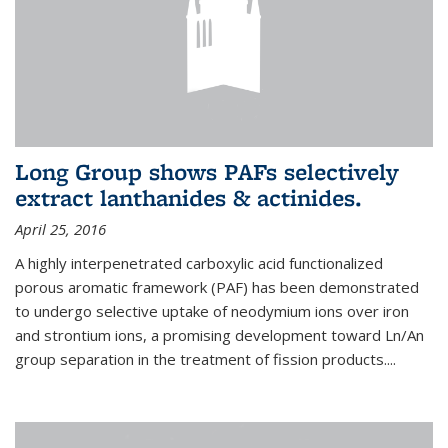
Long Group shows PAFs selectively
extract lanthanides & actinides.
April 25, 2016
A highly interpenetrated carboxylic acid functionalized
porous aromatic framework (PAF) has been demonstrated
to undergo selective uptake of neodymium ions over iron
and strontium ions, a promising development toward Ln/An
group separation in the treatment of fission products.
...