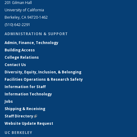
201 Gilman Hall
University of California
Berkeley, CA 94720-1462
(510) 642-2291
ADMINISTRATION & SUPPORT
Admin, Finance, Technology
Building Access
College Relations
Contact Us
Diversity, Equity, Inclusion, & Belonging
Facilities Operations & Research Safety
Information for Staff
Information Technology
Jobs
Shipping & Receiving
Staff Directory
(link is external)
Website Update Request
UC BERKELEY