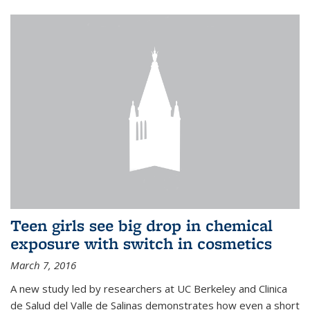
Teen girls see big drop in chemical
exposure with switch in cosmetics
March 7, 2016
A new study led by researchers at UC Berkeley and Clinica
de Salud del Valle de Salinas demonstrates how even a short