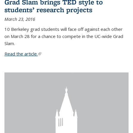
Grad Slam brings TED style to
students’ research projects
March 23, 2016
10 Berkeley grad students will face off against each other
on March 28 for a chance to compete in the UC-wide Grad
Slam.
Read the article.
(link is external)