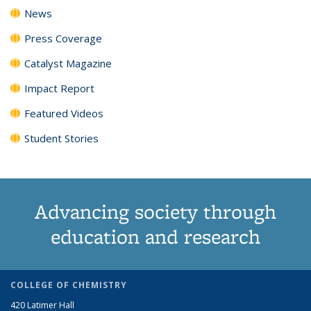
News
Press Coverage
Catalyst Magazine
Impact Report
Featured Videos
Student Stories
Advancing society through
education and research
COLLEGE OF CHEMISTRY
420 Latimer Hall