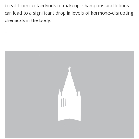
break from certain kinds of makeup, shampoos and lotions
can lead to a significant drop in levels of hormone-disrupting
chemicals in the body.
...