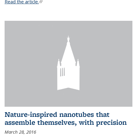
Read the article.
(link is external)
Nature-inspired nanotubes that
assemble themselves, with precision
March 28, 2016