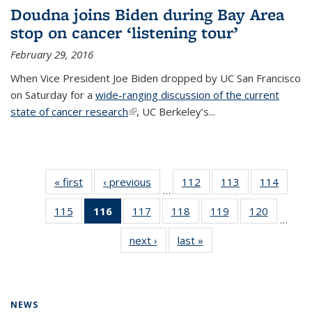
Doudna joins Biden during Bay Area
stop on cancer ‘listening tour’
February 29, 2016
When Vice President Joe Biden dropped by UC San Francisco
on Saturday for a
wide-ranging discussion of the current
state of cancer research
(link is external)
, UC Berkeley’s...
« first
News
‹ previous
News
112
of
113
of
114
of
…
135
135
135
115
of
116
of 135
117
of
118
of
119
of
120
of
News
News
News
…
135
News
135
135
135
135
next ›
News
last »
News
News
(Current
News
News
News
News
page)
NEWS