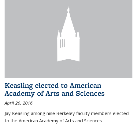
Keasling elected to American
Academy of Arts and Sciences
April 20, 2016
Jay Keasling among nine Berkeley faculty members elected
to the American Academy of Arts and Sciences