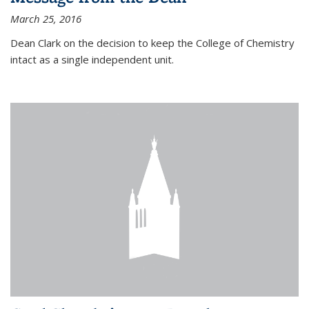
March 25, 2016
Dean Clark on the decision to keep the College of Chemistry
intact as a single independent unit.