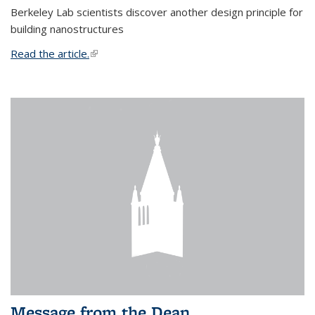
Berkeley Lab scientists discover another design principle for
building nanostructures
Read the article.
(link is external)
Message from the Dean