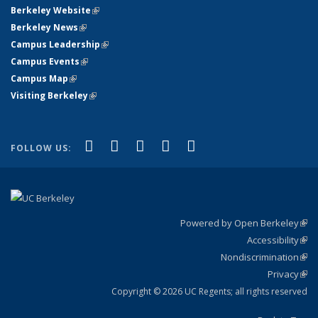
Berkeley Website
(link is external)
Berkeley News
(link is external)
Campus Leadership
(link is external)
Campus Events
(link is external)
Campus Map
(link is external)
Visiting Berkeley
(link is external)
(link is external)
(link is external)
(link is external)
(link is external)
(link is
Facebook
X (formerly Twitter)
LinkedIn
YouTube
Instagram
FOLLOW US:
external)
Powered by Open Berkeley
(link
Accessibility
exte
Sta
(link
Nondiscrimination
exte
Poli
(link
Privacy
Sta
exte
Sta
(link
exte
Copyright © 2026 UC Regents; all rights reserved