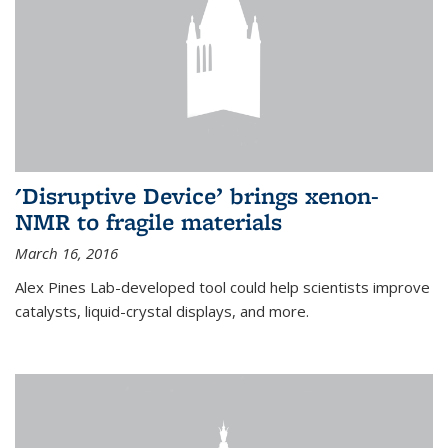
'Disruptive Device’ brings xenon-
NMR to fragile materials
March 16, 2016
Alex Pines Lab-developed tool could help scientists improve
catalysts, liquid-crystal displays, and more.