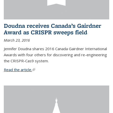
Doudna receives Canada’s Gairdner
Award as CRISPR sweeps field
March 23, 2016
Jennifer Doudna shares 2016 Canada Gairdner International
Awards with four others for discovering and re-engineering
the CRISPR-Cas9 system.
Read the article.
(link is external)