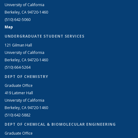
University of California
Berkeley, CA 94720-1460
(510) 642-5060
Map
UNDERGRADUATE STUDENT SERVICES
121 Gilman Hall
University of California
Berkeley, CA 94720-1460
(510) 664-5264
DEPT OF CHEMISTRY
Graduate Office
419 Latimer Hall
University of California
Berkeley, CA 94720-1460
(510) 642-5882
DEPT OF CHEMICAL & BIOMOLECULAR ENGINEERING
Graduate Office