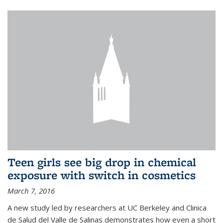
Teen girls see big drop in chemical
exposure with switch in cosmetics
March 7, 2016
A new study led by researchers at UC Berkeley and Clinica
de Salud del Valle de Salinas demonstrates how even a short