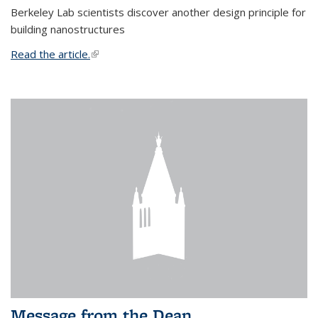
Berkeley Lab scientists discover another design principle for
building nanostructures
Read the article.
(link is external)
Message from the Dean