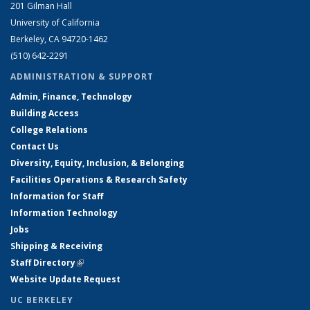
201 Gilman Hall
University of California
Berkeley, CA 94720-1462
(510) 642-2291
ADMINISTRATION & SUPPORT
Admin, Finance, Technology
Building Access
College Relations
Contact Us
Diversity, Equity, Inclusion, & Belonging
Facilities Operations & Research Safety
Information for Staff
Information Technology
Jobs
Shipping & Receiving
Staff Directory
(link is external)
Website Update Request
UC BERKELEY