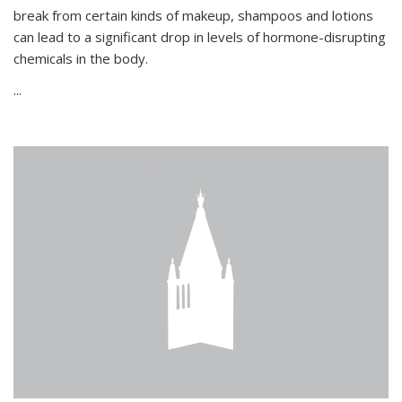
break from certain kinds of makeup, shampoos and lotions
can lead to a significant drop in levels of hormone-disrupting
chemicals in the body.
...