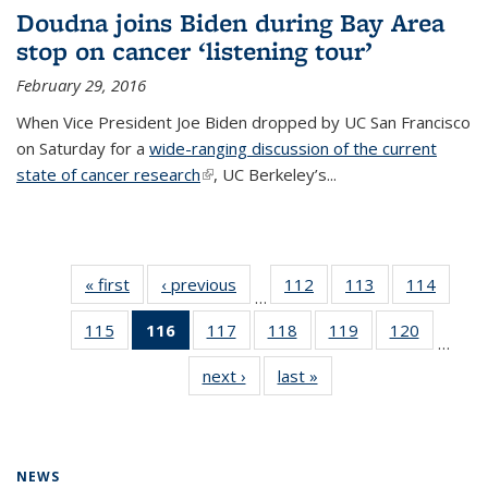
Doudna joins Biden during Bay Area
stop on cancer ‘listening tour’
February 29, 2016
When Vice President Joe Biden dropped by UC San Francisco
on Saturday for a
wide-ranging discussion of the current
state of cancer research
(link is external)
, UC Berkeley’s...
« first
News
‹ previous
News
112
of
113
of
114
of
…
135
135
135
115
of
116
of 135
117
of
118
of
119
of
120
of
News
News
News
…
135
News
135
135
135
135
next ›
News
last »
News
News
(Current
News
News
News
News
page)
NEWS