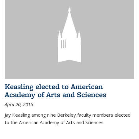
Keasling elected to American
Academy of Arts and Sciences
April 20, 2016
Jay Keasling among nine Berkeley faculty members elected
to the American Academy of Arts and Sciences