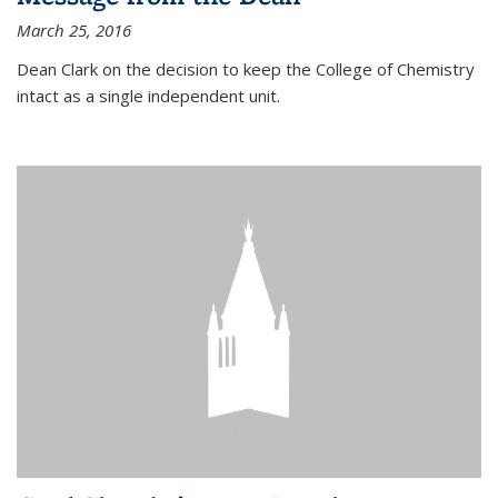
March 25, 2016
Dean Clark on the decision to keep the College of Chemistry
intact as a single independent unit.