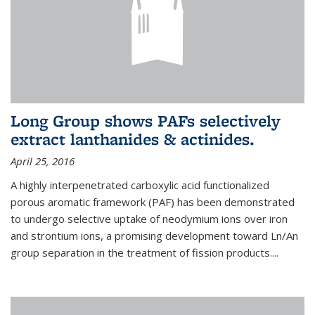
Long Group shows PAFs selectively
extract lanthanides & actinides.
April 25, 2016
A highly interpenetrated carboxylic acid functionalized
porous aromatic framework (PAF) has been demonstrated
to undergo selective uptake of neodymium ions over iron
and strontium ions, a promising development toward Ln/An
group separation in the treatment of fission products.
...