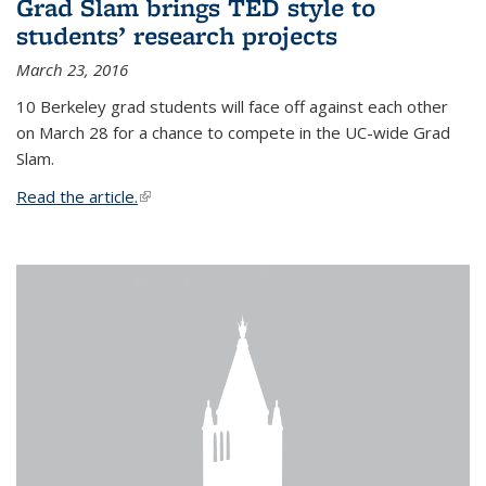
Grad Slam brings TED style to
students’ research projects
March 23, 2016
10 Berkeley grad students will face off against each other
on March 28 for a chance to compete in the UC-wide Grad
Slam.
Read the article.
(link is external)