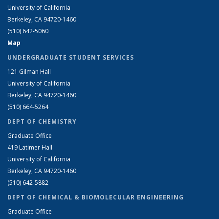
University of California
Berkeley, CA 94720-1460
(510) 642-5060
Map
UNDERGRADUATE STUDENT SERVICES
121 Gilman Hall
University of California
Berkeley, CA 94720-1460
(510) 664-5264
DEPT OF CHEMISTRY
Graduate Office
419 Latimer Hall
University of California
Berkeley, CA 94720-1460
(510) 642-5882
DEPT OF CHEMICAL & BIOMOLECULAR ENGINEERING
Graduate Office