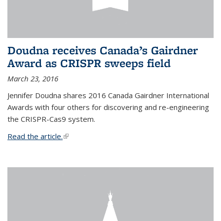
Doudna receives Canada’s Gairdner
Award as CRISPR sweeps field
March 23, 2016
Jennifer Doudna shares 2016 Canada Gairdner International
Awards with four others for discovering and re-engineering
the CRISPR-Cas9 system.
Read the article.
(link is external)