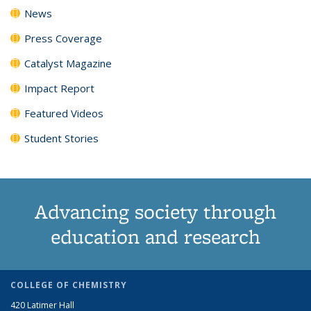
News
Press Coverage
Catalyst Magazine
Impact Report
Featured Videos
Student Stories
Advancing society through
education and research
COLLEGE OF CHEMISTRY
420 Latimer Hall