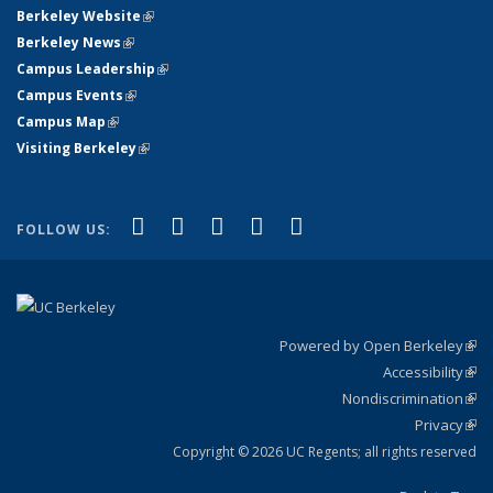
Berkeley Website
(link is external)
Berkeley News
(link is external)
Campus Leadership
(link is external)
Campus Events
(link is external)
Campus Map
(link is external)
Visiting Berkeley
(link is external)
(link is external)
(link is external)
(link is external)
(link is external)
(link is
Facebook
X (formerly Twitter)
LinkedIn
YouTube
Instagram
FOLLOW US:
external)
Powered by Open Berkeley
(link
Accessibility
exte
Sta
(link
Nondiscrimination
exte
Poli
(link
Privacy
Sta
exte
Sta
(link
exte
Copyright © 2026 UC Regents; all rights reserved