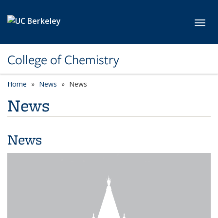
Skip to main content
Toggl
College of Chemistry
Home
News
News
News
News