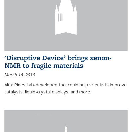
'Disruptive Device’ brings xenon-
NMR to fragile materials
March 16, 2016
Alex Pines Lab-developed tool could help scientists improve
catalysts, liquid-crystal displays, and more.