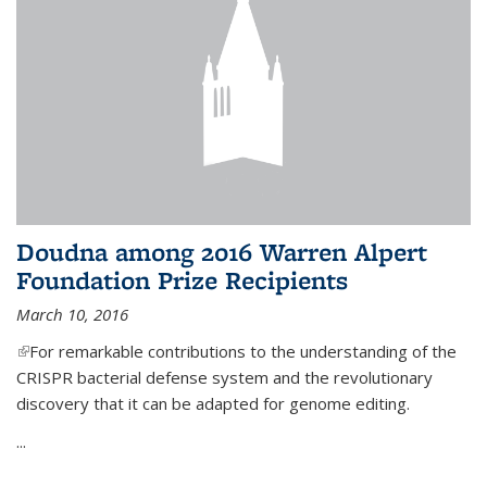
Doudna among 2016 Warren Alpert
Foundation Prize Recipients
March 10, 2016
(link is external)
For remarkable contributions to the understanding of the
CRISPR bacterial defense system and the revolutionary
discovery that it can be adapted for genome editing.
...