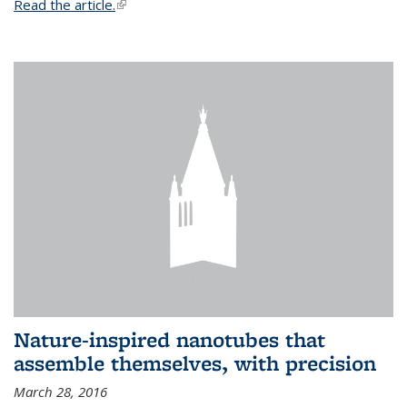
Read the article.
(link is external)
Nature-inspired nanotubes that
assemble themselves, with precision
March 28, 2016