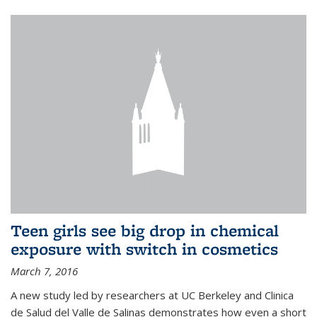
Teen girls see big drop in chemical
exposure with switch in cosmetics
March 7, 2016
A new study led by researchers at UC Berkeley and Clinica
de Salud del Valle de Salinas demonstrates how even a short