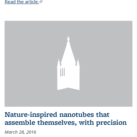
Read the article.
(link is external)
Nature-inspired nanotubes that
assemble themselves, with precision
March 28, 2016