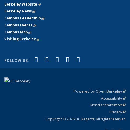
Berkeley Website
(link is external)
Berkeley News
(link is external)
Campus Leadership
(link is external)
Campus Events
(link is external)
Campus Map
(link is external)
Visiting Berkeley
(link is external)
(link is external)
(link is external)
(link is external)
(link is external)
(link is
Facebook
X (formerly Twitter)
LinkedIn
YouTube
Instagram
FOLLOW US:
external)
Powered by Open Berkeley
(link
Accessibility
exte
Sta
(link
Nondiscrimination
exte
Poli
(link
Privacy
Sta
exte
Sta
(link
exte
Copyright © 2026 UC Regents; all rights reserved