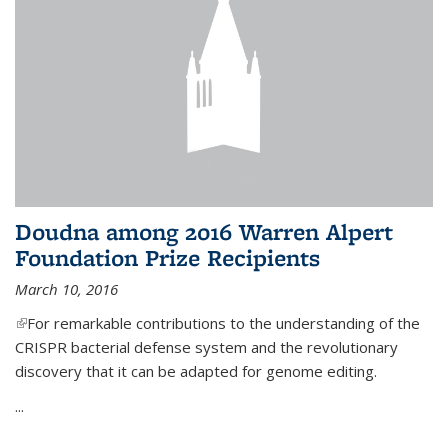
Doudna among 2016 Warren Alpert
Foundation Prize Recipients
March 10, 2016
(link is external)
For remarkable contributions to the understanding of the
CRISPR bacterial defense system and the revolutionary
discovery that it can be adapted for genome editing.
...