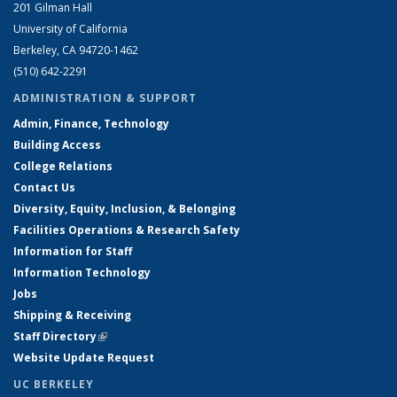
201 Gilman Hall
University of California
Berkeley, CA 94720-1462
(510) 642-2291
ADMINISTRATION & SUPPORT
Admin, Finance, Technology
Building Access
College Relations
Contact Us
Diversity, Equity, Inclusion, & Belonging
Facilities Operations & Research Safety
Information for Staff
Information Technology
Jobs
Shipping & Receiving
Staff Directory
(link is external)
Website Update Request
UC BERKELEY