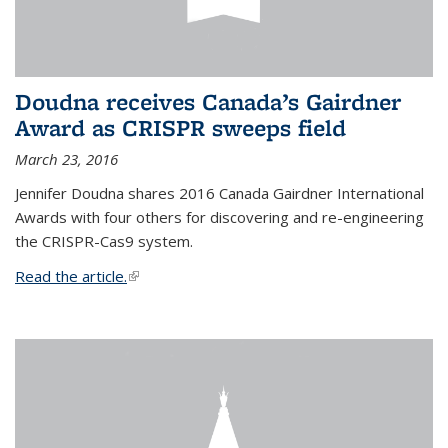
Doudna receives Canada’s Gairdner
Award as CRISPR sweeps field
March 23, 2016
Jennifer Doudna shares 2016 Canada Gairdner International
Awards with four others for discovering and re-engineering
the CRISPR-Cas9 system.
Read the article.
(link is external)