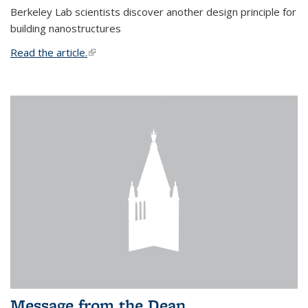
Berkeley Lab scientists discover another design principle for
building nanostructures
Read the article.
(link is external)
Message from the Dean