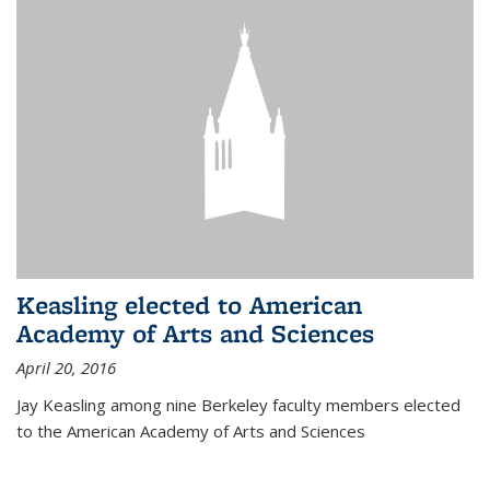
Keasling elected to American
Academy of Arts and Sciences
April 20, 2016
Jay Keasling among nine Berkeley faculty members elected
to the American Academy of Arts and Sciences