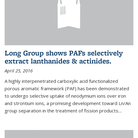
Long Group shows PAFs selectively
extract lanthanides & actinides.
April 25, 2016
A highly interpenetrated carboxylic acid functionalized
porous aromatic framework (PAF) has been demonstrated
to undergo selective uptake of neodymium ions over iron
and strontium ions, a promising development toward Ln/An
group separation in the treatment of fission products.
...