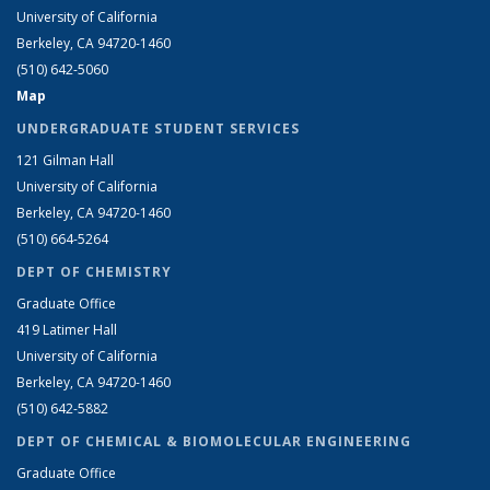
University of California
Berkeley, CA 94720-1460
(510) 642-5060
Map
UNDERGRADUATE STUDENT SERVICES
121 Gilman Hall
University of California
Berkeley, CA 94720-1460
(510) 664-5264
DEPT OF CHEMISTRY
Graduate Office
419 Latimer Hall
University of California
Berkeley, CA 94720-1460
(510) 642-5882
DEPT OF CHEMICAL & BIOMOLECULAR ENGINEERING
Graduate Office