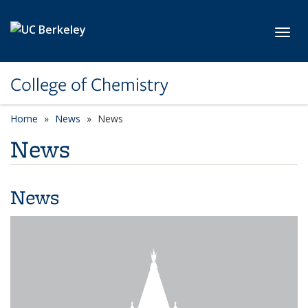
Skip to main content
Toggl
College of Chemistry
Home
News
News
News
News