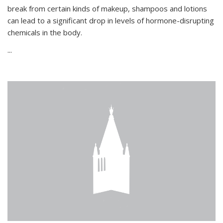
break from certain kinds of makeup, shampoos and lotions
can lead to a significant drop in levels of hormone-disrupting
chemicals in the body.
...