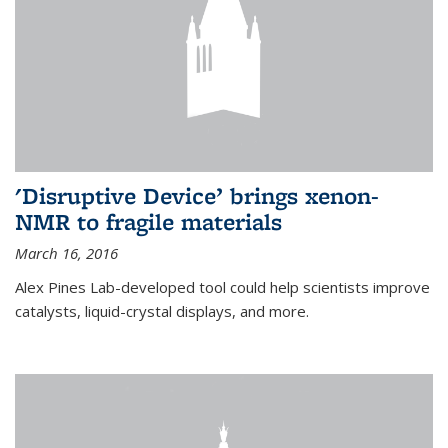
'Disruptive Device’ brings xenon-
NMR to fragile materials
March 16, 2016
Alex Pines Lab-developed tool could help scientists improve
catalysts, liquid-crystal displays, and more.