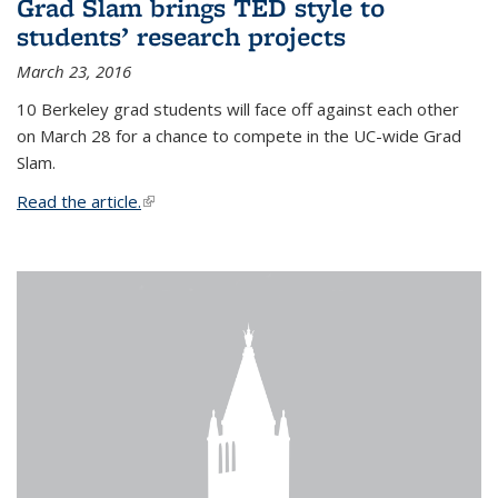
Grad Slam brings TED style to
students’ research projects
March 23, 2016
10 Berkeley grad students will face off against each other
on March 28 for a chance to compete in the UC-wide Grad
Slam.
Read the article.
(link is external)