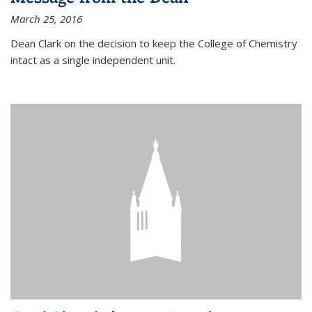
March 25, 2016
Dean Clark on the decision to keep the College of Chemistry
intact as a single independent unit.