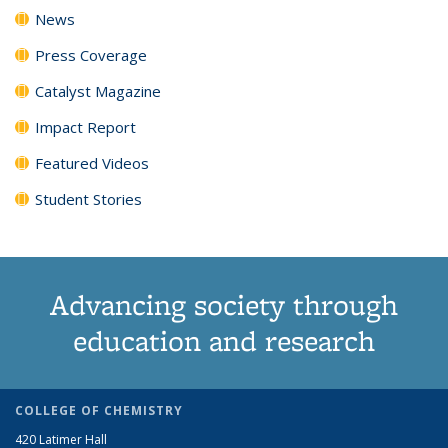
News
Press Coverage
Catalyst Magazine
Impact Report
Featured Videos
Student Stories
Advancing society through
education and research
COLLEGE OF CHEMISTRY
420 Latimer Hall