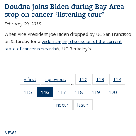
Doudna joins Biden during Bay Area
stop on cancer ‘listening tour’
February 29, 2016
When Vice President Joe Biden dropped by UC San Francisco
on Saturday for a
wide-ranging discussion of the current
state of cancer research
(link is external)
, UC Berkeley’s...
« first
News
‹ previous
News
112
of
113
of
114
of
…
135
135
135
115
of
116
of 135
117
of
118
of
119
of
120
of
News
News
News
…
135
News
135
135
135
135
next ›
News
last »
News
News
(Current
News
News
News
News
page)
NEWS