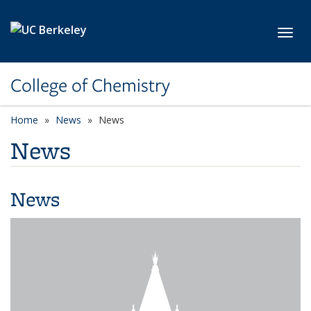
Skip to main content
Toggl
College of Chemistry
Home
News
News
News
News