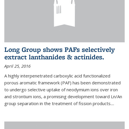
Long Group shows PAFs selectively
extract lanthanides & actinides.
April 25, 2016
A highly interpenetrated carboxylic acid functionalized
porous aromatic framework (PAF) has been demonstrated
to undergo selective uptake of neodymium ions over iron
and strontium ions, a promising development toward Ln/An
group separation in the treatment of fission products.
...