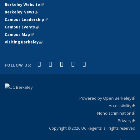
Berkeley Website
(link is external)
Berkeley News
(link is external)
Campus Leadership
(link is external)
Campus Events
(link is external)
Campus Map
(link is external)
Visiting Berkeley
(link is external)
(link is external)
(link is external)
(link is external)
(link is external)
(link is
Facebook
X (formerly Twitter)
LinkedIn
YouTube
Instagram
FOLLOW US:
external)
Powered by Open Berkeley
(link
Accessibility
exte
Sta
(link
Nondiscrimination
exte
Poli
(link
Privacy
Sta
exte
Sta
(link
exte
Copyright © 2026 UC Regents; all rights reserved