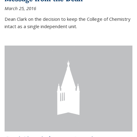
March 25, 2016
Dean Clark on the decision to keep the College of Chemistry
intact as a single independent unit.