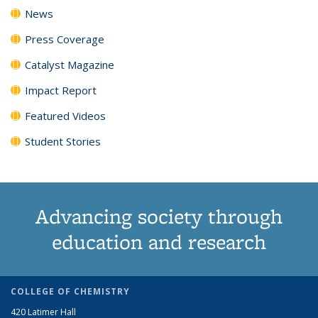
News
Press Coverage
Catalyst Magazine
Impact Report
Featured Videos
Student Stories
Advancing society through
education and research
COLLEGE OF CHEMISTRY
420 Latimer Hall