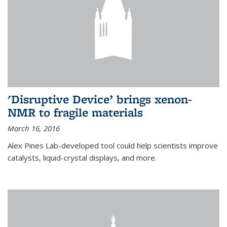
'Disruptive Device’ brings xenon-
NMR to fragile materials
March 16, 2016
Alex Pines Lab-developed tool could help scientists improve
catalysts, liquid-crystal displays, and more.