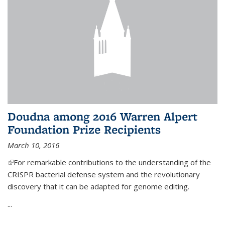
Doudna among 2016 Warren Alpert
Foundation Prize Recipients
March 10, 2016
(link is external)
For remarkable contributions to the understanding of the
CRISPR bacterial defense system and the revolutionary
discovery that it can be adapted for genome editing.
...