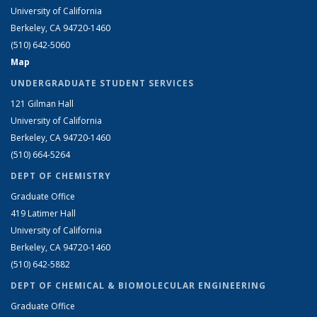
University of California
Berkeley, CA 94720-1460
(510) 642-5060
Map
UNDERGRADUATE STUDENT SERVICES
121 Gilman Hall
University of California
Berkeley, CA 94720-1460
(510) 664-5264
DEPT OF CHEMISTRY
Graduate Office
419 Latimer Hall
University of California
Berkeley, CA 94720-1460
(510) 642-5882
DEPT OF CHEMICAL & BIOMOLECULAR ENGINEERING
Graduate Office