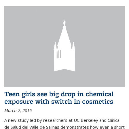
Teen girls see big drop in chemical
exposure with switch in cosmetics
March 7, 2016
A new study led by researchers at UC Berkeley and Clinica
de Salud del Valle de Salinas demonstrates how even a short