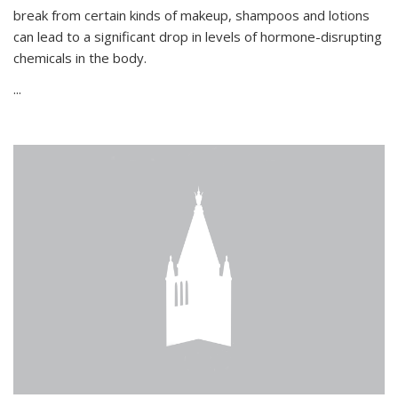
break from certain kinds of makeup, shampoos and lotions
can lead to a significant drop in levels of hormone-disrupting
chemicals in the body.
...