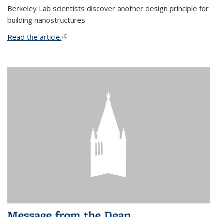
Berkeley Lab scientists discover another design principle for
building nanostructures
Read the article.
(link is external)
Message from the Dean