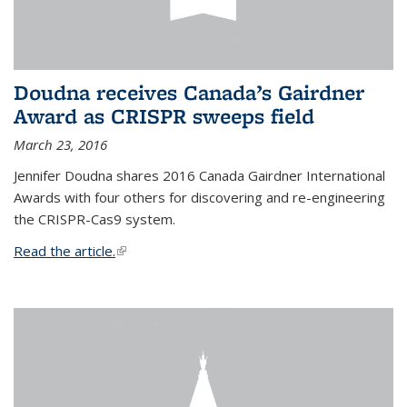
Doudna receives Canada’s Gairdner
Award as CRISPR sweeps field
March 23, 2016
Jennifer Doudna shares 2016 Canada Gairdner International
Awards with four others for discovering and re-engineering
the CRISPR-Cas9 system.
Read the article.
(link is external)