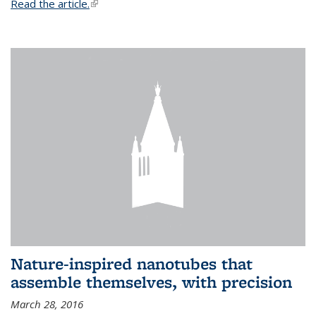
Read the article.
(link is external)
Nature-inspired nanotubes that
assemble themselves, with precision
March 28, 2016