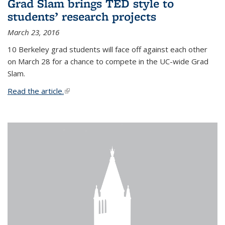
Grad Slam brings TED style to
students’ research projects
March 23, 2016
10 Berkeley grad students will face off against each other
on March 28 for a chance to compete in the UC-wide Grad
Slam.
Read the article.
(link is external)