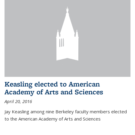
Keasling elected to American
Academy of Arts and Sciences
April 20, 2016
Jay Keasling among nine Berkeley faculty members elected
to the American Academy of Arts and Sciences