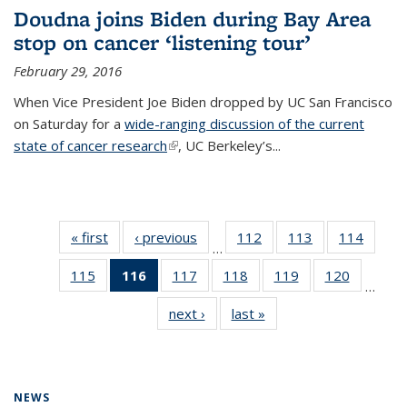
Doudna joins Biden during Bay Area
stop on cancer ‘listening tour’
February 29, 2016
When Vice President Joe Biden dropped by UC San Francisco
on Saturday for a
wide-ranging discussion of the current
state of cancer research
(link is external)
, UC Berkeley’s...
« first
News
‹ previous
News
112
of
113
of
114
of
…
135
135
135
115
of
116
of 135
117
of
118
of
119
of
120
of
News
News
News
…
135
News
135
135
135
135
next ›
News
last »
News
News
(Current
News
News
News
News
page)
NEWS