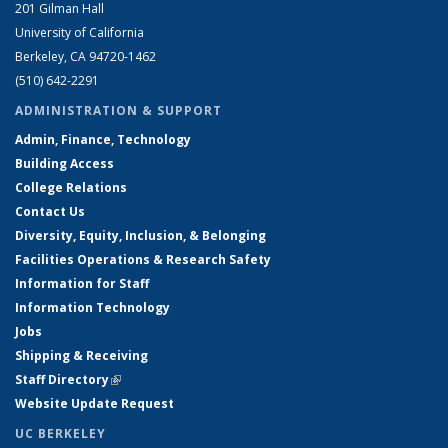
201 Gilman Hall
University of California
Berkeley, CA 94720-1462
(510) 642-2291
ADMINISTRATION & SUPPORT
Admin, Finance, Technology
Building Access
College Relations
Contact Us
Diversity, Equity, Inclusion, & Belonging
Facilities Operations & Research Safety
Information for Staff
Information Technology
Jobs
Shipping & Receiving
Staff Directory
(link is external)
Website Update Request
UC BERKELEY