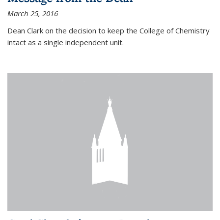
March 25, 2016
Dean Clark on the decision to keep the College of Chemistry
intact as a single independent unit.