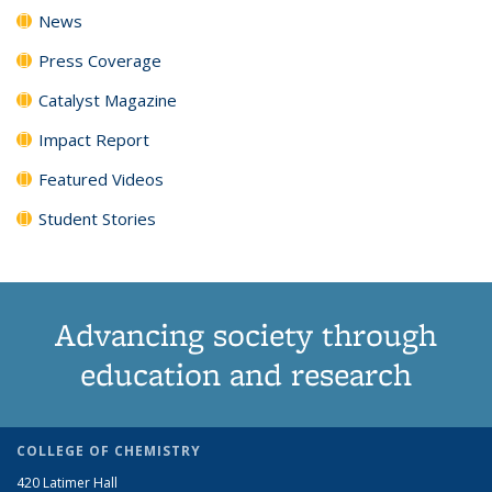
News
Press Coverage
Catalyst Magazine
Impact Report
Featured Videos
Student Stories
Advancing society through
education and research
COLLEGE OF CHEMISTRY
420 Latimer Hall