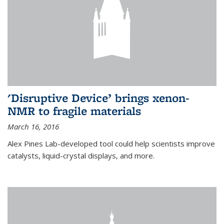
'Disruptive Device’ brings xenon-
NMR to fragile materials
March 16, 2016
Alex Pines Lab-developed tool could help scientists improve
catalysts, liquid-crystal displays, and more.