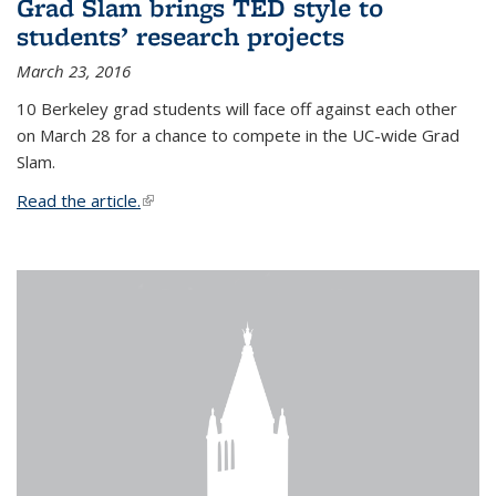
Grad Slam brings TED style to
students’ research projects
March 23, 2016
10 Berkeley grad students will face off against each other
on March 28 for a chance to compete in the UC-wide Grad
Slam.
Read the article.
(link is external)