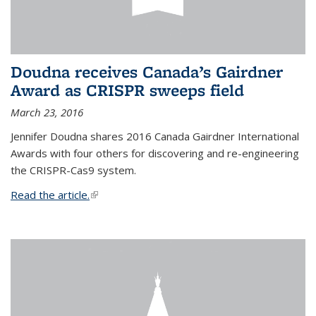
Doudna receives Canada’s Gairdner
Award as CRISPR sweeps field
March 23, 2016
Jennifer Doudna shares 2016 Canada Gairdner International
Awards with four others for discovering and re-engineering
the CRISPR-Cas9 system.
Read the article.
(link is external)