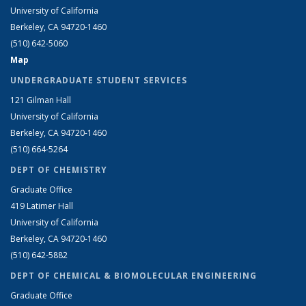
University of California
Berkeley, CA 94720-1460
(510) 642-5060
Map
UNDERGRADUATE STUDENT SERVICES
121 Gilman Hall
University of California
Berkeley, CA 94720-1460
(510) 664-5264
DEPT OF CHEMISTRY
Graduate Office
419 Latimer Hall
University of California
Berkeley, CA 94720-1460
(510) 642-5882
DEPT OF CHEMICAL & BIOMOLECULAR ENGINEERING
Graduate Office