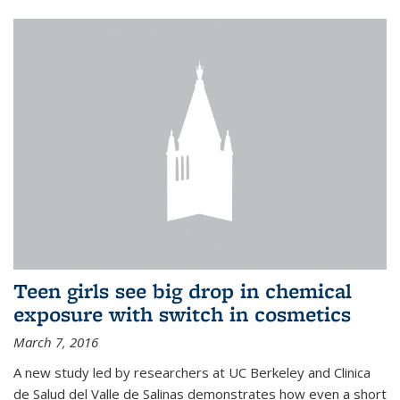
Teen girls see big drop in chemical
exposure with switch in cosmetics
March 7, 2016
A new study led by researchers at UC Berkeley and Clinica
de Salud del Valle de Salinas demonstrates how even a short