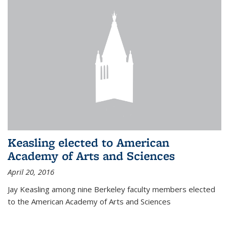
Keasling elected to American
Academy of Arts and Sciences
April 20, 2016
Jay Keasling among nine Berkeley faculty members elected
to the American Academy of Arts and Sciences