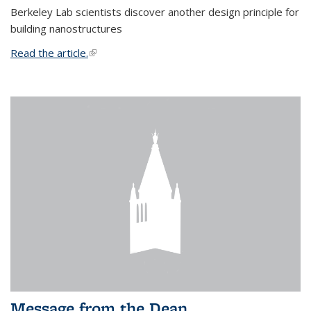
Berkeley Lab scientists discover another design principle for
building nanostructures
Read the article.
(link is external)
Message from the Dean