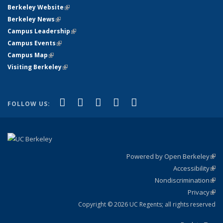
Berkeley Website
(link is external)
Berkeley News
(link is external)
Campus Leadership
(link is external)
Campus Events
(link is external)
Campus Map
(link is external)
Visiting Berkeley
(link is external)
(link is external)
(link is external)
(link is external)
(link is external)
(link is
Facebook
X (formerly Twitter)
LinkedIn
YouTube
Instagram
FOLLOW US:
external)
Powered by Open Berkeley
(link
Accessibility
exte
Sta
(link
Nondiscrimination
exte
Poli
(link
Privacy
Sta
exte
Sta
(link
exte
Copyright © 2026 UC Regents; all rights reserved