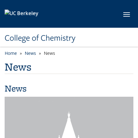
Skip to main content
Toggl
College of Chemistry
Home
News
News
News
News