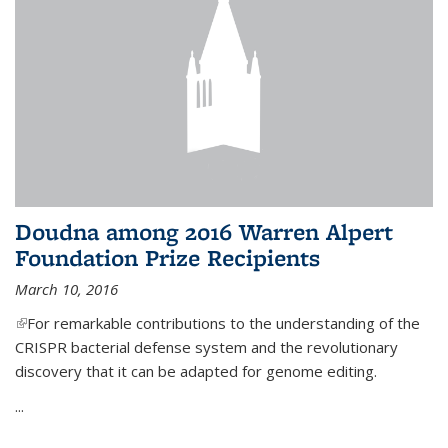
Doudna among 2016 Warren Alpert
Foundation Prize Recipients
March 10, 2016
(link is external)
For remarkable contributions to the understanding of the
CRISPR bacterial defense system and the revolutionary
discovery that it can be adapted for genome editing.
...