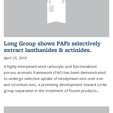
Long Group shows PAFs selectively
extract lanthanides & actinides.
April 25, 2016
A highly interpenetrated carboxylic acid functionalized
porous aromatic framework (PAF) has been demonstrated
to undergo selective uptake of neodymium ions over iron
and strontium ions, a promising development toward Ln/An
group separation in the treatment of fission products.
...