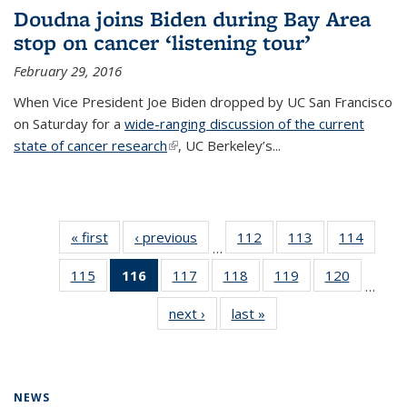
Doudna joins Biden during Bay Area
stop on cancer ‘listening tour’
February 29, 2016
When Vice President Joe Biden dropped by UC San Francisco
on Saturday for a
wide-ranging discussion of the current
state of cancer research
(link is external)
, UC Berkeley’s...
« first
News
‹ previous
News
112
of
113
of
114
of
…
135
135
135
115
of
116
of 135
117
of
118
of
119
of
120
of
News
News
News
…
135
News
135
135
135
135
next ›
News
last »
News
News
(Current
News
News
News
News
page)
NEWS