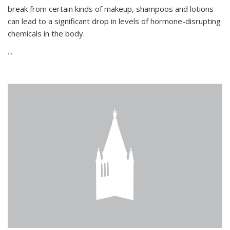
break from certain kinds of makeup, shampoos and lotions
can lead to a significant drop in levels of hormone-disrupting
chemicals in the body.
...