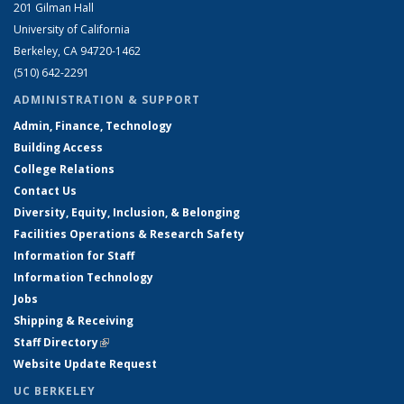
201 Gilman Hall
University of California
Berkeley, CA 94720-1462
(510) 642-2291
ADMINISTRATION & SUPPORT
Admin, Finance, Technology
Building Access
College Relations
Contact Us
Diversity, Equity, Inclusion, & Belonging
Facilities Operations & Research Safety
Information for Staff
Information Technology
Jobs
Shipping & Receiving
Staff Directory
(link is external)
Website Update Request
UC BERKELEY