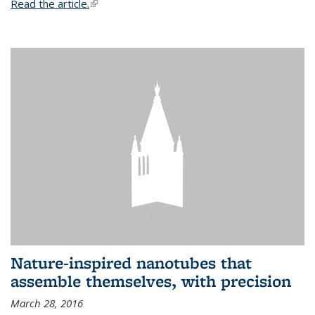
Read the article.
(link is external)
Nature-inspired nanotubes that
assemble themselves, with precision
March 28, 2016