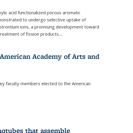
ylic acid functionalized porous aromatic
onstrated to undergo selective uptake of
strontium ions, a promising development toward
treatment of fission products.
...
o American Academy of Arts and
ley faculty members elected to the American
)
notubes that assemble