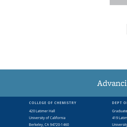
Advanci
COLLEGE OF CHEMISTRY
DEPT O
420 Latimer Hall
Graduate
University of California
419 Latim
Berkeley, CA 94720-1460
Universit