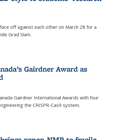
face off against each other on March 28 for a
ide Grad Slam.
)
nada’s Gairdner Award as
d
anada Gairdner International Awards with four
-engineering the CRISPR-Cas9 system.
)
 brings xenon-NMR to fragile