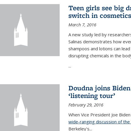
Teen girls see big 
switch in cosmetic
March 7, 2016
A new study led by researchers 
Salinas demonstrates how even
shampoos and lotions can lead t
disrupting chemicals in the bod
...
Doudna joins Biden
‘listening tour’
February 29, 2016
When Vice President Joe Biden
wide-ranging discussion of the
Berkeley’s...