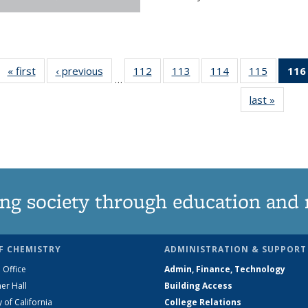
« first
News
‹ previous
News
112
of
113
of
114
of
115
of
116
…
135
135
135
135
last »
News
News
News
News
News
ng society through education and 
F CHEMISTRY
ADMINISTRATION & SUPPORT
 Office
Admin, Finance, Technology
er Hall
Building Access
y of California
College Relations