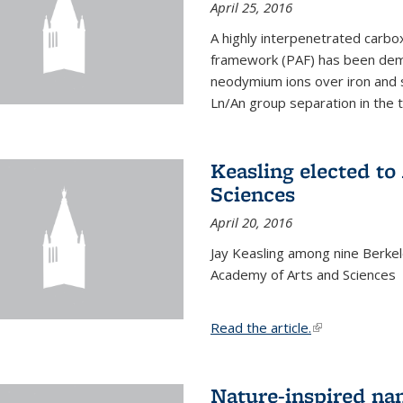
April 25, 2016
A highly interpenetrated carbox
framework (PAF) has been dem
neodymium ions over iron and 
Ln/An group separation in the 
Keasling elected t
Sciences
April 20, 2016
Jay Keasling among nine Berke
Academy of Arts and Sciences
Read the article.
(link is external
Nature-inspired na