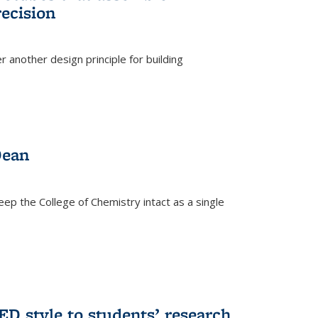
ecision
r another design principle for building
)
Dean
eep the College of Chemistry intact as a single
D style to students’ research