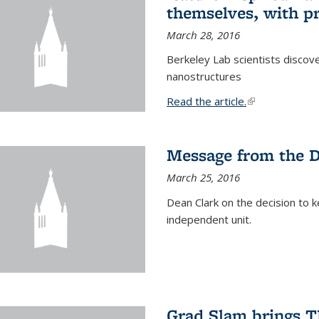
themselves, with pr
March 28, 2016
Berkeley Lab scientists discove
nanostructures
Read the article.
(link is external
Message from the 
March 25, 2016
Dean Clark on the decision to k
independent unit.
Grad Slam brings TE