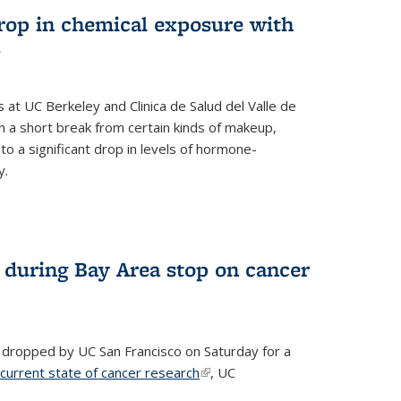
drop in chemical exposure with
s
at UC Berkeley and Clinica de Salud del Valle de
 a short break from certain kinds of makeup,
o a significant drop in levels of hormone-
y.
 during Bay Area stop on cancer
 dropped by UC San Francisco on Saturday for a
 current state of cancer research
(link is external)
, UC