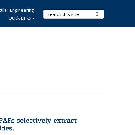
ular Engineering
Search Terms
Submit Search
Quick Links
AFs selectively extract
ides.