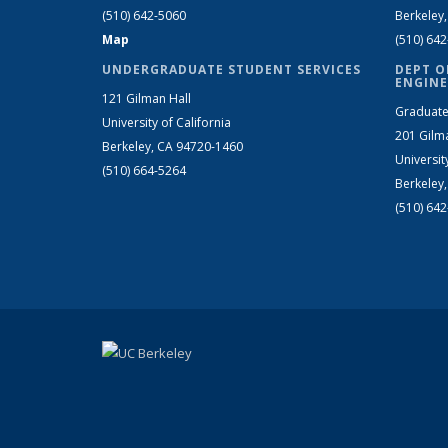
(510) 642-5060
Berkeley
Map
(510) 64
UNDERGRADUATE STUDENT SERVICES
DEPT O
ENGINE
121 Gilman Hall
Graduate
University of California
201 Gilm
Berkeley, CA 94720-1460
Universit
(510) 664-5264
Berkeley
(510) 64