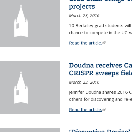
projects
March 23, 2016
10 Berkeley grad students will 
chance to compete in the UC-w
Read the article.
(link is external
Doudna receives Ca
CRISPR sweeps fiel
March 23, 2016
Jennifer Doudna shares 2016 C
others for discovering and re
Read the article.
(link is external
'Disruptive Device’