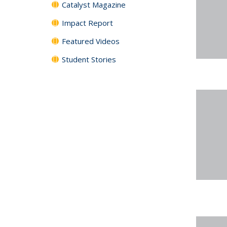
Catalyst Magazine
Impact Report
Featured Videos
Student Stories