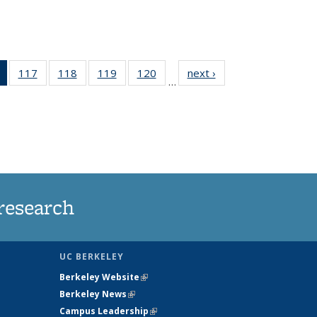
of 135
117
of
118
of
119
of
120
of
next ›
News
…
News
135
135
135
135
(Current
News
News
News
News
page)
research
UC BERKELEY
Berkeley Website
(link is external)
Berkeley News
(link is external)
Campus Leadership
(link is external)