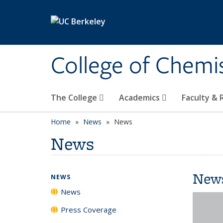
Skip to main content
College of Chemi
The College
Academics
Faculty &
Home
News
News
News
New
NEWS
News
Press Coverage