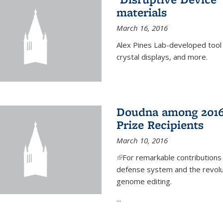
materials
March 16, 2016
Alex Pines Lab-developed tool c
crystal displays, and more.
Doudna among 2016
Prize Recipients
March 10, 2016
(link is external)
For remarkable contributions
defense system and the revolut
genome editing.
...