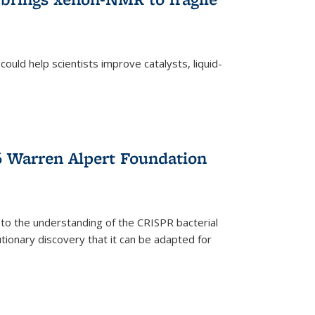
ould help scientists improve catalysts, liquid-
 Warren Alpert Foundation
 to the understanding of the CRISPR bacterial
ionary discovery that it can be adapted for