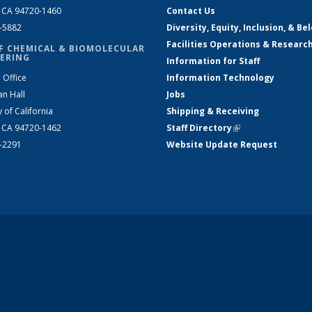
, CA 94720-1460
Contact Us
2-5882
Diversity, Equity, Inclusion, & Be
Facilities Operations & Researc
F CHEMICAL & BIOMOLECULAR
ERING
Information for Staff
 Office
Information Technology
an Hall
Jobs
y of California
Shipping & Receiving
, CA 94720-1462
Staff Directory
(link is external)
2-2291
Website Update Request