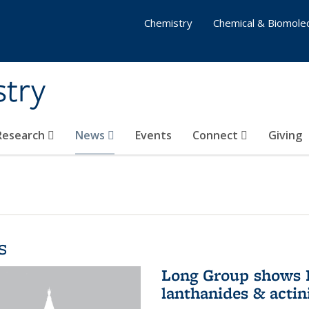
Chemistry
Chemical & Biomolec
stry
 Research
News
Events
Connect
Giving
s
Long Group shows P
lanthanides & actin