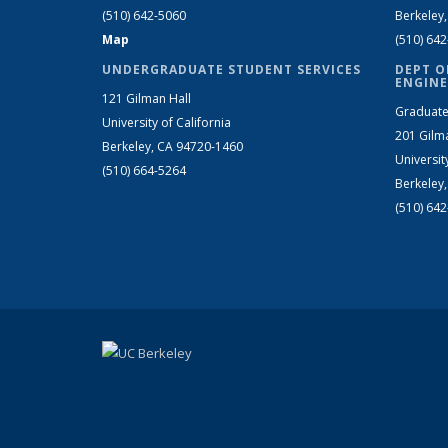
(510) 642-5060
Berkeley
Map
(510) 64
UNDERGRADUATE STUDENT SERVICES
DEPT O
ENGINE
121 Gilman Hall
Graduate
University of California
201 Gilm
Berkeley, CA 94720-1460
Universit
(510) 664-5264
Berkeley
(510) 64