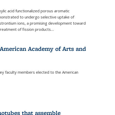
ylic acid functionalized porous aromatic
onstrated to undergo selective uptake of
strontium ions, a promising development toward
treatment of fission products.
...
o American Academy of Arts and
ley faculty members elected to the American
)
notubes that assemble