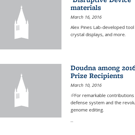
materials
March 16, 2016
Alex Pines Lab-developed tool c
crystal displays, and more.
Doudna among 2016
Prize Recipients
March 10, 2016
(link is external)
For remarkable contributions
defense system and the revolut
genome editing.
...