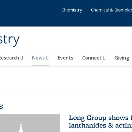
Chemistry
Chemical & Biomolec
stry
 Research
News
Events
Connect
Giving
s
Long Group shows P
lanthanides & actin