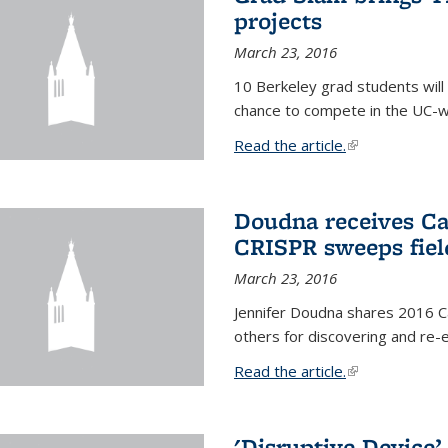
projects
March 23, 2016
10 Berkeley grad students will 
chance to compete in the UC-w
Read the article.
(link is external
Doudna receives Ca
CRISPR sweeps fiel
March 23, 2016
Jennifer Doudna shares 2016 C
others for discovering and re
Read the article.
(link is external
'Disruptive Device’