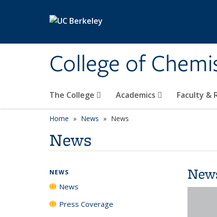
Skip to main content
College of Chemi
The College
Academics
Faculty &
Home
News
News
News
New
NEWS
News
Press Coverage