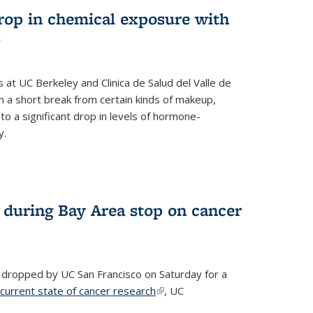
drop in chemical exposure with
s
at UC Berkeley and Clinica de Salud del Valle de
 a short break from certain kinds of makeup,
o a significant drop in levels of hormone-
y.
 during Bay Area stop on cancer
 dropped by UC San Francisco on Saturday for a
 current state of cancer research
(link is external)
, UC