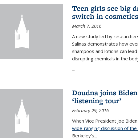
Teen girls see big 
switch in cosmetic
March 7, 2016
A new study led by researchers 
Salinas demonstrates how even
shampoos and lotions can lead t
disrupting chemicals in the bod
...
Doudna joins Biden
‘listening tour’
February 29, 2016
When Vice President Joe Biden
wide-ranging discussion of the
Berkeley’s...