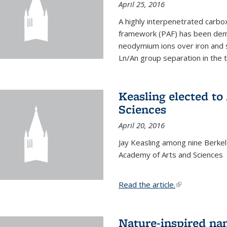
April 25, 2016
A highly interpenetrated carbox
framework (PAF) has been dem
neodymium ions over iron and 
Ln/An group separation in the 
Keasling elected t
Sciences
April 20, 2016
Jay Keasling among nine Berke
Academy of Arts and Sciences
Read the article.
(link is external
Nature-inspired na