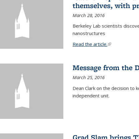
themselves, with pr
March 28, 2016
Berkeley Lab scientists discove
nanostructures
Read the article.
(link is external
Message from the 
March 25, 2016
Dean Clark on the decision to k
independent unit.
Grad Slam brings TE