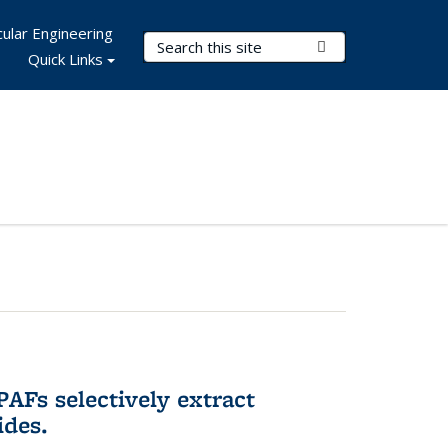
ular Engineering
Search Terms
Submit Search
Quick Links
AFs selectively extract
ides.