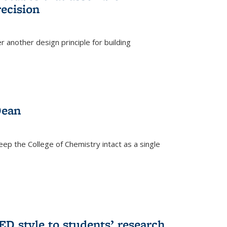
ecision
r another design principle for building
)
Dean
eep the College of Chemistry intact as a single
D style to students’ research