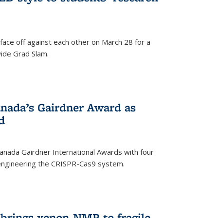
face off against each other on March 28 for a
ide Grad Slam.
)
nada’s Gairdner Award as
d
anada Gairdner International Awards with four
-engineering the CRISPR-Cas9 system.
)
 brings xenon-NMR to fragile