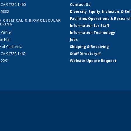
, CA 94720-1460
Contact Us
2-5882
Diversity, Equity, Inclusion, & Be
Facilities Operations & Researc
F CHEMICAL & BIOMOLECULAR
ERING
Information for Staff
 Office
Information Technology
an Hall
Jobs
y of California
Shipping & Receiving
, CA 94720-1462
Staff Directory
(link is external)
2-2291
Website Update Request