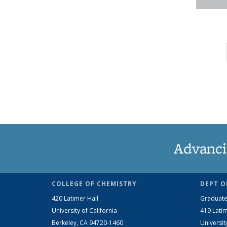
Advanci
COLLEGE OF CHEMISTRY
DEPT O
420 Latimer Hall
Graduate
University of California
419 Latim
Berkeley, CA 94720-1460
Universit