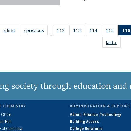
« first
News
‹ previous
News
112
of
113
of
114
of
115
of
116
…
135
135
135
135
last »
News
News
News
News
News
ng society through education and 
F CHEMISTRY
ADMINISTRATION & SUPPORT
 Office
Admin, Finance, Technology
er Hall
Building Access
y of California
College Relations