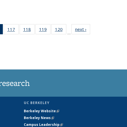
of 135
117
of
118
of
119
of
120
of
next ›
News
…
News
135
135
135
135
(Current
News
News
News
News
page)
research
UC BERKELEY
Berkeley Website
(link is external)
Berkeley News
(link is external)
Campus Leadership
(link is external)