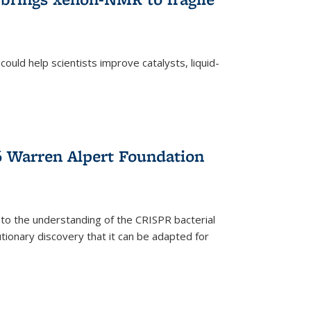
ould help scientists improve catalysts, liquid-
 Warren Alpert Foundation
 to the understanding of the CRISPR bacterial
ionary discovery that it can be adapted for