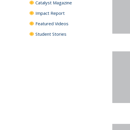
Catalyst Magazine
Impact Report
Featured Videos
Student Stories