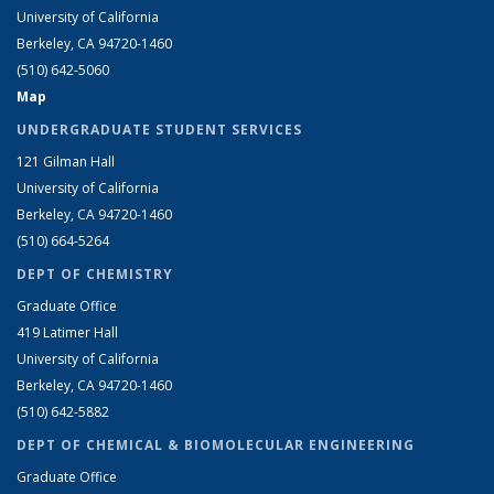
University of California
Berkeley, CA 94720-1460
(510) 642-5060
Map
UNDERGRADUATE STUDENT SERVICES
121 Gilman Hall
University of California
Berkeley, CA 94720-1460
(510) 664-5264
DEPT OF CHEMISTRY
Graduate Office
419 Latimer Hall
University of California
Berkeley, CA 94720-1460
(510) 642-5882
DEPT OF CHEMICAL & BIOMOLECULAR ENGINEERING
Graduate Office