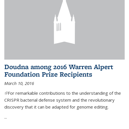
Doudna among 2016 Warren Alpert
Foundation Prize Recipients
March 10, 2016
(link is external)
For remarkable contributions to the understanding of the
CRISPR bacterial defense system and the revolutionary
discovery that it can be adapted for genome editing.
...