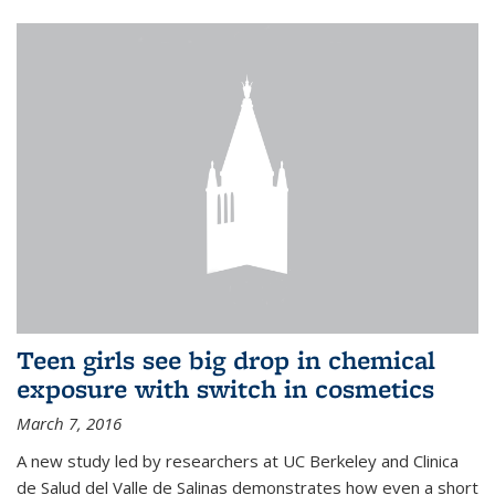
Teen girls see big drop in chemical
exposure with switch in cosmetics
March 7, 2016
A new study led by researchers at UC Berkeley and Clinica
de Salud del Valle de Salinas demonstrates how even a short