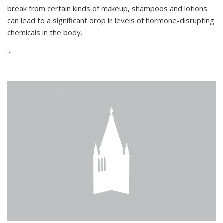
break from certain kinds of makeup, shampoos and lotions
can lead to a significant drop in levels of hormone-disrupting
chemicals in the body.
...