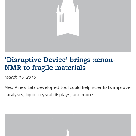
'Disruptive Device’ brings xenon-
NMR to fragile materials
March 16, 2016
Alex Pines Lab-developed tool could help scientists improve
catalysts, liquid-crystal displays, and more.