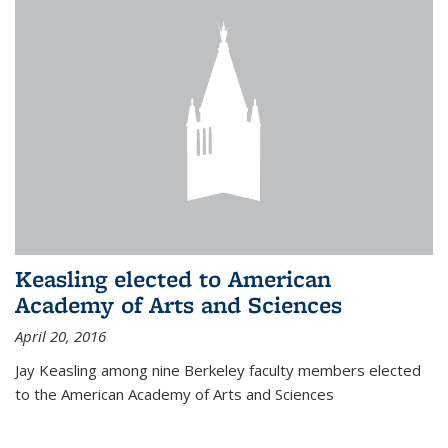
Keasling elected to American
Academy of Arts and Sciences
April 20, 2016
Jay Keasling among nine Berkeley faculty members elected
to the American Academy of Arts and Sciences