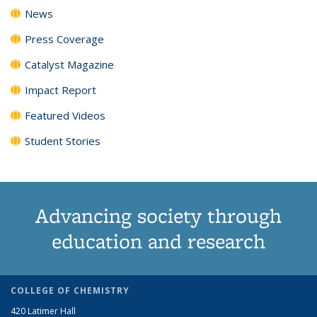
News
Press Coverage
Catalyst Magazine
Impact Report
Featured Videos
Student Stories
Advancing society through
education and research
COLLEGE OF CHEMISTRY
420 Latimer Hall