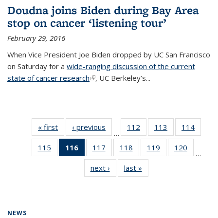
Doudna joins Biden during Bay Area
stop on cancer ‘listening tour’
February 29, 2016
When Vice President Joe Biden dropped by UC San Francisco
on Saturday for a
wide-ranging discussion of the current
state of cancer research
(link is external)
, UC Berkeley’s...
« first
News
‹ previous
News
112
of
113
of
114
of
…
135
135
135
115
of
116
of 135
117
of
118
of
119
of
120
of
News
News
News
…
135
News
135
135
135
135
next ›
News
last »
News
News
(Current
News
News
News
News
page)
NEWS