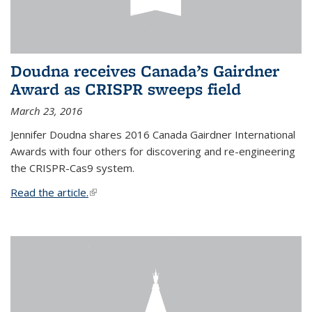
Doudna receives Canada’s Gairdner
Award as CRISPR sweeps field
March 23, 2016
Jennifer Doudna shares 2016 Canada Gairdner International
Awards with four others for discovering and re-engineering
the CRISPR-Cas9 system.
Read the article.
(link is external)