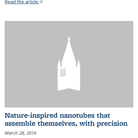
Read the article.
(link is external)
Nature-inspired nanotubes that
assemble themselves, with precision
March 28, 2016