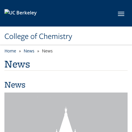
Skip to main content
Toggl
College of Chemistry
Home
News
News
News
News