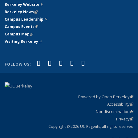
Berkeley Website
(link is external)
Berkeley News
(link is external)
Campus Leadership
(link is external)
Campus Events
(link is external)
Campus Map
(link is external)
Visiting Berkeley
(link is external)
(link is external)
(link is external)
(link is external)
(link is external)
(link is
Facebook
X (formerly Twitter)
LinkedIn
YouTube
Instagram
FOLLOW US:
external)
Powered by Open Berkeley
(link
Accessibility
exte
Sta
(link
Nondiscrimination
exte
Poli
(link
Privacy
Sta
exte
Sta
(link
exte
Copyright © 2026 UC Regents; all rights reserved