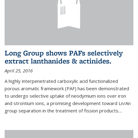
Long Group shows PAFs selectively
extract lanthanides & actinides.
April 25, 2016
A highly interpenetrated carboxylic acid functionalized
porous aromatic framework (PAF) has been demonstrated
to undergo selective uptake of neodymium ions over iron
and strontium ions, a promising development toward Ln/An
group separation in the treatment of fission products.
...