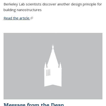
Berkeley Lab scientists discover another design principle for
building nanostructures
Read the article.
(link is external)
Message from the Dean