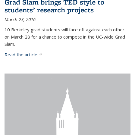
Grad Slam brings TED style to
students’ research projects
March 23, 2016
10 Berkeley grad students will face off against each other
on March 28 for a chance to compete in the UC-wide Grad
Slam.
Read the article.
(link is external)