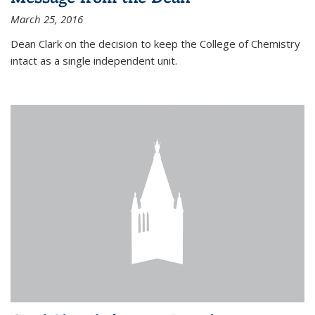
March 25, 2016
Dean Clark on the decision to keep the College of Chemistry
intact as a single independent unit.