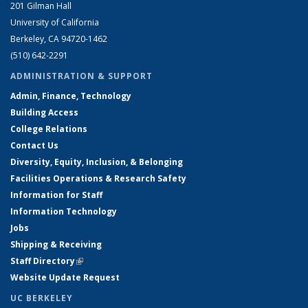
201 Gilman Hall
University of California
Berkeley, CA 94720-1462
(510) 642-2291
ADMINISTRATION & SUPPORT
Admin, Finance, Technology
Building Access
College Relations
Contact Us
Diversity, Equity, Inclusion, & Belonging
Facilities Operations & Research Safety
Information for Staff
Information Technology
Jobs
Shipping & Receiving
Staff Directory
(link is external)
Website Update Request
UC BERKELEY