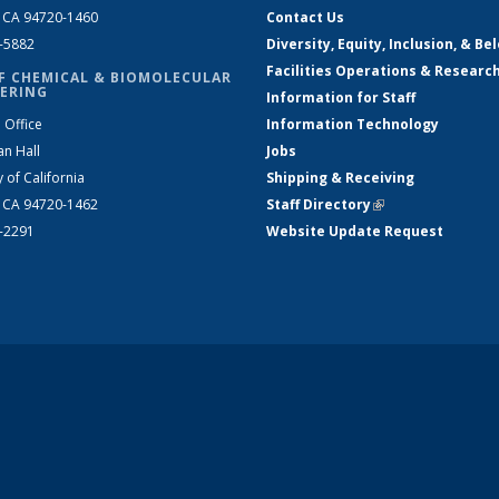
, CA 94720-1460
Contact Us
2-5882
Diversity, Equity, Inclusion, & Be
Facilities Operations & Researc
F CHEMICAL & BIOMOLECULAR
ERING
Information for Staff
 Office
Information Technology
an Hall
Jobs
y of California
Shipping & Receiving
, CA 94720-1462
Staff Directory
(link is external)
2-2291
Website Update Request