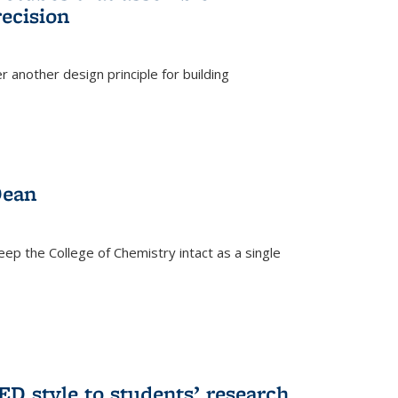
ecision
r another design principle for building
)
Dean
eep the College of Chemistry intact as a single
D style to students’ research