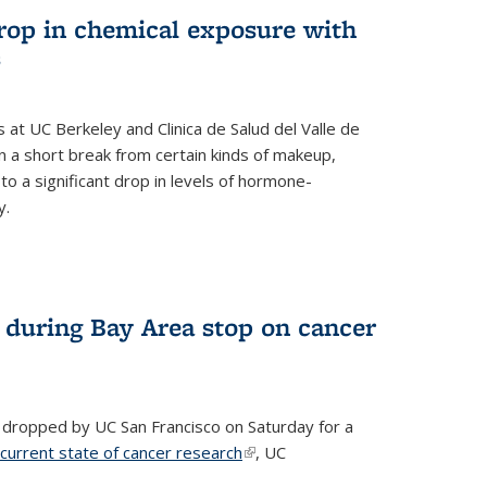
drop in chemical exposure with
s
at UC Berkeley and Clinica de Salud del Valle de
 a short break from certain kinds of makeup,
o a significant drop in levels of hormone-
y.
 during Bay Area stop on cancer
 dropped by UC San Francisco on Saturday for a
 current state of cancer research
(link is external)
, UC