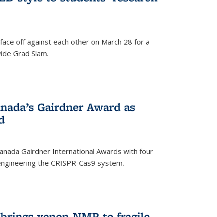
face off against each other on March 28 for a
ide Grad Slam.
)
nada’s Gairdner Award as
d
anada Gairdner International Awards with four
-engineering the CRISPR-Cas9 system.
)
 brings xenon-NMR to fragile