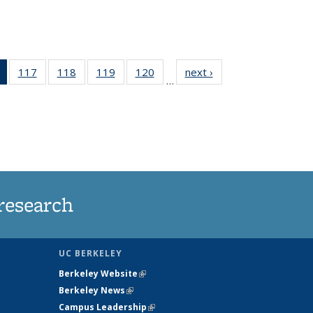
of 135
117
of
118
of
119
of
120
of
next ›
News
…
News
135
135
135
135
(Current
News
News
News
News
page)
research
UC BERKELEY
Berkeley Website
(link is external)
Berkeley News
(link is external)
Campus Leadership
(link is external)