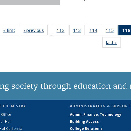
« first
News
‹ previous
News
112
of
113
of
114
of
115
of
116
…
135
135
135
135
last »
News
News
News
News
News
ng society through education and 
F CHEMISTRY
ADMINISTRATION & SUPPORT
 Office
Admin, Finance, Technology
er Hall
Building Access
y of California
College Relations