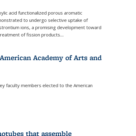
ylic acid functionalized porous aromatic
onstrated to undergo selective uptake of
strontium ions, a promising development toward
treatment of fission products.
...
o American Academy of Arts and
ley faculty members elected to the American
)
notubes that assemble