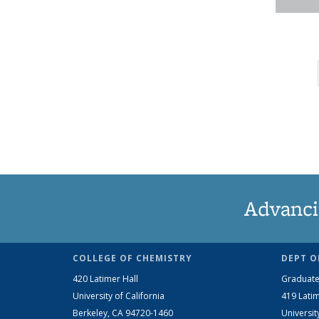
Advanci
COLLEGE OF CHEMISTRY
DEPT O
420 Latimer Hall
Graduate
University of California
419 Latim
Berkeley, CA 94720-1460
Universit