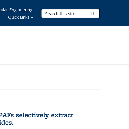
ular Engineering
Search Terms
Submit Search
Quick Links
AFs selectively extract
ides.