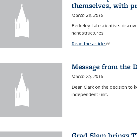
themselves, with pr
March 28, 2016
Berkeley Lab scientists discove
nanostructures
Read the article.
(link is external
Message from the 
March 25, 2016
Dean Clark on the decision to k
independent unit.
Grad Slam brings TE