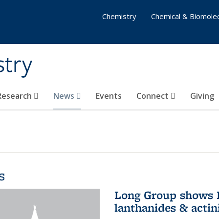
Chemistry
Chemical & Biomolec
stry
 Research
News
Events
Connect
Giving
s
Long Group shows P
lanthanides & actin