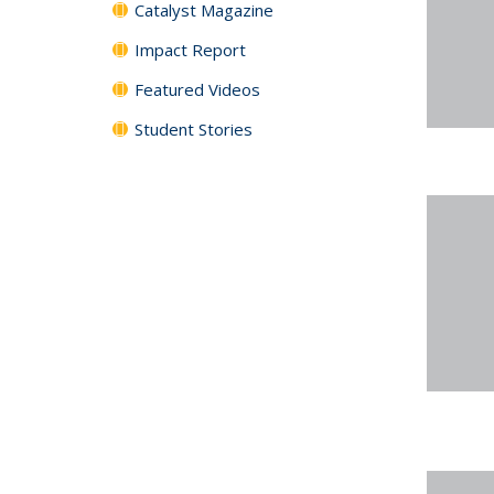
Catalyst Magazine
Impact Report
Featured Videos
Student Stories