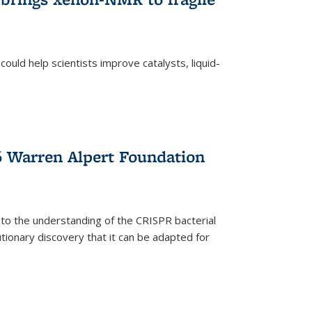
ould help scientists improve catalysts, liquid-
 Warren Alpert Foundation
 to the understanding of the CRISPR bacterial
ionary discovery that it can be adapted for