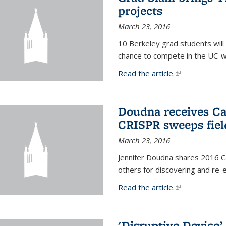
projects
March 23, 2016
10 Berkeley grad students will 
chance to compete in the UC-w
Read the article.
(link is external
Doudna receives Ca
CRISPR sweeps fiel
March 23, 2016
Jennifer Doudna shares 2016 C
others for discovering and re
Read the article.
(link is external
'Disruptive Device’