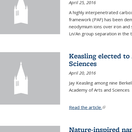
April 25, 2016
A highly interpenetrated carbox
framework (PAF) has been dem
neodymium ions over iron and 
Ln/An group separation in the 
Keasling elected t
Sciences
April 20, 2016
Jay Keasling among nine Berke
Academy of Arts and Sciences
Read the article.
(link is external
Nature-inspired na