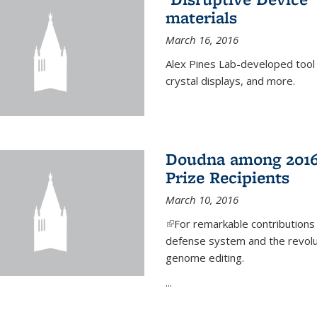
materials
March 16, 2016
Alex Pines Lab-developed tool c
crystal displays, and more.
Doudna among 2016
Prize Recipients
March 10, 2016
(link is external)
For remarkable contributions
defense system and the revolut
genome editing.
...