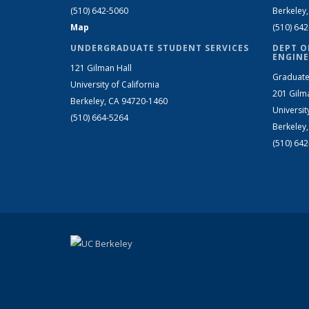
(510) 642-5060
Berkeley
Map
(510) 64
UNDERGRADUATE STUDENT SERVICES
DEPT O
ENGINE
121 Gilman Hall
Graduate
University of California
201 Gilm
Berkeley, CA 94720-1460
Universit
(510) 664-5264
Berkeley
(510) 64