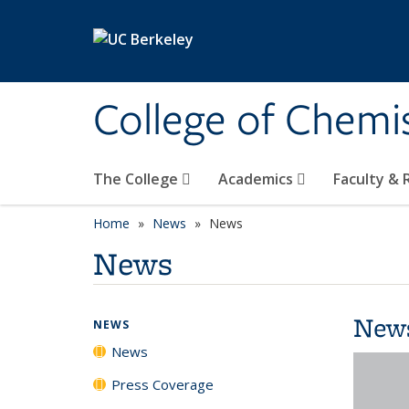
Skip to main content
College of Chemi
The College
Academics
Faculty &
Home
News
News
News
New
NEWS
News
Press Coverage