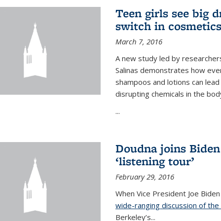
Teen girls see big 
switch in cosmetic
March 7, 2016
A new study led by researchers 
Salinas demonstrates how even
shampoos and lotions can lead t
disrupting chemicals in the bod
...
Doudna joins Biden
‘listening tour’
February 29, 2016
When Vice President Joe Biden
wide-ranging discussion of the
Berkeley’s...