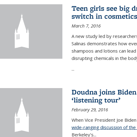
Teen girls see big 
switch in cosmetic
March 7, 2016
A new study led by researchers 
Salinas demonstrates how even
shampoos and lotions can lead t
disrupting chemicals in the bod
...
Doudna joins Biden
‘listening tour’
February 29, 2016
When Vice President Joe Biden
wide-ranging discussion of the
Berkeley’s...