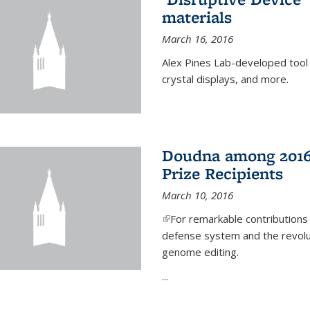
materials
March 16, 2016
Alex Pines Lab-developed tool c
crystal displays, and more.
Doudna among 2016
Prize Recipients
March 10, 2016
(link is external)
For remarkable contributions
defense system and the revolut
genome editing.
...