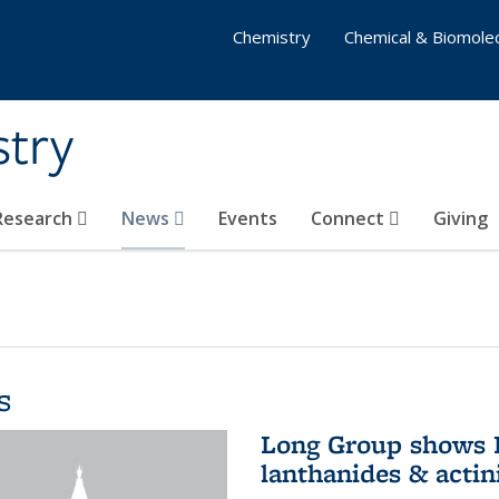
Chemistry
Chemical & Biomolec
stry
 Research
News
Events
Connect
Giving
s
Long Group shows P
lanthanides & actin