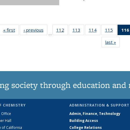
« first
News
‹ previous
News
112
of
113
of
114
of
115
of
116
…
135
135
135
135
last »
News
News
News
News
News
ng society through education and 
F CHEMISTRY
ADMINISTRATION & SUPPORT
 Office
Admin, Finance, Technology
er Hall
Building Access
y of California
College Relations