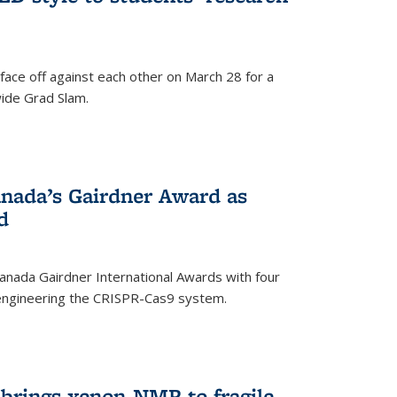
face off against each other on March 28 for a
ide Grad Slam.
)
nada’s Gairdner Award as
d
anada Gairdner International Awards with four
-engineering the CRISPR-Cas9 system.
)
 brings xenon-NMR to fragile