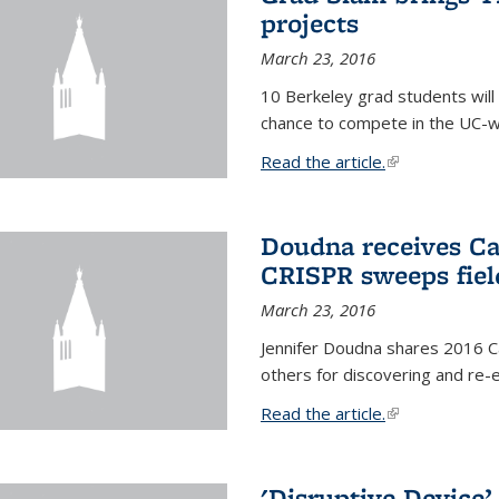
projects
March 23, 2016
10 Berkeley grad students will 
chance to compete in the UC-w
Read the article.
(link is external
Doudna receives Ca
CRISPR sweeps fiel
March 23, 2016
Jennifer Doudna shares 2016 C
others for discovering and re
Read the article.
(link is external
'Disruptive Device’