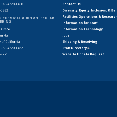
, CA 94720-1460
Contact Us
2-5882
Diversity, Equity, Inclusion, & Be
Facilities Operations & Researc
F CHEMICAL & BIOMOLECULAR
ERING
Information for Staff
 Office
Information Technology
an Hall
Jobs
y of California
Shipping & Receiving
, CA 94720-1462
Staff Directory
(link is external)
2-2291
Website Update Request