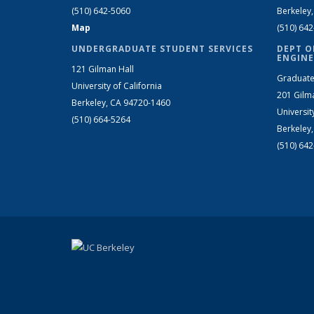
(510) 642-5060
Berkeley
Map
(510) 64
UNDERGRADUATE STUDENT SERVICES
DEPT O
ENGINE
121 Gilman Hall
Graduate
University of California
201 Gilm
Berkeley, CA 94720-1460
Universit
(510) 664-5264
Berkeley
(510) 64