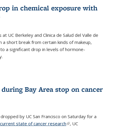
drop in chemical exposure with
s
at UC Berkeley and Clinica de Salud del Valle de
 a short break from certain kinds of makeup,
o a significant drop in levels of hormone-
y.
 during Bay Area stop on cancer
 dropped by UC San Francisco on Saturday for a
 current state of cancer research
(link is external)
, UC