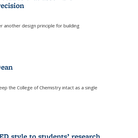
ecision
r another design principle for building
)
Dean
eep the College of Chemistry intact as a single
D style to students’ research