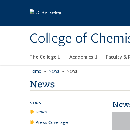
Skip to main content
College of Chemi
The College
Academics
Faculty &
Home
News
News
News
New
NEWS
News
Press Coverage