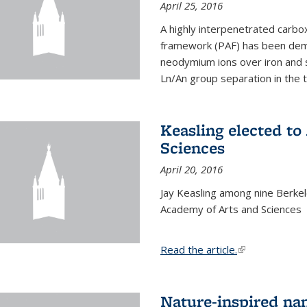
April 25, 2016
A highly interpenetrated carbox
framework (PAF) has been dem
neodymium ions over iron and 
Ln/An group separation in the 
Keasling elected t
Sciences
April 20, 2016
Jay Keasling among nine Berke
Academy of Arts and Sciences
Read the article.
(link is external
Nature-inspired na