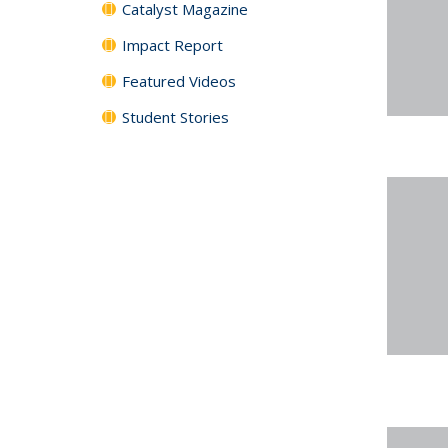
Catalyst Magazine
Impact Report
Featured Videos
Student Stories