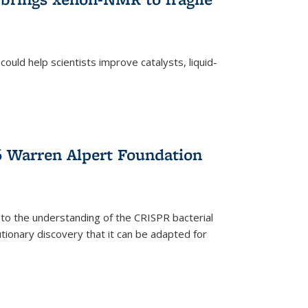
ould help scientists improve catalysts, liquid-
 Warren Alpert Foundation
 to the understanding of the CRISPR bacterial
ionary discovery that it can be adapted for