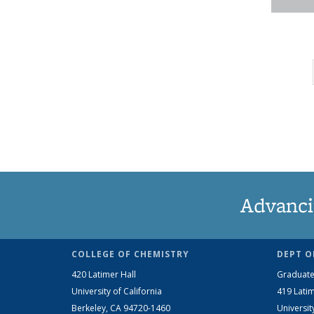
Advanci
COLLEGE OF CHEMISTRY
DEPT O
420 Latimer Hall
Graduate
University of California
419 Latim
Berkeley, CA 94720-1460
Universit