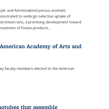
ylic acid functionalized porous aromatic
onstrated to undergo selective uptake of
strontium ions, a promising development toward
treatment of fission products.
...
o American Academy of Arts and
ley faculty members elected to the American
)
notubes that assemble