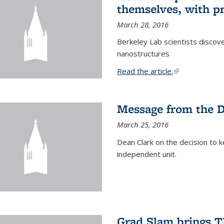
themselves, with pr
March 28, 2016
Berkeley Lab scientists discove
nanostructures
Read the article.
(link is external
Message from the 
March 25, 2016
Dean Clark on the decision to k
independent unit.
Grad Slam brings TE