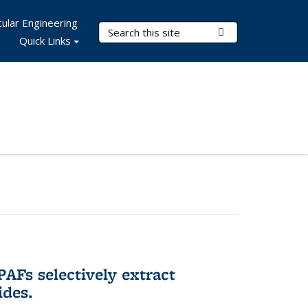
ular Engineering
Search Terms
Submit Search
Quick Links
AFs selectively extract
ides.