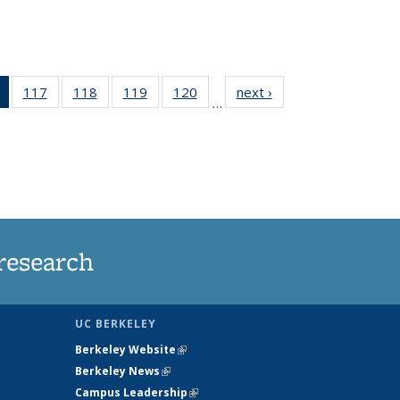
of 135
117
of
118
of
119
of
120
of
next ›
News
…
News
135
135
135
135
(Current
News
News
News
News
page)
research
UC BERKELEY
Berkeley Website
(link is external)
Berkeley News
(link is external)
Campus Leadership
(link is external)