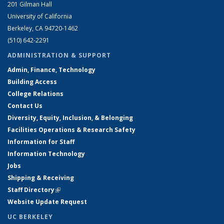
201 Gilman Hall
University of California
Berkeley, CA 94720-1462
(510) 642-2291
ADMINISTRATION & SUPPORT
Admin, Finance, Technology
Building Access
College Relations
Contact Us
Diversity, Equity, Inclusion, & Belonging
Facilities Operations & Research Safety
Information for Staff
Information Technology
Jobs
Shipping & Receiving
Staff Directory
(link is external)
Website Update Request
UC BERKELEY