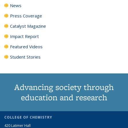
News
Press Coverage
Catalyst Magazine
Impact Report
Featured Videos
Student Stories
Advancing society through
education and research
COLLEGE OF CHEMISTRY
420 Latimer Hall