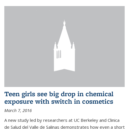
Teen girls see big drop in chemical
exposure with switch in cosmetics
March 7, 2016
A new study led by researchers at UC Berkeley and Clinica
de Salud del Valle de Salinas demonstrates how even a short