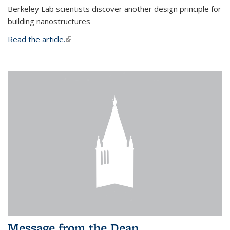
Berkeley Lab scientists discover another design principle for
building nanostructures
Read the article.
(link is external)
Message from the Dean