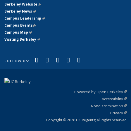
Berkeley Website
(link is external)
Berkeley News
(link is external)
Campus Leadership
(link is external)
Campus Events
(link is external)
Campus Map
(link is external)
Visiting Berkeley
(link is external)
(link is external)
(link is external)
(link is external)
(link is external)
(link is
Facebook
X (formerly Twitter)
LinkedIn
YouTube
Instagram
FOLLOW US:
external)
Powered by Open Berkeley
(link
Accessibility
exte
Sta
(link
Nondiscrimination
exte
Poli
(link
Privacy
Sta
exte
Sta
(link
exte
Copyright © 2026 UC Regents; all rights reserved