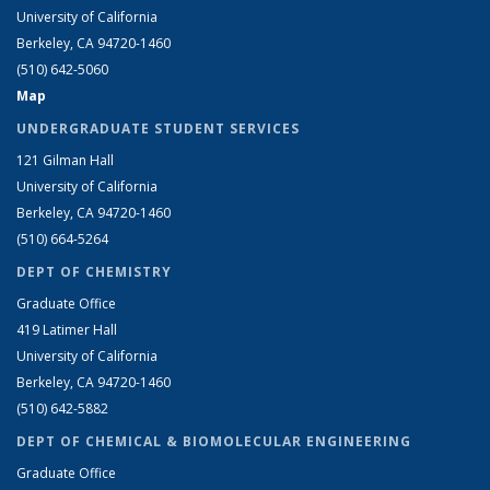
University of California
Berkeley, CA 94720-1460
(510) 642-5060
Map
UNDERGRADUATE STUDENT SERVICES
121 Gilman Hall
University of California
Berkeley, CA 94720-1460
(510) 664-5264
DEPT OF CHEMISTRY
Graduate Office
419 Latimer Hall
University of California
Berkeley, CA 94720-1460
(510) 642-5882
DEPT OF CHEMICAL & BIOMOLECULAR ENGINEERING
Graduate Office