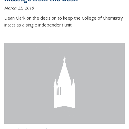
March 25, 2016
Dean Clark on the decision to keep the College of Chemistry
intact as a single independent unit.