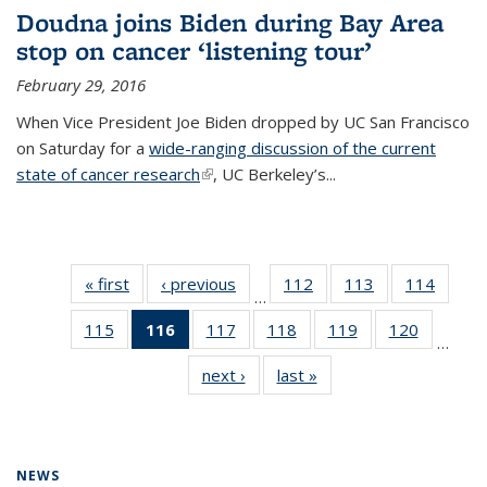
Doudna joins Biden during Bay Area
stop on cancer ‘listening tour’
February 29, 2016
When Vice President Joe Biden dropped by UC San Francisco
on Saturday for a
wide-ranging discussion of the current
state of cancer research
(link is external)
, UC Berkeley’s...
« first
News
‹ previous
News
112
of
113
of
114
of
…
135
135
135
115
of
116
of 135
117
of
118
of
119
of
120
of
News
News
News
…
135
News
135
135
135
135
next ›
News
last »
News
News
(Current
News
News
News
News
page)
NEWS