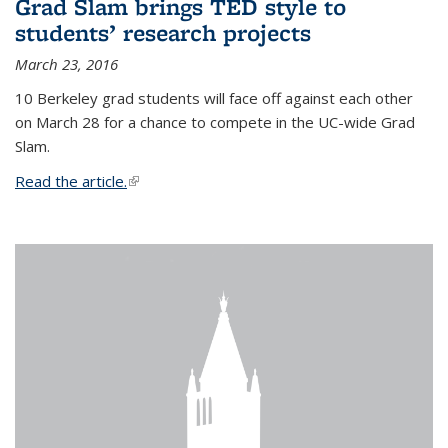
Grad Slam brings TED style to
students’ research projects
March 23, 2016
10 Berkeley grad students will face off against each other
on March 28 for a chance to compete in the UC-wide Grad
Slam.
Read the article.
(link is external)