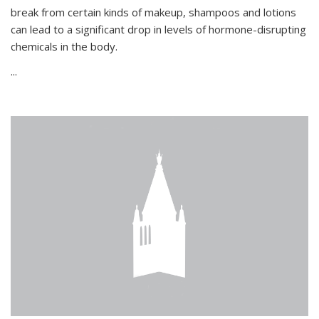
break from certain kinds of makeup, shampoos and lotions
can lead to a significant drop in levels of hormone-disrupting
chemicals in the body.
...