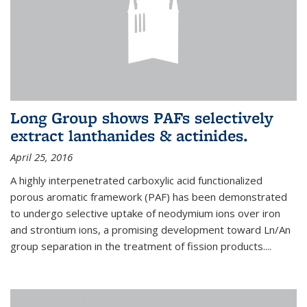
Long Group shows PAFs selectively
extract lanthanides & actinides.
April 25, 2016
A highly interpenetrated carboxylic acid functionalized
porous aromatic framework (PAF) has been demonstrated
to undergo selective uptake of neodymium ions over iron
and strontium ions, a promising development toward Ln/An
group separation in the treatment of fission products.
...