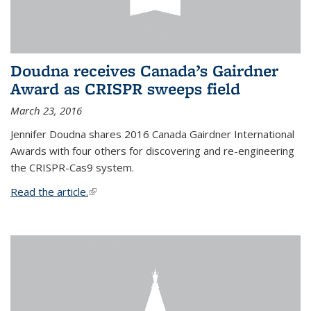
Doudna receives Canada’s Gairdner
Award as CRISPR sweeps field
March 23, 2016
Jennifer Doudna shares 2016 Canada Gairdner International
Awards with four others for discovering and re-engineering
the CRISPR-Cas9 system.
Read the article.
(link is external)