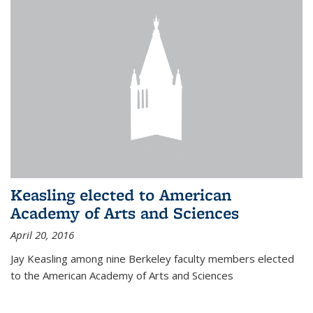
Keasling elected to American
Academy of Arts and Sciences
April 20, 2016
Jay Keasling among nine Berkeley faculty members elected
to the American Academy of Arts and Sciences