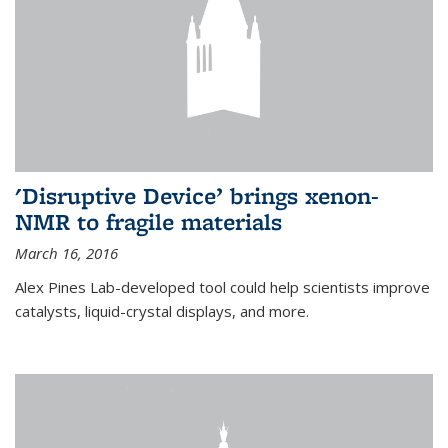
'Disruptive Device’ brings xenon-
NMR to fragile materials
March 16, 2016
Alex Pines Lab-developed tool could help scientists improve
catalysts, liquid-crystal displays, and more.