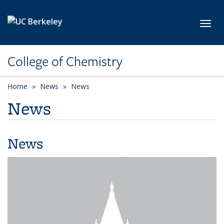
Skip to main content
Toggl
College of Chemistry
Home
News
News
News
News