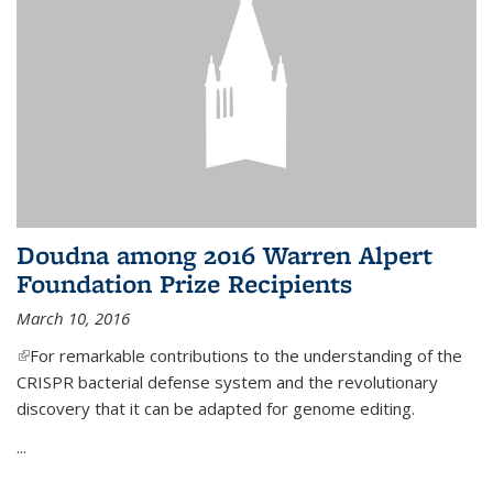
Doudna among 2016 Warren Alpert
Foundation Prize Recipients
March 10, 2016
(link is external)
For remarkable contributions to the understanding of the
CRISPR bacterial defense system and the revolutionary
discovery that it can be adapted for genome editing.
...