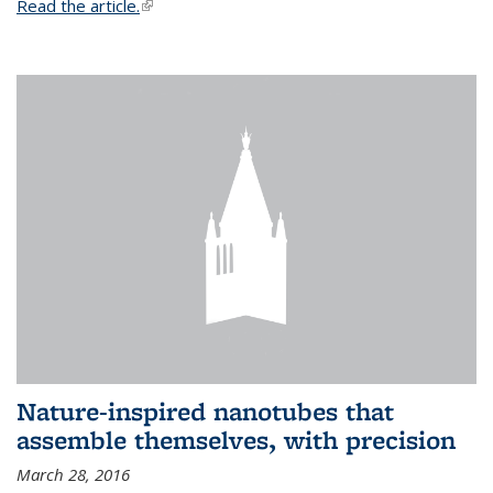
Read the article.
(link is external)
Nature-inspired nanotubes that
assemble themselves, with precision
March 28, 2016