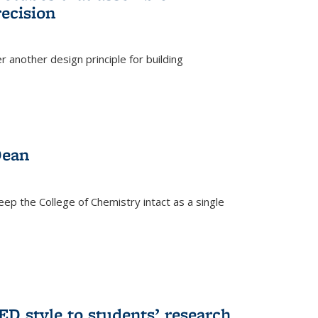
ecision
r another design principle for building
)
Dean
eep the College of Chemistry intact as a single
D style to students’ research