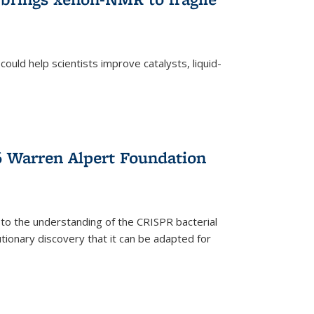
ould help scientists improve catalysts, liquid-
 Warren Alpert Foundation
 to the understanding of the CRISPR bacterial
ionary discovery that it can be adapted for