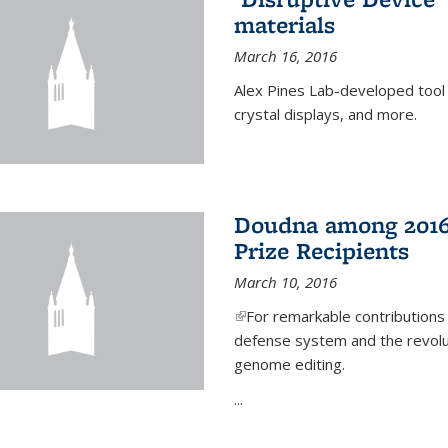
materials
March 16, 2016
Alex Pines Lab-developed tool c
crystal displays, and more.
Doudna among 2016
Prize Recipients
March 10, 2016
(link is external)
For remarkable contributions
defense system and the revolut
genome editing.
...