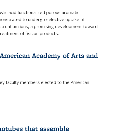
ylic acid functionalized porous aromatic
onstrated to undergo selective uptake of
strontium ions, a promising development toward
treatment of fission products.
...
o American Academy of Arts and
ley faculty members elected to the American
)
notubes that assemble