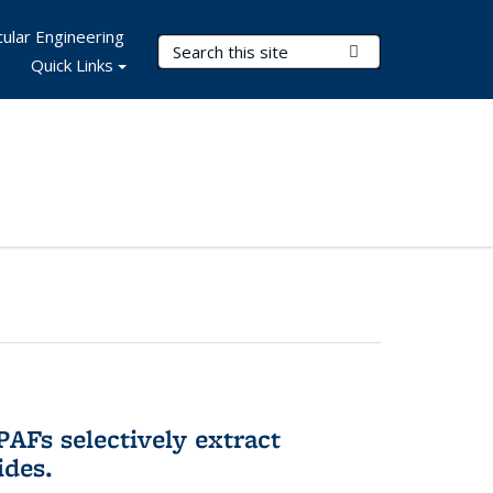
ular Engineering
Search Terms
Submit Search
Quick Links
AFs selectively extract
ides.