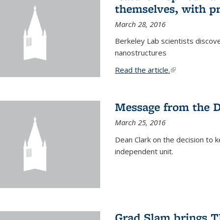
themselves, with pr
March 28, 2016
Berkeley Lab scientists discove
nanostructures
Read the article.
(link is external
Message from the 
March 25, 2016
Dean Clark on the decision to k
independent unit.
Grad Slam brings TE