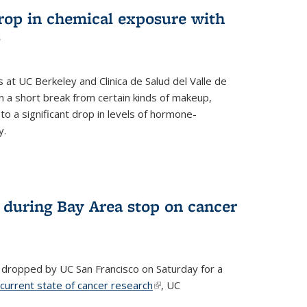
drop in chemical exposure with
s
at UC Berkeley and Clinica de Salud del Valle de
 a short break from certain kinds of makeup,
o a significant drop in levels of hormone-
y.
 during Bay Area stop on cancer
 dropped by UC San Francisco on Saturday for a
 current state of cancer research
(link is external)
, UC