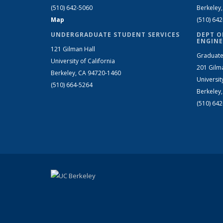
(510) 642-5060
Berkeley
Map
(510) 64
UNDERGRADUATE STUDENT SERVICES
DEPT O
ENGINE
121 Gilman Hall
Graduate
University of California
201 Gilm
Berkeley, CA 94720-1460
Universit
(510) 664-5264
Berkeley
(510) 64