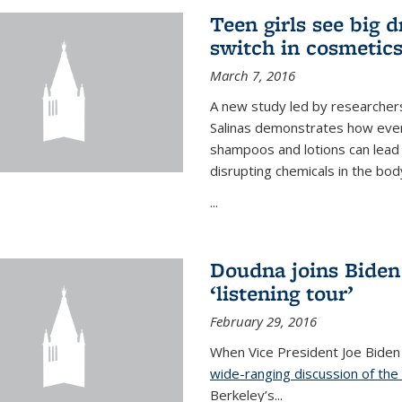
Teen girls see big 
switch in cosmetic
March 7, 2016
A new study led by researchers 
Salinas demonstrates how even
shampoos and lotions can lead t
disrupting chemicals in the bod
...
Doudna joins Biden
‘listening tour’
February 29, 2016
When Vice President Joe Biden
wide-ranging discussion of the
Berkeley’s...