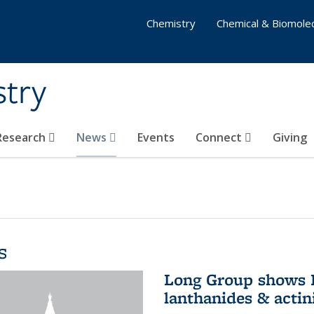
Chemistry
Chemical & Biomolec
stry
 Research
News
Events
Connect
Giving
s
Long Group shows P
lanthanides & actin