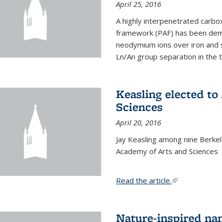
April 25, 2016
A highly interpenetrated carbox
framework (PAF) has been dem
neodymium ions over iron and 
Ln/An group separation in the 
Keasling elected t
Sciences
April 20, 2016
Jay Keasling among nine Berke
Academy of Arts and Sciences
Read the article.
(link is external
Nature-inspired na