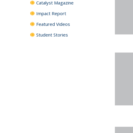
Catalyst Magazine
Impact Report
Featured Videos
Student Stories