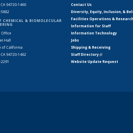
, CA 94720-1460
Contact Us
2-5882
Diversity, Equity, Inclusion, & Be
Facilities Operations & Researc
F CHEMICAL & BIOMOLECULAR
ERING
Information for Staff
 Office
Information Technology
an Hall
Jobs
y of California
Shipping & Receiving
, CA 94720-1462
Staff Directory
(link is external)
2-2291
Website Update Request