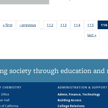
« first
News
‹ previous
News
112
of
113
of
114
of
115
of
116
…
135
135
135
135
last »
News
News
News
News
News
ng society through education and 
F CHEMISTRY
ADMINISTRATION & SUPPORT
 Office
Admin, Finance, Technology
er Hall
Building Access
y of California
College Relations