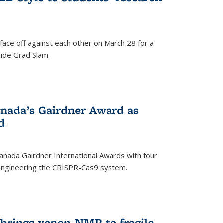
face off against each other on March 28 for a
ide Grad Slam.
)
nada’s Gairdner Award as
d
anada Gairdner International Awards with four
-engineering the CRISPR-Cas9 system.
)
 brings xenon-NMR to fragile