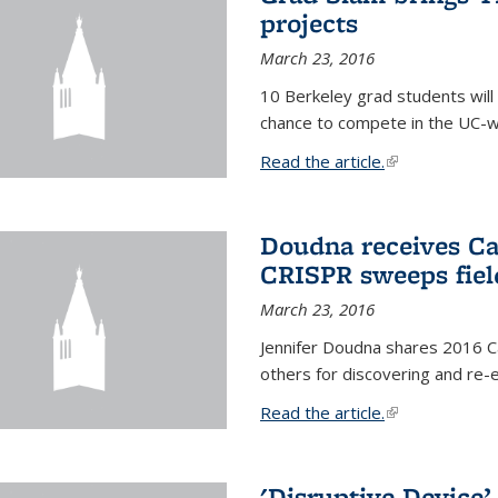
projects
March 23, 2016
10 Berkeley grad students will 
chance to compete in the UC-w
Read the article.
(link is external
Doudna receives Ca
CRISPR sweeps fiel
March 23, 2016
Jennifer Doudna shares 2016 C
others for discovering and re
Read the article.
(link is external
'Disruptive Device’