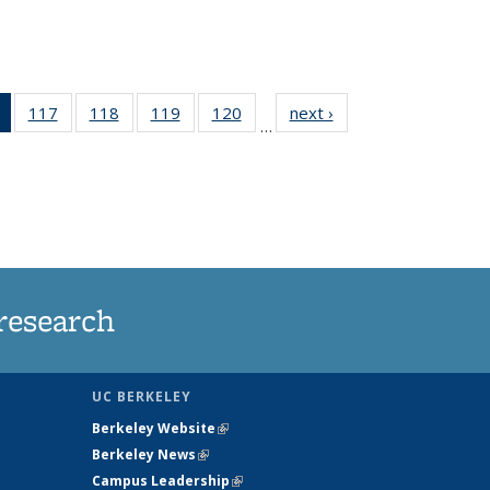
of 135
117
of
118
of
119
of
120
of
next ›
News
…
News
135
135
135
135
(Current
News
News
News
News
page)
research
UC BERKELEY
Berkeley Website
(link is external)
Berkeley News
(link is external)
Campus Leadership
(link is external)