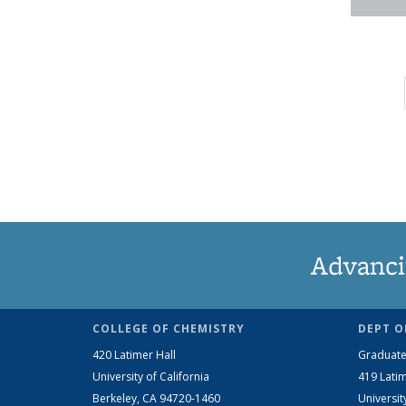
Advanci
COLLEGE OF CHEMISTRY
DEPT O
420 Latimer Hall
Graduate
University of California
419 Latim
Berkeley, CA 94720-1460
Universit