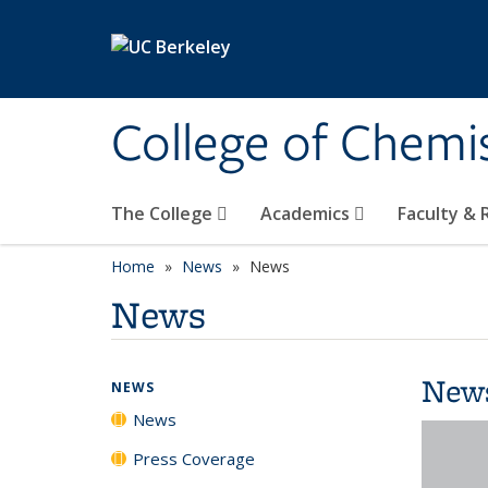
Skip to main content
College of Chemi
The College
Academics
Faculty &
Home
News
News
News
New
NEWS
News
Press Coverage