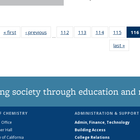
« first
News
‹ previous
News
112
of
113
of
114
of
115
of
116
…
135
135
135
135
last »
News
News
News
News
News
ng society through education and 
F CHEMISTRY
ADMINISTRATION & SUPPORT
 Office
Admin, Finance, Technology
er Hall
Building Access
y of California
College Relations