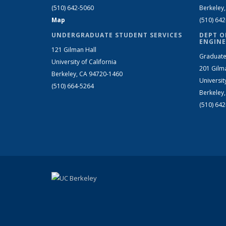
(510) 642-5060
Berkeley
Map
(510) 64
UNDERGRADUATE STUDENT SERVICES
DEPT O
ENGINE
121 Gilman Hall
Graduate
University of California
201 Gilm
Berkeley, CA 94720-1460
Universit
(510) 664-5264
Berkeley
(510) 64