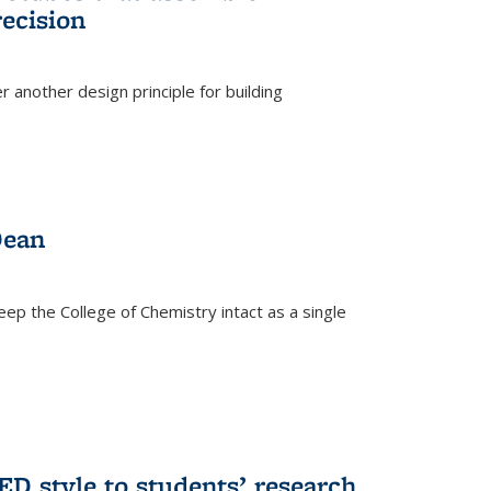
ecision
r another design principle for building
)
Dean
eep the College of Chemistry intact as a single
D style to students’ research