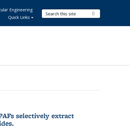
ular Engineering
Search Terms
Submit Search
Quick Links
AFs selectively extract
ides.