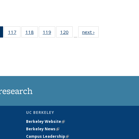
of 135
117
of
118
of
119
of
120
of
next ›
News
…
News
135
135
135
135
(Current
News
News
News
News
page)
research
UC BERKELEY
Berkeley Website
(link is external)
Berkeley News
(link is external)
Campus Leadership
(link is external)