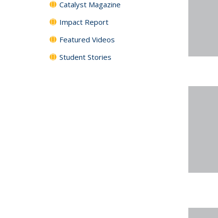
Catalyst Magazine
Impact Report
Featured Videos
Student Stories