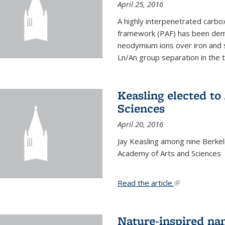
April 25, 2016
A highly interpenetrated carbox
framework (PAF) has been dem
neodymium ions over iron and 
Ln/An group separation in the 
Keasling elected t
Sciences
April 20, 2016
Jay Keasling among nine Berke
Academy of Arts and Sciences
Read the article.
(link is external
Nature-inspired na