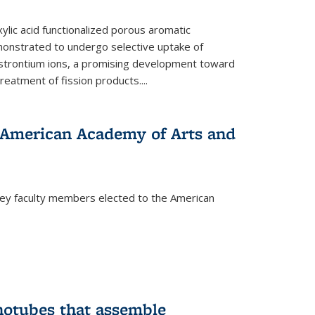
ylic acid functionalized porous aromatic
onstrated to undergo selective uptake of
strontium ions, a promising development toward
treatment of fission products.
...
o American Academy of Arts and
ley faculty members elected to the American
)
notubes that assemble