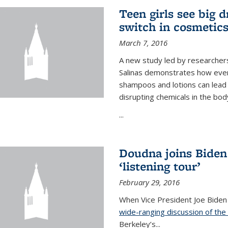
Teen girls see big 
switch in cosmetic
March 7, 2016
A new study led by researchers 
Salinas demonstrates how even
shampoos and lotions can lead t
disrupting chemicals in the bod
...
Doudna joins Biden
‘listening tour’
February 29, 2016
When Vice President Joe Biden
wide-ranging discussion of the
Berkeley’s...