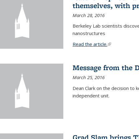
themselves, with pr
March 28, 2016
Berkeley Lab scientists discove
nanostructures
Read the article.
(link is external
Message from the 
March 25, 2016
Dean Clark on the decision to k
independent unit.
Grad Slam brings TE