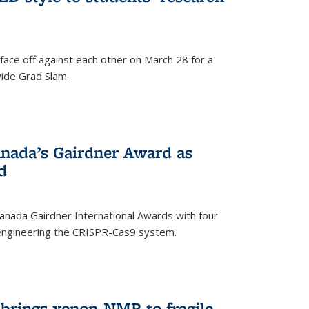
face off against each other on March 28 for a
ide Grad Slam.
)
nada’s Gairdner Award as
d
anada Gairdner International Awards with four
-engineering the CRISPR-Cas9 system.
)
 brings xenon-NMR to fragile