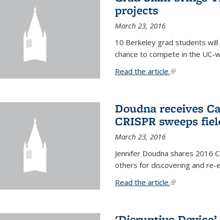
projects
March 23, 2016
10 Berkeley grad students will 
chance to compete in the UC-w
Read the article.
(link is external
Doudna receives Ca
CRISPR sweeps fiel
March 23, 2016
Jennifer Doudna shares 2016 C
others for discovering and re
Read the article.
(link is external
'Disruptive Device’