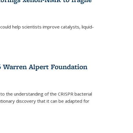
ould help scientists improve catalysts, liquid-
 Warren Alpert Foundation
 to the understanding of the CRISPR bacterial
ionary discovery that it can be adapted for