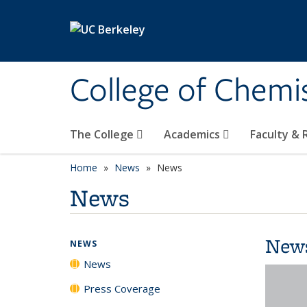
Skip to main content
College of Chemi
The College
Academics
Faculty &
Home
News
News
News
New
NEWS
News
Press Coverage