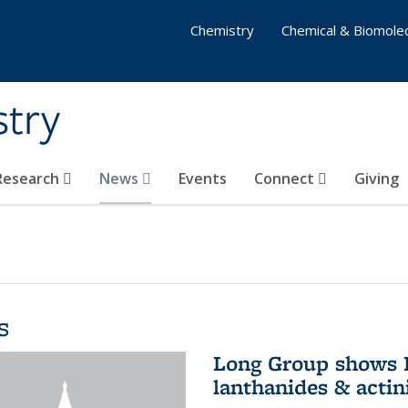
Chemistry
Chemical & Biomolec
stry
 Research
News
Events
Connect
Giving
s
Long Group shows P
lanthanides & actin