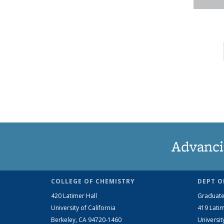
Advanci
COLLEGE OF CHEMISTRY
DEPT O
420 Latimer Hall
Graduate
University of California
419 Latim
Berkeley, CA 94720-1460
Universit