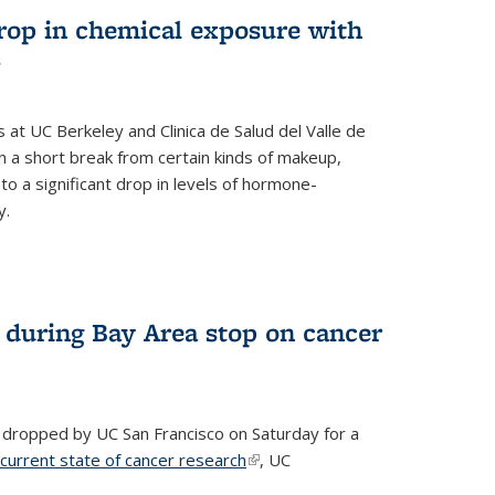
drop in chemical exposure with
s
at UC Berkeley and Clinica de Salud del Valle de
 a short break from certain kinds of makeup,
o a significant drop in levels of hormone-
y.
 during Bay Area stop on cancer
 dropped by UC San Francisco on Saturday for a
 current state of cancer research
(link is external)
, UC