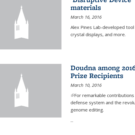
materials
March 16, 2016
Alex Pines Lab-developed tool c
crystal displays, and more.
Doudna among 2016
Prize Recipients
March 10, 2016
(link is external)
For remarkable contributions
defense system and the revolut
genome editing.
...