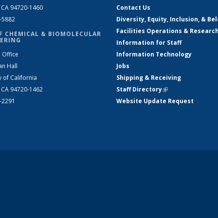
, CA 94720-1460
Contact Us
2-5882
Diversity, Equity, Inclusion, & Be
Facilities Operations & Researc
F CHEMICAL & BIOMOLECULAR
ERING
Information for Staff
 Office
Information Technology
an Hall
Jobs
y of California
Shipping & Receiving
, CA 94720-1462
Staff Directory
(link is external)
2-2291
Website Update Request